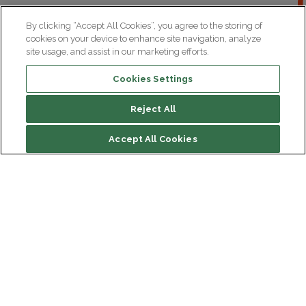
By clicking “Accept All Cookies”, you agree to the storing of
cookies on your device to enhance site navigation, analyze
site usage, and assist in our marketing efforts.
Cookies Settings
Reject All
Accept All Cookies
Institut du Cerveau
Hôpital Pitié-Salpêtrière
47 bd de l'Hôpital, 75013 Paris
Newsletter subscription
facebook
linkedin
instagram
youtube
threads
bluesky