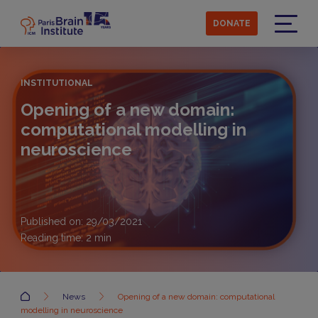
Skip
to
DONATE
main
Menu
content
INSTITUTIONAL
Opening of a new domain:
computational modelling in
neuroscience
Published on: 29/03/2021
Reading time:
2
min
Accueil
News
Opening of a new domain: computational
modelling in neuroscience