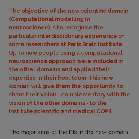
The objective of the new scientific domain
(
Computational modelling in
neuroscience
) is to recognise the
particular interdisciplinary experience of
some researchers at
Paris Brain Institute
.
Up to now people using a computational
neuroscience approach were included in
the other domains and applied their
expertise in their host team. This new
domain will give them the opportunity to
share their vision - complementary with the
vision of the other domains - to the
institute scientific and medical COPIL.
The major aims of the PIs in the new domain