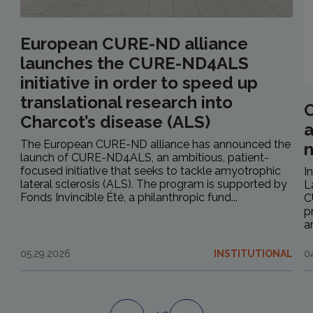
European CURE-ND alliance
launches the CURE-ND4ALS
initiative in order to speed up
translational research into
C
Charcot’s disease (ALS)
a
The European CURE-ND alliance has announced the
launch of CURE-ND4ALS, an ambitious, patient-
focused initiative that seeks to tackle amyotrophic
I
lateral sclerosis (ALS). The program is supported by
L
Fonds Invincible Été, a philanthropic fund...
C
p
a
05.29.2026
INSTITUTIONAL
0