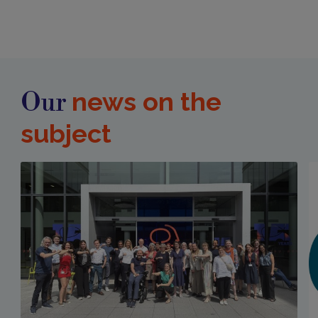
news on the
Our
subject