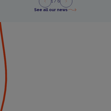
1
/ 6
Preview
Next
See all our news