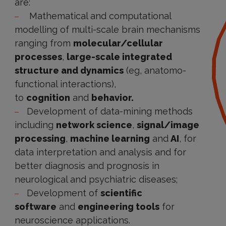
are:
Mathematical and computational
modelling of multi-scale brain mechanisms
ranging from
molecular/cellular
processes
,
large-scale integrated
structure and dynamics
(eg, anatomo-
functional interactions),
to
cognition
and
behavior.
Development of data-mining methods
including
network science
,
signal/image
processing
,
machine learning
and
AI
, for
data interpretation and analysis and for
better diagnosis and prognosis in
neurological and psychiatric diseases;
Development of
scientific
software
and
engineering tools
for
neuroscience applications.