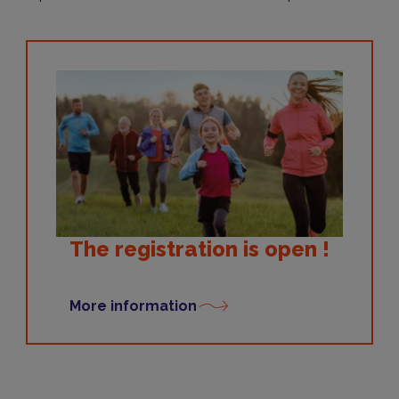
The registration is open !
More information