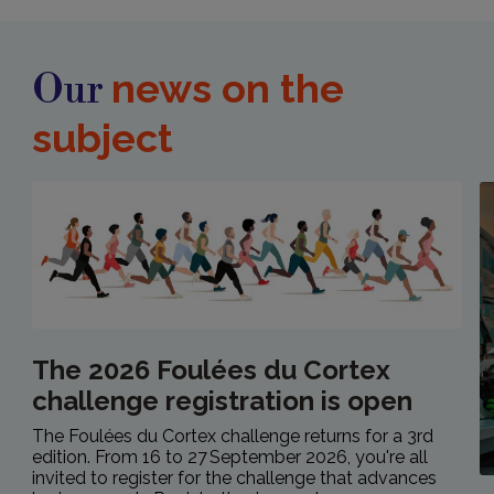
news on the
Our
subject
The 2026 Foulées du Cortex
challenge registration is open
The Foulées du Cortex challenge returns for a 3rd
edition. From 16 to 27 September 2026, you're all
invited to register for the challenge that advances