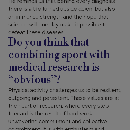
He reminds us that behind every diagnosis
there is a life turned upside down, but also
an immense strength and the hope that
science will one day make it possible to
defeat these diseases.
Do you think that
combining sport with
medical research is
“obvious”?
Physical activity challenges us to be resilient,
outgoing and persistent. These values are at
the heart of research, where every step
forward is the result of hard work,
unwavering commitment and collective
commitment. It is with enthusiasm and