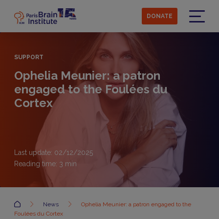
Skip
to
DONATE
main
Menu
content
SUPPORT
Ophelia Meunier: a patron
engaged to the Foulées du
Cortex
Last update: 02/12/2025
Reading time:
3
min
Accueil
News
Ophelia Meunier: a patron engaged to the
Foulées du Cortex