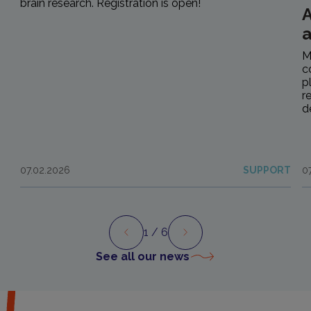
brain research. Registration is open!
A
M
c
p
r
d
07.02.2026
SUPPORT
0
1
/ 6
Preview
Next
See all our news