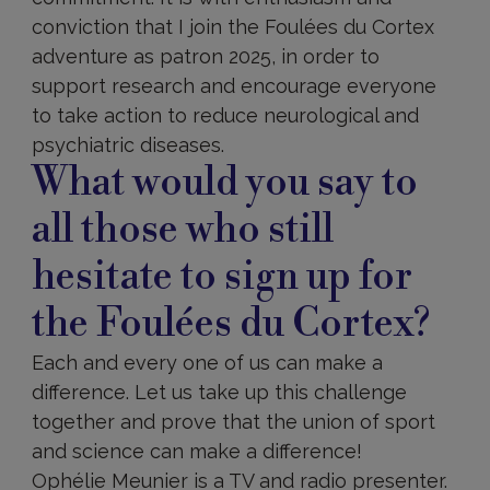
conviction that I join the Foulées du Cortex
adventure as patron 2025, in order to
support research and encourage everyone
to take action to reduce neurological and
psychiatric diseases.
What would you say to
all those who still
hesitate to sign up for
the Foulées du Cortex?
Each and every one of us can make a
difference. Let us take up this challenge
together and prove that the union of sport
and science can make a difference!
Ophélie Meunier is a TV and radio presenter.