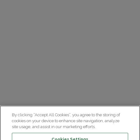
By clicking “Accept All Cookies”, you agree to the storing of
cookies on your device to enhance site navigation, analyze
site usage, and assist in our marketing efforts.
Cookies Settings