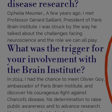
disease research?
Ophelia Meunier_ A few years ago, I met
Professor Gérard Saillant, President of Paris
Brain Institute. I was struck by the way he
talked about the challenges facing
neuroscience and the role we can all play.
What was the trigger for
your involvement with
the Brain Institute?
In 2024, I had the chance to meet Olivier Goy,
ambassador of Paris Brain Institute, and
discover his courageous fight against
Charcot’s disease, his determination to raise
public awareness and to advance research.