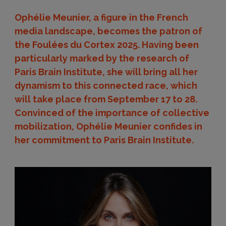
Ophélie Meunier, a figure in the French
media landscape, becomes the patron of
the Foulées du Cortex 2025. Having been
particularly marked by the research of
Paris Brain Institute, she will bring all her
dynamism to this connected race, which
will take place from September 17 to 28.
Convinced of the importance of collective
mobilization, Ophélie Meunier confides in
her commitment to Paris Brain Institute.