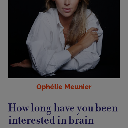
Ophélie Meunier
How long have you been
interested in brain