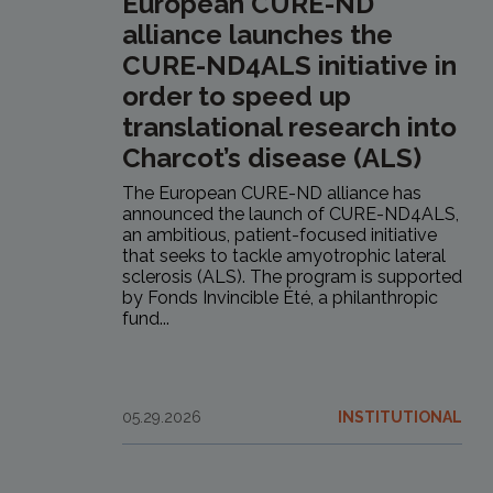
European CURE-ND
alliance launches the
CURE-ND4ALS initiative in
order to speed up
translational research into
Charcot’s disease (ALS)
The European CURE-ND alliance has
announced the launch of CURE-ND4ALS,
an ambitious, patient-focused initiative
that seeks to tackle amyotrophic lateral
sclerosis (ALS). The program is supported
by Fonds Invincible Été, a philanthropic
fund...
05.29.2026
INSTITUTIONAL