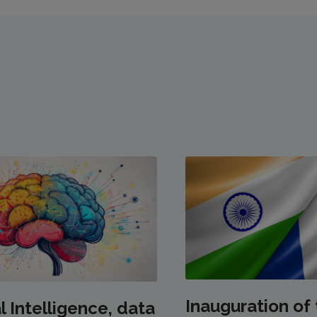
Inauguration of
al Intelligence, data