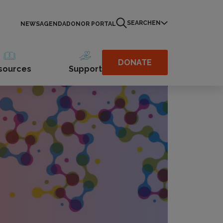
SEARCH
EN
NEWS
AGENDA
DONOR PORTAL
DONATE
sources
Support