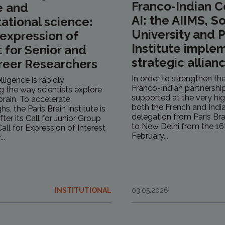
Franco-Indian C
e and
AI: the AIIMS, 
tional science:
University and P
r expression of
Institute implem
t for Senior and
strategic allianc
reer Researchers
In order to strengthen the
telligence is rapidly
Franco-Indian partnership
g the way scientists explore
supported at the very hig
rain. To accelerate
both the French and India
s, the Paris Brain Institute is
delegation from Paris Bra
fter its Call for Junior Group
to New Delhi from the 16
all for Expression of Interest
February...
..
INSTITUTIONAL
03.05.2026