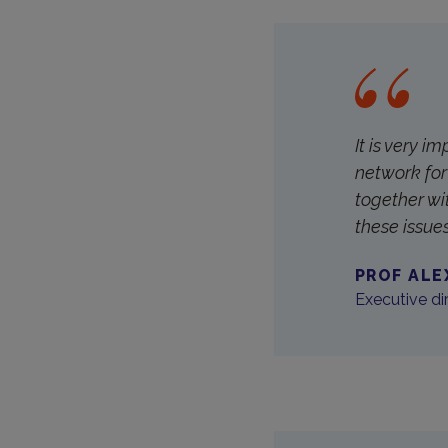
It is very i
network for 
together wi
these issue
PROF ALE
Executive dir