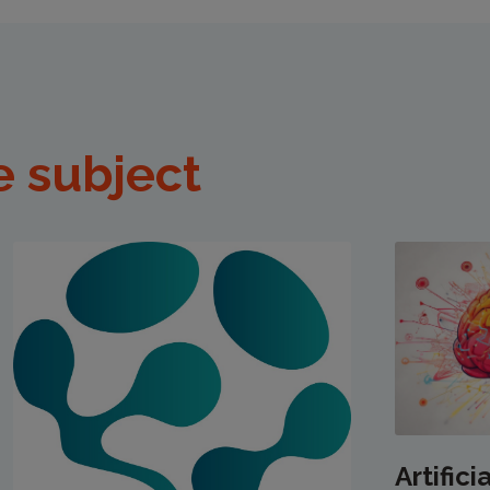
e subject
Artifici