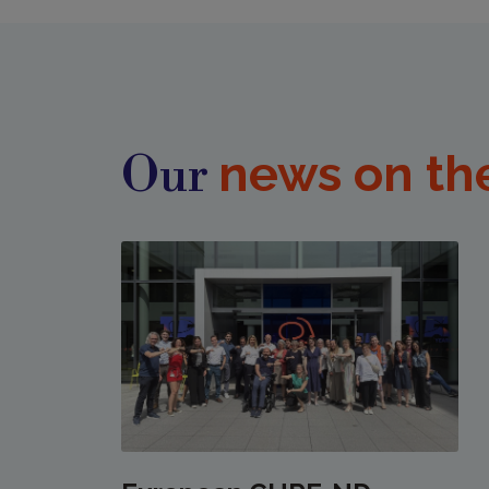
news on th
Our