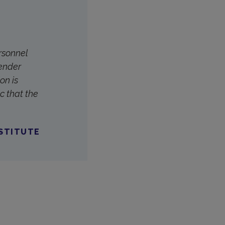
ersonnel
Gender
on is
c that the
NSTITUTE