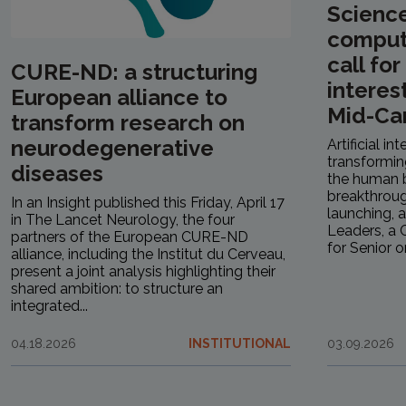
Scienc
computa
call fo
CURE-ND: a structuring
interes
European alliance to
Mid-Ca
transform research on
neurodegenerative
Artificial in
transformin
diseases
the human b
breakthrough
In an Insight published this Friday, April 17
launching, a
in The Lancet Neurology, the four
Leaders, a C
partners of the European CURE-ND
for Senior or.
alliance, including the Institut du Cerveau,
present a joint analysis highlighting their
shared ambition: to structure an
integrated...
04.18.2026
INSTITUTIONAL
03.09.2026