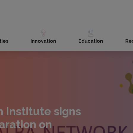
ties
Innovation
Education
Re
n Institute signs
aration on