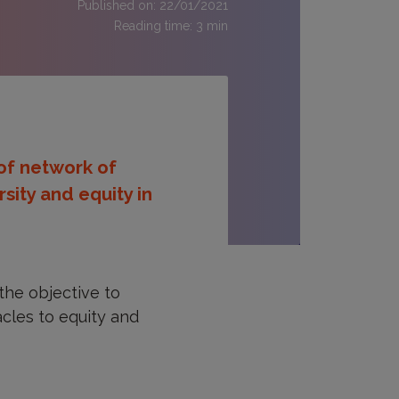
Published on: 22/01/2021
Reading time:
3
min
 of network of
sity and equity in
the objective to
acles to equity and