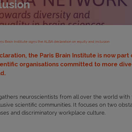
lusion
ris Brain Institute signs the ALBA declaration on equity and inclusion
claration, the Paris Brain Institute is now part
entific organisations committed to more diver
ld.
thers neuroscientists from all over the world with 
lusive scientific communities. It focuses on two obst
biases and discriminatory workplace culture.