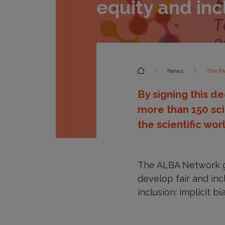
equity and inc
Accueil
News
The Pa
By signing this de
more than 150 sci
the scientific wor
The ALBA Network ga
develop fair and inc
inclusion: implicit 