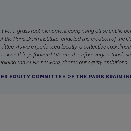
iative, a grass root movement comprising all scientific p
of the Paris Brain Institute, enabled the creation of the 
ittee. As we experienced locally, a collective coordinati
o move things forward. We are therefore very enthusiasti
by joining the ALBA network, shares our equity ambitions.
ER EQUITY COMMITTEE OF THE PARIS BRAIN I