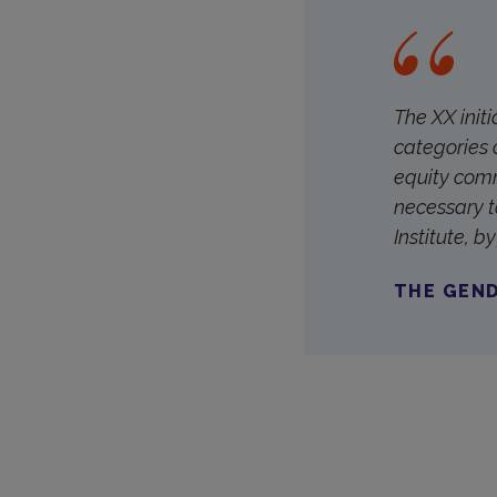
The XX init
categories 
equity comm
necessary t
Institute, 
THE GEND