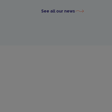
See all our news