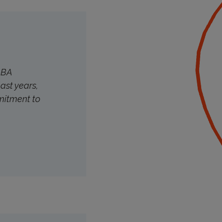
ALBA
last years,
mitment to