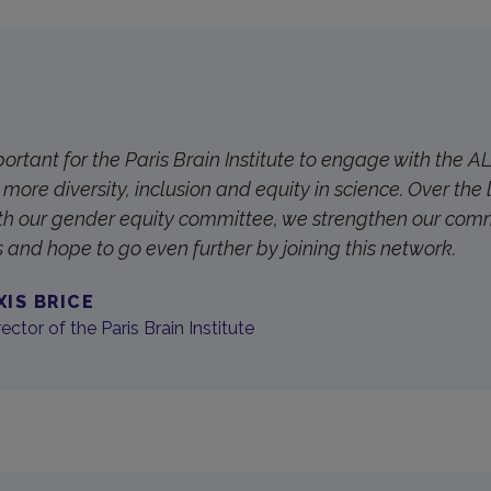
mportant for the Paris Brain Institute to engage with the 
more diversity, inclusion and equity in science. Over the 
th our gender equity committee, we strengthen our com
s and hope to go even further by joining this network.
XIS BRICE
ector of the Paris Brain Institute