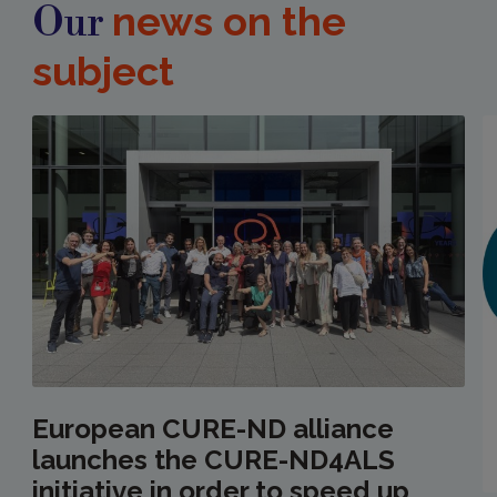
news on the
Our
subject
European CURE-ND alliance
launches the CURE-ND4ALS
initiative in order to speed up