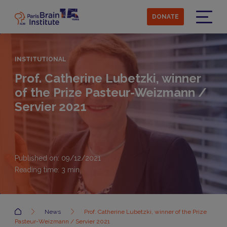
Skip
to
DONATE
main
Menu
content
INSTITUTIONAL
Prof. Catherine Lubetzki, winner
of the Prize Pasteur-Weizmann /
Servier 2021
Published on: 09/12/2021
Reading time:
3
min
Accueil
News
Prof. Catherine Lubetzki, winner of the Prize
Pasteur-Weizmann / Servier 2021