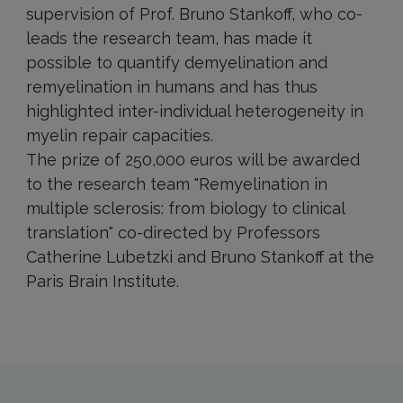
supervision of Prof. Bruno Stankoff, who co-
leads the research team, has made it
possible to quantify demyelination and
remyelination in humans and has thus
highlighted inter-individual heterogeneity in
myelin repair capacities.
The prize of 250,000 euros will be awarded
to the research team "Remyelination in
multiple sclerosis: from biology to clinical
translation" co-directed by Professors
Catherine Lubetzki and Bruno Stankoff at the
Paris Brain Institute.