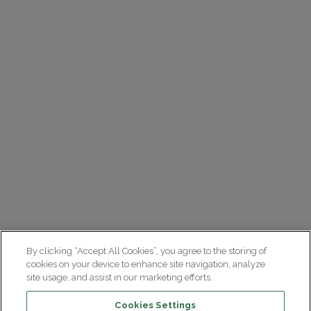
By clicking “Accept All Cookies”, you agree to the storing of
cookies on your device to enhance site navigation, analyze
site usage, and assist in our marketing efforts.
Cookies Settings