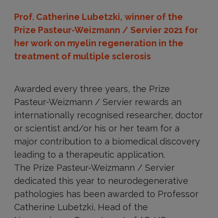
Prof. Catherine Lubetzki, winner of the
Prize Pasteur-Weizmann / Servier 2021 for
her work on myelin regeneration in the
treatment of multiple sclerosis
Awarded every three years, the Prize
Pasteur-Weizmann / Servier rewards an
internationally recognised researcher, doctor
or scientist and/or his or her team for a
major contribution to a biomedical discovery
leading to a therapeutic application.
The Prize Pasteur-Weizmann / Servier
dedicated this year to neurodegenerative
pathologies has been awarded to Professor
Catherine Lubetzki, Head of the