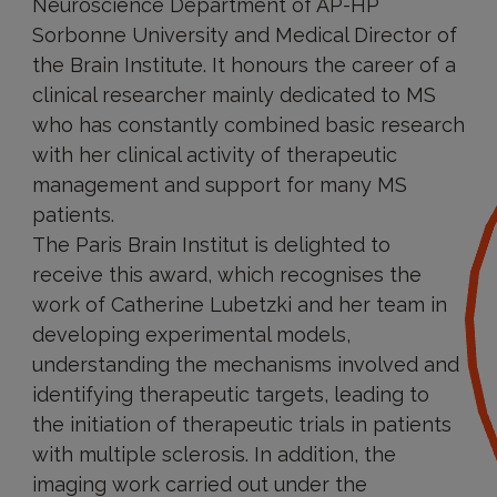
Neuroscience Department of AP-HP
Sorbonne University and Medical Director of
the Brain Institute. It honours the career of a
clinical researcher mainly dedicated to MS
who has constantly combined basic research
with her clinical activity of therapeutic
management and support for many MS
patients.
The Paris Brain Institut is delighted to
receive this award, which recognises the
work of Catherine Lubetzki and her team in
developing experimental models,
understanding the mechanisms involved and
identifying therapeutic targets, leading to
the initiation of therapeutic trials in patients
with multiple sclerosis. In addition, the
imaging work carried out under the