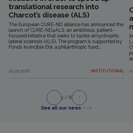
translational research into
C
Charcot’s disease (ALS)
a
The European CURE-ND alliance has announced the
launch of CURE-ND4ALS, an ambitious, patient-
focused initiative that seeks to tackle amyotrophic
I
lateral sclerosis (ALS). The program is supported by
L
Fonds Invincible Été, a philanthropic fund...
C
p
a
05.29.2026
INSTITUTIONAL
0
1
/ 6
Preview
Next
See all our news