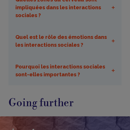
impliquées dans les interactions
sociales ?
Quel est le rôle des émotions dans
les interactions sociales ?
Pourquoi les interactions sociales
sont-elles importantes ?
Going further