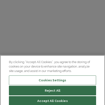
By clicking “Accept All Cookies”, you agree to the storing of
cookies on your device to enhance site navigation, analyze
site usage, and assist in our marketing efforts.
Cookies Settings
Reject All
Summary
Accept All Cookies