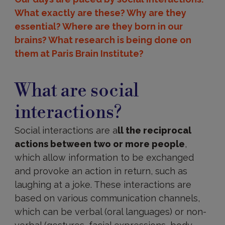
What exactly are these? Why are they
essential? Where are they born in our
brains? What research is being done on
them at Paris Brain Institute?
Definition
What are social
interactions?
Social interactions are a
ll the reciprocal
actions between two or more people
,
which allow information to be exchanged
and provoke an action in return, such as
laughing at a joke. These interactions are
based on various communication channels,
which can be verbal (oral languages) or non-