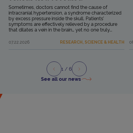
Sometimes, doctors cannot find the cause of
intracranial hypertension, a syndrome characterized
by excess pressure inside the skull. Patients’
symptoms are effectively relieved by a procedure
that dilates a vein in the brain… yet no one truly...
07.22.2026
RESEARCH, SCIENCE & HEALTH
0
1
/ 6
Preview
Next
See all our news