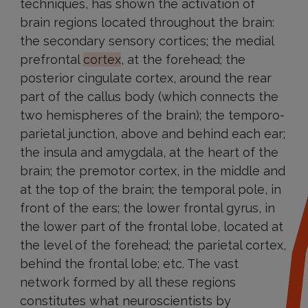
techniques, has shown the activation of
brain regions located throughout the brain:
the secondary sensory cortices; the medial
prefrontal
cortex
, at the forehead; the
posterior cingulate cortex, around the rear
part of the callus body (which connects the
two hemispheres of the brain); the temporo-
parietal junction, above and behind each ear;
the insula and amygdala, at the heart of the
brain; the premotor cortex, in the middle and
at the top of the brain; the temporal pole, in
front of the ears; the lower frontal gyrus, in
the lower part of the frontal lobe, located at
the level of the forehead; the parietal cortex,
behind the frontal lobe; etc. The vast
network formed by all these regions
constitutes what neuroscientists by