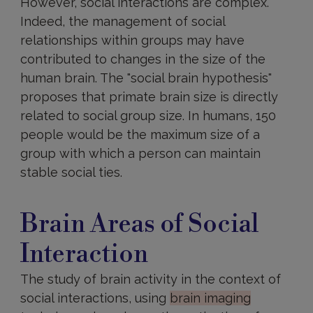
However, social interactions are complex.
Indeed, the management of social
relationships within groups may have
contributed to changes in the size of the
human brain. The "social brain hypothesis"
proposes that primate brain size is directly
related to social group size. In humans, 150
people would be the maximum size of a
group with which a person can maintain
stable social ties.
Brain
areas
Brain Areas of Social
involved
Interaction
The study of brain activity in the context of
social interactions, using
brain imaging