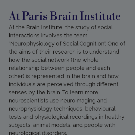
Brain
Institute
At Paris Brain Institute
At the Brain Institute, the study of social
interactions involves the team
"Neurophysiology of Social Cognition". One of
the aims of their research is to understand
how the social network (the whole
relationship between people and each
other) is represented in the brain and how
individuals are perceived through different
senses by the brain. To learn more,
neuroscientists use neuroimaging and
neurophysiology techniques, behavioural
tests and physiological recordings in healthy
subjects, animal models, and people with
neurological disorders.