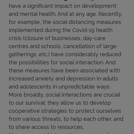
have a significant impact on development
and mental health. And at any age. Recently,
for example, the social distancing measures
implemented during the Covid-19 health
crisis (closure of businesses, day-care
centres and schools, cancellation of large
gatherings, etc.) have considerably reduced
the possibilities for social interaction. And
these measures have been associated with
increased anxiety and depression in adults
and adolescents in unpredictable ways.
More broadly, social interactions are crucial
to our survival: they allow us to develop
cooperative strategies to protect ourselves
from various threats, to help each other, and
to share access to resources.