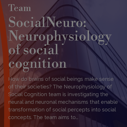
Team
SocialNeuro:
Neurophysiology
of social
cognition​
How do brains of social beings make sense
of their societies? The Neurophysiology of
Social Cognition team is investigating the
neural and neuronal mechanisms that enable
transformation of social percepts into social
concepts. The team aims to...