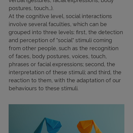
verbal (gestures, facial expressions, body
postures, touch...).
At the cognitive level, social interactions
involve several faculties, which can be
grouped into three levels: first, the detection
and perception of "social" stimuli coming
from other people, such as the recognition
of faces, body postures, voices, touch,
phrases or facial expressions; second, the
interpretation of these stimuli; and third, the
reaction to them, with the adaptation of our
behaviours to these stimuli.