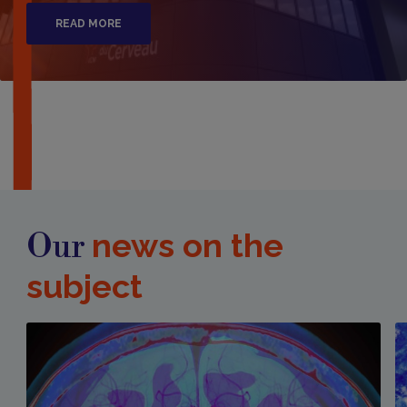
READ MORE
news on the
Our
subject