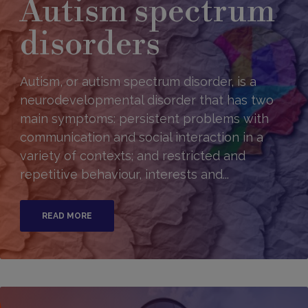
Autism spectrum
disorders
Autism, or autism spectrum disorder, is a
neurodevelopmental disorder that has two
main symptoms: persistent problems with
communication and social interaction in a
variety of contexts; and restricted and
repetitive behaviour, interests and...
READ MORE