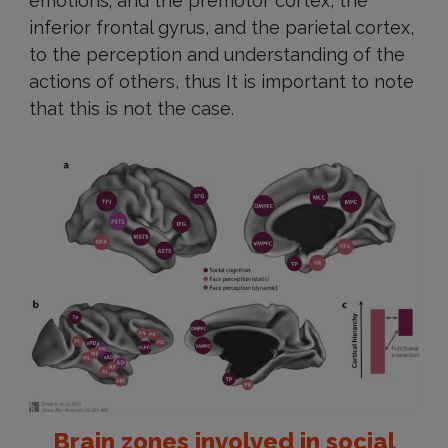
emotions; and the premotor cortex, the
inferior frontal gyrus, and the parietal cortex,
to the perception and understanding of the
actions of others, thus It is important to note
that this is not the case.
Brain zones involved in social