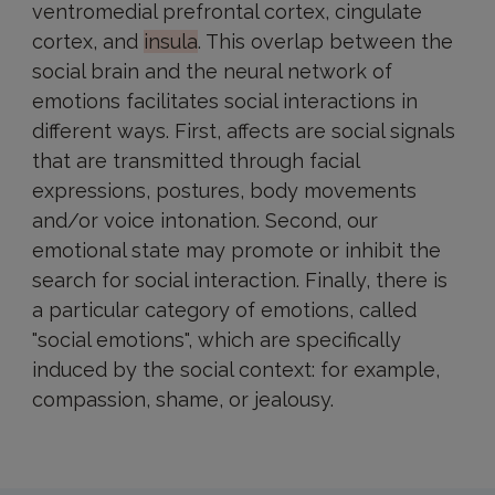
ventromedial prefrontal cortex, cingulate
cortex, and
insula
. This overlap between the
social brain and the neural network of
emotions facilitates social interactions in
different ways. First, affects are social signals
that are transmitted through facial
expressions, postures, body movements
and/or voice intonation. Second, our
emotional state may promote or inhibit the
search for social interaction. Finally, there is
a particular category of emotions, called
"social emotions", which are specifically
induced by the social context: for example,
compassion, shame, or jealousy.
At
Paris