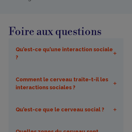
Foire
aux
Foire aux questions
questions
Qu’est-ce qu’une interaction sociale
?
Comment le cerveau traite-t-il les
interactions sociales ?
Qu’est-ce que le cerveau social ?
Quelles zones du cerveau sont