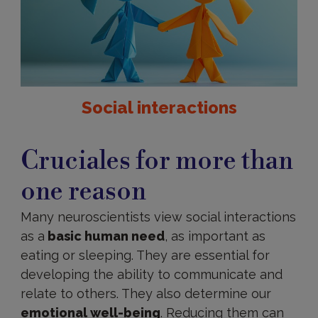
Social interactions
Importance
of
Cruciales for more than
social
interaction
one reason
Many neuroscientists view social interactions
as a
basic human need
, as important as
eating or sleeping. They are essential for
developing the ability to communicate and
relate to others. They also determine our
emotional well-being
. Reducing them can