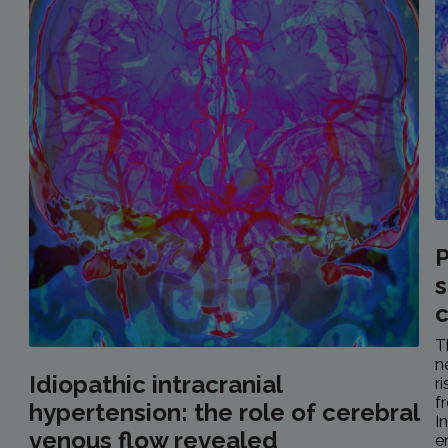
P
s
c
T
n
Idiopathic intracranial
r
f
hypertension: the role of cerebral
I
venous flow revealed
e