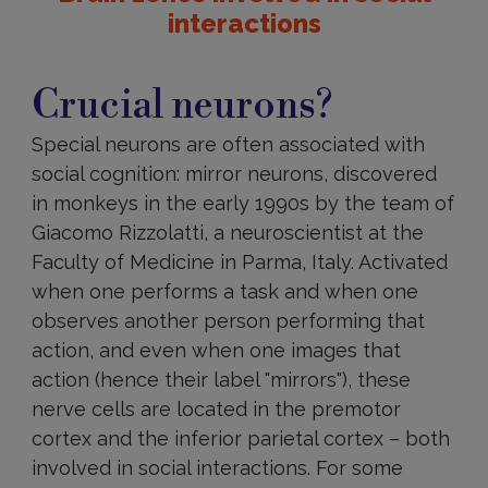
interactions
Crucial
neurons?
Crucial neurons?
Special neurons are often associated with
social cognition: mirror neurons, discovered
in monkeys in the early 1990s by the team of
Giacomo Rizzolatti, a neuroscientist at the
Faculty of Medicine in Parma, Italy. Activated
when one performs a task and when one
observes another person performing that
action, and even when one images that
action (hence their label "mirrors"), these
nerve cells are located in the premotor
cortex and the inferior parietal cortex – both
involved in social interactions. For some