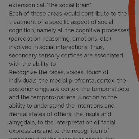
extension call "the social brain".
Each of these areas would contribute to the
treatment of a specific aspect of social
cognition, namely all the cognitive processes
(perception, reasoning, emotions, etc.)
involved in social interactions. Thus,
secondary sensory cortices are associated
with the ability to
Recognize the faces, voices, touch of
individuals; the medial prefrontal cortex, the
posterior cingulate cortex, the temporal pole
and the temporo-parietal junction to the
ability to understand the intentions and
mental states of others; the insula and
amygdala, to the interpretation of facial
expressions and to the recognition of