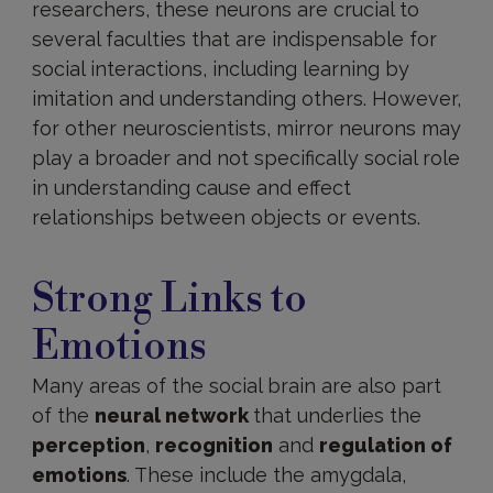
researchers, these neurons are crucial to
several faculties that are indispensable for
social interactions, including learning by
imitation and understanding others. However,
for other neuroscientists, mirror neurons may
play a broader and not specifically social role
in understanding cause and effect
relationships between objects or events.
Emotional
connections
Strong Links to
Emotions
Many areas of the social brain are also part
of the
neural network
that underlies the
perception
,
recognition
and
regulation of
emotions
. These include the amygdala,