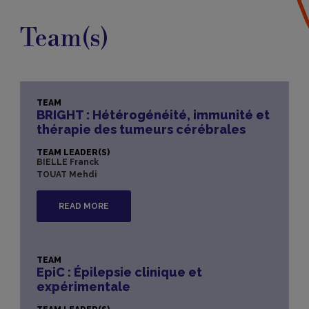
Team(s)
TEAM
BRIGHT : Hétérogénéité, immunité et
thérapie des tumeurs cérébrales​
TEAM LEADER(S)
BIELLE Franck
TOUAT Mehdi
READ MORE
TEAM
EpiC : Épilepsie clinique et
expérimentale