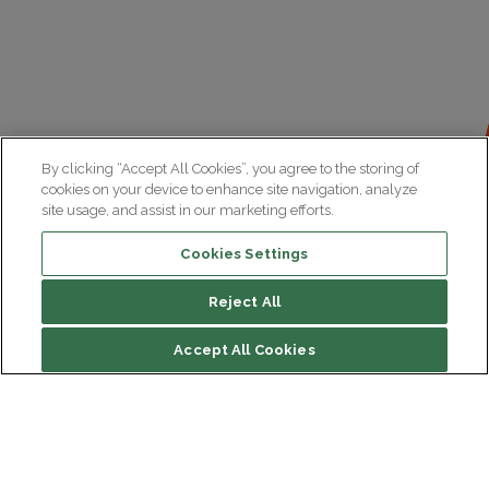
By clicking “Accept All Cookies”, you agree to the storing of
cookies on your device to enhance site navigation, analyze
site usage, and assist in our marketing efforts.
Cookies Settings
Reject All
File contents
Accept All Cookies
Research