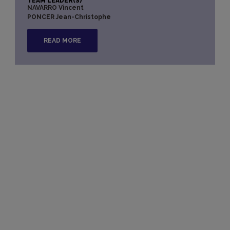
TEAM LEADER(S)
NAVARRO Vincent
PONCER Jean-Christophe
READ MORE