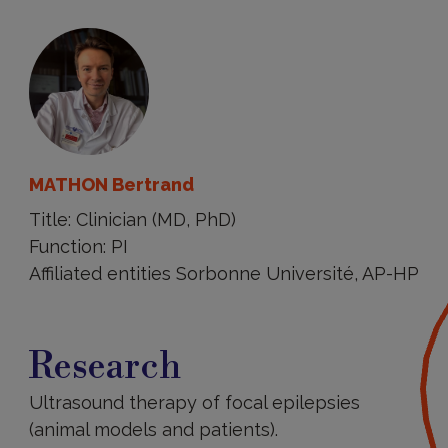
MATHON Bertrand
Title: Clinician (MD, PhD)
Function: PI
Affiliated entities Sorbonne Université, AP-HP
Research
Research
Ultrasound therapy of focal epilepsies
(animal models and patients).