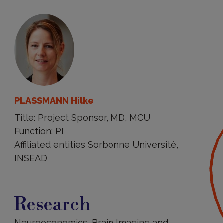
PLASSMANN Hilke
Title: Project Sponsor, MD, MCU
Function: PI
Affiliated entities Sorbonne Université,
INSEAD
Research
Research
Neuroeconomics, Brain Imaging and