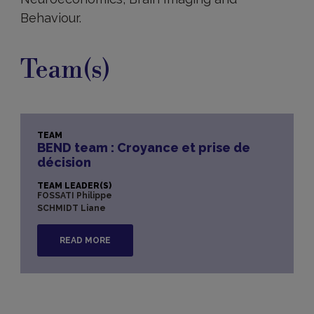
Behaviour.
Team(s)
TEAM
BEND team : Croyance et prise de
décision
TEAM LEADER(S)
FOSSATI Philippe
SCHMIDT Liane
READ MORE