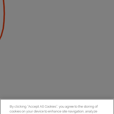
By clicking “Accept All Cookies”, you agree to the storing of
cookies on your device to enhance site navigation, analyze