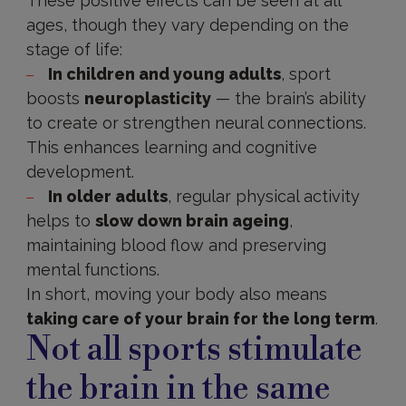
These positive effects can be seen at all
ages, though they vary depending on the
stage of life:
In children and young adults
, sport
boosts
neuroplasticity
— the brain’s ability
to create or strengthen neural connections.
This enhances learning and cognitive
development.
In older adults
, regular physical activity
helps to
slow down brain ageing
,
maintaining blood flow and preserving
mental functions.
In short, moving your body also means
taking care of your brain for the long term
.
Not all sports stimulate
the brain in the same