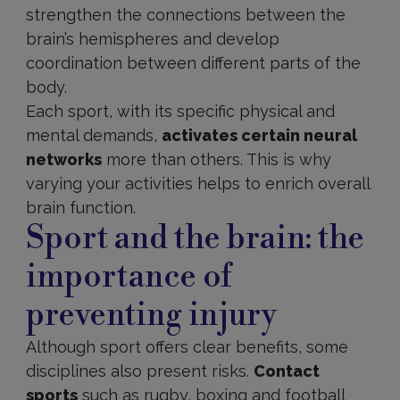
strengthen the connections between the
brain’s hemispheres and develop
coordination between different parts of the
body.
Each sport, with its specific physical and
mental demands,
activates certain neural
networks
more than others. This is why
varying your activities helps to enrich overall
brain function.
Sport and the brain: the
importance of
preventing injury
Although sport offers clear benefits, some
disciplines also present risks.
Contact
sports
such as rugby, boxing and football