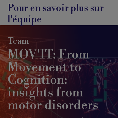
Pour en savoir plus sur
l'équipe
Team
MOV'IT: From
Movement to
Cognition:
insights from
motor disorders​