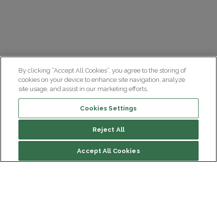
By clicking “Accept All Cookies”, you agree to the storing of
cookies on your device to enhance site navigation, analyze
site usage, and assist in our marketing efforts.
Cookies Settings
Reject All
Accept All Cookies