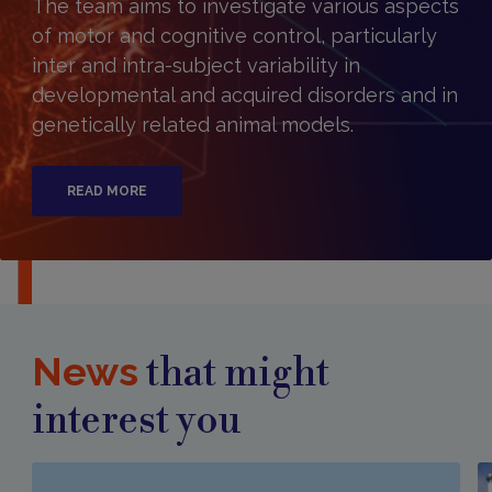
The team aims to investigate various aspects
of motor and cognitive control, particularly
inter and intra-subject variability in
developmental and acquired disorders and in
genetically related animal models.​
READ MORE
News
that might
interest you