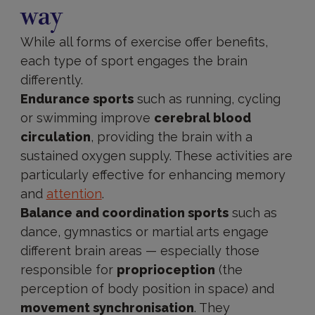
way
While all forms of exercise offer benefits,
each type of sport engages the brain
differently.
Endurance sports
such as running, cycling
or swimming improve
cerebral blood
circulation
, providing the brain with a
sustained oxygen supply. These activities are
particularly effective for enhancing memory
and
attention
.
Balance and coordination sports
such as
dance, gymnastics or martial arts engage
different brain areas — especially those
responsible for
proprioception
(the
perception of body position in space) and
movement synchronisation
. They