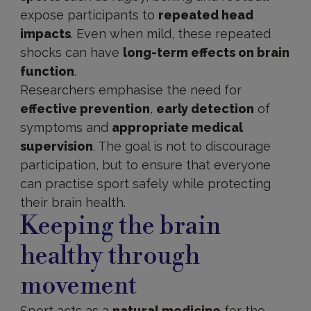
expose participants to
repeated head
impacts
. Even when mild, these repeated
shocks can have
long-term effects on brain
function
.
Researchers emphasise the need for
effective prevention
,
early detection
of
symptoms and
appropriate medical
supervision
. The goal is not to discourage
participation, but to ensure that everyone
can practise sport safely while protecting
their brain health.
Keeping the brain
healthy through
movement
Sport acts as a
natural medicine
for the