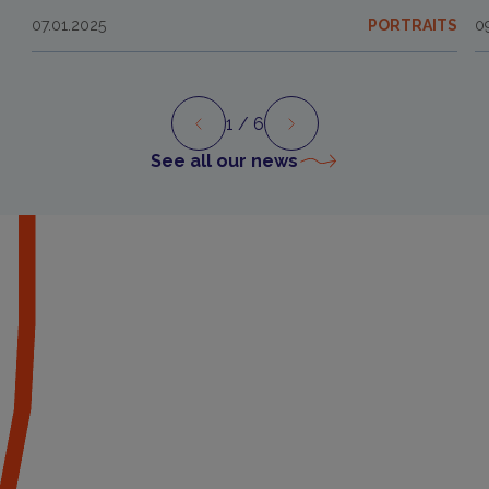
07.01.2025
PORTRAITS
0
1
/ 6
Preview
Next
See all our news