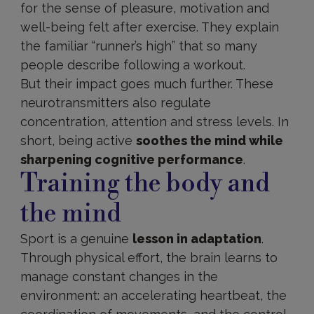
for the sense of pleasure, motivation and
well-being felt after exercise. They explain
the familiar “runner’s high” that so many
people describe following a workout.
But their impact goes much further. These
neurotransmitters also regulate
concentration, attention and stress levels. In
short, being active
soothes the mind while
sharpening cognitive performance
.
Training the body and
the mind
Sport is a genuine
lesson in adaptation
.
Through physical effort, the brain learns to
manage constant changes in the
environment: an accelerating heartbeat, the