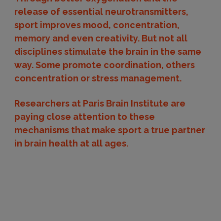
release of essential neurotransmitters,
sport improves mood, concentration,
memory and even creativity. But not all
disciplines stimulate the brain in the same
way. Some promote coordination, others
concentration or stress management.
Researchers at Paris Brain Institute are
paying close attention to these
mechanisms that make sport a true partner
in brain health at all ages.