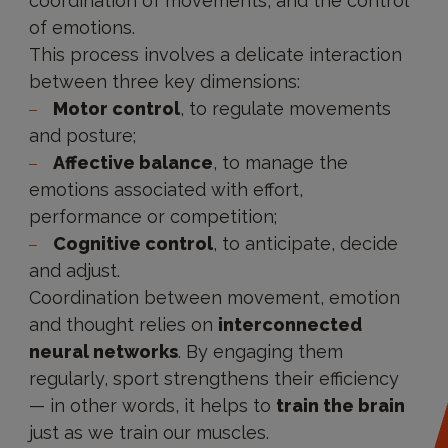
coordination of movements, and the control
of emotions.
This process involves a delicate interaction
between three key dimensions:
Motor control
, to regulate movements
and posture;
Affective balance
, to manage the
emotions associated with effort,
performance or competition;
Cognitive control
, to anticipate, decide
and adjust.
Coordination between movement, emotion
and thought relies on
interconnected
neural networks
. By engaging them
regularly, sport strengthens their efficiency
— in other words, it helps to
train the brain
just as we train our muscles.