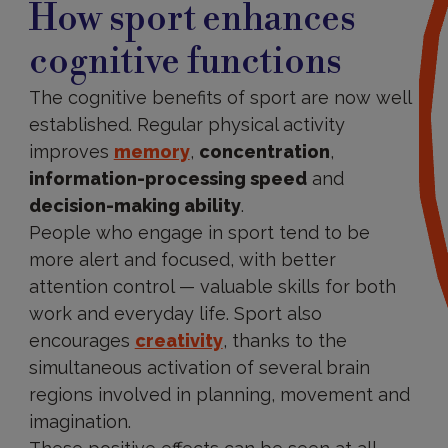
How sport enhances
cognitive functions
The cognitive benefits of sport are now well
established. Regular physical activity
improves
memory
,
concentration
,
information-processing speed
and
decision-making ability
.
People who engage in sport tend to be
more alert and focused, with better
attention control — valuable skills for both
work and everyday life. Sport also
encourages
creativity
, thanks to the
simultaneous activation of several brain
regions involved in planning, movement and
imagination.