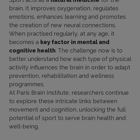
brain. It improves oxygenation, regulates
emotions, enhances learning and promotes
the creation of new neural connections.
When practised regularly, at any age, it
becomes a
key factor in mental and
cognitive health
. The challenge now is to
better understand how each type of physical
activity influences the brain in order to adapt
prevention, rehabilitation and wellness
programmes.
At Paris Brain Institute, researchers continue
to explore these intricate links between
movement and cognition, unlocking the full
potential of sport to serve brain health and
well-being.