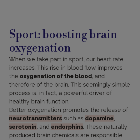
Sport: boosting brain
oxygenation
When we take part in sport, our heart rate
increases. This rise in blood flow improves
the
oxygenation of the blood
, and
therefore of the brain. This seemingly simple
process is, in fact, a powerful driver of
healthy brain function.
Better oxygenation promotes the release of
neurotransmitters
such as
dopamine
,
serotonin
, and
endorphins
. These naturally
produced brain chemicals are responsible