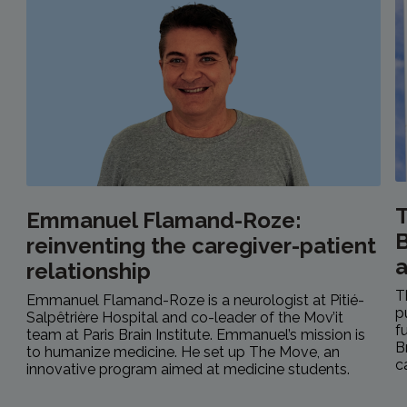
T
Emmanuel Flamand-Roze:
B
reinventing the caregiver-patient
relationship
T
Emmanuel Flamand-Roze is a neurologist at Pitié-
p
Salpêtrière Hospital and co-leader of the Mov’it
f
team at Paris Brain Institute. Emmanuel’s mission is
B
to humanize medicine. He set up The Move, an
c
innovative program aimed at medicine students.