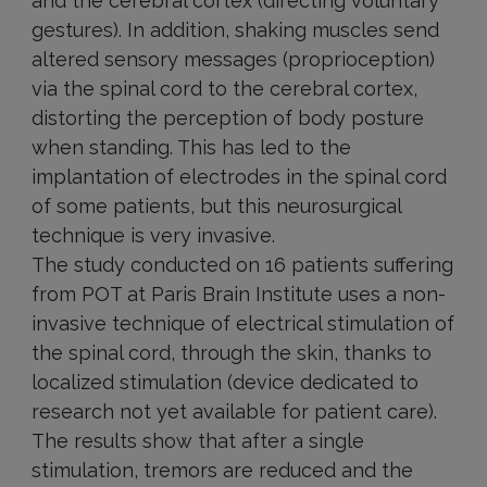
and the cerebral cortex (directing voluntary
gestures). In addition, shaking muscles send
altered sensory messages (proprioception)
via the spinal cord to the cerebral cortex,
distorting the perception of body posture
when standing. This has led to the
implantation of electrodes in the spinal cord
of some patients, but this neurosurgical
technique is very invasive.
The study conducted on 16 patients suffering
from POT at Paris Brain Institute uses a non-
invasive technique of electrical stimulation of
the spinal cord, through the skin, thanks to
localized stimulation (device dedicated to
research not yet available for patient care).
The results show that after a single
stimulation, tremors are reduced and the