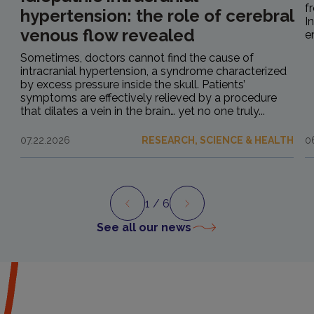
f
hypertension: the role of cerebral
I
venous flow revealed
e
Sometimes, doctors cannot find the cause of
intracranial hypertension, a syndrome characterized
by excess pressure inside the skull. Patients’
symptoms are effectively relieved by a procedure
that dilates a vein in the brain… yet no one truly...
07.22.2026
RESEARCH, SCIENCE & HEALTH
0
1
/ 6
Preview
Next
See all our news