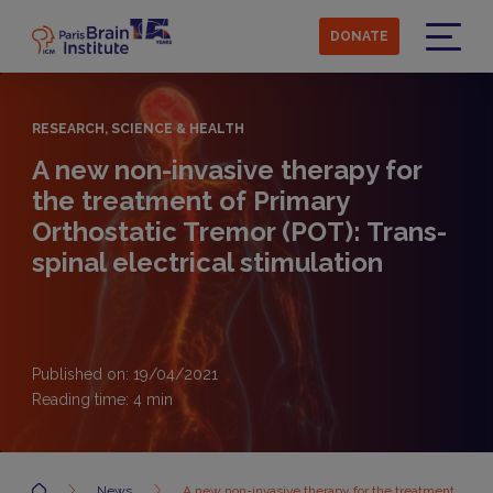
Skip
to
DONATE
main
Menu
content
RESEARCH, SCIENCE & HEALTH
A new non-invasive therapy for
the treatment of Primary
Orthostatic Tremor (POT): Trans-
spinal electrical stimulation
Published on: 19/04/2021
Reading time:
4
min
Accueil
News
A new non-invasive therapy for the treatment