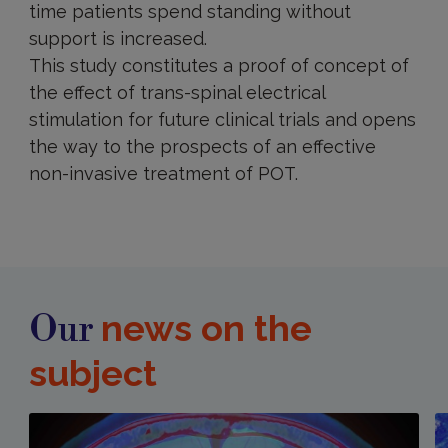
time patients spend standing without
support is increased.
This study constitutes a proof of concept of
the effect of trans-spinal electrical
stimulation for future clinical trials and opens
the way to the prospects of an effective
non-invasive treatment of POT.
news on the
Our
subject