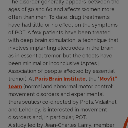
The disorder generally appears between the
ages of 50 and 60 and affects women more
often than men. To date, drug treatments
have had little or no effect on the symptoms
of POT. A few patients have been treated
with deep brain stimulation, a technique that
involves implanting electrodes in the brain,
as in essential tremor, but the effects have
been minimal or inconclusive (Aptes |
Association of people affected by essential
tremor). At
Paris Brain Institute
, the “
Mov’it”
team
(normal and abnormal motor control:
movement disorders and experimental
therapeutics) co-directed by Profs. Vidailhet
and Lehéricy, is interested in movement
disorders and, in particular, POT.
A study led by Jean-Charles Lamy, member