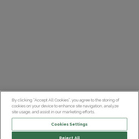
By clicking “Accept All Cookies”, you agree to the storing of
cookies on your device to enhance site navigation, analyze
site usage, and assist in our marketing efforts.
Cookies Settings
Reject All