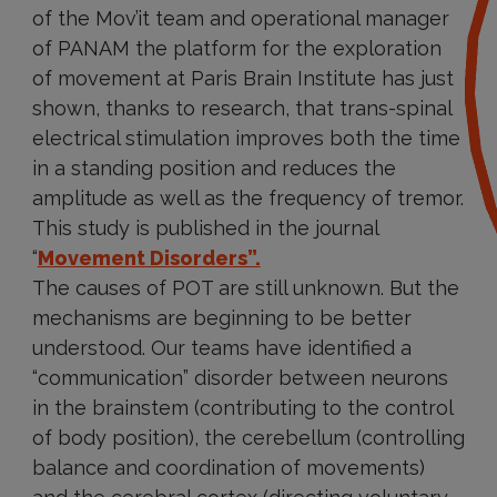
of the Mov’it team and operational manager
of PANAM the platform for the exploration
of movement at Paris Brain Institute has just
shown, thanks to research, that trans-spinal
electrical stimulation improves both the time
in a standing position and reduces the
amplitude as well as the frequency of tremor.
This study is published in the journal
“
Movement Disorders”.
The causes of POT are still unknown. But the
mechanisms are beginning to be better
understood. Our teams have identified a
“communication” disorder between neurons
in the brainstem (contributing to the control
of body position), the cerebellum (controlling
balance and coordination of movements)