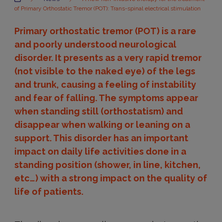
of Primary Orthostatic Tremor (POT): Trans-spinal electrical stimulation
Primary orthostatic tremor (POT) is a rare
and poorly understood neurological
disorder. It presents as a very rapid tremor
(not visible to the naked eye) of the legs
and trunk, causing a feeling of instability
and fear of falling. The symptoms appear
when standing still (orthostatism) and
disappear when walking or leaning on a
support. This disorder has an important
impact on daily life activities done in a
standing position (shower, in line, kitchen,
etc…) with a strong impact on the quality of
life of patients.