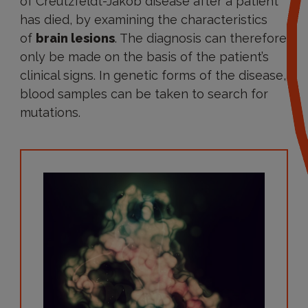
of Creutzfeldt-Jakob disease after a patient
has died, by examining the characteristics
of
brain lesions
. The diagnosis can therefore
only be made on the basis of the patient’s
clinical signs. In genetic forms of the disease,
blood samples can be taken to search for
mutations.