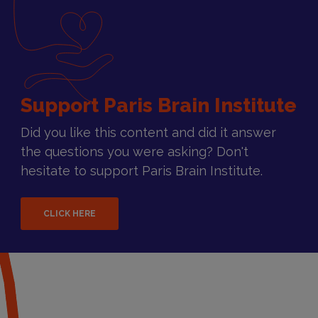
Support Paris Brain Institute
Did you like this content and did it answer
the questions you were asking? Don't
hesitate to support Paris Brain Institute.
CLICK HERE