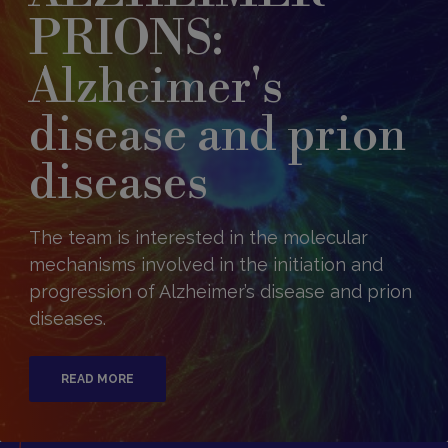
PRIONS:
Alzheimer's
disease and prion
diseases
The team is interested in the molecular
mechanisms involved in the initiation and
progression of Alzheimer’s disease and prion
diseases.
READ MORE