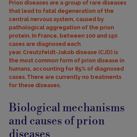
Prion diseases are a group of rare diseases
that lead to fatal degeneration of the
central nervous system, caused by
pathological aggregation of the prion
protein. In France, between 100 and 150
cases are diagnosed each
year. Creutzfeldt-Jakob disease (CJD) is
the most common form of prion disease in
humans, accounting for 85% of diagnosed
cases. There are currently no treatments
for these diseases.
Causes
and
Biological mechanisms
biological
mechanisms
and causes of prion
diseases