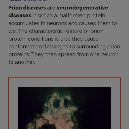
Prion diseases
are
neurodegenerative
diseases
in which a malformed protein
accumulates in neurons and causes them to
die. The characteristic feature of prion
protein conditions is that they cause
conformational changes to surrounding prion
proteins. They then spread from one neuron
to another.