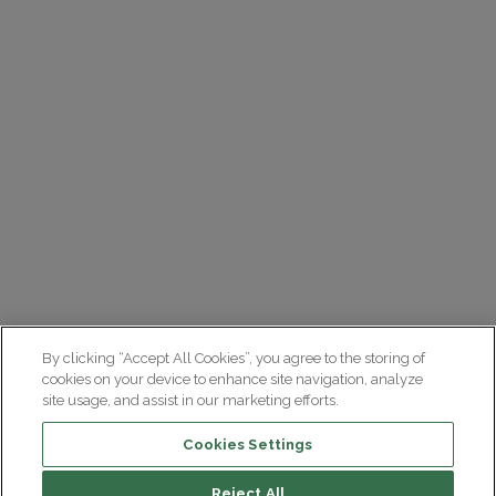
By clicking “Accept All Cookies”, you agree to the storing of
cookies on your device to enhance site navigation, analyze
site usage, and assist in our marketing efforts.
Cookies Settings
Reject All