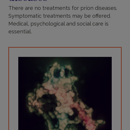
There are no treatments for prion diseases.
Symptomatic treatments may be offered.
Medical, psychological and social care is
essential.