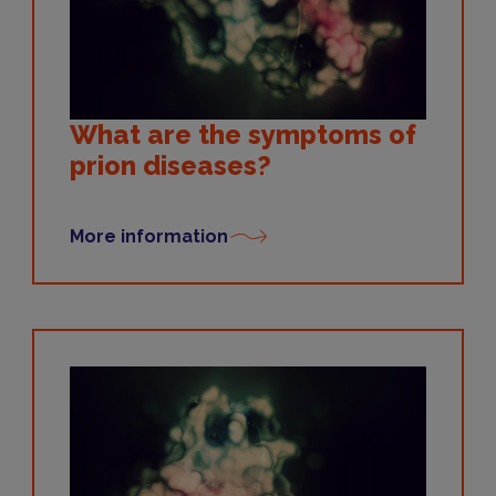
What are the symptoms of
prion diseases?
More information