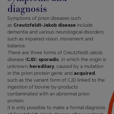
diagnosis
Symptoms of prion diseases such
as
Creutzfeldt-Jakob disease
include
dementia and various neurological disorders
such as impaired vision, movement and
balance.
There are three forms of Creutzfeldt-Jakob
disease (
CJD
):
sporadic
, in which the origin is
unknown;
hereditary
, caused by a mutation
in the prion protein gene; and
acquired
,
such as the variant form of CJD linked to the
ingestion of bovine by-products
contaminated with an abnormal prion
protein.
It is only possible to make a formal diagnosis