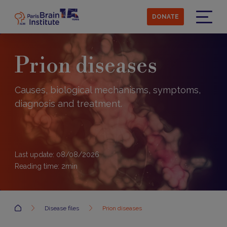
Skip
to
DONATE
main
Menu
content
Prion diseases
Causes, biological mechanisms, symptoms,
diagnosis and treatment.
Last update: 08/08/2026
Reading time:
2
min
Accueil
Disease files
Prion diseases