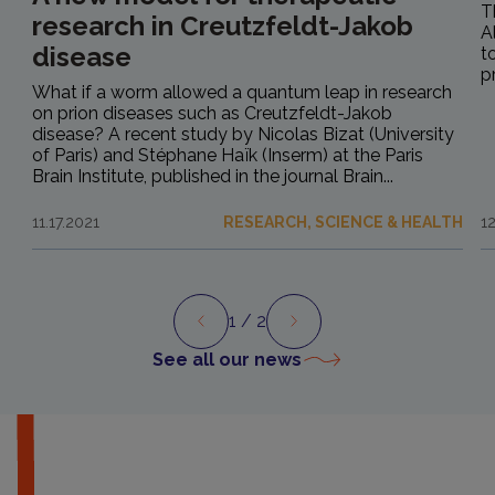
T
research in Creutzfeldt-Jakob
A
disease
t
p
What if a worm allowed a quantum leap in research
on prion diseases such as Creutzfeldt-Jakob
disease? A recent study by Nicolas Bizat (University
of Paris) and Stéphane Haïk (Inserm) at the Paris
Brain Institute, published in the journal Brain...
11.17.2021
RESEARCH, SCIENCE & HEALTH
1
1
/ 2
Preview
Next
See all our news