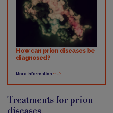
How can prion diseases be
diagnosed?
More information
Treatments
Treatments for prion
diseases