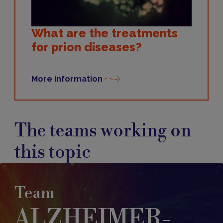
What are the treatments
for prion diseases?
More information
The teams working on
this topic
Team
ALZHEIMER-