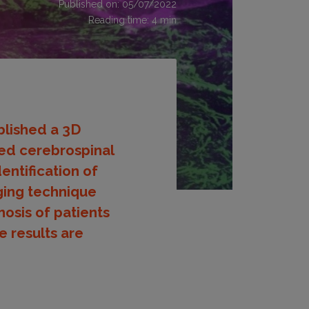
Published on: 05/07/2022
Reading time:
4
min
blished a 3D
ed cerebrospinal
entification of
ging technique
osis of patients
e results are