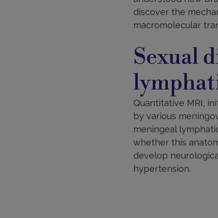
discover the mechan
macromolecular tran
Sexual d
lymphat
Quantitative MRI, i
by various meningov
meningeal lymphatic
whether this anatomi
develop neurological
hypertension.