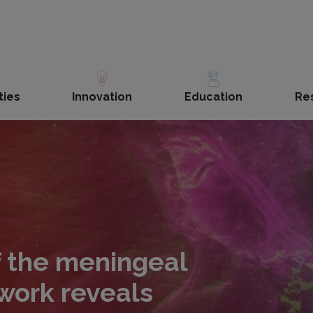
ties
Innovation
Education
Re
 the meningeal
work reveals