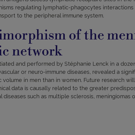
isms regulating lymphatic-phagocytes interactions
sport to the peripheral immune system.
imorphism of the men
ic network
nitiated and performed by Stéphanie Lenck in a dozen
ascular or neuro-immune diseases, revealed a signif
 volume in men than in women. Future research will
cal data is causally related to the greater predisp
 diseases such as multiple sclerosis, meningiomas or