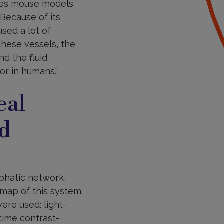
ases mouse models
"Because of its
sed a lot of
these vessels, the
d the fluid
or in humans."
eal
nd
phatic network,
 map of this system.
ere used: light-
time contrast-