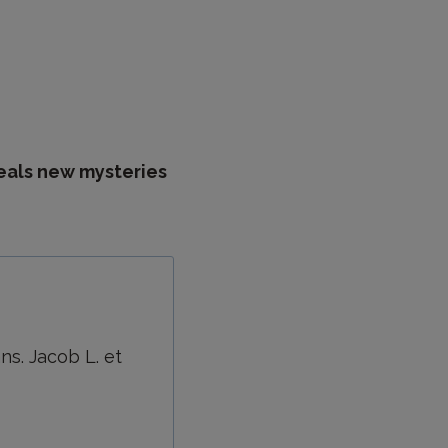
eals new mysteries
s. Jacob L. et