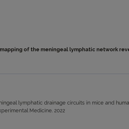
D mapping of the meningeal lymphatic network rev
ngeal lymphatic drainage circuits in mice and human
Experimental Medicine. 2022