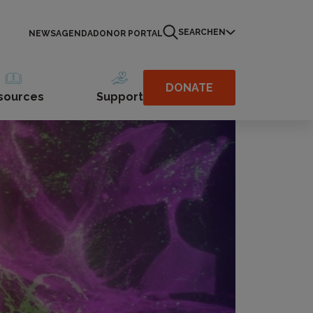
SEARCH
EN
NEWS
AGENDA
DONOR PORTAL
DONATE
sources
Support