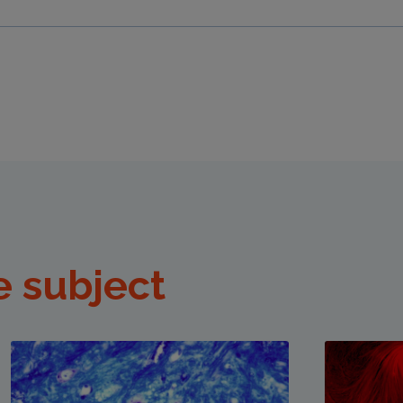
e subject