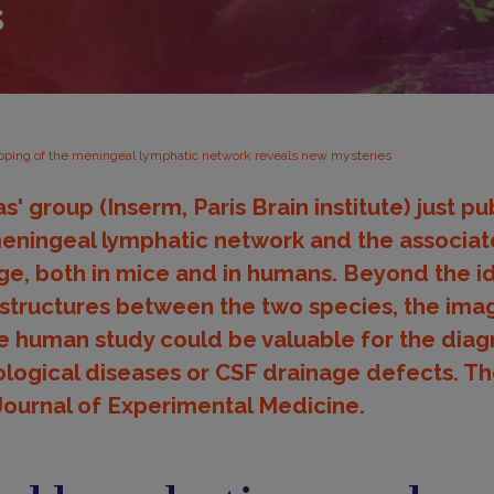
s
ping of the meningeal lymphatic network reveals new mysteries
 group (Inserm, Paris Brain institute) just pu
eningeal lymphatic network and the associat
age, both in mice and in humans. Beyond the id
 structures between the two species, the ima
 human study could be valuable for the diagn
ological diseases or CSF drainage defects. Th
Journal of Experimental Medicine.