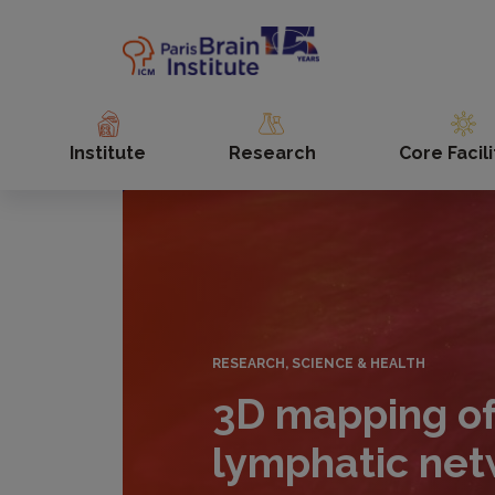
Skip
to
main
content
Institute
Research
Core Facili
RESEARCH, SCIENCE & HEALTH
3D mapping of
lymphatic net