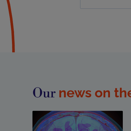
news on th
Our