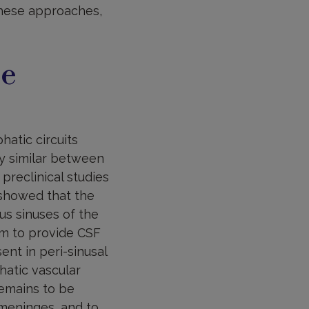
hese approaches,
re
atic circuits
ry similar between
reclinical studies
 showed that the
us sinuses of the
em to provide CSF
nt in peri-sinusal
hatic vascular
remains to be
 meninges, and to