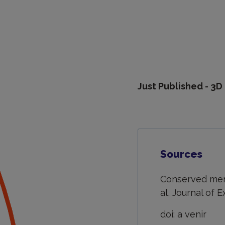
Just Published - 3
Sources
Conserved meni
al, Journal of 
doi: a venir