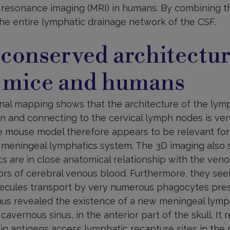
resonance imaging (MRI) in humans. By combining t
the entire lymphatic drainage network of the CSF.
 conserved architectu
 mice and humans
nal mapping shows that the architecture of the lymph
in and connecting to the cervical lymph nodes is ve
e mouse model therefore appears to be relevant for p
 meningeal lymphatics system. The 3D imaging also
 are in close anatomical relationship with the veno
tors of cerebral venous blood. Furthermore, they se
cules transport by very numerous phagocytes prese
hus revealed the existence of a new meningeal lymp
avernous sinus, in the anterior part of the skull. It 
n antigens access lymphatic recapture sites in the