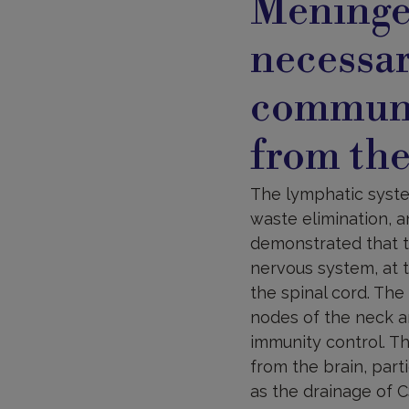
Meningea
necessa
communi
from the
The lymphatic syste
waste elimination, a
demonstrated that t
nervous system, at 
the spinal cord. The
nodes of the neck a
immunity control. T
from the brain, parti
as the drainage of C