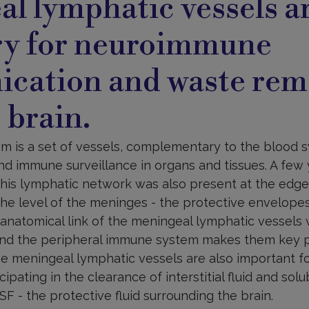
l lymphatic vessels a
ry for neuroimmune
cation and waste rem
 brain.
m is a set of vessels, complementary to the blood s
nd immune surveillance in organs and tissues. A few 
his lymphatic network was also present at the edge 
the level of the meninges - the protective envelopes
 anatomical link of the meningeal lymphatic vessels
nd the peripheral immune system makes them key pl
he meningeal lymphatic vessels are also important f
cipating in the clearance of interstitial fluid and solu
SF - the protective fluid surrounding the brain.