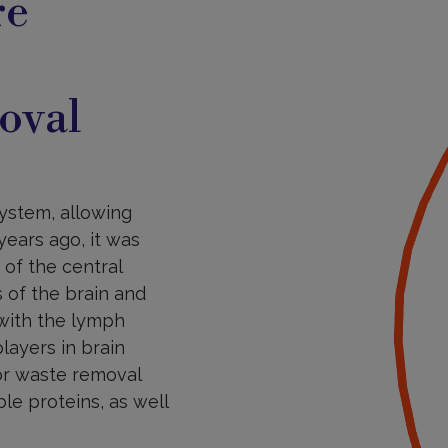
re
oval
ystem, allowing
years ago, it was
of the central
 of the brain and
 with the lymph
ayers in brain
or waste removal
ble proteins, as well