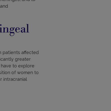
 and
ingeal
 patients affected
icantly greater
 have to explore
osition of women to
 intracranial