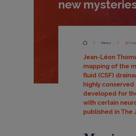
new mysterie
Accueil
News
3D map
Jean-Léon Thomas'
mapping of the m
fluid (CSF) drain
highly conserved
developed for the
with certain neur
published in The 