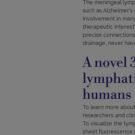
The meningeal lymph
such as Alzheimer's 
involvement in many
therapeutic interest
precise connections
drainage, never hav
A novel 
lymphati
humans
To learn more about
researchers and clin
To visualize the lym
sheet fluorescence 