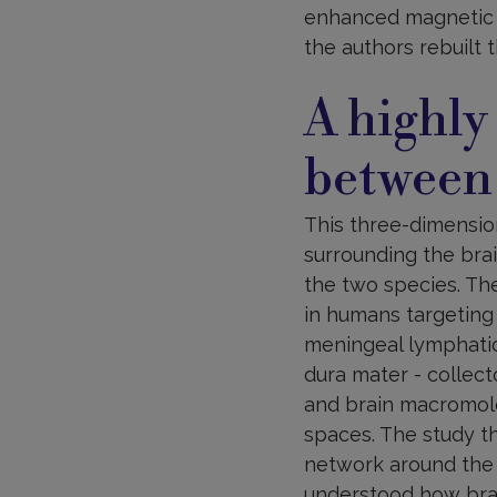
enhanced magnetic 
the authors rebuilt 
A highly
between
This three-dimensio
surrounding the bra
the two species. Th
in humans targeting
meningeal lymphatics
dura mater - collec
and brain macromole
spaces. The study t
network around the c
understood how brai