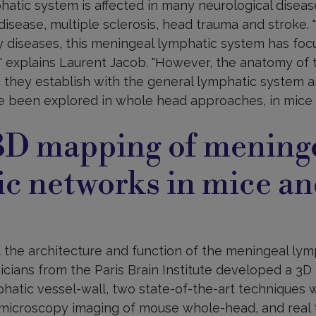
atic system is affected in many neurological dise
disease, multiple sclerosis, head trauma and stroke. 
 diseases, this meningeal lymphatic system has focu
" explains Laurent Jacob. "However, the anatomy of 
 they establish with the general lymphatic system an
e been explored in whole head approaches, in mice 
3D mapping of mening
c networks in mice a
 the architecture and function of the meningeal lym
icians from the Paris Brain Institute developed a 3D
phatic vessel-wall, two state-of-the-art techniques w
microscopy imaging of mouse whole-head, and real 