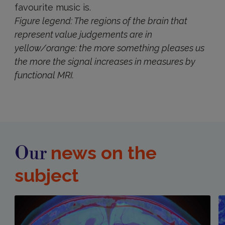
favourite music is.
Figure legend: The regions of the brain that
represent value judgements are in
yellow/orange: the more something pleases us
the more the signal increases in measures by
functional MRI.
news on the
Our
subject