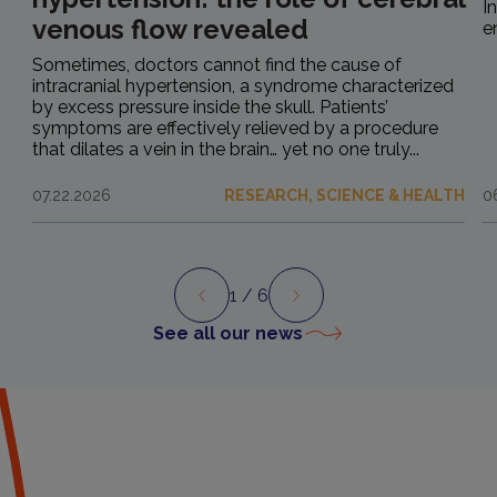
I
venous flow revealed
e
Sometimes, doctors cannot find the cause of
intracranial hypertension, a syndrome characterized
by excess pressure inside the skull. Patients’
symptoms are effectively relieved by a procedure
that dilates a vein in the brain… yet no one truly...
07.22.2026
RESEARCH, SCIENCE & HEALTH
0
1
/ 6
Preview
Next
See all our news