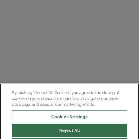
By clicking “Accept All Cookies”, you agree to the storing of
cookies on your device to enhance site navigation, analyze
site usage, and assist in our marketing efforts.
Cookies Settings
Reject All