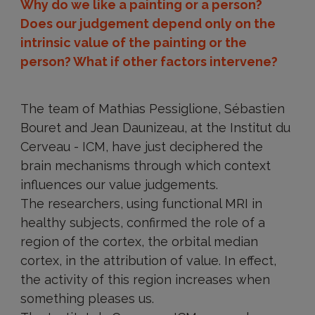
Why do we like a painting or a person?
Does our judgement depend only on the
intrinsic value of the painting or the
person? What if other factors intervene?
The team of Mathias Pessiglione, Sébastien
Bouret and Jean Daunizeau, at the Institut du
Cerveau - ICM, have just deciphered the
brain mechanisms through which context
influences our value judgements.
The researchers, using functional MRI in
healthy subjects, confirmed the role of a
region of the cortex, the orbital median
cortex, in the attribution of value. In effect,
the activity of this region increases when
something pleases us.