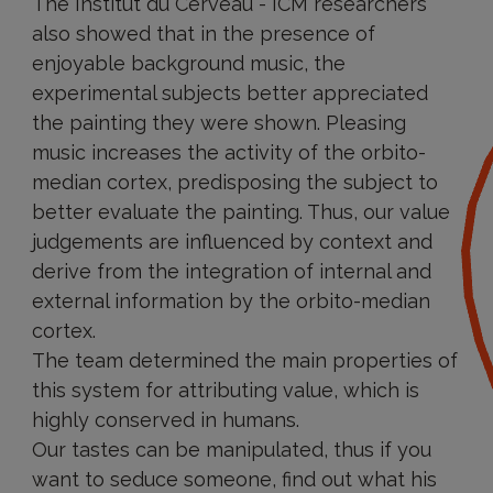
The Institut du Cerveau - ICM researchers
also showed that in the presence of
enjoyable background music, the
experimental subjects better appreciated
the painting they were shown. Pleasing
music increases the activity of the orbito-
median cortex, predisposing the subject to
better evaluate the painting. Thus, our value
judgements are influenced by context and
derive from the integration of internal and
external information by the orbito-median
cortex.
The team determined the main properties of
this system for attributing value, which is
highly conserved in humans.
Our tastes can be manipulated, thus if you
want to seduce someone, find out what his