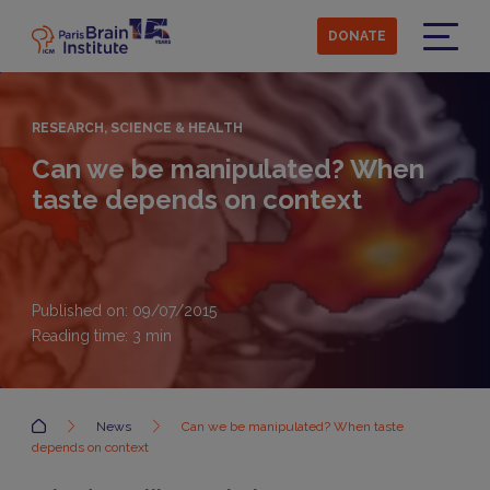
Skip
to
DONATE
main
Menu
content
RESEARCH, SCIENCE & HEALTH
Can we be manipulated? When
taste depends on context
Published on: 09/07/2015
Reading time:
3
min
Accueil
News
Can we be manipulated? When taste
depends on context