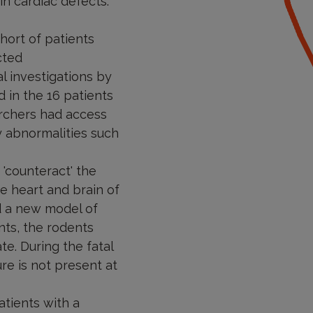
in cardiac defects.
hort of patients
cted
l investigations by
 in the 16 patients
archers had access
y abnormalities such
'counteract' the
he heart and brain of
d a new model of
nts, the rodents
te. During the fatal
ure is not present at
tients with a