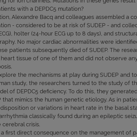
ng for ion channels. Mutations in these genes result 
patients with a DEPDC5 mutation?
tion, Alexandre Bacq and colleagues assembled a co
ion - considered to be at risk of SUDEP - and colle
CG), holter (24-hour ECG up to 8 days), and structura
aphy. No major cardiac abnormalities were identified
hese patients subsequently died of SUDEP. The rese
heart tissue of one of them and did not observe an
osis.
 explore the mechanisms at play during SUDEP and to 
uman study, the researchers turned to the study of t
el of DEPDC5 deficiency. To do this, they generate
that mimics the human genetic etiology. As in patie
sposition or variations in heart rate in the basal sta
 arrhythmia classically found during an epileptic seiz
cerebral crisis.
 a first direct consequence on the management of pa