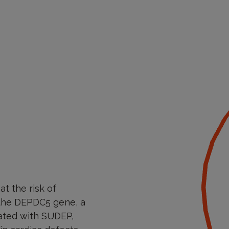
at the risk of
n the DEPDC5 gene, a
iated with SUDEP,