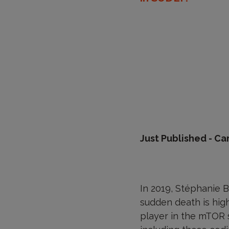
Just Published - Ca
In 2019, Stéphanie B
sudden death is high
player in the mTOR 