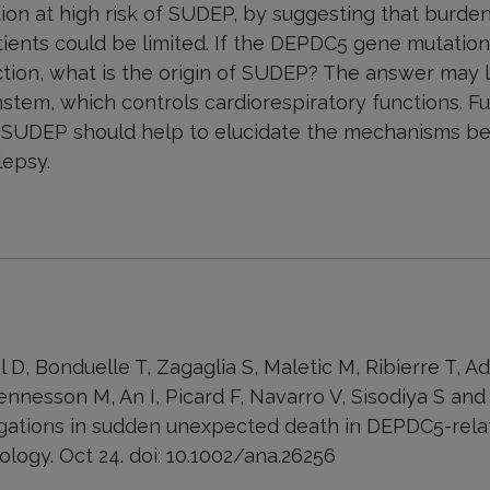
n at high risk of SUDEP, by suggesting that burde
ients could be limited. If the DEPDC5 gene mutation
tion, what is the origin of SUDEP? The answer may lie
stem, which controls cardiorespiratory functions. F
ng SUDEP should help to elucidate the mechanisms beh
epsy.
 D, Bonduelle T, Zagaglia S, Maletic M, Ribierre T, A
ennesson M, An I, Picard F, Navarro V, Sisodiya S and
igations in sudden unexpected death in DEPDC5-rela
logy. Oct 24. doi: 10.1002/ana.26256