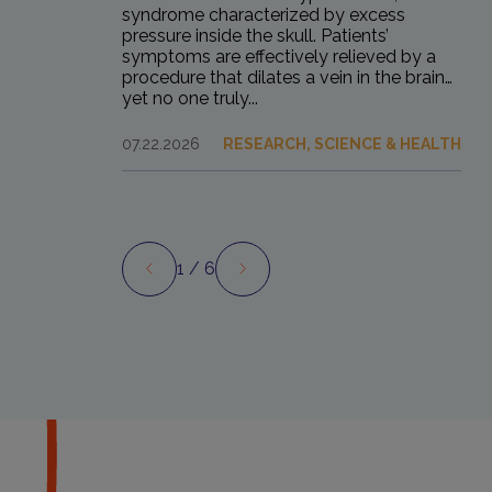
syndrome characterized by excess
pressure inside the skull. Patients’
symptoms are effectively relieved by a
procedure that dilates a vein in the brain…
yet no one truly...
07.22.2026
RESEARCH, SCIENCE & HEALTH
1
/ 6
Preview
Next