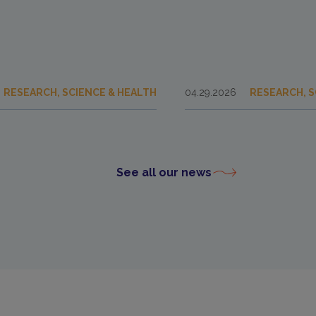
RESEARCH, SCIENCE & HEALTH
04.29.2026
RESEARCH, S
See all our news