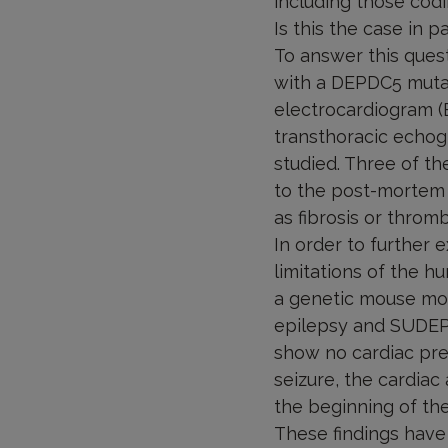
including those codi
Is this the case in 
To answer this ques
with a DEPDC5 mutat
electrocardiogram (E
transthoracic echogr
studied. Three of t
to the post-mortem 
as fibrosis or thromb
In order to further
limitations of the h
a genetic mouse mod
epilepsy and SUDEP 
show no cardiac predi
seizure, the cardiac
the beginning of the 
These findings have