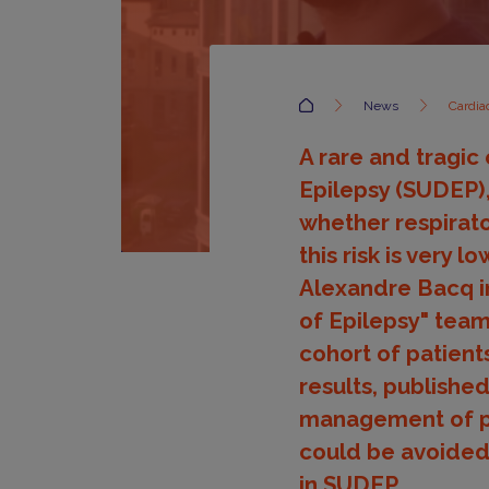
Accueil
News
Cardia
A rare and tragi
Epilepsy (SUDEP),
whether respirato
this risk is very 
Alexandre Bacq i
of Epilepsy" team 
cohort of patien
results, publishe
management of pa
could be avoided
in SUDEP.