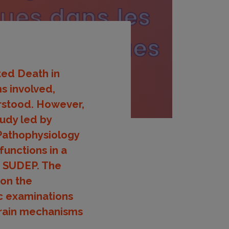
ted Death in
s involved,
erstood. However,
tudy led by
Pathophysiology
functions in a
f SUDEP. The
 on the
c examinations
brain mechanisms