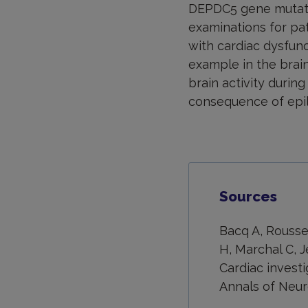
DEPDC5 gene mutatio
examinations for pat
with cardiac dysfunc
example in the brain
brain activity duri
consequence of epil
Sources
Bacq A, Roussel
H, Marchal C, J
Cardiac invest
Annals of Neuro