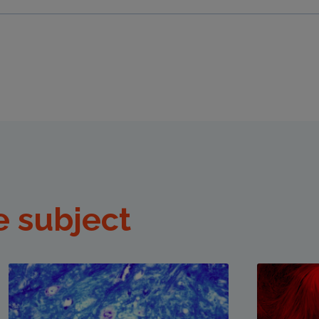
e subject