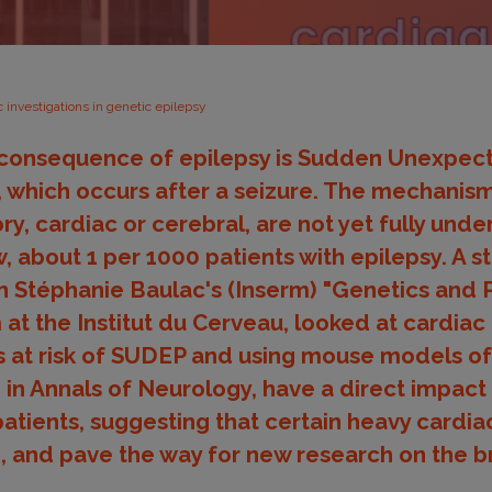
c investigations in genetic epilepsy
c consequence of epilepsy is Sudden Unexpec
 which occurs after a seizure. The mechanism
ry, cardiac or cerebral, are not yet fully und
low, about 1 per 1000 patients with epilepsy. A s
n Stéphanie Baulac's (Inserm) "Genetics and 
at the Institut du Cerveau, looked at cardiac 
ts at risk of SUDEP and using mouse models o
d in Annals of Neurology, have a direct impact
tients, suggesting that certain heavy cardia
, and pave the way for new research on the 