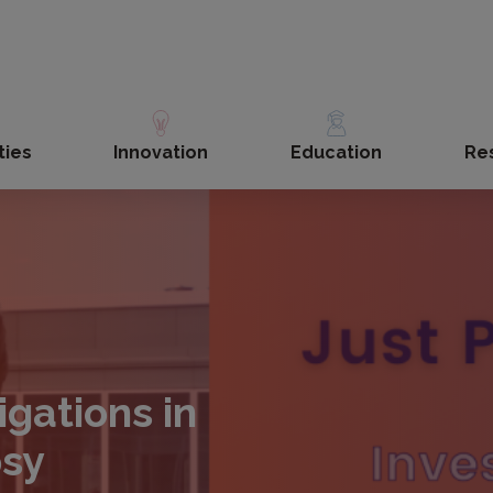
ties
Innovation
Education
Re
igations in
psy