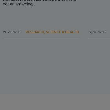
not an emerging...
06.08.2026
RESEARCH, SCIENCE & HEALTH
05.26.2026