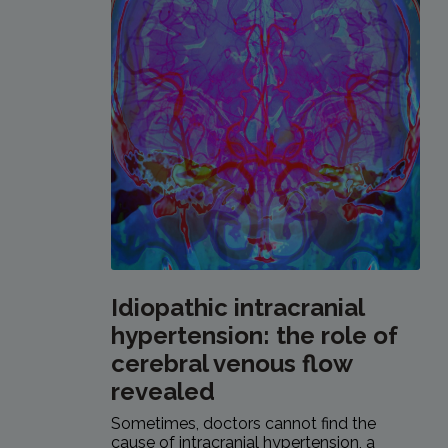
Idiopathic intracranial
hypertension: the role of
cerebral venous flow
revealed
Sometimes, doctors cannot find the
cause of intracranial hypertension, a