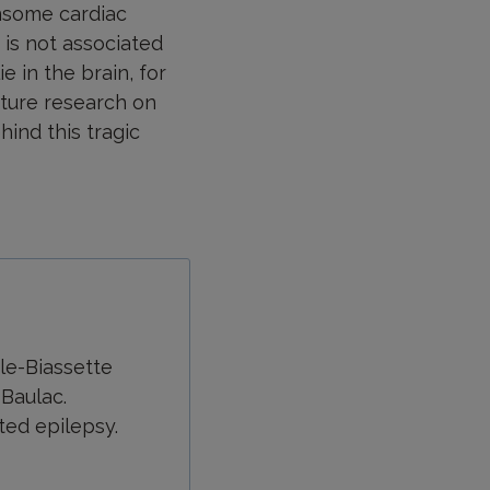
nsome cardiac
 is not associated
 in the brain, for
uture research on
ind this tragic
dle-Biassette
 Baulac.
ted epilepsy.