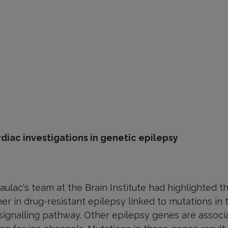
rdiac investigations in genetic epilepsy
aulac's team at the Brain Institute had highlighted th
er in drug-resistant epilepsy linked to mutations i
signalling pathway. Other epilepsy genes are assoc