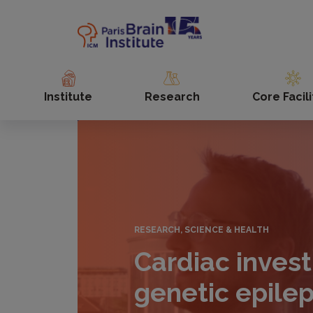
Skip
to
main
content
Institute
Research
Core Facili
RESEARCH, SCIENCE & HEALTH
Cardiac invest
genetic epile