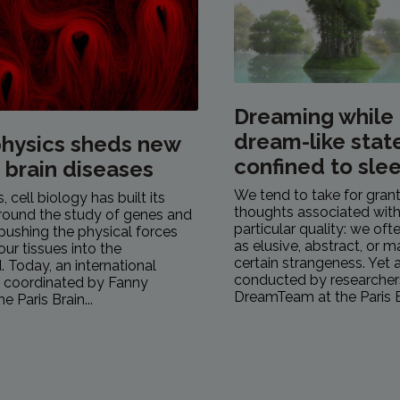
Dreaming while
dream-like stat
hysics sheds new
confined to sle
n brain diseases
We tend to take for gran
 cell biology has built its
thoughts associated with
round the study of genes and
particular quality: we of
pushing the physical forces
as elusive, abstract, or 
our tissues into the
certain strangeness. Yet 
 Today, an international
conducted by researcher
, coordinated by Fanny
DreamTeam at the Paris Br
e Paris Brain...