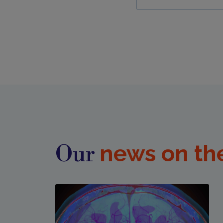
news on th
Our