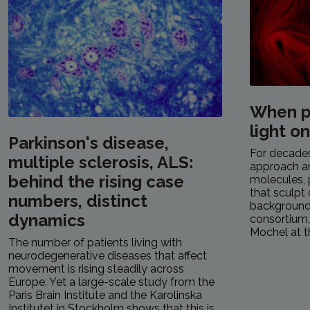
When p
light o
Parkinson's disease,
For decades,
multiple sclerosis, ALS:
approach a
behind the rising case
molecules, 
that sculpt 
numbers, distinct
background.
dynamics
consortium
Mochel at th
The number of patients living with
neurodegenerative diseases that affect
movement is rising steadily across
Europe. Yet a large-scale study from the
Paris Brain Institute and the Karolinska
Institutet in Stockholm shows that this is