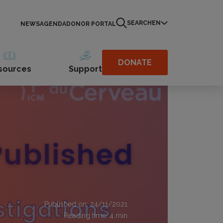
SEARCH
EN
NEWS
AGENDA
DONOR PORTAL
DONATE
sources
Support
Published on: 24/11/2021
Reading time:
4
min