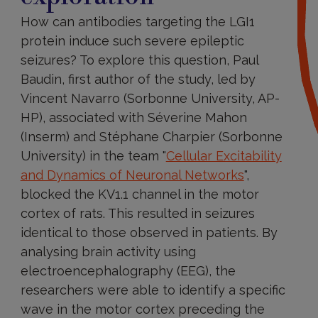
How can antibodies targeting the LGI1
protein induce such severe epileptic
seizures? To explore this question, Paul
Baudin, first author of the study, led by
Vincent Navarro (Sorbonne University, AP-
HP), associated with Séverine Mahon
(Inserm) and Stéphane Charpier (Sorbonne
University) in the team "
Cellular Excitability
and Dynamics of Neuronal Networks
",
blocked the KV1.1 channel in the motor
cortex of rats. This resulted in seizures
identical to those observed in patients. By
analysing brain activity using
electroencephalography (EEG), the
researchers were able to identify a specific
wave in the motor cortex preceding the