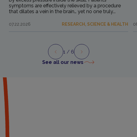
symptoms are effectively relieved by a procedure
that dilates a vein in the brain… yet no one truly...
07.22.2026
RESEARCH, SCIENCE & HEALTH
0
1
/ 6
Preview
Next
See all our news