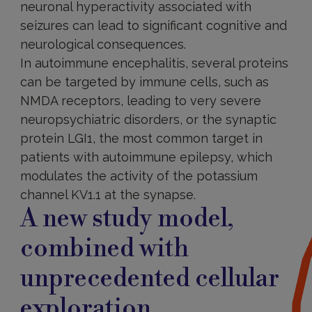
neuronal hyperactivity associated with
seizures can lead to significant cognitive and
neurological consequences.
In autoimmune encephalitis, several proteins
can be targeted by immune cells, such as
NMDA receptors, leading to very severe
neuropsychiatric disorders, or the synaptic
protein LGI1, the most common target in
patients with autoimmune epilepsy, which
modulates the activity of the potassium
channel KV1.1 at the synapse.
A new study model,
combined with
unprecedented cellular
exploration