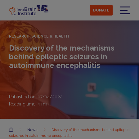
Skip
to
DONATE
main
Menu
content
RESEARCH, SCIENCE & HEALTH
Discovery of the mechanisms
behind epileptic seizures in
autoimmune encephalitis
Published on: 07/04/2022
Reading time:
4
min
Accueil
News
Discovery of the mechanisms behind epileptic
seizures in autoimmune encephalitis