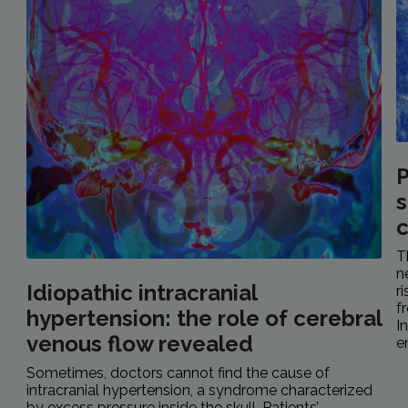
P
s
c
T
n
Idiopathic intracranial
r
f
hypertension: the role of cerebral
I
venous flow revealed
e
Sometimes, doctors cannot find the cause of
intracranial hypertension, a syndrome characterized
by excess pressure inside the skull. Patients’