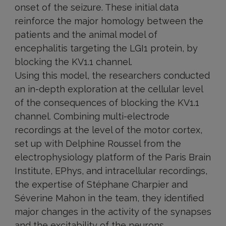
onset of the seizure. These initial data
reinforce the major homology between the
patients and the animal model of
encephalitis targeting the LGI1 protein, by
blocking the KV1.1 channel.
Using this model, the researchers conducted
an in-depth exploration at the cellular level
of the consequences of blocking the KV1.1
channel. Combining multi-electrode
recordings at the level of the motor cortex,
set up with Delphine Roussel from the
electrophysiology platform of the Paris Brain
Institute, EPhys, and intracellular recordings,
the expertise of Stéphane Charpier and
Séverine Mahon in the team, they identified
major changes in the activity of the synapses
and the excitability of the neurons.