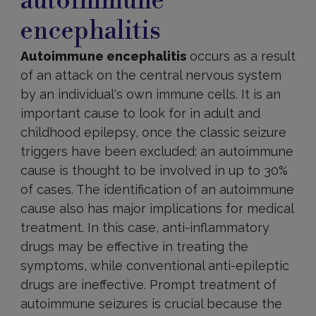
autoimmune
encephalitis
Autoimmune encephalitis
occurs as a result
of an attack on the central nervous system
by an individual's own immune cells. It is an
important cause to look for in adult and
childhood epilepsy, once the classic seizure
triggers have been excluded: an autoimmune
cause is thought to be involved in up to 30%
of cases. The identification of an autoimmune
cause also has major implications for medical
treatment. In this case, anti-inflammatory
drugs may be effective in treating the
symptoms, while conventional anti-epileptic
drugs are ineffective. Prompt treatment of
autoimmune seizures is crucial because the