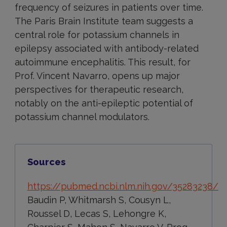
frequency of seizures in patients over time.
The Paris Brain Institute team suggests a
central role for potassium channels in
epilepsy associated with antibody-related
autoimmune encephalitis. This result, for
Prof. Vincent Navarro, opens up major
perspectives for therapeutic research,
notably on the anti-epileptic potential of
potassium channel modulators.
Sources
https://pubmed.ncbi.nlm.nih.gov/35283238/
Baudin P, Whitmarsh S, Cousyn L,
Roussel D, Lecas S, Lehongre K,