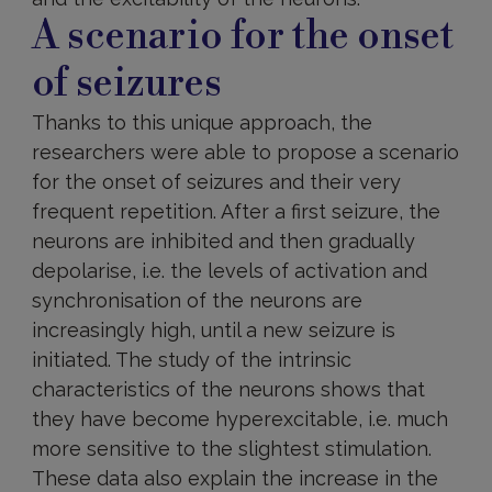
A scenario for the onset
of seizures
Thanks to this unique approach, the
researchers were able to propose a scenario
for the onset of seizures and their very
frequent repetition. After a first seizure, the
neurons are inhibited and then gradually
depolarise, i.e. the levels of activation and
synchronisation of the neurons are
increasingly high, until a new seizure is
initiated. The study of the intrinsic
characteristics of the neurons shows that
they have become hyperexcitable, i.e. much
more sensitive to the slightest stimulation.
These data also explain the increase in the