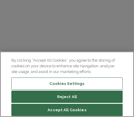
By clicking “Accept All Cookies”, you agree to the storing of
cookies on your device to enhance site navigation, analyze
site usage, and assist in our marketing efforts.
Cookies Settings
Reject All
Accept All Cookies