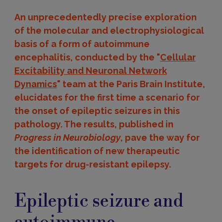
An unprecedentedly precise exploration
of the molecular and electrophysiological
basis of a form of autoimmune
encephalitis, conducted by the "
Cellular
Excitability and Neuronal Network
Dynamics
" team at the Paris Brain Institute,
elucidates for the first time a scenario for
the onset of epileptic seizures in this
pathology. The results, published in
Progress in Neurobiology
, pave the way for
the identification of new therapeutic
targets for drug-resistant epilepsy.
Epileptic seizure and