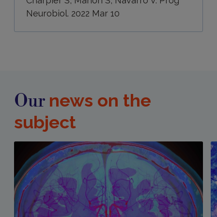
Charpier S, Mahon S, Navarro V. Prog
Neurobiol. 2022 Mar 10
news on the
Our
subject