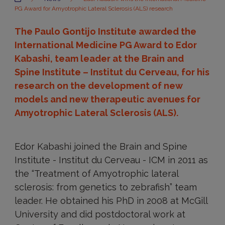
PG Award for Amyotrophic Lateral Sclerosis (ALS) research
The Paulo Gontijo Institute awarded the
International Medicine PG Award to Edor
Kabashi, team leader at the Brain and
Spine Institute – Institut du Cerveau, for his
research on the development of new
models and new therapeutic avenues for
Amyotrophic Lateral Sclerosis (ALS).
Edor Kabashi joined the Brain and Spine
Institute - Institut du Cerveau - ICM in 2011 as
the “Treatment of Amyotrophic lateral
sclerosis: from genetics to zebrafish” team
leader. He obtained his PhD in 2008 at McGill
University and did postdoctoral work at