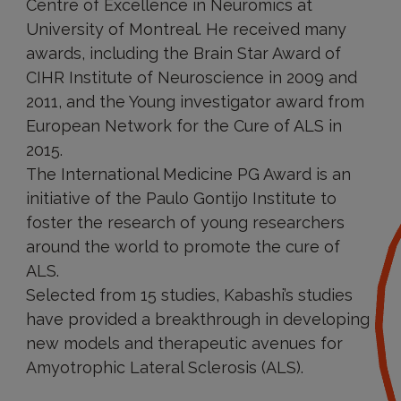
Centre of Excellence in Neuromics at
University of Montreal. He received many
awards, including the Brain Star Award of
CIHR Institute of Neuroscience in 2009 and
2011, and the Young investigator award from
European Network for the Cure of ALS in
2015.
The International Medicine PG Award is an
initiative of the Paulo Gontijo Institute to
foster the research of young researchers
around the world to promote the cure of
ALS.
Selected from 15 studies, Kabashi’s studies
have provided a breakthrough in developing
new models and therapeutic avenues for
Amyotrophic Lateral Sclerosis (ALS).