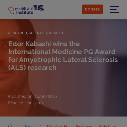
Skip
to
DONATE
main
Menu
content
RESEARCH, SCIENCE & HEALTH
Edor Kabashi wins the
International Medicine PG Award
for Amyotrophic Lateral Sclerosis
(ALS) research
Published on: 26/10/2016
Reading time:
3
min
Accueil
News
Edor Kabashi wins the International Medicine