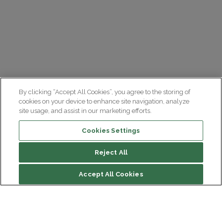
By clicking “Accept All Cookies”, you agree to the storing of
cookies on your device to enhance site navigation, analyze
site usage, and assist in our marketing efforts.
Cookies Settings
Reject All
Accept All Cookies