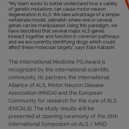
“My team works to better understand how a variety
of genetic mutations can cause motor neuron
degeneration in ALS. We take advantage of a simple
vertebrate model, zebrafish where one or several
genes can be manipulated. Using this paradigm, we
have described that several major ALS genes
interact together and function in common pathways
and we are currently identifying drugs which could
affect these molecular targets”, says Edor Kabashi.
The International Medicine PG Award is
recognized by the international scientific
community. Its partners the International
Alliance of ALS, Motor Neuron Disease
Association (MNDA) and the European
Community for research for the cure of ALS
(ENCALS). The study results will be
presented at opening ceremony of the 26th
International Symposium on ALS / MND