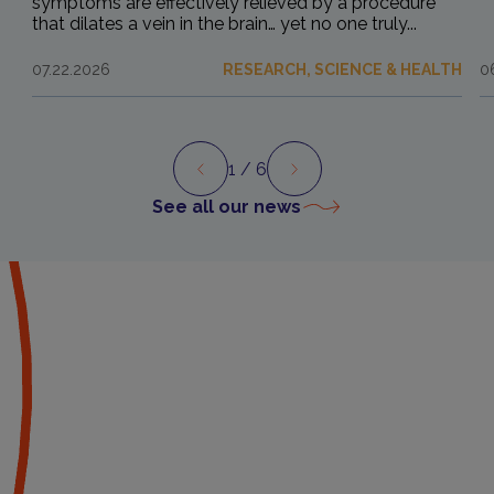
symptoms are effectively relieved by a procedure
that dilates a vein in the brain… yet no one truly...
07.22.2026
RESEARCH, SCIENCE & HEALTH
0
1
/ 6
Preview
Next
See all our news