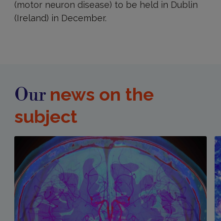
(motor neuron disease) to be held in Dublin
(Ireland) in December.
news on the
Our
subject