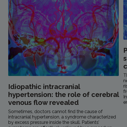
P
s
c
T
n
Idiopathic intracranial
r
f
hypertension: the role of cerebral
I
venous flow revealed
e
Sometimes, doctors cannot find the cause of
intracranial hypertension, a syndrome characterized
by excess pressure inside the skull. Patients’