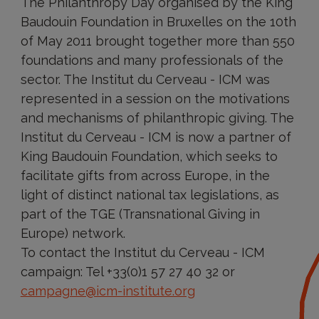
The Philanthropy Day organised by the King
Baudouin Foundation in Bruxelles on the 10th
of May 2011 brought together more than 550
foundations and many professionals of the
sector. The Institut du Cerveau - ICM was
represented in a session on the motivations
and mechanisms of philanthropic giving. The
Institut du Cerveau - ICM is now a partner of
King Baudouin Foundation, which seeks to
facilitate gifts from across Europe, in the
light of distinct national tax legislations, as
part of the TGE (Transnational Giving in
Europe) network.
To contact the Institut du Cerveau - ICM
campaign: Tel +33(0)1 57 27 40 32 or
campagne@icm-institute.org