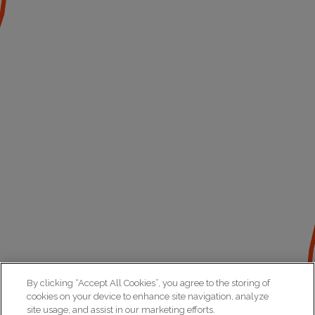
By clicking “Accept All Cookies”, you agree to the storing of
cookies on your device to enhance site navigation, analyze
site usage, and assist in our marketing efforts.