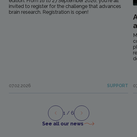
edition. From 16 to 27 September 2026, you're all
invited to register for the challenge that advances
brain research. Registration is open!
A
M
c
p
r
d
07.02.2026
SUPPORT
0
1
/ 6
Preview
Next
See all our news