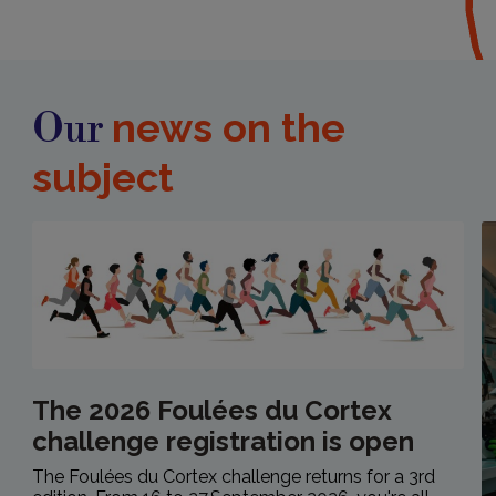
news on the
Our
subject
The 2026 Foulées du Cortex
challenge registration is open
The Foulées du Cortex challenge returns for a 3rd