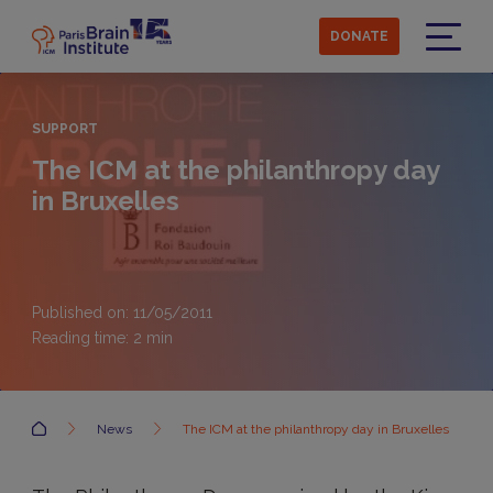
Skip
to
DONATE
main
Menu
content
SUPPORT
The ICM at the philanthropy day
in Bruxelles
Published on: 11/05/2011
Reading time:
2
min
Accueil
News
The ICM at the philanthropy day in Bruxelles