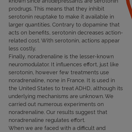
known since antidepressants are serotonin
prodrugs. This means that they inhibit
serotonin reuptake to make it available in
larger quantities. Contrary to dopamine that
acts on benefits, serotonin decreases action-
related cost. With serotonin, actions appear
less costly.
Finally, noradrenaline is the lesser-known
neuromodulator. It influences effort, just like
serotonin, however few treatments use
noradrenaline, none in France. It is used in
the United States to treat ADHD, although its
underlying mechanisms are unknown. We
carried out numerous experiments on
noradrenaline. Our results suggest that
noradrenaline regulates effort.
When we are faced with a difficult and