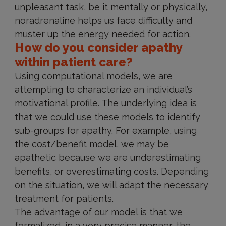
unpleasant task, be it mentally or physically,
noradrenaline helps us face difficulty and
muster up the energy needed for action.
How do you consider apathy
within patient care?
Using computational models, we are
attempting to characterize an individual’s
motivational profile. The underlying idea is
that we could use these models to identify
sub-groups for apathy. For example, using
the cost/benefit model, we may be
apathetic because we are underestimating
benefits, or overestimating costs. Depending
on the situation, we will adapt the necessary
treatment for patients.
The advantage of our model is that we
formalized, in a very precise manner, the