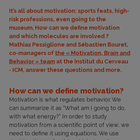
It’s all about motivation: sports feats, high-
risk professions, even going to the
museum. How can we define motivation
and which molecules are involved ?
Mathias Pessiglione and Sébastien Bouret,
co-managers of
the « Motivation, Brain and
Behavior » team
at the Institut du Cerveau
- ICM, answer these questions and more.
How can we define motivation?
Motivation is what regulates behavior. We
can summarize it as “What am I going to do,
with what energy?” In order to study
motivation from a scientific point of view, we
need to define it using equations. We use