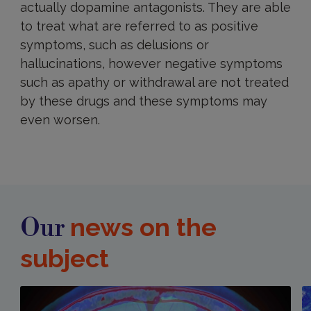
actually dopamine antagonists. They are able
to treat what are referred to as positive
symptoms, such as delusions or
hallucinations, however negative symptoms
such as apathy or withdrawal are not treated
by these drugs and these symptoms may
even worsen.
news on the
Our
subject