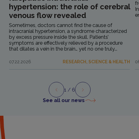
f
hypertension: the role of cerebral
I
venous flow revealed
e
Sometimes, doctors cannot find the cause of
intracranial hypertension, a syndrome characterized
by excess pressure inside the skull. Patients’
symptoms are effectively relieved by a procedure
that dilates a vein in the brain… yet no one truly...
07.22.2026
RESEARCH, SCIENCE & HEALTH
0
1
/ 6
Preview
Next
See all our news