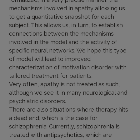
mechanisms involved in apathy allowing us
to get a quantitative snapshot for each
subject. This allows us, in turn, to establish
connections between the mechanisms
involved in the model and the activity of
specific neural networks. We hope this type
of model will lead to improved
characterization of motivation disorder with
tailored treatment for patients.
Very often, apathy is not treated as such,
although we see it in many neurological and
psychiatric disorders.
There are also situations where therapy hits
a dead end, which is the case for
schizophrenia. Currently, schizophrenia is
treated with antipsychotics, which are