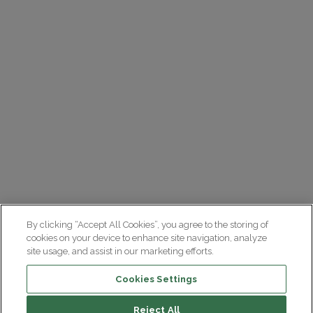
By clicking “Accept All Cookies”, you agree to the storing of
cookies on your device to enhance site navigation, analyze
site usage, and assist in our marketing efforts.
Cookies Settings
Reject All