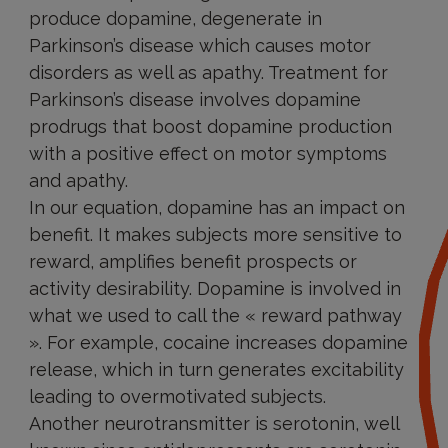
produce dopamine, degenerate in
Parkinson’s disease which causes motor
disorders as well as apathy. Treatment for
Parkinson’s disease involves dopamine
prodrugs that boost dopamine production
with a positive effect on motor symptoms
and apathy.
In our equation, dopamine has an impact on
benefit. It makes subjects more sensitive to
reward, amplifies benefit prospects or
activity desirability. Dopamine is involved in
what we used to call the « reward pathway
». For example, cocaine increases dopamine
release, which in turn generates excitability
leading to overmotivated subjects.
Another neurotransmitter is serotonin, well