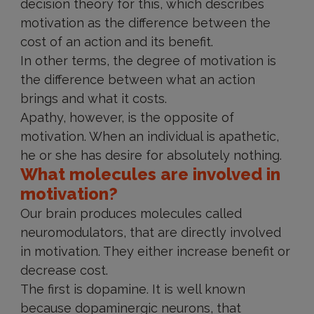
decision theory for this, which describes
motivation as the difference between the
cost of an action and its benefit.
In other terms, the degree of motivation is
the difference between what an action
brings and what it costs.
Apathy, however, is the opposite of
motivation. When an individual is apathetic,
he or she has desire for absolutely nothing.
What molecules are involved in
motivation?
Our brain produces molecules called
neuromodulators, that are directly involved
in motivation. They either increase benefit or
decrease cost.
The first is dopamine. It is well known
because dopaminergic neurons, that