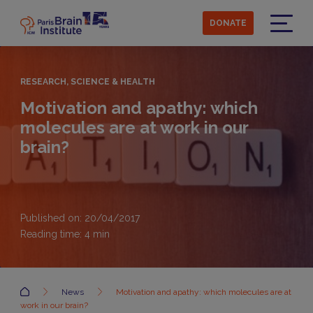
Skip
to
DONATE
main
Menu
content
RESEARCH, SCIENCE & HEALTH
Motivation and apathy: which
molecules are at work in our
brain?
Published on: 20/04/2017
Reading time:
4
min
Accueil
News
Motivation and apathy: which molecules are at
work in our brain?