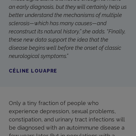
an early diagnosis, but they will certainly help us
better understand the mechanisms of multiple
sclerosis—which has many causes—and
reconstruct its natural history,” she adds. “Finally,
these new data support the idea that the
disease begins well before the onset of classic
neurological symptoms.”
CÉLINE LOUAPRE
Only a tiny fraction of people who
experience depression, sexual problems,
constipation, and urinary tract infections will
be diagnosed with an autoimmune disease a
few years later. But in populations with a