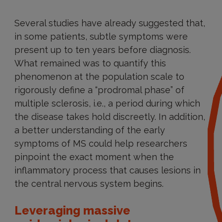
Several studies have already suggested that,
in some patients, subtle symptoms were
present up to ten years before diagnosis.
What remained was to quantify this
phenomenon at the population scale to
rigorously define a “prodromal phase” of
multiple sclerosis, i.e., a period during which
the disease takes hold discreetly. In addition,
a better understanding of the early
symptoms of MS could help researchers
pinpoint the exact moment when the
inflammatory process that causes lesions in
the central nervous system begins.
Leveraging massive