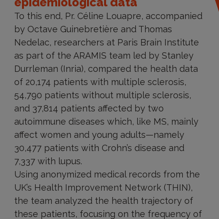
epidemiological data
To this end, Pr. Céline Louapre, accompanied
by Octave Guinebretière and Thomas
Nedelac, researchers at Paris Brain Institute
as part of the ARAMIS team led by Stanley
Durrleman (Inria), compared the health data
of 20,174 patients with multiple sclerosis,
54,790 patients without multiple sclerosis,
and 37,814 patients affected by two
autoimmune diseases which, like MS, mainly
affect women and young adults—namely
30,477 patients with Crohn’s disease and
7,337 with lupus.
Using anonymized medical records from the
UK’s Health Improvement Network (THIN),
the team analyzed the health trajectory of
these patients, focusing on the frequency of