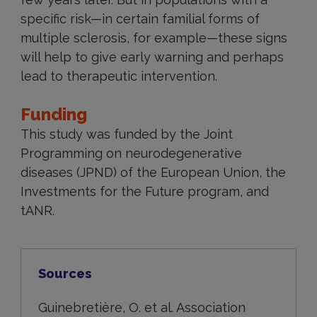
specific risk—in certain familial forms of
multiple sclerosis, for example—these signs
will help to give early warning and perhaps
lead to therapeutic intervention.
Funding
This study was funded by the Joint
Programming on neurodegenerative
diseases (JPND) of the European Union, the
Investments for the Future program, and
tANR.
Sources
Guinebretière, O. et al. Association