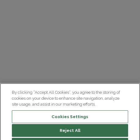
By clicking “Accept All Cookies”, you agree to the storing of
cookies on your device to enhance site navigation, analyze
site usage, and assist in our marketing efforts.
Cookies Settings
Reject All