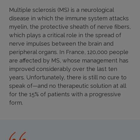
Multiple sclerosis (MS) is a neurological
disease in which the immune system attacks
myelin, the protective sheath of nerve fibers,
which plays a critical role in the spread of
nerve impulses between the brain and
peripheral organs. In France, 120,000 people
are affected by MS, whose management has
improved considerably over the last ten
years. Unfortunately, there is still no cure to
speak of—and no therapeutic solution at all
for the 15% of patients with a progressive
form.