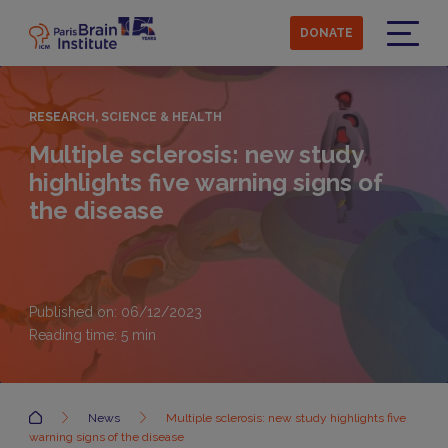
Skip
to
DONATE
main
Menu
content
RESEARCH, SCIENCE & HEALTH
Multiple sclerosis: new study
highlights five warning signs of
the disease
Published on: 06/12/2023
Reading time:
5
min
Accueil
News
Multiple sclerosis: new study highlights five
warning signs of the disease