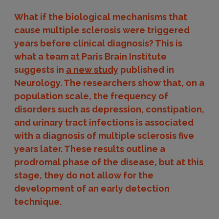
What if the biological mechanisms that
cause multiple sclerosis were triggered
years before clinical diagnosis? This is
what a team at Paris Brain Institute
suggests in
a new study
published in
Neurology. The researchers show that, on a
population scale, the frequency of
disorders such as depression, constipation,
and urinary tract infections is associated
with a diagnosis of multiple sclerosis five
years later. These results outline a
prodromal phase of the disease, but at this
stage, they do not allow for the
development of an early detection
technique.