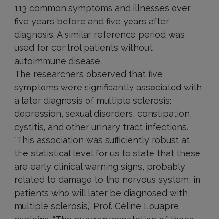
113 common symptoms and illnesses over
five years before and five years after
diagnosis. A similar reference period was
used for control patients without
autoimmune disease.
The researchers observed that five
symptoms were significantly associated with
a later diagnosis of multiple sclerosis:
depression, sexual disorders, constipation,
cystitis, and other urinary tract infections.
“This association was sufficiently robust at
the statistical level for us to state that these
are early clinical warning signs, probably
related to damage to the nervous system, in
patients who will later be diagnosed with
multiple sclerosis,” Prof. Céline Louapre