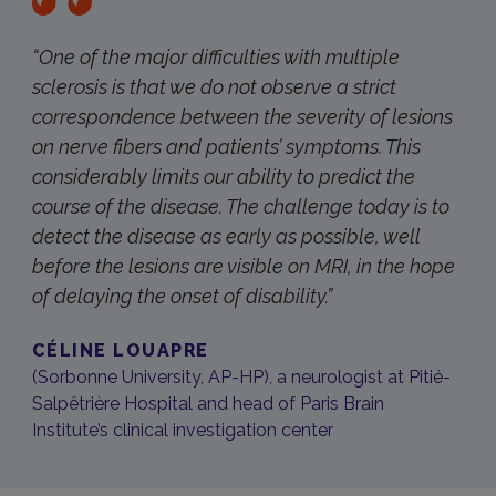
“One of the major difficulties with multiple
sclerosis is that we do not observe a strict
correspondence between the severity of lesions
on nerve fibers and patients’ symptoms. This
considerably limits our ability to predict the
course of the disease. The challenge today is to
detect the disease as early as possible, well
before the lesions are visible on MRI, in the hope
of delaying the onset of disability.”
CÉLINE LOUAPRE
(Sorbonne University, AP-HP), a neurologist at Pitié-
Salpêtrière Hospital and head of Paris Brain
Institute’s clinical investigation center