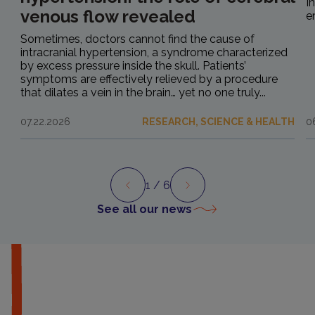
I
venous flow revealed
e
Sometimes, doctors cannot find the cause of
intracranial hypertension, a syndrome characterized
by excess pressure inside the skull. Patients’
symptoms are effectively relieved by a procedure
that dilates a vein in the brain… yet no one truly...
07.22.2026
RESEARCH, SCIENCE & HEALTH
0
1
/ 6
Preview
Next
See all our news