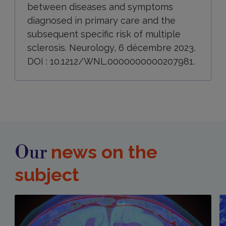
between diseases and symptoms
diagnosed in primary care and the
subsequent specific risk of multiple
sclerosis. Neurology, 6 décembre 2023.
DOI : 10.1212/WNL.0000000000207981.
news on the
Our
subject