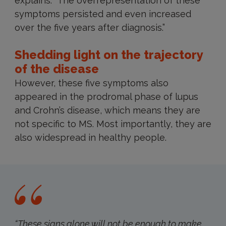
explains. “The overrepresentation of these
symptoms persisted and even increased
over the five years after diagnosis.”
Shedding light on the trajectory
of the disease
However, these five symptoms also
appeared in the prodromal phase of lupus
and Crohn’s disease, which means they are
not specific to MS. Most importantly, they are
also widespread in healthy people.
“These signs alone will not be enough to make