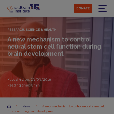
Skip
to
DONATE
main
Menu
content
RESEARCH, SCIENCE & HEALTH
A new mechanism to control
neural stem cell function during
brain development
Published on: 23/03/2018
Reading time:
5
min
Accueil
News
A new mechanism to control neural stem cell
function during brain development