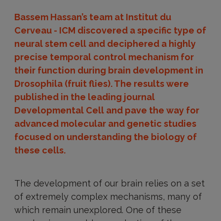
Bassem Hassan’s team at Institut du
Cerveau - ICM discovered a specific type of
neural stem cell and deciphered a highly
precise temporal control mechanism for
their function during brain development in
Drosophila (fruit flies). The results were
published in the leading journal
Developmental Cell and pave the way for
advanced molecular and genetic studies
focused on understanding the biology of
these cells.
The development of our brain relies on a set
of extremely complex mechanisms, many of
which remain unexplored. One of these