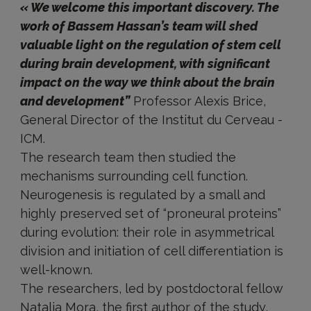
« We welcome this important discovery. The
work of Bassem Hassan’s team will shed
valuable light on the regulation of stem cell
during brain development, with significant
impact on the way we think about the brain
and development”
Professor Alexis Brice,
General Director of the Institut du Cerveau -
ICM.
The research team then studied the
mechanisms surrounding cell function.
Neurogenesis is regulated by a small and
highly preserved set of “proneural proteins”
during evolution: their role in asymmetrical
division and initiation of cell differentiation is
well-known.
The researchers, led by postdoctoral fellow
Natalia Mora, the first author of the study,