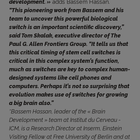
development. »
adds Bassem Hassan.
“This pioneering work from Bassem and his
team to uncover this powerful biological
switch is an important scientific discovery,”
said Tom Skalak, executive director of The
Paul G. Allen Frontiers Group. “It tells us that
this critical timing of stem cell switches is
critical in this complex system’s function,
much as switches are key to complex human-
designed systems like cell phones and
computers. Perhaps it’s not so surprising that
evolution makes use of switches for growing
a big brain also.”
*Bassem Hassan, leader of the « Brain
Development » team at Institut du Cerveau -
ICM, is a Research Director at Inserm, Einstein
Visiting Fellow at Free University of Berlin and at