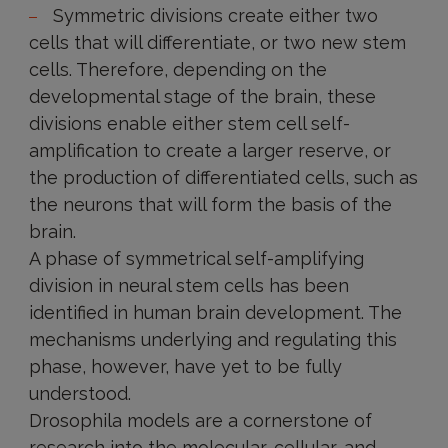
Symmetric divisions create either two
cells that will differentiate, or two new stem
cells. Therefore, depending on the
developmental stage of the brain, these
divisions enable either stem cell self-
amplification to create a larger reserve, or
the production of differentiated cells, such as
the neurons that will form the basis of the
brain.
A phase of symmetrical self-amplifying
division in neural stem cells has been
identified in human brain development. The
mechanisms underlying and regulating this
phase, however, have yet to be fully
understood.
Drosophila models are a cornerstone of
research into the molecular, cellular, and