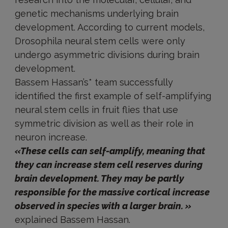
genetic mechanisms underlying brain
development. According to current models,
Drosophila neural stem cells were only
undergo asymmetric divisions during brain
development.
Bassem Hassan’s* team successfully
identified the first example of self-amplifying
neural stem cells in fruit flies that use
symmetric division as well as their role in
neuron increase.
«These cells can self-amplify, meaning that
they can increase stem cell reserves during
brain development. They may be partly
responsible for the massive cortical increase
observed in species with a larger brain. »
explained Bassem Hassan.