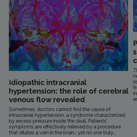
P
s
c
T
n
Idiopathic intracranial
r
f
hypertension: the role of cerebral
I
venous flow revealed
e
Sometimes, doctors cannot find the cause of
intracranial hypertension, a syndrome characterized
by excess pressure inside the skull. Patients’
symptoms are effectively relieved by a procedure
that dilates a vein in the brain… yet no one truly...