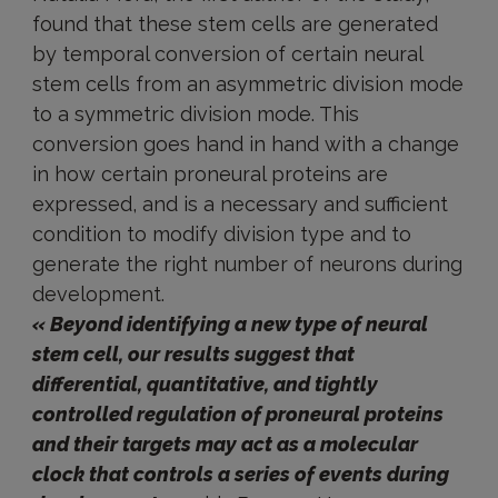
found that these stem cells are generated
by temporal conversion of certain neural
stem cells from an asymmetric division mode
to a symmetric division mode. This
conversion goes hand in hand with a change
in how certain proneural proteins are
expressed, and is a necessary and sufficient
condition to modify division type and to
generate the right number of neurons during
development.
« Beyond identifying a new type of neural
stem cell, our results suggest that
differential, quantitative, and tightly
controlled regulation of proneural proteins
and their targets may act as a molecular
clock that controls a series of events during