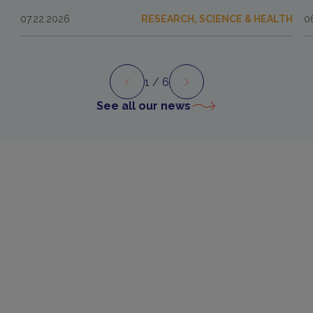
07.22.2026
RESEARCH, SCIENCE & HEALTH
0
1
/ 6
Preview
Next
See all our news