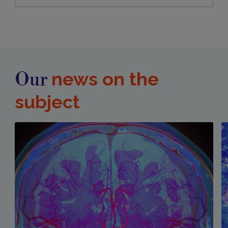
news on the
Our
subject