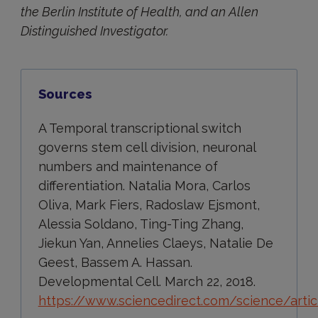
the Berlin Institute of Health, and an Allen
Distinguished Investigator.
Sources
A Temporal transcriptional switch
governs stem cell division, neuronal
numbers and maintenance of
differentiation. Natalia Mora, Carlos
Oliva, Mark Fiers, Radoslaw Ejsmont,
Alessia Soldano, Ting-Ting Zhang,
Jiekun Yan, Annelies Claeys, Natalie De
Geest, Bassem A. Hassan.
Developmental Cell. March 22, 2018.
https://www.sciencedirect.com/science/arti