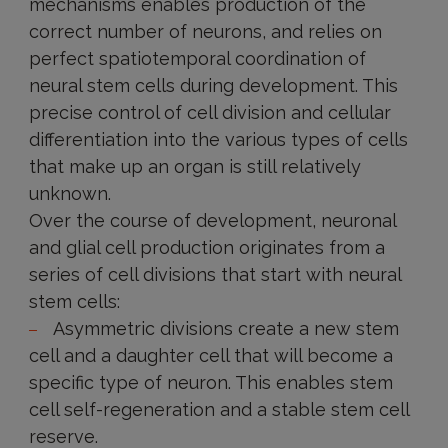
mechanisms enables production of the
correct number of neurons, and relies on
perfect spatiotemporal coordination of
neural stem cells during development. This
precise control of cell division and cellular
differentiation into the various types of cells
that make up an organ is still relatively
unknown.
Over the course of development, neuronal
and glial cell production originates from a
series of cell divisions that start with neural
stem cells:
Asymmetric divisions create a new stem
cell and a daughter cell that will become a
specific type of neuron. This enables stem
cell self-regeneration and a stable stem cell
reserve.