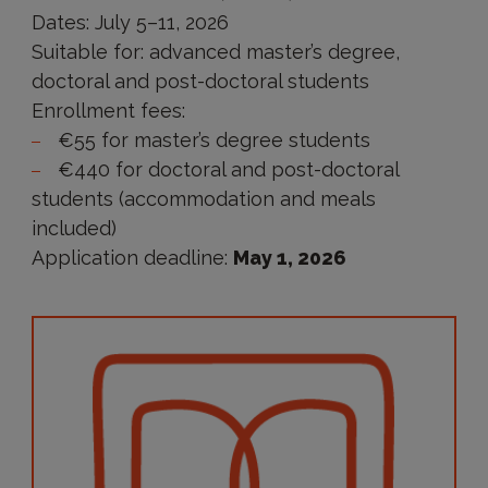
Dates: July 5–11, 2026
Suitable for: advanced master’s degree,
doctoral and post-doctoral students
Enrollment fees:
€55 for master’s degree students
€440 for doctoral and post-doctoral
students (accommodation and meals
included)
Application deadline:
May 1, 2026