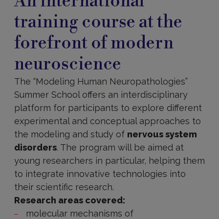
An international
training course at the
forefront of modern
neuroscience
The “Modeling Human Neuropathologies”
Summer School offers an interdisciplinary
platform for participants to explore different
experimental and conceptual approaches to
the modeling and study of
nervous system
disorders
. The program will be aimed at
young researchers in particular, helping them
to integrate innovative technologies into
their scientific research.
Research areas covered:
molecular mechanisms of