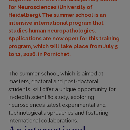
for Neurosciences (University of
Heidelberg). The summer school is an
intensive international program that
studies human neuropathologies.
Applications are now open for this training
program, which will take place from July 5
to 11, 2026, in Pornichet.
The summer school, which is aimed at
master’s, doctoral and post-doctoral
students, will offer a unique opportunity for
in-depth scientific study, exploring
neuroscience’s latest experimental and
technological approaches and fostering
international collaborations.