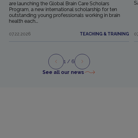
S
are launching the Global Brain Care Scholars
Program, a new international scholarship for ten
outstanding young professionals working in brain
health each...
07.22.2026
TEACHING & TRAINING
0
1
/ 6
Preview
Next
See all our news