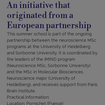
An initiative that
originated from a
European partnership
This summer school is part of the ongoing
partnership between the neuroscience MSc
programs at the University of Heidelberg
and Sorbonne University. It is coordinated by
the leaders of the iMIND program
(Neuroscience MSc, Sorbonne University)
and the MSc in Molecular Biosciences,
Neuroscience major (University of
Heidelberg), and receives support from Paris
Brain Institute.
Practical information:
Location: Pornichet (France)