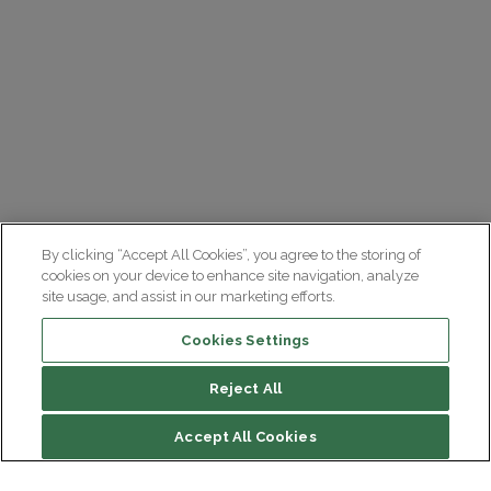
By clicking “Accept All Cookies”, you agree to the storing of
cookies on your device to enhance site navigation, analyze
site usage, and assist in our marketing efforts.
Cookies Settings
Reject All
Accept All Cookies