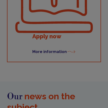
Apply now
More information
news on the
Our
subject