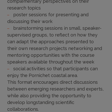
complementary perspectives on their
research topics
poster sessions for presenting and
discussing their work
brainstorming sessions in small, speaker-
supervised groups, to reflect on how they
can adapt the approaches presented to
their own research projects networking and
mentoring opportunities with the course
speakers available throughout the week
social activities so that participants can
enjoy the Pornichet coastal area.
This format encourages direct discussions
between emerging researchers and experts,
while also providing the opportunity to
develop longstanding scientific
collaborations.