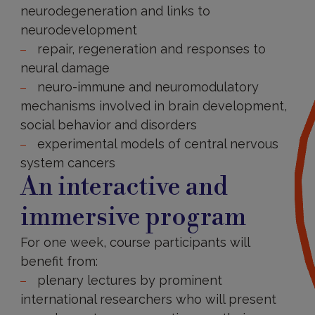
neurodegeneration and links to
neurodevelopment
repair, regeneration and responses to
neural damage
neuro-immune and neuromodulatory
mechanisms involved in brain development,
social behavior and disorders
experimental models of central nervous
system cancers
An interactive and
immersive program
For one week, course participants will
benefit from:
plenary lectures by prominent
international researchers who will present