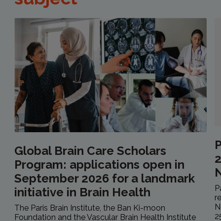
P
Global Brain Care Scholars
2
Program: applications open in
September 2026 for a landmark
P
initiative in Brain Health
r
N
The Paris Brain Institute, the Ban Ki-moon
2
Foundation and the Vascular Brain Health Institute