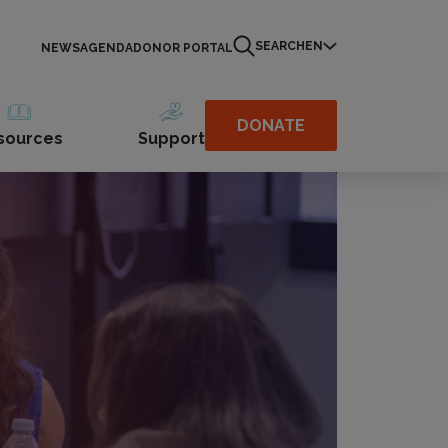
SEARCH
EN
NEWS
AGENDA
DONOR PORTAL
DONATE
sources
Support