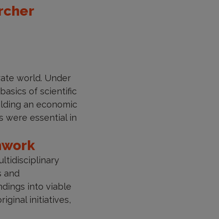
rcher
rate world. Under
asics of scientific
uilding an economic
 were essential in
amwork
tidisciplinary
s and
ndings into viable
inal initiatives,