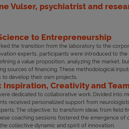
e Vulser, psychiatrist and resea
Science to Entrepreneurship
ed the transition from the laboratory to the corpo
vation experts, participants were introduced to the b
fining a value proposition, analyzing the market, b
ng sources of financing. These methodological inputs
 to develop their own projects.
: Inspiration, Creativity and Te
re dedicated to collaborative work. Divided into mul
ants received personalized support from neurologist
erts. The objective: to transform ideas from field fi
ese coaching sessions fostered the emergence of orig
the collective dynamic and spirit of innovation.