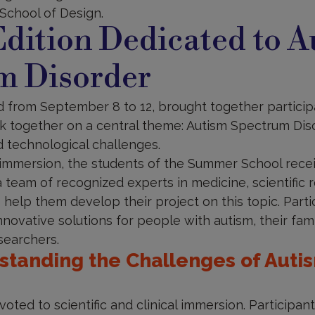
School of Design.
dition Dedicated to A
m Disorder
d from September 8 to 12, brought together participa
 together on a central theme: Autism Spectrum Diso
d technological challenges.
 immersion, the students of the Summer School recei
team of recognized experts in medicine, scientific 
 help them develop their project on this topic. Part
nnovative solutions for people with autism, their fami
searchers.
rstanding the Challenges of Aut
voted to scientific and clinical immersion. Participan