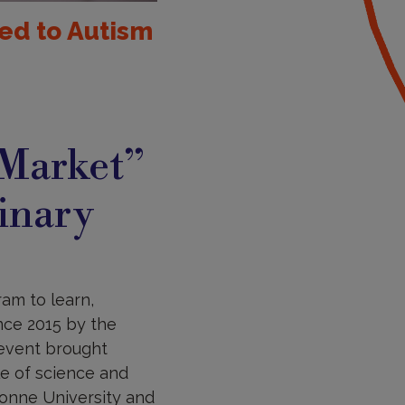
ed to Autism
 Market”
linary
am to learn,
nce 2015 by the
 event brought
le of science and
bonne University and