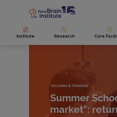
Skip
to
main
content
Institute
Research
Core Facili
TEACHING & TRAINING
Summer School
market": retur