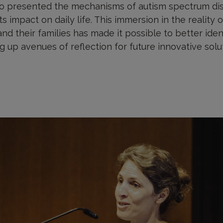
 presented the mechanisms of autism spectrum diso
ts impact on daily life. This immersion in the reality
nd their families has made it possible to better ide
 up avenues of reflection for future innovative solu