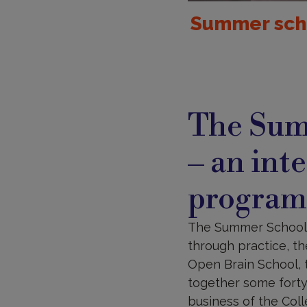
Summer scho
The Sum
– an int
progra
The Summer School “B
through practice, th
Open Brain School, t
together some forty 
business of the Col