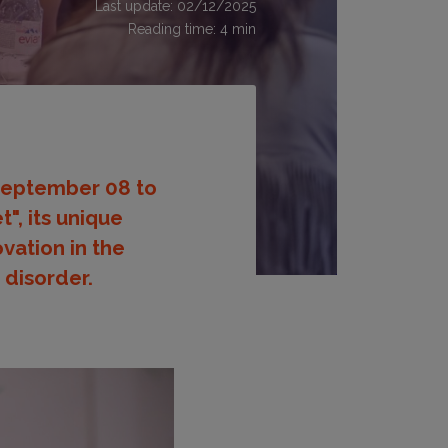
Last update: 02/12/2025
Reading time:
4
min
 September 08 to
", its unique
vation in the
 disorder.