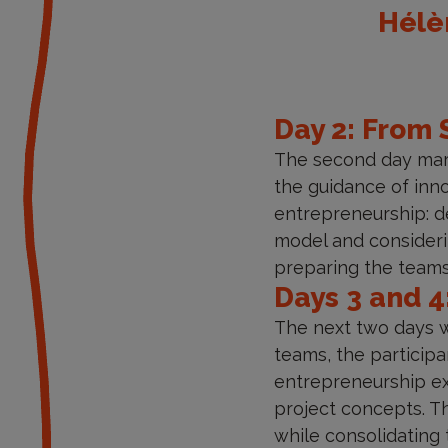
Hélèn
Day 2: From 
The second day mark
the guidance of inno
entrepreneurship: de
model and consideri
preparing the teams
Days 3 and 4
The next two days we
teams, the particip
entrepreneurship exp
project concepts. Th
while consolidating 