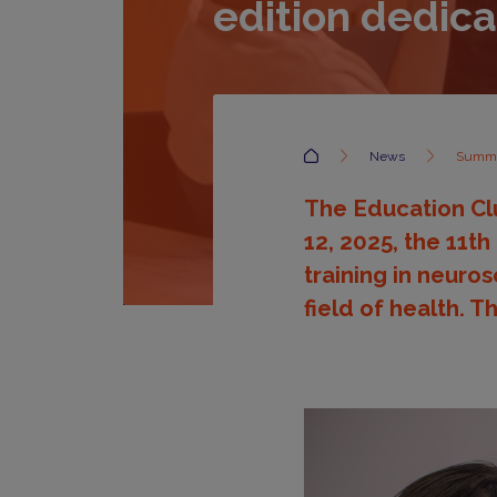
edition dedic
Accueil
News
Summer
The Education Clu
12, 2025, the 11th
training in neuro
field of health. T