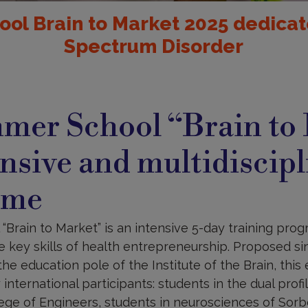
ol Brain to Market 2025 dedicat
Spectrum Disorder
mer School “Brain to
ensive and multidiscip
mme
rain to Market” is an intensive 5-day training progr
e key skills of health entrepreneurship. Proposed si
he education pole of the Institute of the Brain, this
international participants: students in the dual profi
lege of Engineers, students in neurosciences of Sor