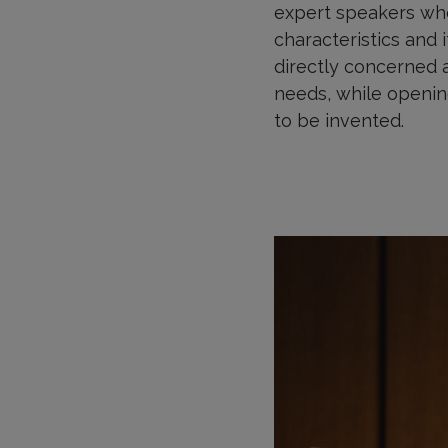
expert speakers who
characteristics and i
directly concerned a
needs, while opening
to be invented.