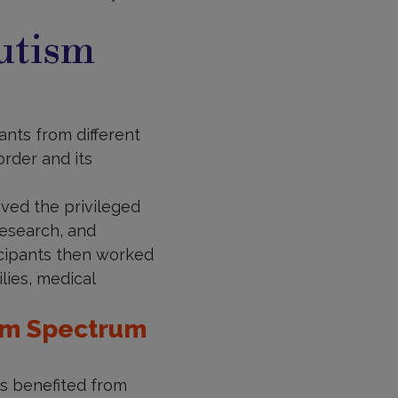
utism
nts from different
rder and its
ved the privileged
research, and
icipants then worked
lies, medical
ism Spectrum
ts benefited from