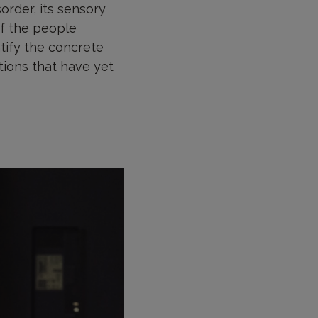
rder, its sensory
 of the people
ntify the concrete
tions that have yet