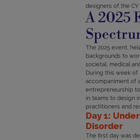
designers of the CY 
A 2025 E
Spectru
The 2025 event, hel
backgrounds to work
societal, medical an
During this week of
accompaniment of a 
entrepreneurship to
in teams to design i
practitioners and re
Day 1: Unde
Disorder
The first day was de