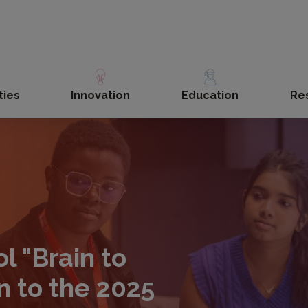
ties
Innovation
Education
Re
 "Brain to
n to the 2025