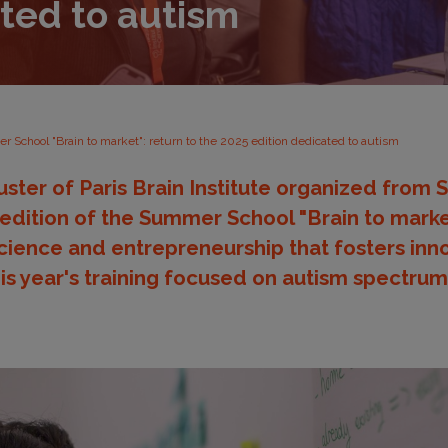
ated to autism
 School "Brain to market": return to the 2025 edition dedicated to autism
ster of Paris Brain Institute organized from
 edition of the Summer School "Brain to market
science and entrepreneurship that fosters inno
his year's training focused on autism spectrum