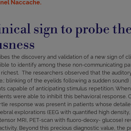
onel Naccache.
nical sign to probe the
usness
ibes the discovery and validation of a new sign of cl
ible to identify among these non-communicating pa
e richest. The researchers observed that the auditory 
.e.: blinking of the eyelids following a sudden sound
nts capable of anticipating stimulus repetition. Wh
ents were able to inhibit this behavioral response. 
rtle response was present in patients whose detailed
bral explorations (EEG with quantified high density
n tensor MRI, PET-scan with fluoro-deoxy- glucose) r
activity. Beyond this precious diagnostic value, the p