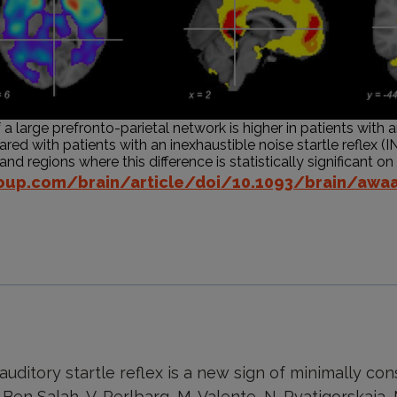
 large prefronto-parietal network is higher in patients with 
red with patients with an inexhaustible noise startle reflex (IN
d regions where this difference is statistically significant on t
.oup.com/brain/article/doi/10.1093/brain/awa
auditory startle reflex is a new sign of minimally con
 Ben Salah, V. Perlbarg, M. Valente, N. Pyatigorskaia,