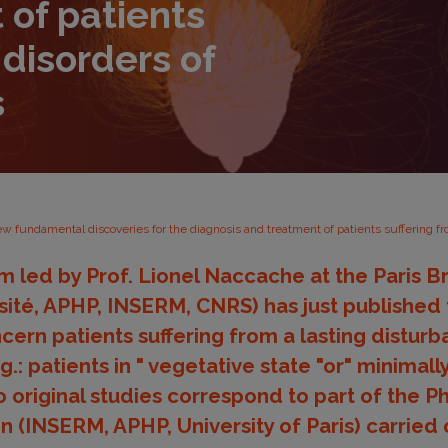
 of patients
 disorders of
s
w fundamental discoveries for the diagnosis and treatment of patients suffering f
 led by Prof. Lionel Naccache at the Paris Bra
sité, APHP, INSERM, CNRS) has just published
cern patients suffering from a lasting disturb
.: patients in " vegetative state "or" minimal
o original studies correspond to part of the P
(INSERM, APHP, University of Paris) carried 