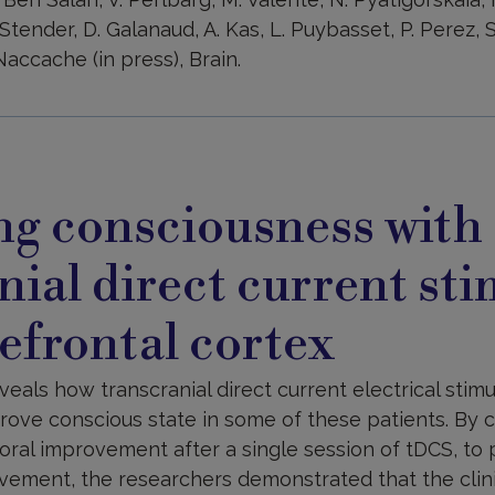
Stender, D. Galanaud, A. Kas, L. Puybasset, P. Perez, S. 
accache (in press), Brain.
ng consciousness with
nial direct current st
refrontal cortex
als how transcranial direct current electrical stimu
prove conscious state in some of these patients. By 
al improvement after a single session of tDCS, to 
ement, the researchers demonstrated that the clini