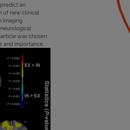
 predict an
 of new clinical
n imaging
neurological
s article was chosen
re and importance.