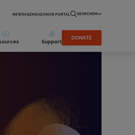
SEARCH
EN
NEWS
AGENDA
DONOR PORTAL
DONATE
sources
Support