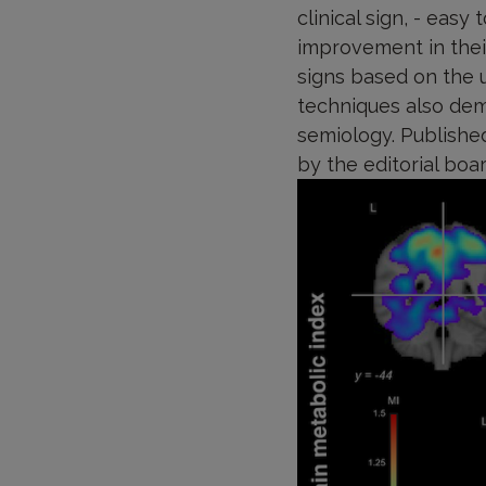
clinical sign, - easy
improvement in their
signs based on the u
techniques also dem
semiology. Published
by the editorial boa