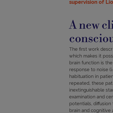
supervision of Li
A new cli
conscio
The first work descr
which makes it poss
brain function is th
response to noise (i
habituation in patie
repeated, these pati
inextinguishable sta
examination and cere
potentials, diffusio
brain and cognitive 