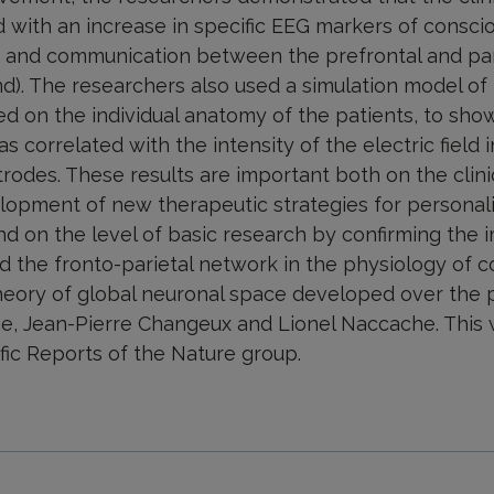
 with an increase in specific EEG markers of consci
ns and communication between the prefrontal and pari
). The researchers also used a simulation model of t
ed on the individual anatomy of the patients, to show 
 correlated with the intensity of the electric field i
trodes. These results are important both on the clini
lopment of new therapeutic strategies for personal
nd on the level of basic research by confirming the 
d the fronto-parietal network in the physiology of c
heory of global neuronal space developed over the 
e, Jean-Pierre Changeux and Lionel Naccache. This
ific Reports of the Nature group.