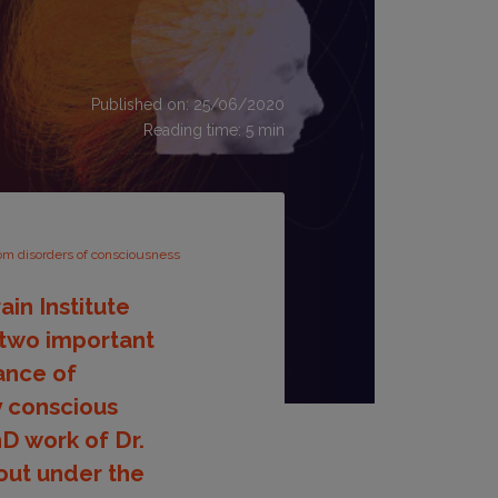
Published on: 25/06/2020
Reading time:
5
min
rom disorders of consciousness
in Institute
 two important
ance of
ly conscious
hD work of Dr.
out under the