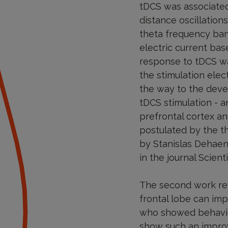
tDCS was associated
distance oscillatio
theta frequency band
electric current bas
response to tDCS was
the stimulation elec
the way to the deve
tDCS stimulation - a
prefrontal cortex an
postulated by the t
by Stanislas Dehaen
in the journal Scient
The second work reve
frontal lobe can im
who showed behavior
show such an improv