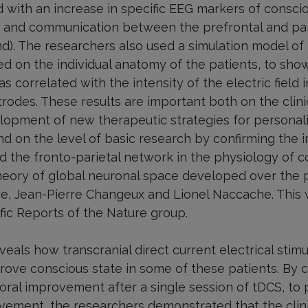
 with an increase in specific EEG markers of consci
ns and communication between the prefrontal and pari
). The researchers also used a simulation model of t
ed on the individual anatomy of the patients, to show 
 correlated with the intensity of the electric field i
trodes. These results are important both on the clini
lopment of new therapeutic strategies for personal
nd on the level of basic research by confirming the 
d the fronto-parietal network in the physiology of c
heory of global neuronal space developed over the 
e, Jean-Pierre Changeux and Lionel Naccache. This
ific Reports of the Nature group.
als how transcranial direct current electrical stimu
prove conscious state in some of these patients. By 
al improvement after a single session of tDCS, to 
ement, the researchers demonstrated that the clini