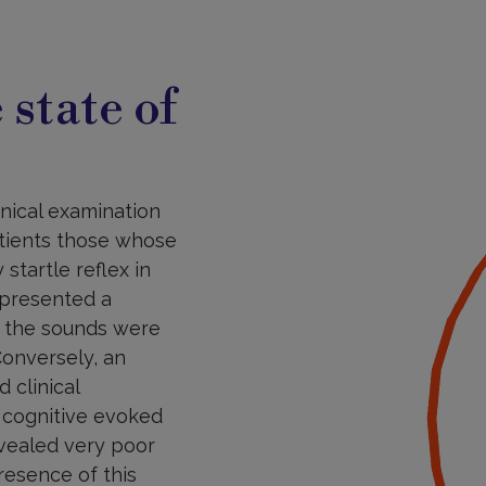
 state of
inical examination
tients those whose
startle reflex in
) presented a
en the sounds were
Conversely, an
 clinical
, cognitive evoked
evealed very poor
resence of this