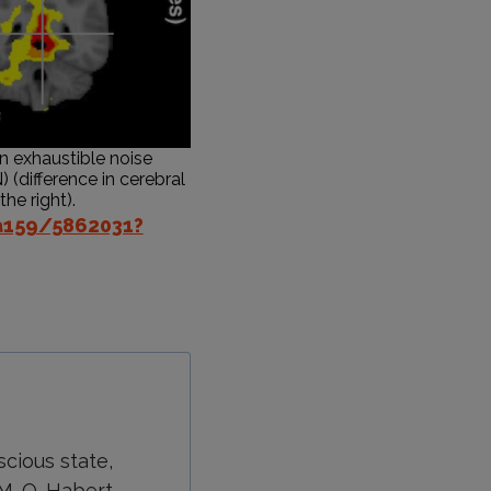
an exhaustible noise
) (difference in cerebral
he right).
a159/5862031?
scious state,
 M. O. Habert,