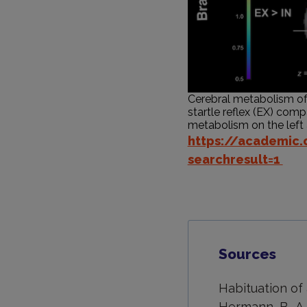
Cerebral metabolism of a
startle reflex (EX) compa
metabolism on the left an
https://academic
searchresult=1
Sources
Habituation of 
Hermann, B., A.