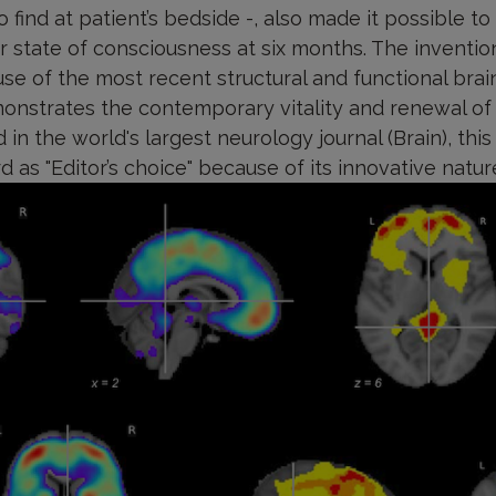
 to find at patient’s bedside -, also made it possible to
 state of consciousness at six months. The invention
se of the most recent structural and functional brai
onstrates the contemporary vitality and renewal of 
 in the world's largest neurology journal (Brain), thi
rd as "Editor’s choice" because of its innovative natu