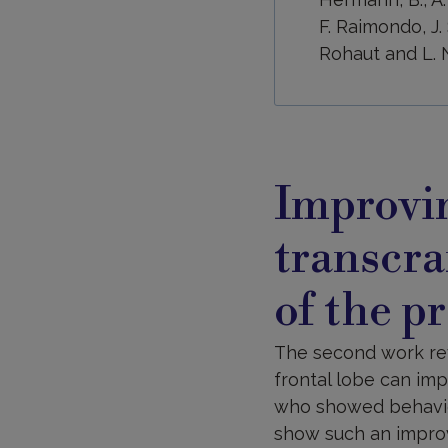
F. Raimondo, J. 
Rohaut and L. N
Improvi
transcra
of the p
The second work reve
frontal lobe can im
who showed behavior
show such an improv