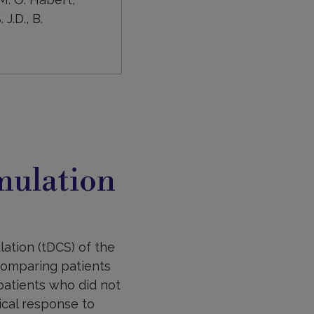
J.D., B.
imulation
lation (tDCS) of the
comparing patients
patients who did not
cal response to