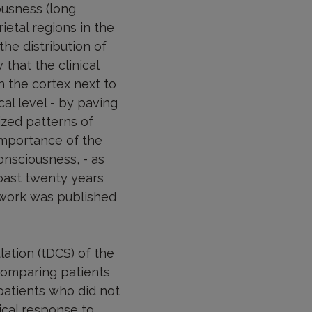
ousness (long
etal regions in the
he distribution of
that the clinical
n the cortex next to
cal level - by paving
ized patterns of
importance of the
onsciousness, - as
past twenty years
 work was published
lation (tDCS) of the
comparing patients
patients who did not
cal response to