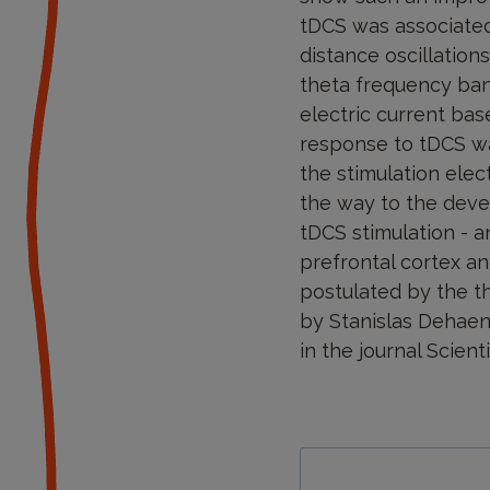
tDCS was associated
distance oscillatio
theta frequency band
electric current bas
response to tDCS was
the stimulation elec
the way to the deve
tDCS stimulation - a
prefrontal cortex an
postulated by the t
by Stanislas Dehaen
in the journal Scient