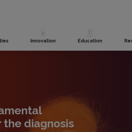
ties
Innovation
Education
Re
amental
r the diagnosis