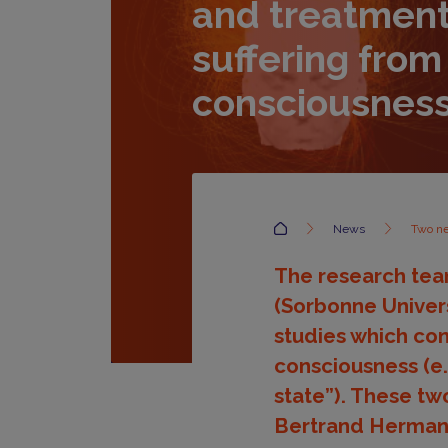
and treatment
suffering from
consciousnes
Accueil
News
Two ne
The research team
(Sorbonne Univer
studies which con
consciousness (e.g
state”). These tw
Bertrand Hermann 