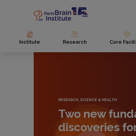
Skip
to
main
content
Institute
Research
Core Facili
RESEARCH, SCIENCE & HEALTH
Two new fund
discoveries fo