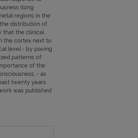
ousness (long
etal regions in the
he distribution of
that the clinical
n the cortex next to
cal level - by paving
ized patterns of
importance of the
onsciousness, - as
past twenty years
 work was published