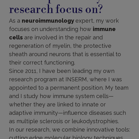
research focus on?
As a
neuroimmunology
expert, my work
focuses on understanding how
immune
cells
are involved in the repair and
regeneration of myelin, the protective
sheath around neurons that is essential to
their correct functioning.
Since 2011, I have been leading my own
research program at INSERM, where I was
appointed to a permanent position. My team
and I study how immune system cells—
whether they are linked to innate or
adaptive immunity—influence diseases such
as multiple sclerosis or leukodystrophies.
In our research, we combine innovative tools:
cutting edge molecular biology techniques,