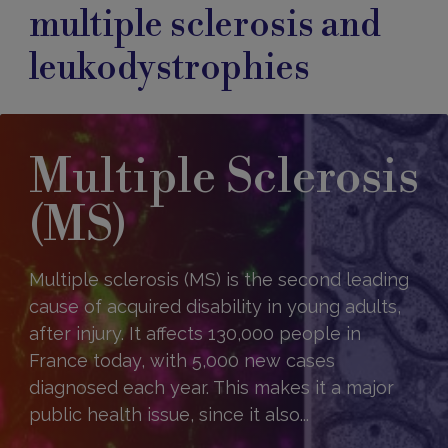
multiple sclerosis and
leukodystrophies
Multiple Sclerosis
(MS)
Multiple sclerosis (MS) is the second leading
cause of acquired disability in young adults,
after injury. It affects 130,000 people in
France today, with 5,000 new cases
diagnosed each year. This makes it a major
public health issue, since it also...