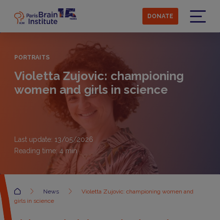
Skip
to
DONATE
main
Menu
content
PORTRAITS
Violetta Zujovic: championing
women and girls in science
Last update: 13/05/2026
Reading time:
4
min
Accueil
News
Violetta Zujovic: championing women and
girls in science