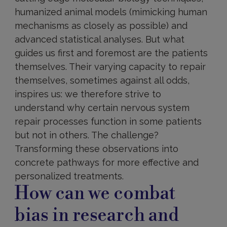
humanized animal models (mimicking human
mechanisms as closely as possible) and
advanced statistical analyses. But what
guides us first and foremost are the patients
themselves. Their varying capacity to repair
themselves, sometimes against all odds,
inspires us: we therefore strive to
understand why certain nervous system
repair processes function in some patients
but not in others. The challenge?
Transforming these observations into
concrete pathways for more effective and
personalized treatments.
How can we combat
bias in research and