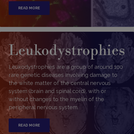
READ MORE
Leukodystrophies
Leukodystrophies are a group of around 100
rare genetic diseases involving damage to
the white matter of the central nervous
system (brain and spinal cord), with or
without changes to the myelin of the
peripheral nervous system.
READ MORE