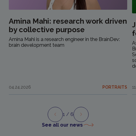
Amina Mahi: research work driven
J
by collective purpose
f
Amina Mahi is a research engineer in the BrainDev:
A
brain development team
B
S
s
d
04.24.2026
PORTRAITS
1
1
/ 6
Preview
Next
See all our news