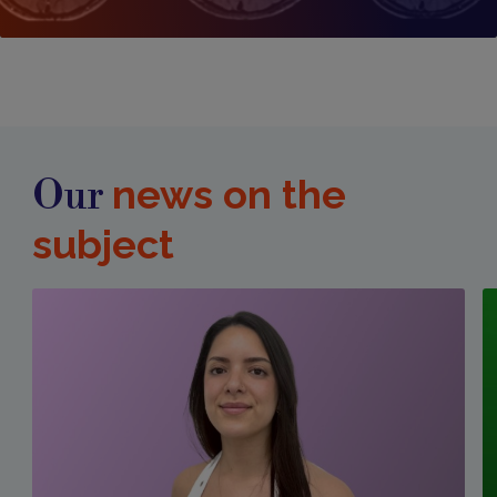
news on the
Our
subject