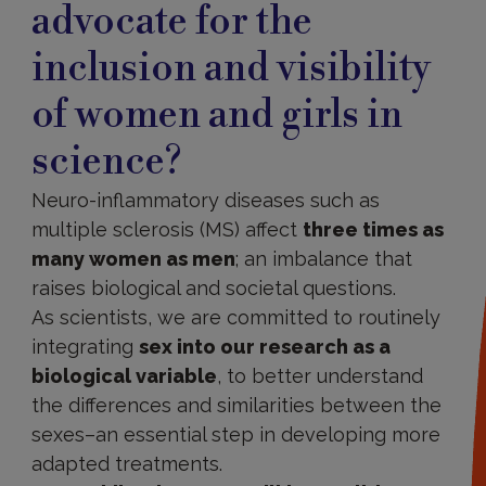
advocate for the
inclusion and visibility
of women and girls in
science?
Neuro-inflammatory diseases such as
multiple sclerosis (MS) affect
three times as
many women as men
; an imbalance that
raises biological and societal questions.
As scientists, we are committed to routinely
integrating
sex into our research as a
biological variable
, to better understand
the differences and similarities between the
sexes–an essential step in developing more
adapted treatments.