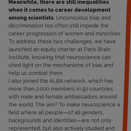
Meanwhile, there are still inequalities
when it comes to career development
among scientists
. Unconscious bias and
discrimination too often still impede the
career progression of women and minorities.
To address these two challenges, we have
launched an equity charter at Paris Brain
Institute, knowing that neuroscience can
shed light on the mechanisms of bias and
help us combat them.
I also joined the ALBA network, which has
more than 2,000 members in 92 countries,
with male and female ambassadors around
the world. The aim? To make neuroscience a
field where all people—of all genders,
backgrounds and identities—are not only
represented, but also actively studied and