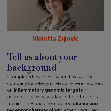
Violetta Zujovic
Tell us about your
background
I completed my thesis when I was at the
company Sanofi-Synthélabo, where I worked
on
inflammatory genomic targets
in
neurological diseases. My first post-doctoral
training, in Florida, researched
chemokine
receptor pharmacology
. When I returned