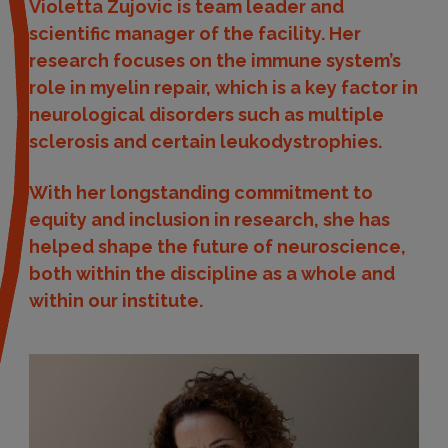
Violetta Zujovic is team leader and
scientific manager of the facility. Her
research focuses on the immune system’s
role in myelin repair, which is a key factor in
neurological disorders such as multiple
sclerosis and certain leukodystrophies.
With her longstanding commitment to
equity and inclusion in research, she has
helped shape the future of neuroscience,
both within the discipline as a whole and
within our institute.