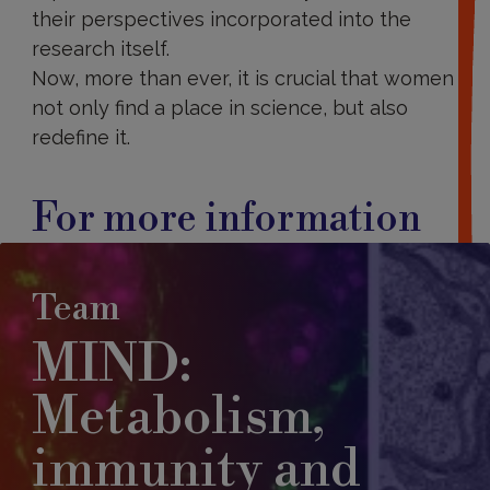
their perspectives incorporated into the
research itself.
Now, more than ever, it is crucial that women
not only find a place in science, but also
redefine it.
For more information
Team
MIND:
Metabolism,
immunity and