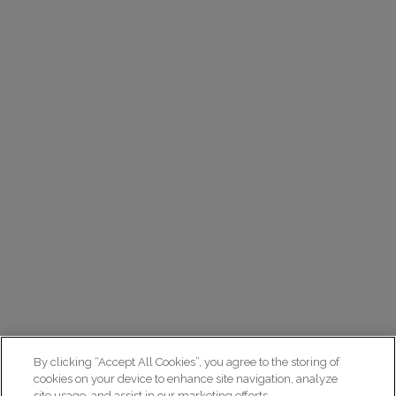
By clicking “Accept All Cookies”, you agree to the storing of
cookies on your device to enhance site navigation, analyze
site usage, and assist in our marketing efforts.