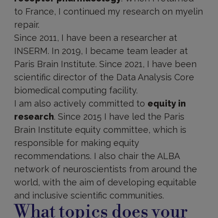
to France, I continued my research on myelin
repair.
Since 2011, I have been a researcher at
INSERM. In 2019, I became team leader at
Paris Brain Institute. Since 2021, I have been
scientific director of the Data Analysis Core
biomedical computing facility.
I am also actively committed to
equity in
research
. Since 2015 I have led the Paris
Brain Institute equity committee, which is
responsible for making equity
recommendations. I also chair the ALBA
network of neuroscientists from around the
world, with the aim of developing equitable
and inclusive scientific communities.
What topics does your