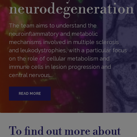
neurodegeneration
The team aims to understand the
neuroinflammatory and metabolic
mechanisms involved in multiple sclerosis
and leukodystrophies, with a particular focus
on the role of cellular metabolism and
immune cells in lesion progression and
central nervous...
READ MORE
To find out more about