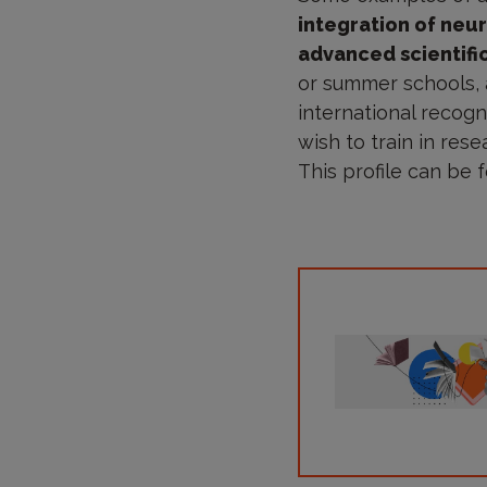
integration of neu
advanced scientifi
or summer schools, a
international recogn
wish to train in rese
This profile can be f