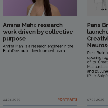
Amina Mahi: research
Paris Br
work driven by collective
launche
purpose
Creativ
Neuros
Amina Mahi is a research engineer in the
BrainDev: brain development team
Paris Brain 
opening regi
of its “Crea
Masterclass
and 26 June 
(Pitié-Salpêt
04.24.2026
PORTRAITS
07.02.2026