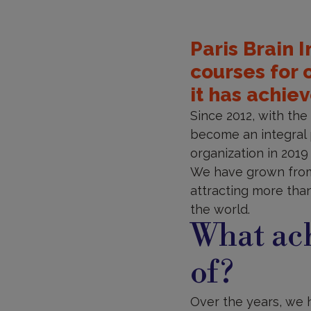
Paris Brain 
courses for 
it has achie
Since 2012, with th
become an integral p
organization in 201
We have grown from 
attracting more than
the world.
What ac
of?
Over the years, we 