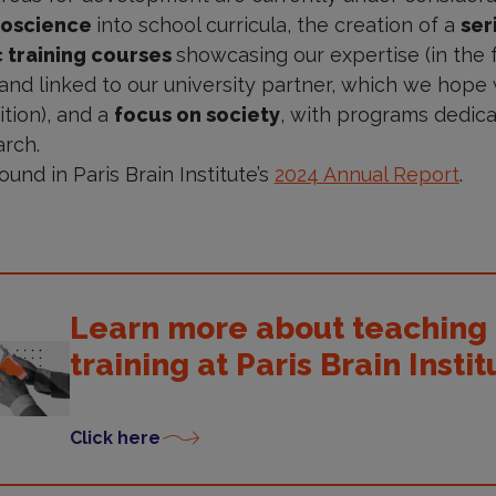
roscience
into school curricula, the creation of a
ser
c training courses
showcasing our expertise (in the
nd linked to our university partner, which we hope w
ition), and a
focus on society
, with programs dedic
arch.
ound in Paris Brain Institute’s
2024 Annual Report
.
Learn more about teaching
training at Paris Brain Instit
Click here