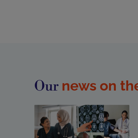
news on th
Our