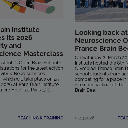
ain Institute
Looking back at
s its 2026
Neuroscience O
ity and
France Brain Be
cience Masterclass
On Saturday 21 March 202
Institute’s Open Brain School is
Institute hosted the 8th
strations for the latest edition
Olympiad: France Brain 
tivity & Neurosciences”
school students from ac
, which will take place on 25
competing for a place in 
2026 at Paris Brain Institute
international final of the 
rière Hospital, Paris 13e)...
Brain Bee.
TEACHING & TRAINING
07.13.2026
TEAC