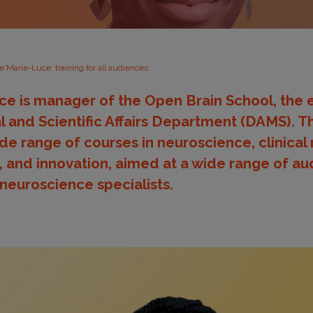
e Marie-Luce: training for all audiences
ce is manager of the Open Brain School, the
l and Scientific Affairs Department (DAMS). 
ide range of courses in neuroscience, clinical
 and innovation, aimed at a wide range of au
 neuroscience specialists.