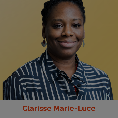
Clarisse Marie-Luce