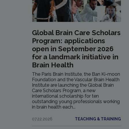
Global Brain Care Scholars
Program: applications
open in September 2026
for a landmark initiative in
Brain Health
The Paris Brain Institute, the Ban Ki-moon
Foundation and the Vascular Brain Health
Institute are launching the Global Brain
Care Scholars Program, a new
international scholarship for ten
outstanding young professionals working
in brain health each...
07.22.2026
TEACHING & TRAINING