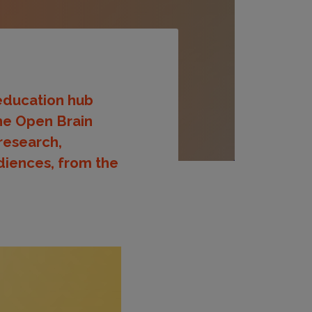
 education hub
The Open Brain
 research,
diences, from the