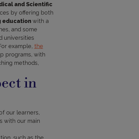
ical and Scientific
ces by offering both
g education
with a
ches, and some
 universities
.For example,
the
hip programs, with
aching methods,
ect in
of our learners,
s with our main
ion, such as the