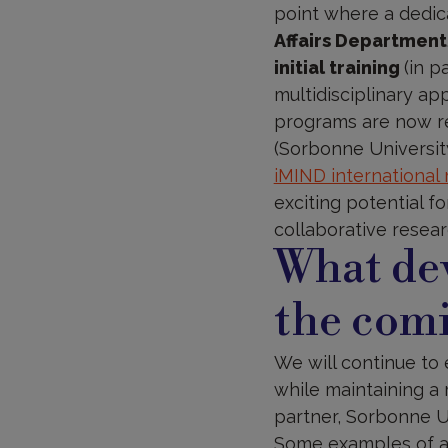
point where a dedic
Affairs Department
initial training
(in p
multidisciplinary a
programs are now re
(Sorbonne University
iMIND international
exciting potential f
collaborative resear
What dev
the comi
We will continue to 
while maintaining a 
partner, Sorbonne U
Some examples of ar