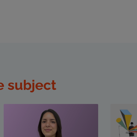
e subject