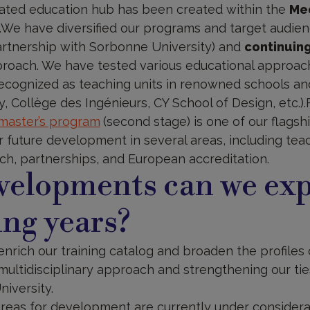
ated education hub has been created within the
Med
.We have diversified our programs and target audien
artnership with Sorbonne University) and
continuin
pproach. We have tested various educational approa
cognized as teaching units in renowned schools and
, Collège des Ingénieurs, CY School of Design, etc.)
 master’s program
(second stage) is one of our flags
or future development in several areas, including te
ch, partnerships, and European accreditation.
elopments can we exp
ng years?
enrich our training catalog and broaden the profiles 
multidisciplinary approach and strengthening our tie
niversity.
eas for development are currently under considerat