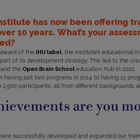
Institute has now been offering tr
over 10 years. What’s your asses
ved?
e award of the
IHU label
, the Institute’s educational 
art of its development strategy. This led to the crea
9 and the
Open Brain School
education hub in 2022.
having just two programs in 2014 to having 15 prog
 2,500 participants, all from different backgrounds 
hievements are you mo
have successfully developed and expanded our traini