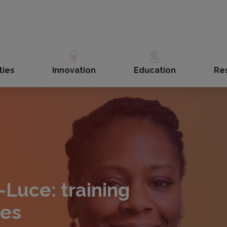
ties
Innovation
Education
Re
-Luce: training
ces