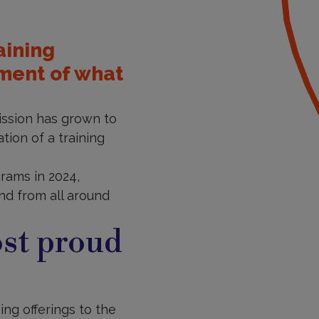
aining
sment of what
mission has grown to
tion of a training
rams in 2024,
and from all around
st proud
ng offerings to the