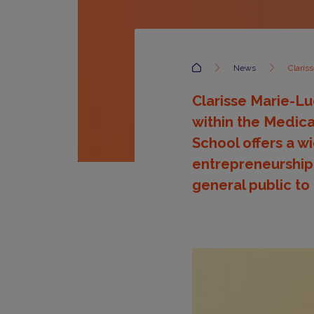
Accueil
News
Clariss
Clarisse Marie-Lu
within the Medica
School offers a w
entrepreneurship,
general public to