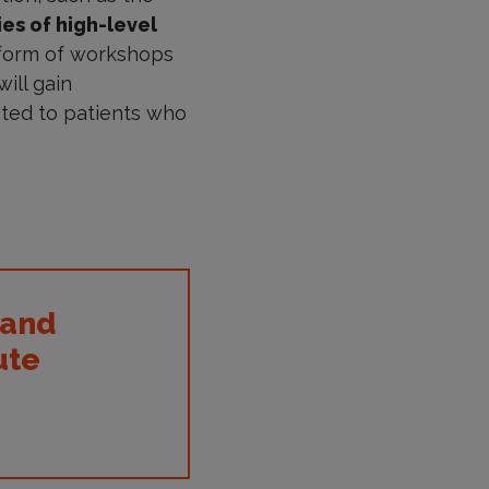
ies of high-level
 form of workshops
ill gain
ated to patients who
 and
ute