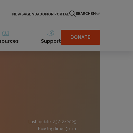
SEARCH
EN
NEWS
AGENDA
DONOR PORTAL
DONATE
sources
Support
Last update: 23/12/2025
Reading time:
3
min