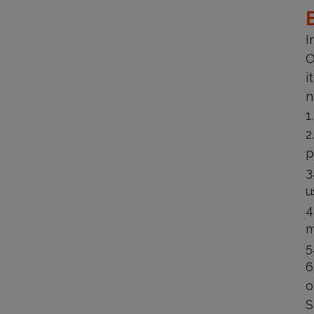
I
O
i
n
p
u
m
o
S