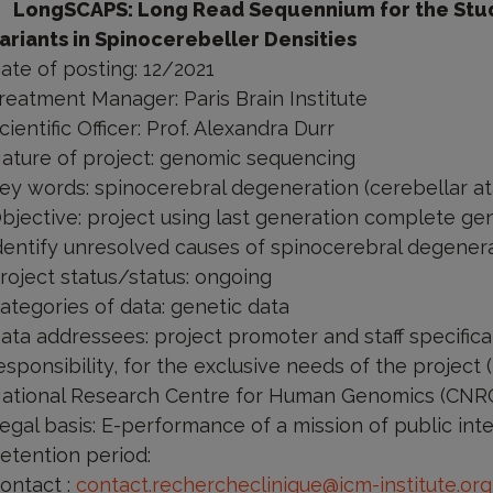
LongSCAPS: Long Read Sequennium for the Study
ariants in Spinocerebeller Densities
ate of posting: 12/2021
reatment Manager: Paris Brain Institute
cientific Officer: Prof. Alexandra Durr
ature of project: genomic sequencing
ey words: spinocerebral degeneration (cerebellar at
bjective: project using last generation complete ge
dentify unresolved causes of spinocerebral degenera
roject status/status: ongoing
ategories of data: genetic data
ata addressees: project promoter and staff specific
esponsibility, for the exclusive needs of the project 
ational Research Centre for Human Genomics (CNRGH
egal basis: E-performance of a mission of public inte
etention period:
ontact
:
contact.rechercheclinique@icm-institute.org