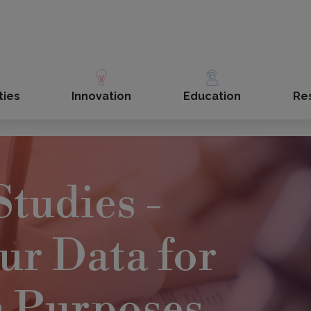
ties
Innovation
Education
Re
Studies -
ur Data for
h Purposes