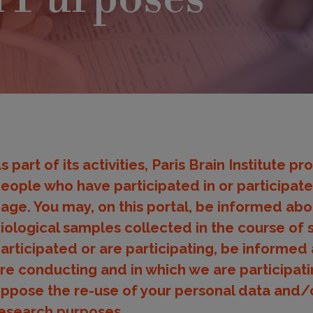
s part of its activities, Paris Brain Institute 
eople who have participated in or participated
age. You may, on this portal, be informed abo
iological samples collected in the course of 
articipated or are participating, be informed 
re conducting and in which we are participati
ppose the re-use of your personal data and/o
esearch purposes.