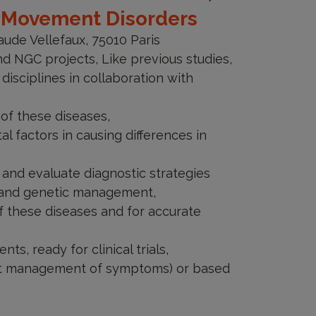
y Movement Disorders
 should be aware that useful data
aude Vellefaux, 75010 Paris
asure, your right to object or the
d NGC projects, Like previous studies,
 to be treated as confidential if
 disciplines in collaboration with
of the research objectives.
 of these diseases,
 factors in causing differences in
 and evaluate diagnostic strategies
l and genetic management,
f these diseases and for accurate
s, ready for clinical trials,
est management of symptoms) or based