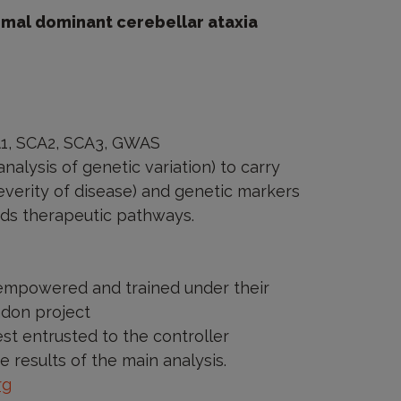
omal dominant cerebellar ataxia
A1, SCA2, SCA3, GWAS
alysis of genetic variation) to carry
verity of disease) and genetic markers
ards therapeutic pathways.
y empowered and trained under their
ndon project
est entrusted to the controller
e results of the main analysis.
rg