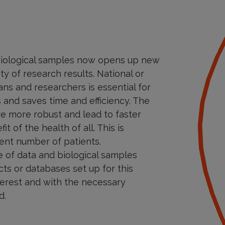
 biological samples now opens up new
ty of research results. National or
ns and researchers is essential for
s and saves time and efficiency. The
re more robust and lead to faster
t of the health of all. This is
cient number of patients.
se of data and biological samples
ts or databases set up for this
nterest and with the necessary
d.