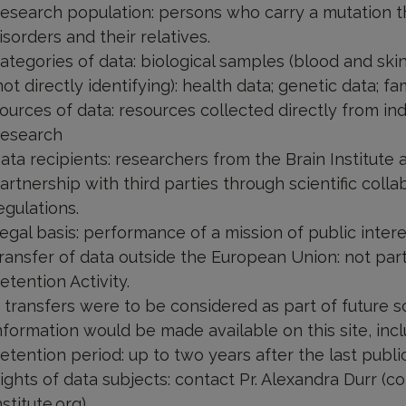
esearch population: persons who carry a mutation 
isorders and their relatives.
ategories of data: biological samples (blood and ski
not directly identifying): health data; genetic data; fam
ources of data: resources collected directly from in
esearch
ata recipients: researchers from the Brain Institut
artnership with third parties through scientific col
egulations.
egal basis: performance of a mission of public inte
ransfer of data outside the European Union: not pa
etention Activity.
f transfers were to be considered as part of future sc
nformation would be made available on this site, incl
etention period: up to two years after the last publi
ights of data subjects: contact Pr. Alexandra Durr (
nstitute.org)