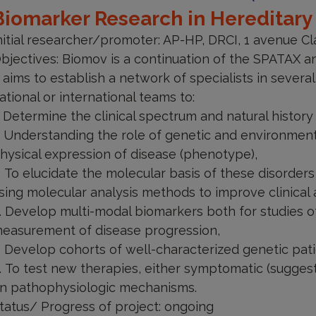
Biomarker Research in Hereditar
projects, for example, while it is being rectified.
You can have these data erased. However, you
nitial researcher/promoter: AP-HP, DRCI, 1 avenue Cl
collected prior to the exercise of your right to er
bjectives: Biomov is a continuation of the SPATAX an
withdrawal of your research consent may continue
t aims to establish a network of specialists in several
their erasure would compromise the achievement 
ational or international teams to:
Determine the clinical spectrum and natural history
Understanding the role of genetic and environmental
hysical expression of disease (phenotype),
To elucidate the molecular basis of these disorders
sing molecular analysis methods to improve clinica
Develop multi-modal biomarkers both for studies o
easurement of disease progression,
Develop cohorts of well-characterized genetic patient
To test new therapies, either symptomatic (sugg
n pathophysiologic mechanisms.
tatus/ Progress of project: ongoing