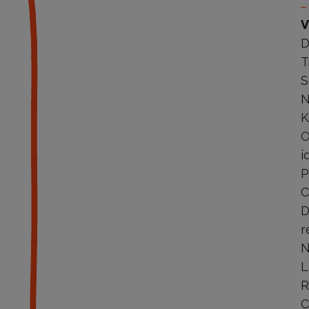
V
D
T
S
N
K
O
i
P
C
D
r
N
L
R
C