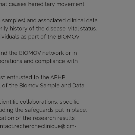
that causes hereditary movement
n samples) and associated clinical data
ily history of the disease; vital status.
dividuals as part of the BIOMOV
e and the BIOMOV network or in
laborations and compliance with
rest entrusted to the APHP
rt of the Biomov Sample and Data
ientific collaborations, specific
uding the safeguards put in place.
cation of the research results.
contact.rechercheclinique@icm-