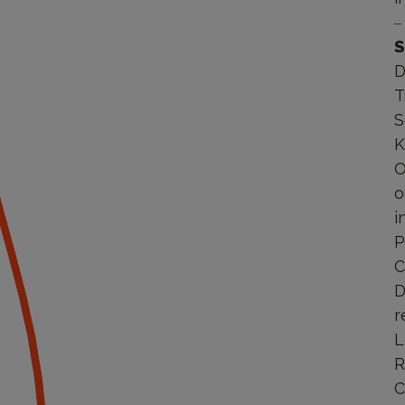
S
D
T
S
K
O
o
i
P
C
D
r
L
R
C