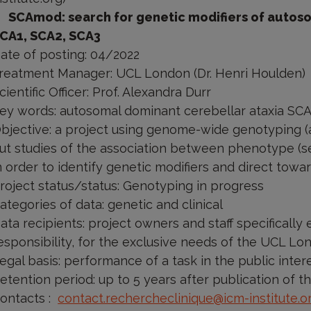
SCAmod: search for genetic modifiers of autos
CA1, SCA2, SCA3
ate of posting: 04/2022
reatment Manager: UCL London (Dr. Henri Houlden)
cientific Officer: Prof. Alexandra Durr
ey words: autosomal dominant cerebellar ataxia SC
bjective: a project using genome-wide genotyping (an
ut studies of the association between phenotype (se
n order to identify genetic modifiers and direct tow
roject status/status: Genotyping in progress
ategories of data: genetic and clinical
ata recipients: project owners and staff specificall
esponsibility, for the exclusive needs of the UCL Lo
egal basis: performance of a task in the public inter
etention period: up to 5 years after publication of th
ontacts
:
contact.rechercheclinique@icm-institute.o