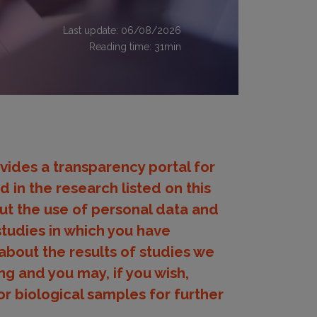
Last update: 06/08/2026
Reading time:
31
min
provides a transparency portal for
 in the research listed on this
ut the use of personal data and
studies in which you have
about the results of studies we
ng and you may, if you wish,
r biological samples for further