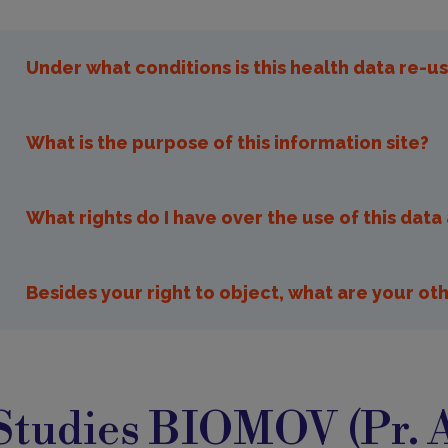
Under what conditions is this health data re-u
What is the purpose of this information site?
What rights do I have over the use of this dat
opposition.recherche@i
Besides your right to object, what are your oth
You can access your data and in case of error y
tudies
it is medical information, it is best to go throug
IOMOV
Studies BIOMOV (Pr. 
alone can judge the accuracy of the information.
You may ask to limit the use of your data, whic