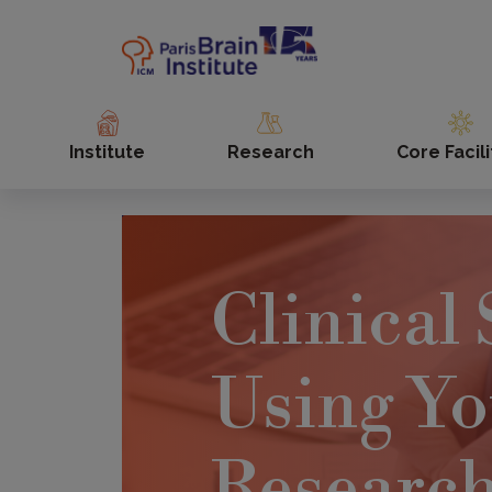
Skip
to
main
content
Institute
Research
Core Facili
Clinical 
Using Yo
Researc