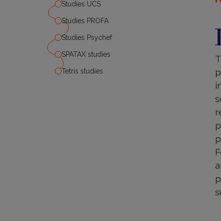
Studies UCS
P
Studies PROFA
Studies Psychef
SPATAX studies
T
Tetris studies
p
i
s
r
p
p
F
a
p
s