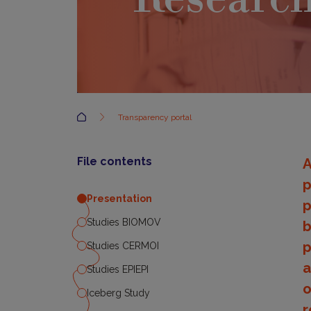
Accueil
Transparency portal
File contents
A
p
Presentation
p
Studies BIOMOV
b
p
Studies CERMOI
a
Studies EPIEPI
o
Iceberg Study
r