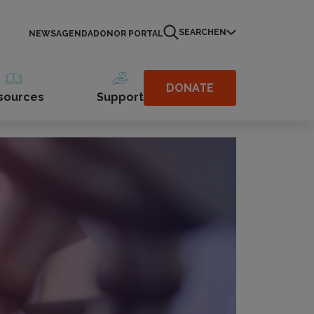
SEARCH
EN
NEWS
AGENDA
DONOR PORTAL
DONATE
sources
Support