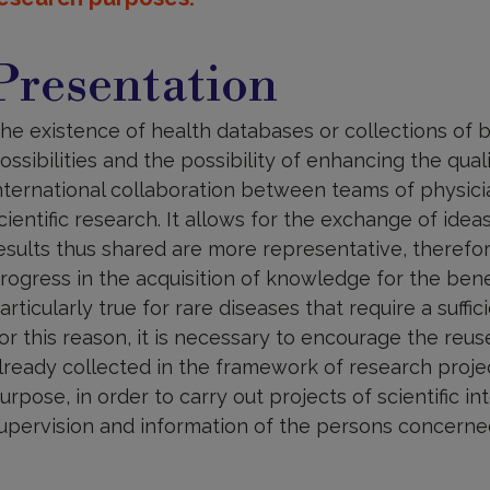
resentation
Presentation
he existence of health databases or collections of
ossibilities and the possibility of enhancing the quali
nternational collaboration between teams of physicia
cientific research. It allows for the exchange of idea
esults thus shared are more representative, therefo
rogress in the acquisition of knowledge for the benefi
articularly true for rare diseases that require a suffi
or this reason, it is necessary to encourage the reu
lready collected in the framework of research projec
urpose, in order to carry out projects of scientific i
upervision and information of the persons concerne