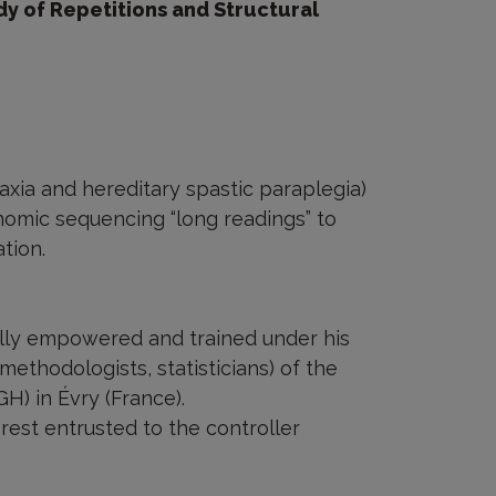
 of Repetitions and Structural
axia and hereditary spastic paraplegia)
nomic sequencing “long readings” to
tion.
ally empowered and trained under his
(methodologists, statisticians) of the
) in Évry (France).
rest entrusted to the controller