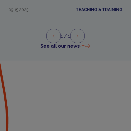
09.15.2025
TEACHING & TRAINING
1
/ 1
Preview
Next
See all our news