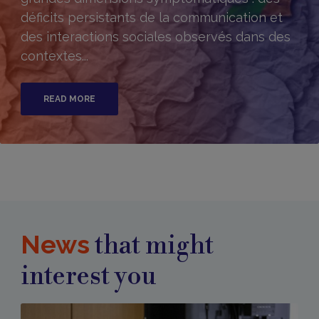
déficits persistants de la communication et
des interactions sociales observés dans des
contextes...
READ MORE
News
that might
interest you