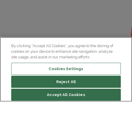
By clicking “Accept All Cookies”, you agree to the storing of
cookies on your device to enhance site navigation, analyze
site usage, and assist in our marketing efforts.
Cookies Settings
Reject All
Accept All Cookies