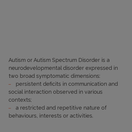
Autism or Autism Spectrum Disorder is a
neurodevelopmental disorder expressed in
two broad symptomatic dimensions:
persistent deficits in communication and
social interaction observed in various
contexts;
a restricted and repetitive nature of
behaviours, interests or activities.