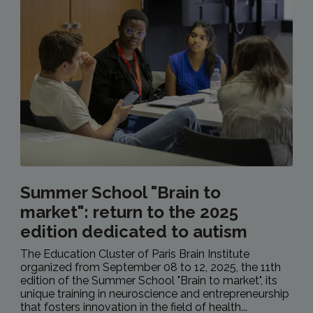
Summer School "Brain to
market": return to the 2025
edition dedicated to autism
The Education Cluster of Paris Brain Institute
organized from September 08 to 12, 2025, the 11th
edition of the Summer School "Brain to market", its
unique training in neuroscience and entrepreneurship
that fosters innovation in the field of health...