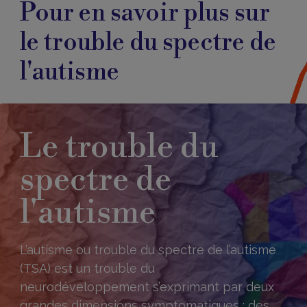
Pour en savoir plus sur
le trouble du spectre de
l'autisme
Le trouble du
spectre de
l'autisme
L’autisme ou trouble du spectre de l’autisme
(TSA) est un trouble du
neurodéveloppement s’exprimant par deux
grandes dimensions symptomatiques : des