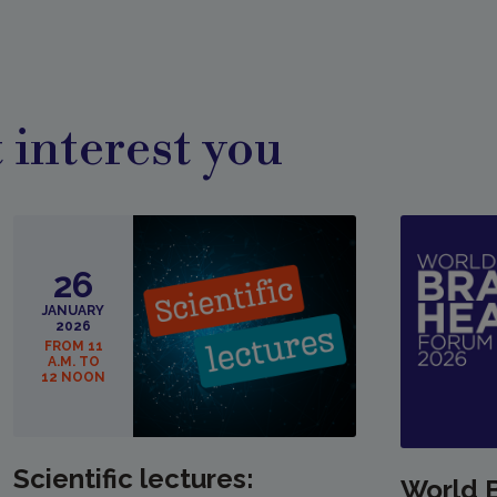
 interest you
26
JANUARY
2026
FROM 11
A.M. TO
12 NOON
Scientific lectures:
World 