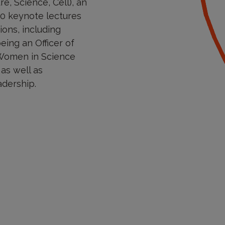
e, Science, Cell), an
30 keynote lectures
ons, including
eing an Officer of
 Women in Science
 as well as
adership.