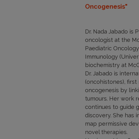
Oncogenesis"
Dr. Nada Jabado is P
oncologist at the Mo
Paediatric Oncology
Immunology (Universi
biochemistry at McGi
Dr. Jabado is intern
(oncohistones), firs
oncogenesis by link
tumours. Her work re
continues to guide g
discovery. She has 
map permissive deve
novel therapies.