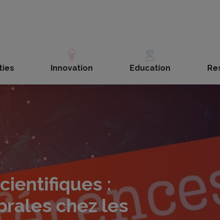
ties
Innovation
Education
Re
ientifiques :
rales chez les