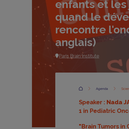
enfants et les
quand le dév
rencontre l'o
anglais)
Paris Brain Institute
Accueil
Agenda
Scie
Speaker :
Nada J
1 in Pediatric Onc
"Brain Tumors in