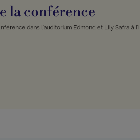
e la conférence
nférence dans l'auditorium Edmond et Lily Safra à l'I