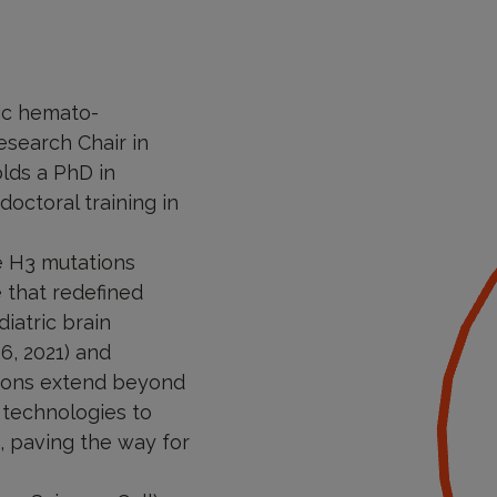
ric hemato-
esearch Chair in
lds a PhD in
octoral training in
ne H3 mutations
e that redefined
iatric brain
6, 2021) and
utions extend beyond
 technologies to
 paving the way for