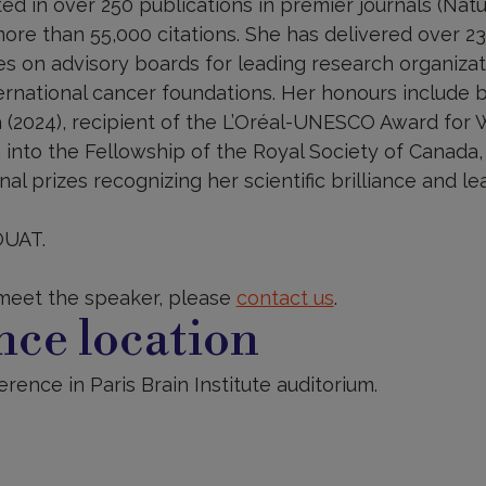
ed in over 250 publications in premier journals (Natur
more than 55,000 citations. She has delivered over 2
s on advisory boards for leading research organizati
rnational cancer foundations. Her honours include b
 (2024), recipient of the L’Oréal-UNESCO Award for
n into the Fellowship of the Royal Society of Canada,
al prizes recognizing her scientific brilliance and le
OUAT.
 meet the speaker, please
contact us
.
ce location
rence in Paris Brain Institute auditorium.