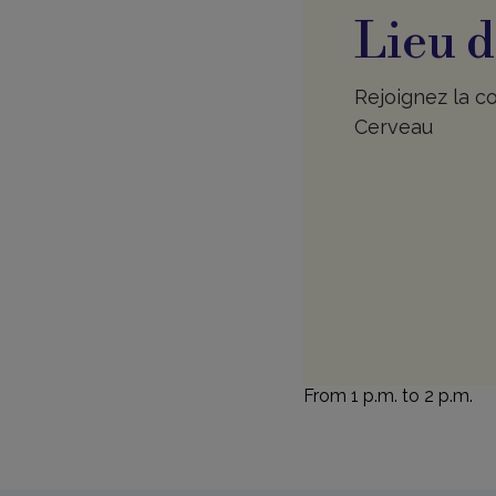
Lieu d
Rejoignez la co
Cerveau
From 1 p.m. to 2 p.m.