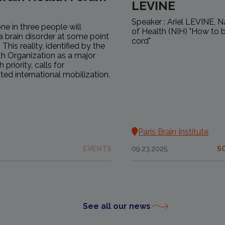
LEVINE
Speaker : Ariel LEVINE, Na
ne in three people will
of Health (NIH) "How to b
a brain disorder at some point
cord"
s. This reality, identified by the
h Organization as a major
 priority, calls for
ed international mobilization.
Paris Brain Institute
EVENTS
09.23.2025
S
See all our news