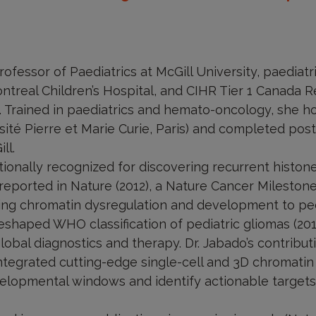
rofessor of Paediatrics at McGill University, paediat
ntreal Children’s Hospital, and CIHR Tier 1 Canada R
. Trained in paediatrics and hemato-oncology, she ho
té Pierre et Marie Curie, Paris) and completed postd
ll.
ationally recognized for discovering recurrent histo
t reported in Nature (2012), a Nature Cancer Mileston
ing chromatin dysregulation and development to ped
shaped WHO classification of pediatric gliomas (201
lobal diagnostics and therapy. Dr. Jabado’s contrib
integrated cutting-edge single-cell and 3D chromatin
lopmental windows and identify actionable targets,