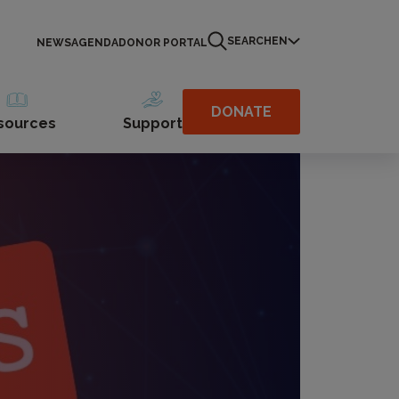
SEARCH
EN
NEWS
AGENDA
DONOR PORTAL
DONATE
sources
Support