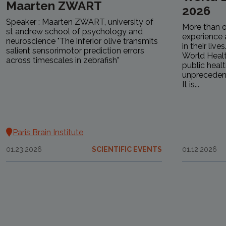
Maarten ZWART
2026
Speaker : Maarten ZWART, university of
More than o
st andrew school of psychology and
experience 
neuroscience "The inferior olive transmits
in their live
salient sensorimotor prediction errors
World Healt
across timescales in zebrafish"
public health
unprecedent
It is...
Paris Brain Institute
01.23.2026
SCIENTIFIC EVENTS
01.12.2026