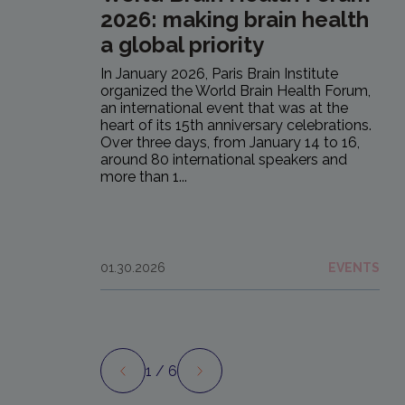
2026: making brain health
a global priority
In January 2026, Paris Brain Institute
organized the World Brain Health Forum,
an international event that was at the
heart of its 15th anniversary celebrations.
Over three days, from January 14 to 16,
around 80 international speakers and
more than 1...
01.30.2026
EVENTS
1
/ 6
Preview
Next