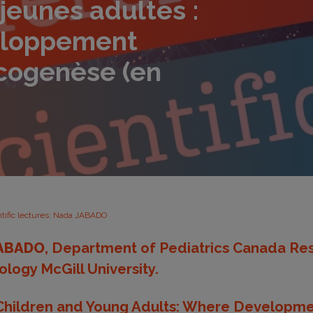
 jeunes adultes :
eloppement
ncogenèse (en
ntific lectures: Nada JABADO
ABADO
, Department of Pediatrics Canada Res
ology McGill University.
 Children and Young Adults: Where Developm