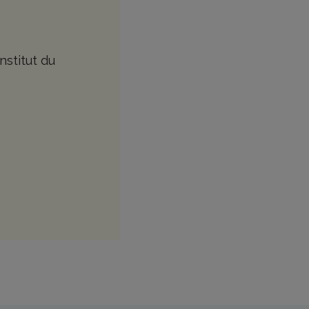
nstitut du