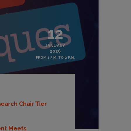
12
JANUARY
2026
FROM 1 P.M. TO 2 P.M.
earch Chair Tier
ent Meets