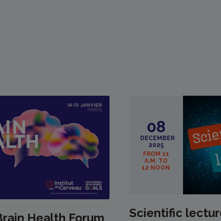
08
DECEMBER
2025
FROM 11
A.M. TO
12 NOON
Scientific lectur
Brain Health Forum