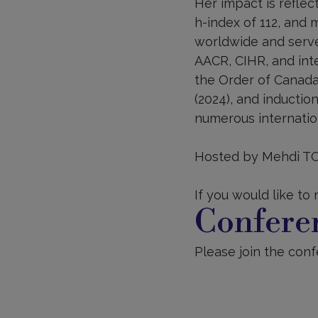
Her impact is reflect
h-index of 112, and 
worldwide and serve
AACR, CIHR, and inte
the Order of Canada
(2024), and inductio
numerous internation
Hosted by Mehdi T
If you would like to
Conferen
Please join the confe