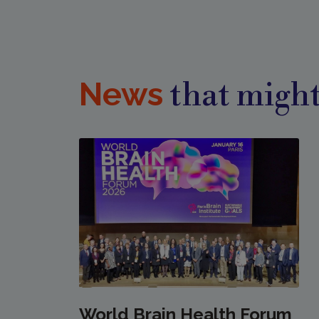
News
that might
World Brain Health Forum