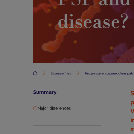
disease?
Accueil
Disease files
Progressive supranuclear pals
Summary
S
p
Major differences
V
i
s