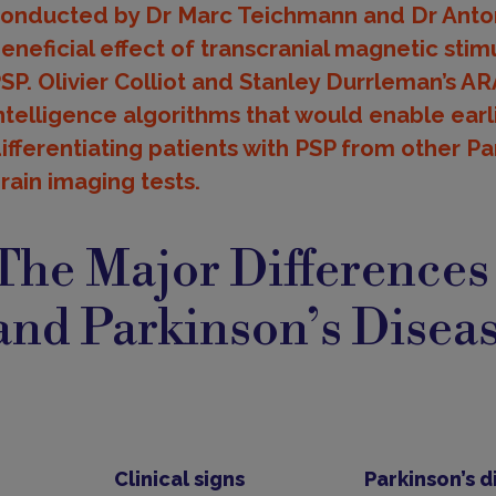
onducted by Dr Marc Teichmann and Dr Anton
eneficial effect of transcranial magnetic sti
SP. Olivier Colliot and Stanley Durrleman’s AR
ntelligence algorithms that would enable earl
ifferentiating patients with PSP from other 
rain imaging tests.
ajor
ifferences
The Major Difference
and Parkinson’s Disea
Clinical signs
Parkinson’s d