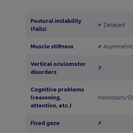
Postural instability
✔ Delayed
(falls)
Muscle stiffness
✔ Asymmetric
Vertical oculomotor
✗
disorders
Cognitive problems
(reasoning,
Inconstant/D
attention, etc.)
Fixed gaze
✗