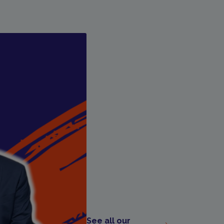
See all our