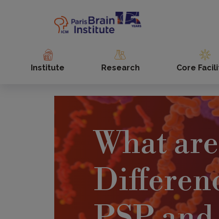
Skip
to
main
content
Institute
Research
Core Facili
What are
Differen
PSP and 