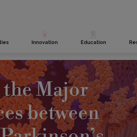
ties
Innovation
Education
Re
 the Major
ces between
Parkinson’s