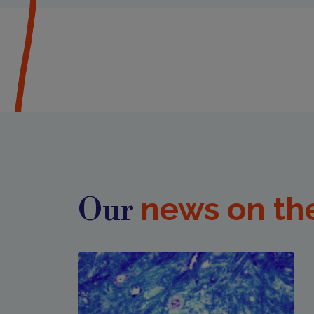
news on th
Our