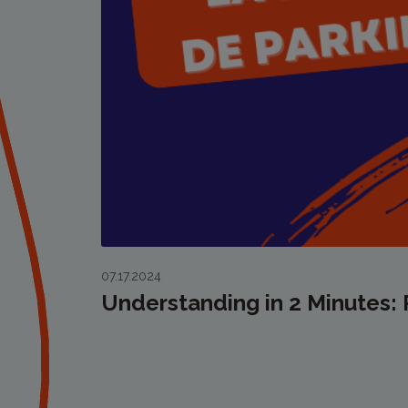
07.17.2024
Understanding in 2 Minutes: 