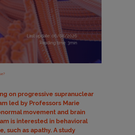
Last update: 06/08/2026
Reading time:
3
min
se?
king on progressive supranuclear
team led by Professors Marie
 abnormal movement and brain
am is interested in behavioral
, such as apathy. A study