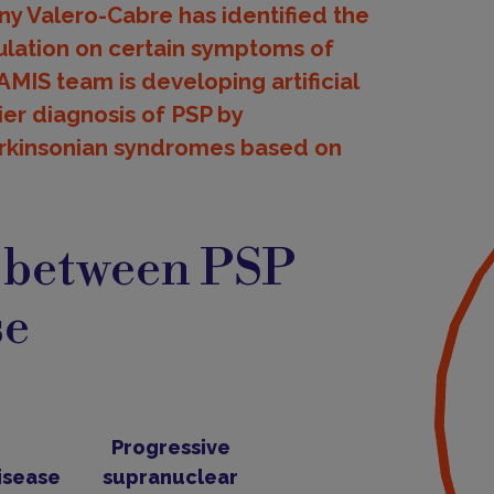
y Valero-Cabre has identified the
mulation on certain symptoms of
AMIS team is developing artificial
ier diagnosis of PSP by
Parkinsonian syndromes based on
s between PSP
se
Progressive
isease
supranuclear