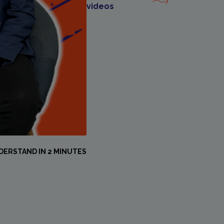
videos
DERSTAND IN 2 MINUTES