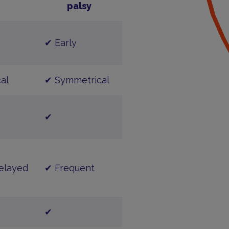
palsy
✔ Early
al
✔ Symmetrical
✔
elayed
✔ Frequent
✔