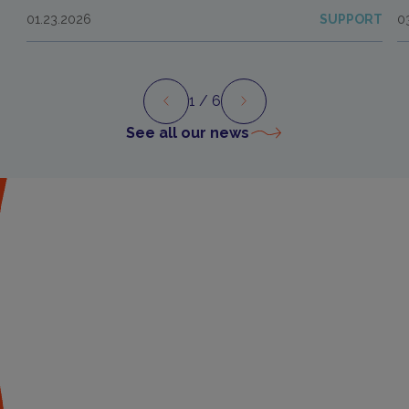
01.23.2026
SUPPORT
0
1
/ 6
Preview
Next
See all our news