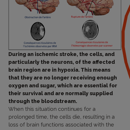
During an ischemic stroke, the cells, and
particularly the neurons, of the affected
brain region are in hypoxia. This means
that they are no longer receiving enough
oxygen and sugar, which are essential for
their survival and are normally supplied
through the bloodstream.
When this situation continues for a
prolonged time, the cells die, resulting in a
loss of brain functions associated with the