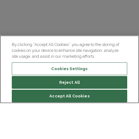
By clicking “Accept All Cookies”, you agree to the storing of
cookies on your device to enhance site navigation, analyze
site usage, and assist in our marketing efforts.
Cookies Settings
Reject All
Summary
Accept All Cookies
Causes