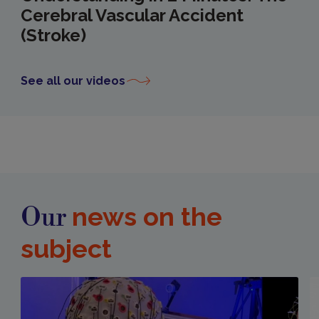
Cerebral Vascular Accident
(Stroke)
See all our videos
news on the
Our
subject