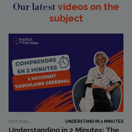
Our latest
videos on the
subject
07.17.2024
UNDERSTAND IN 2 MINUTES
Understanding in 2 Minutes: The