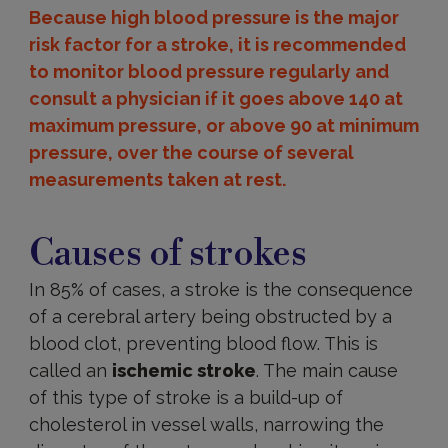
Because high blood pressure is the major
risk factor for a stroke, it is recommended
to monitor blood pressure regularly and
consult a physician if it goes above 140 at
maximum pressure, or above 90 at minimum
pressure, over the course of several
measurements taken at rest.
Causes
Causes of strokes
In 85% of cases, a stroke is the consequence
of a cerebral artery being obstructed by a
blood clot, preventing blood flow. This is
called an
ischemic stroke
. The main cause
of this type of stroke is a build-up of
cholesterol in vessel walls, narrowing the