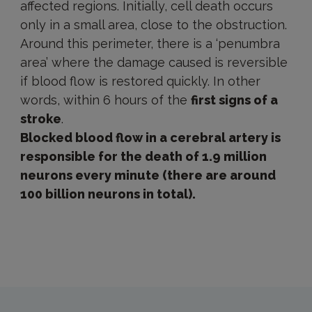
affected regions. Initially, cell death occurs
only in a small area, close to the obstruction.
Around this perimeter, there is a ‘penumbra
area’ where the damage caused is reversible
if blood flow is restored quickly. In other
words, within 6 hours of the
first signs of a
stroke
.
Blocked blood flow in a cerebral artery is
responsible for the death of 1.9 million
neurons every minute (there are around
100 billion neurons in total).