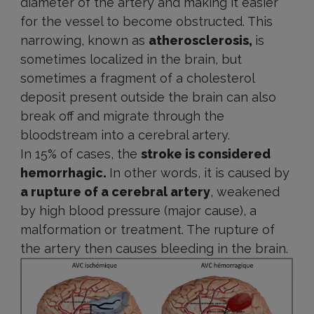
diameter of the artery and making it easier
for the vessel to become obstructed. This
narrowing, known as
atherosclerosis,
is
sometimes localized in the brain, but
sometimes a fragment of a cholesterol
deposit present outside the brain can also
break off and migrate through the
bloodstream into a cerebral artery.
In 15% of cases, the
stroke is considered
hemorrhagic.
In other words, it is caused by
a rupture of a cerebral artery
, weakened
by high blood pressure (major cause), a
malformation or treatment. The rupture of
the artery then causes bleeding in the brain.