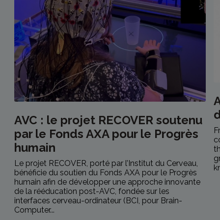
A
AVC : le projet RECOVER soutenu
F
par le Fonds AXA pour le Progrès
c
humain
t
g
Le projet RECOVER, porté par l’Institut du Cerveau,
k
bénéficie du soutien du Fonds AXA pour le Progrès
humain afin de développer une approche innovante
de la rééducation post-AVC, fondée sur les
interfaces cerveau-ordinateur (BCI, pour Brain-
Computer...