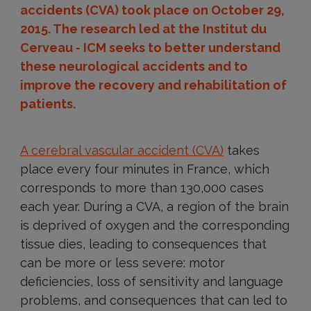
accidents (CVA) took place on October 29,
2015. The research led at the Institut du
Cerveau - ICM seeks to better understand
these neurological accidents and to
improve the recovery and rehabilitation of
patients.
A cerebral vascular accident (CVA)
takes
place every four minutes in France, which
corresponds to more than 130,000 cases
each year. During a CVA, a region of the brain
is deprived of oxygen and the corresponding
tissue dies, leading to consequences that
can be more or less severe: motor
deficiencies, loss of sensitivity and language
problems, and consequences that can led to