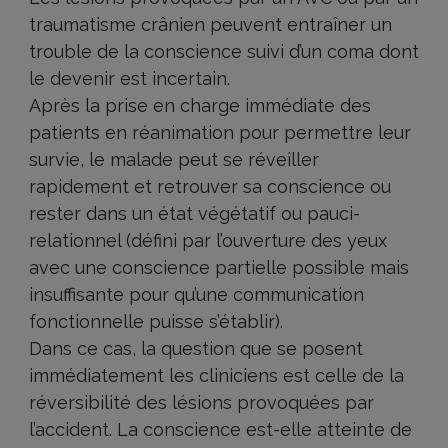
traumatisme crânien peuvent entraîner un
trouble de la conscience suivi d’un coma dont
le devenir est incertain.
Après la prise en charge immédiate des
patients en réanimation pour permettre leur
survie, le malade peut se réveiller
rapidement et retrouver sa conscience ou
rester dans un état végétatif ou pauci-
relationnel (défini par l’ouverture des yeux
avec une conscience partielle possible mais
insuffisante pour qu’une communication
fonctionnelle puisse s’établir).
Dans ce cas, la question que se posent
immédiatement les cliniciens est celle de la
réversibilité des lésions provoquées par
l’accident. La conscience est-elle atteinte de