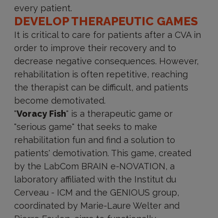
every patient.
DEVELOP THERAPEUTIC GAMES
It is critical to care for patients after a CVA in
order to improve their recovery and to
decrease negative consequences. However,
rehabilitation is often repetitive, reaching
the therapist can be difficult, and patients
become demotivated.
"
Voracy Fish
" is a therapeutic game or
"serious game" that seeks to make
rehabilitation fun and find a solution to
patients' demotivation. This game, created
by the LabCom BRAIN e-NOVATION, a
laboratory affiliated with the Institut du
Cerveau - ICM and the GENIOUS group,
coordinated by Marie-Laure Welter and