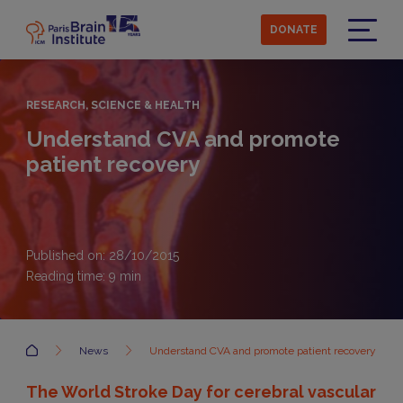
Skip
to
DONATE
main
Menu
content
RESEARCH, SCIENCE & HEALTH
Understand CVA and promote
patient recovery
Published on: 28/10/2015
Reading time:
9
min
Accueil
News
Understand CVA and promote patient recovery
The World Stroke Day for cerebral vascular