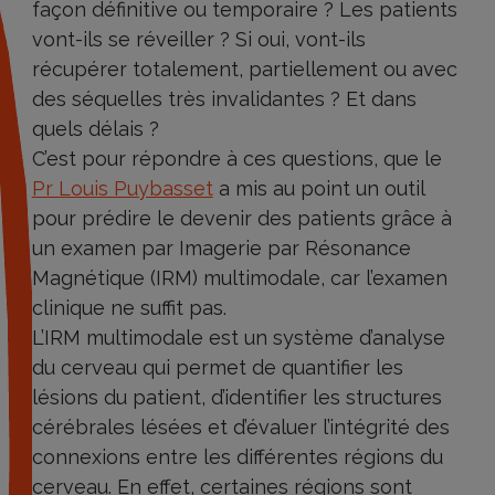
façon définitive ou temporaire ? Les patients
vont-ils se réveiller ? Si oui, vont-ils
récupérer totalement, partiellement ou avec
des séquelles très invalidantes ? Et dans
quels délais ?
C’est pour répondre à ces questions, que le
Pr Louis Puybasset
a mis au point un outil
pour prédire le devenir des patients grâce à
un examen par Imagerie par Résonance
Magnétique (IRM) multimodale, car l’examen
clinique ne suffit pas.
L’IRM multimodale est un système d’analyse
du cerveau qui permet de quantifier les
lésions du patient, d’identifier les structures
cérébrales lésées et d’évaluer l’intégrité des
connexions entre les différentes régions du
cerveau. En effet, certaines régions sont