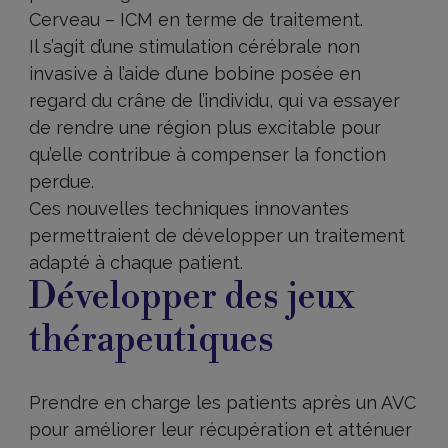
Cerveau – ICM en terme de traitement.
Il s’agit d’une stimulation cérébrale non
invasive à l’aide d’une bobine posée en
regard du crâne de l’individu, qui va essayer
de rendre une région plus excitable pour
qu’elle contribue à compenser la fonction
perdue.
Ces nouvelles techniques innovantes
permettraient de développer un traitement
adapté à chaque patient.
Développer des jeux
thérapeutiques
Prendre en charge les patients après un AVC
pour améliorer leur récupération et atténuer