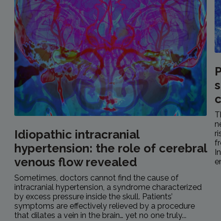
P
s
c
T
n
Idiopathic intracranial
r
f
hypertension: the role of cerebral
I
venous flow revealed
e
Sometimes, doctors cannot find the cause of
intracranial hypertension, a syndrome characterized
by excess pressure inside the skull. Patients’
symptoms are effectively relieved by a procedure
that dilates a vein in the brain… yet no one truly...