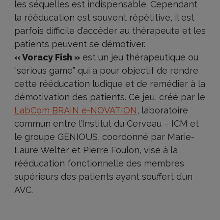
les séquelles est indispensable. Cependant
la rééducation est souvent répétitive, il est
parfois difficile d’accéder au thérapeute et les
patients peuvent se démotiver.
« Voracy Fish »
est un jeu thérapeutique ou
“serious game” qui a pour objectif de rendre
cette rééducation ludique et de remédier à la
démotivation des patients. Ce jeu, créé par le
LabCom BRAIN e-NOVATION
, laboratoire
commun entre l’Institut du Cerveau – ICM et
le groupe GENIOUS, coordonné par Marie-
Laure Welter et Pierre Foulon, vise à la
rééducation fonctionnelle des membres
supérieurs des patients ayant souffert d’un
AVC.