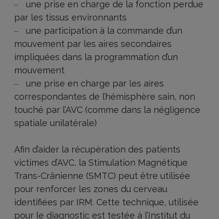
une prise en charge de la fonction perdue
par les tissus environnants
une participation à la commande d’un
mouvement par les aires secondaires
impliquées dans la programmation d’un
mouvement
une prise en charge par les aires
correspondantes de l’hémisphère sain, non
touché par l’AVC (comme dans la négligence
spatiale unilatérale)
Afin d’aider la récupération des patients
victimes d’AVC, la Stimulation Magnétique
Trans-Crânienne (SMTC) peut être utilisée
pour renforcer les zones du cerveau
identifiées par IRM. Cette technique, utilisée
pour le diagnostic est testée à l’Institut du