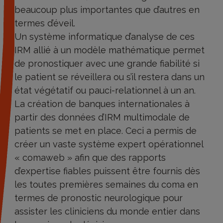
beaucoup plus importantes que d’autres en
termes d’éveil.
Un système informatique d’analyse de ces
IRM allié à un modèle mathématique permet
de pronostiquer avec une grande fiabilité si
le patient se réveillera ou s’il restera dans un
état végétatif ou pauci-relationnel à un an.
La création de banques internationales à
partir des données d’IRM multimodale de
patients se met en place. Ceci a permis de
créer un vaste système expert opérationnel
« comaweb » afin que des rapports
d’expertise fiables puissent être fournis dès
les toutes premières semaines du coma en
termes de pronostic neurologique pour
assister les cliniciens du monde entier dans