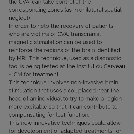
the CVA, can take control of the
corresponding zones (as in unilateral spatial
neglect)
In order to help the recovery of patients
who are victims of CVA, transcranial
magnetic stimulation can be used to
reinforce the regions of the brain identified
by MRI. This technique, used as a diagnostic
tool is being tested at the Institut du Cerveau
- ICM for treatment.
This technique involves non-invasive brain
stimulation that uses a coil placed near the
head of an individual to try to make a region
more excitable so that it can contribute to
compensating for lost function.
This new innovative techniques could allow
for development of adapted treatments for