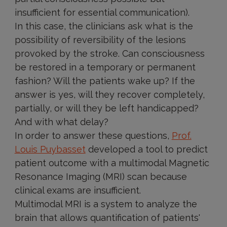
insufficient for essential communication).
In this case, the clinicians ask what is the
possibility of reversibility of the lesions
provoked by the stroke. Can consciousness
be restored in a temporary or permanent
fashion? Will the patients wake up? If the
answer is yes, will they recover completely,
partially, or will they be left handicapped?
And with what delay?
In order to answer these questions,
Prof.
Louis Puybasset
developed a tool to predict
patient outcome with a multimodal Magnetic
Resonance Imaging (MRI) scan because
clinical exams are insufficient.
Multimodal MRI is a system to analyze the
brain that allows quantification of patients'