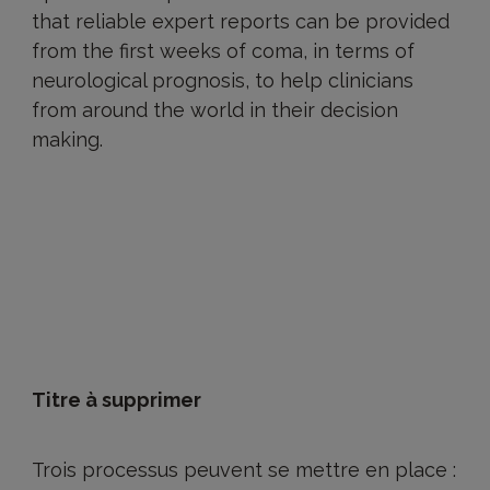
that reliable expert reports can be provided
from the first weeks of coma, in terms of
neurological prognosis, to help clinicians
from around the world in their decision
making.
Titre à supprimer
Trois processus peuvent se mettre en place :