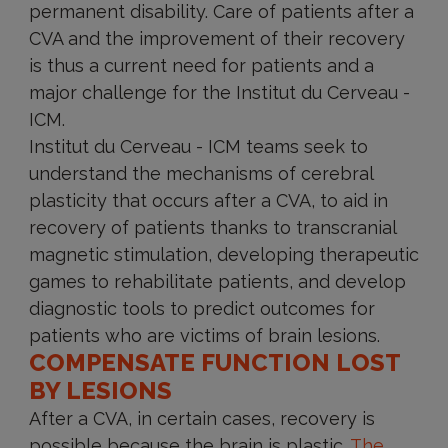
permanent disability. Care of patients after a
CVA and the improvement of their recovery
is thus a current need for patients and a
major challenge for the Institut du Cerveau -
ICM.
Institut du Cerveau - ICM teams seek to
understand the mechanisms of cerebral
plasticity that occurs after a CVA, to aid in
recovery of patients thanks to transcranial
magnetic stimulation, developing therapeutic
games to rehabilitate patients, and develop
diagnostic tools to predict outcomes for
patients who are victims of brain lesions.
COMPENSATE FUNCTION LOST
BY LESIONS
After a CVA, in certain cases, recovery is
possible because the brain is plastic.
The