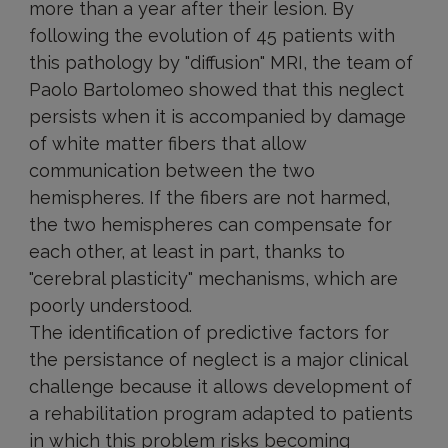
more than a year after their lesion. By
following the evolution of 45 patients with
this pathology by "diffusion" MRI, the team of
Paolo Bartolomeo showed that this neglect
persists when it is accompanied by damage
of white matter fibers that allow
communication between the two
hemispheres. If the fibers are not harmed,
the two hemispheres can compensate for
each other, at least in part, thanks to
"cerebral plasticity" mechanisms, which are
poorly understood.
The identification of predictive factors for
the persistance of neglect is a major clinical
challenge because it allows development of
a rehabilitation program adapted to patients
in which this problem risks becoming