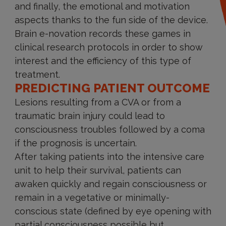
and finally, the emotional and motivation
aspects thanks to the fun side of the device.
Brain e-novation records these games in
clinical research protocols in order to show
interest and the efficiency of this type of
treatment.
PREDICTING PATIENT OUTCOME
Lesions resulting from a CVA or from a
traumatic brain injury could lead to
consciousness troubles followed by a coma
if the prognosis is uncertain.
After taking patients into the intensive care
unit to help their survival, patients can
awaken quickly and regain consciousness or
remain in a vegetative or minimally-
conscious state (defined by eye opening with
partial consciousness possible but