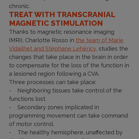
chronic.
TREAT WITH TRANSCRANIAL
MAGNETIC STIMULATION
Thanks to magnetic resonance imaging
(MRI), Charlotte Rosso in
the team of Marie
Vidailhet and Stéphane Lehéricy
, studies the
changes that take place in the brain in order
to compensate for the loss of the function in
a lesioned region following a CVA.
Three processes can take place:
- Neighboring tissues take control of the
functions lost.
- Secondary zones implicated in
programming movement can take command
of motor control.
- The healthy hemisphere, unaffected by