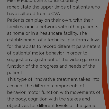
Pierre Foulon, aims to functionally
rehabilitate the upper limbs of patients who
have suffered from a CVA.
Patients can play on their own, with their
families, or in a network with other patients,
at home or in a healthcare facility. The
establishment of a technical platform allows
for therapists to record different parameters
of patients' motor behavior in order to
suggest an adjustment of the video game in
function of the progress and needs of the
patient.
This type of innovative treatment takes into
account the different components of
behavior: motor function with movements of
the body, cognition with the stakes and
objectives for different levels of the game,