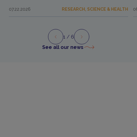
07.22.2026
RESEARCH, SCIENCE & HEALTH
0
1
/ 6
Preview
Next
See all our news