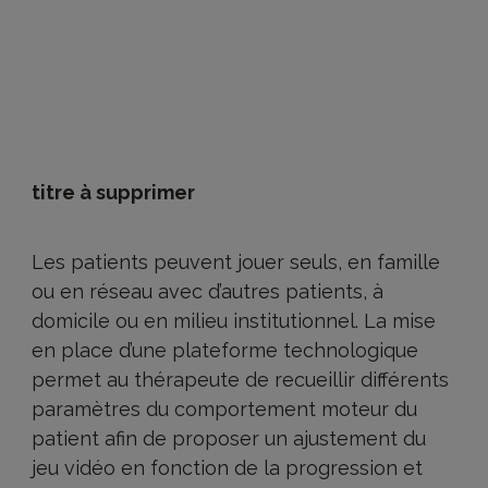
titre à supprimer
Les patients peuvent jouer seuls, en famille
ou en réseau avec d’autres patients, à
domicile ou en milieu institutionnel. La mise
en place d’une plateforme technologique
permet au thérapeute de recueillir différents
paramètres du comportement moteur du
patient afin de proposer un ajustement du
jeu vidéo en fonction de la progression et