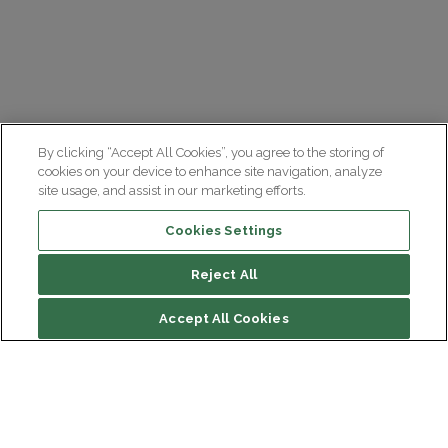
By clicking “Accept All Cookies”, you agree to the storing of
cookies on your device to enhance site navigation, analyze
site usage, and assist in our marketing efforts.
Cookies Settings
Reject All
Accept All Cookies