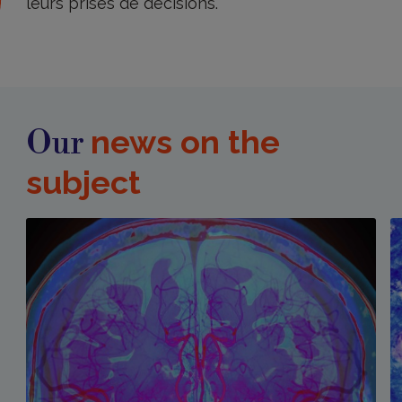
leurs prises de décisions.
news on the
Our
subject