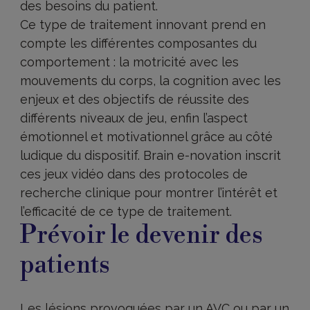
des besoins du patient.
Ce type de traitement innovant prend en
compte les différentes composantes du
comportement : la motricité avec les
mouvements du corps, la cognition avec les
enjeux et des objectifs de réussite des
différents niveaux de jeu, enfin l’aspect
émotionnel et motivationnel grâce au côté
ludique du dispositif. Brain e-novation inscrit
ces jeux vidéo dans des protocoles de
recherche clinique pour montrer l’intérêt et
l’efficacité de ce type de traitement.
Prévoir le devenir des
patients
Les lésions provoquées par un AVC ou par un