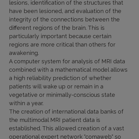
lesions, identification of the structures that
have been lesioned, and evaluation of the
integrity of the connections between the
different regions of the brain. This is
particularly important because certain
regions are more critical than others for
awakening.
A computer system for analysis of MRI data
combined with a mathematical model allows
a high reliability prediction of whether
patients will wake up or remain in a
vegetative or minimally-conscious state
within a year.
The creation of international data banks of
the multimodal MRI patient data is
established. This allowed creation of a vast
operational expert network "comaweb" so