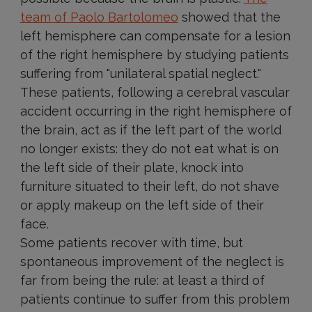
team of Paolo Bartolomeo
showed that the
left hemisphere can compensate for a lesion
of the right hemisphere by studying patients
suffering from "unilateral spatial neglect."
These patients, following a cerebral vascular
accident occurring in the right hemisphere of
the brain, act as if the left part of the world
no longer exists: they do not eat what is on
the left side of their plate, knock into
furniture situated to their left, do not shave
or apply makeup on the left side of their
face.
Some patients recover with time, but
spontaneous improvement of the neglect is
far from being the rule: at least a third of
patients continue to suffer from this problem