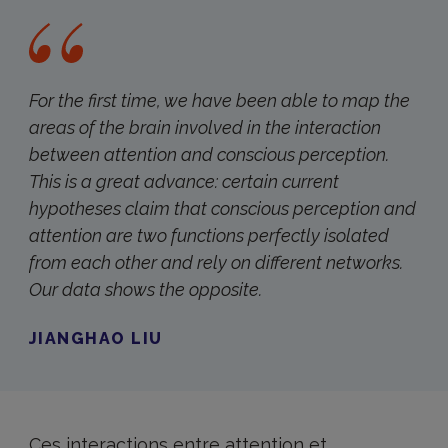
For the first time, we have been able to map the
areas of the brain involved in the interaction
between attention and conscious perception.
This is a great advance: certain current
hypotheses claim that conscious perception and
attention are two functions perfectly isolated
from each other and rely on different networks.
Our data shows the opposite.
JIANGHAO LIU
Ces interactions entre attention et