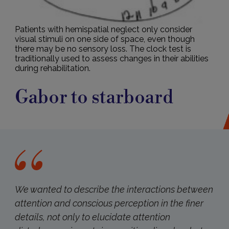
Patients with hemispatial neglect only consider
visual stimuli on one side of space, even though
there may be no sensory loss. The clock test is
traditionally used to assess changes in their abilities
during rehabilitation.
Gabor to starboard
We wanted to describe the interactions between
attention and conscious perception in the finer
details, not only to elucidate attention