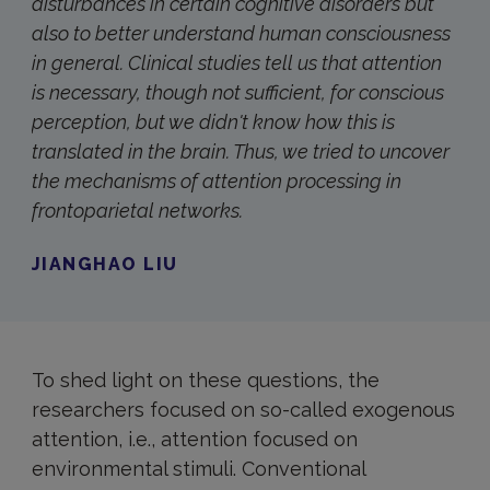
disturbances in certain cognitive disorders but
also to better understand human consciousness
in general. Clinical studies tell us that attention
is necessary, though not sufficient, for conscious
perception, but we didn't know how this is
translated in the brain. Thus, we tried to uncover
the mechanisms of attention processing in
frontoparietal networks.
JIANGHAO LIU
To shed light on these questions, the
researchers focused on so-called exogenous
attention, i.e., attention focused on
environmental stimuli. Conventional