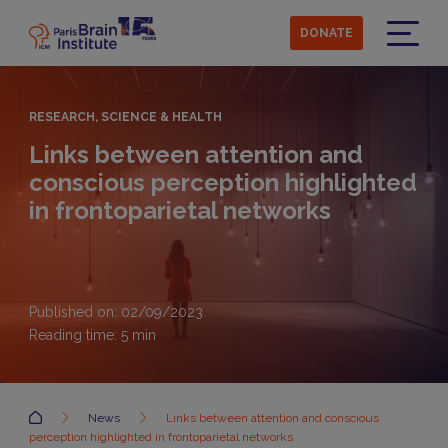
Skip
to
DONATE
main
Menu
content
RESEARCH, SCIENCE & HEALTH
Links between attention and
conscious perception highlighted
in frontoparietal networks
Published on: 02/09/2023
Reading time:
5
min
Accueil
News
Links between attention and conscious
perception highlighted in frontoparietal networks