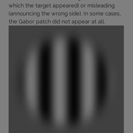
which the target appeared) or misleading
(announcing the wrong side). In some cases,
the Gabor patch did not appear at all.