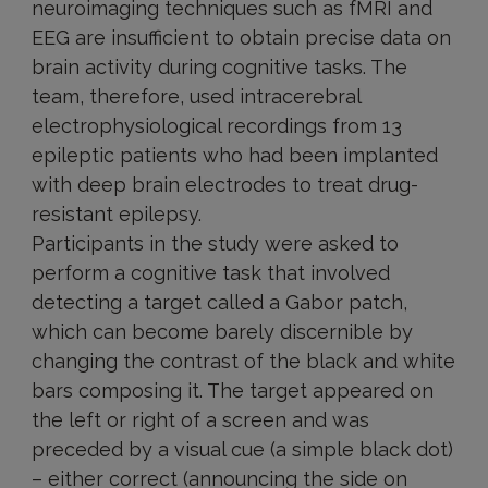
neuroimaging techniques such as fMRI and
EEG are insufficient to obtain precise data on
brain activity during cognitive tasks. The
team, therefore, used intracerebral
electrophysiological recordings from 13
epileptic patients who had been implanted
with deep brain electrodes to treat drug-
resistant epilepsy.
Participants in the study were asked to
perform a cognitive task that involved
detecting a target called a Gabor patch,
which can become barely discernible by
changing the contrast of the black and white
bars composing it. The target appeared on
the left or right of a screen and was
preceded by a visual cue (a simple black dot)
– either correct (announcing the side on