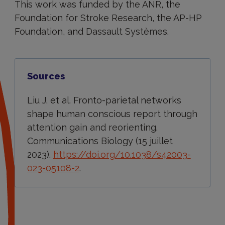
This work was funded by the ANR, the
Foundation for Stroke Research, the AP-HP
Foundation, and Dassault Systèmes.
Sources
Liu J. et al. Fronto-parietal networks
shape human conscious report through
attention gain and reorienting.
Communications Biology (15 juillet
2023).
https://doi.org/10.1038/s42003-
023-05108-2
.