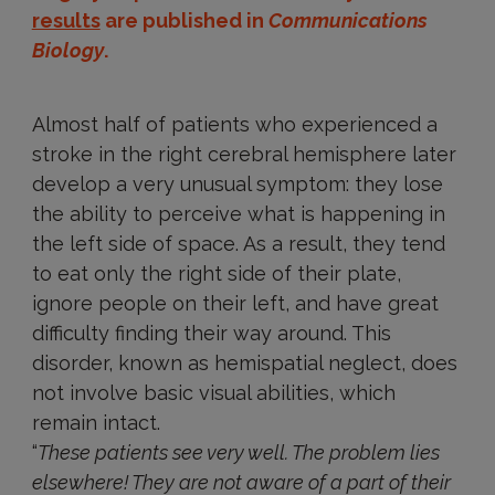
results
are published in
Communications
Biology
.
Almost half of patients who experienced a
stroke in the right cerebral hemisphere later
develop a very unusual symptom: they lose
the ability to perceive what is happening in
the left side of space. As a result, they tend
to eat only the right side of their plate,
ignore people on their left, and have great
difficulty finding their way around. This
disorder, known as hemispatial neglect, does
not involve basic visual abilities, which
remain intact.
“
These patients see very well. The problem lies
elsewhere! They are not aware of a part of their