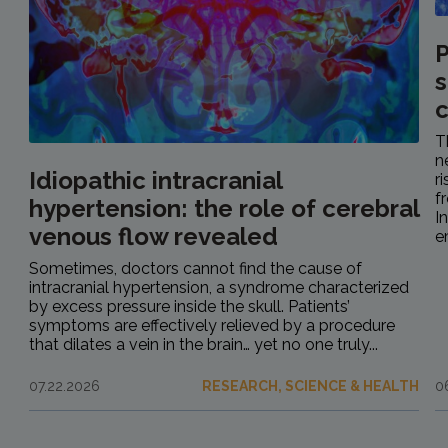
P
s
c
T
n
Idiopathic intracranial
r
f
hypertension: the role of cerebral
I
venous flow revealed
e
Sometimes, doctors cannot find the cause of
intracranial hypertension, a syndrome characterized
by excess pressure inside the skull. Patients’
symptoms are effectively relieved by a procedure
that dilates a vein in the brain… yet no one truly...
07.22.2026
RESEARCH, SCIENCE & HEALTH
0