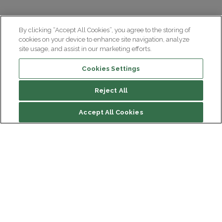
By clicking “Accept All Cookies”, you agree to the storing of
cookies on your device to enhance site navigation, analyze
site usage, and assist in our marketing efforts.
Cookies Settings
Reject All
Accept All Cookies
Institut du Cerveau
Hôpital Pitié-Salpêtrière
47 bd de l'Hôpital, 75013 Paris