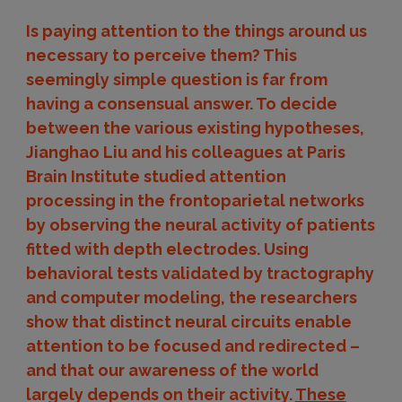
Is paying attention to the things around us
necessary to perceive them? This
seemingly simple question is far from
having a consensual answer. To decide
between the various existing hypotheses,
Jianghao Liu and his colleagues at Paris
Brain Institute studied attention
processing in the frontoparietal networks
by observing the neural activity of patients
fitted with depth electrodes. Using
behavioral tests validated by tractography
and computer modeling, the researchers
show that distinct neural circuits enable
attention to be focused and redirected –
and that our awareness of the world
largely depends on their activity.
These