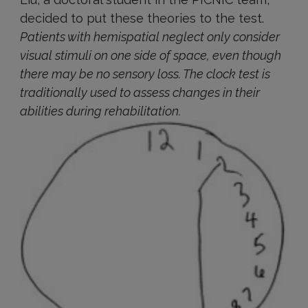
decided to put these theories to the test.
Patients with hemispatial neglect only consider
visual stimuli on one side of space, even though
there may be no sensory loss. The clock test is
traditionally used to assess changes in their
abilities during rehabilitation.