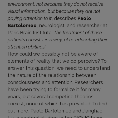
environment, not because they do not receive
visual information, but because they are not
paying attention to it
, describes
Paolo
Bartolomeo
, neurologist, and researcher at
Paris Brain Institute.
The treatment of these
patients consists, in a way, of re-educating their
attention abilities
.”
How could we possibly not be aware of
elements of reality that we do perceive? To
answer this question, we need to understand
the nature of the relationship between
consciousness and attention. Researchers
have been trying to formalize it for many
years, but several competing theories
coexist, none of which has prevailed. To find
out more, Paolo Bartolomeo and Jianghao
Liu, a doctoral student in the PICNIC team,