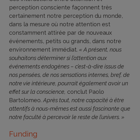
perception consciente façonnent très
certainement notre perception du monde,
dans la mesure où notre attention est
constamment attirée par de nouveaux
événements, petits ou grands, dans notre
environnement immédiat.
« A présent, nous
souhaitons déterminer si l’attention aux
événements endogènes – c’est-à-dire issus de
nos pensées, de nos sensations internes, bref, de
notre vie intérieure, pourrait également avoir un
effet sur la conscience,
conclut Paolo
Bartolomeo.
Après tout, notre capacité à être
attentifs à nous-mêmes est aussi fascinante que
notre faculté à percevoir le reste de l’univers. »
Funding