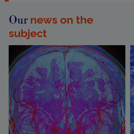
news on the
Our
subject