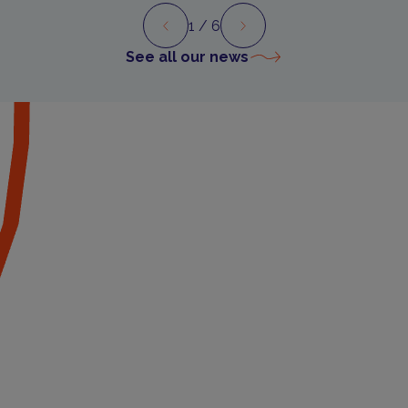
1
/ 6
Preview
Next
See all our news