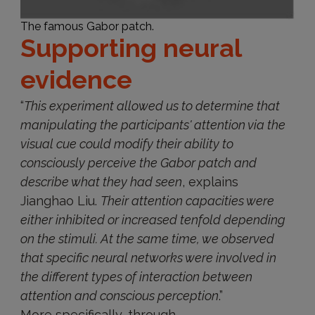
The famous Gabor patch.
Supporting neural
evidence
“
This experiment allowed us to determine that
manipulating the participants' attention via the
visual cue could modify their ability to
consciously perceive the Gabor patch and
describe what they had seen
, explains
Jianghao Liu.
Their attention capacities were
either inhibited or increased tenfold depending
on the stimuli. At the same time, we observed
that specific neural networks were involved in
the different types of interaction between
attention and conscious perception
.”
More specifically, through