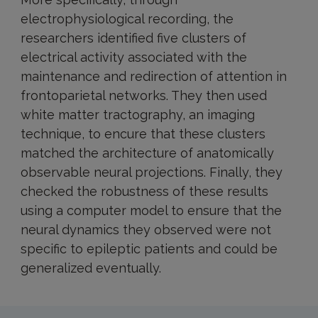
electrophysiological recording, the
researchers identified five clusters of
electrical activity associated with the
maintenance and redirection of attention in
frontoparietal networks. They then used
white matter tractography, an imaging
technique, to encure that these clusters
matched the architecture of anatomically
observable neural projections. Finally, they
checked the robustness of these results
using a computer model to ensure that the
neural dynamics they observed were not
specific to epileptic patients and could be
generalized eventually.