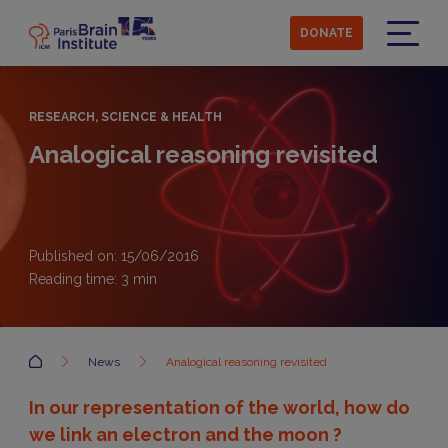
Skip
to
DONATE
main
Menu
content
RESEARCH, SCIENCE & HEALTH
Analogical reasoning revisited
Published on: 15/06/2016
Reading time:
3
min
Accueil
News
Analogical reasoning revisited
In our representation of the world, how do
we link an electron and the moon ?