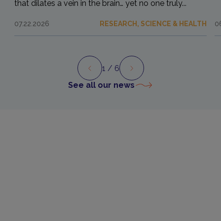
that dilates a vein in the brain… yet no one truly...
07.22.2026
RESEARCH, SCIENCE & HEALTH
0
1
/ 6
Preview
Next
See all our news