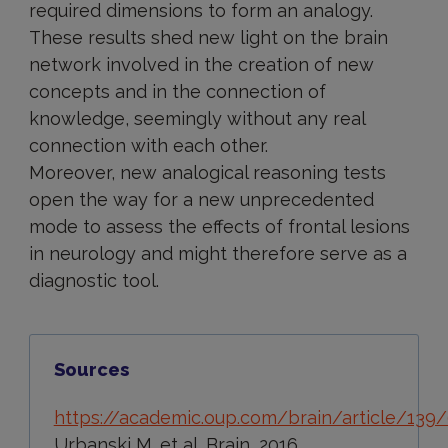
required dimensions to form an analogy.
These results shed new light on the brain
network involved in the creation of new
concepts and in the connection of
knowledge, seemingly without any real
connection with each other.
Moreover, new analogical reasoning tests
open the way for a new unprecedented
mode to assess the effects of frontal lesions
in neurology and might therefore serve as a
diagnostic tool.
Sources
https://academic.oup.com/brain/article/13
Urbanski M. et al. Brain, 2016.