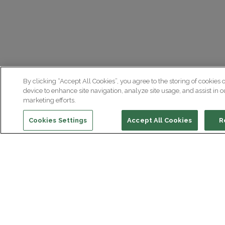
By clicking “Accept All Cookies”, you agree to the storing of cookies 
device to enhance site navigation, analyze site usage, and assist in o
marketing efforts.
Cookies Settings
Accept All Cookies
R
Institut du Cerveau
Hôpital Pitié-Salpêtrière
47 bd de l'Hôpital, 75013 Paris