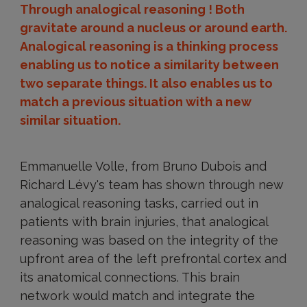
Through analogical reasoning ! Both
gravitate around a nucleus or around earth.
Analogical reasoning is a thinking process
enabling us to notice a similarity between
two separate things. It also enables us to
match a previous situation with a new
similar situation.
Emmanuelle Volle, from Bruno Dubois and
Richard Lévy's team has shown through new
analogical reasoning tasks, carried out in
patients with brain injuries, that analogical
reasoning was based on the integrity of the
upfront area of the left prefrontal cortex and
its anatomical connections. This brain
network would match and integrate the