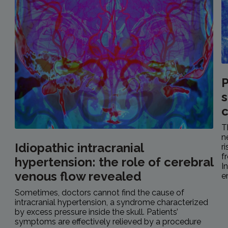
P
s
c
T
n
Idiopathic intracranial
r
f
hypertension: the role of cerebral
I
venous flow revealed
e
Sometimes, doctors cannot find the cause of
intracranial hypertension, a syndrome characterized
by excess pressure inside the skull. Patients’
symptoms are effectively relieved by a procedure