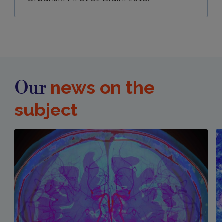
news on the
Our
subject