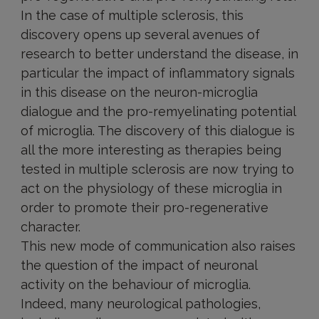
In the case of multiple sclerosis, this
discovery opens up several avenues of
research to better understand the disease, in
particular the impact of inflammatory signals
in this disease on the neuron-microglia
dialogue and the pro-remyelinating potential
of microglia. The discovery of this dialogue is
all the more interesting as therapies being
tested in multiple sclerosis are now trying to
act on the physiology of these microglia in
order to promote their pro-regenerative
character.
This new mode of communication also raises
the question of the impact of neuronal
activity on the behaviour of microglia.
Indeed, many neurological pathologies,