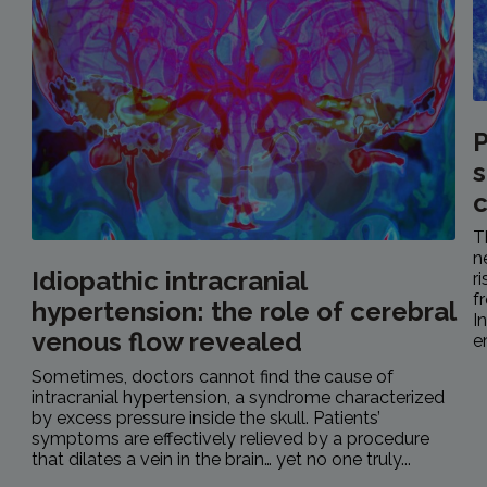
P
s
c
T
n
Idiopathic intracranial
r
f
hypertension: the role of cerebral
I
venous flow revealed
e
Sometimes, doctors cannot find the cause of
intracranial hypertension, a syndrome characterized
by excess pressure inside the skull. Patients’
symptoms are effectively relieved by a procedure
that dilates a vein in the brain… yet no one truly...