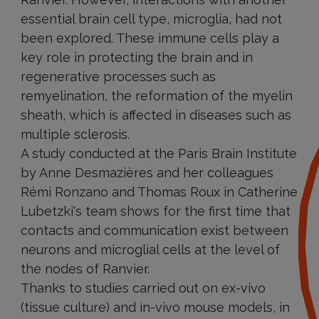
essential brain cell type, microglia, had not
been explored. These immune cells play a
key role in protecting the brain and in
regenerative processes such as
remyelination, the reformation of the myelin
sheath, which is affected in diseases such as
multiple sclerosis.
A study conducted at the Paris Brain Institute
by Anne Desmazières and her colleagues
Rémi Ronzano and Thomas Roux in Catherine
Lubetzki's team shows for the first time that
contacts and communication exist between
neurons and microglial cells at the level of
the nodes of Ranvier.
Thanks to studies carried out on ex-vivo
(tissue culture) and in-vivo mouse models, in