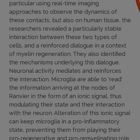
particular using real-time imaging
approaches to observe the dynamics of
these contacts, but also on human tissue, the
researchers revealed a particularly stable
interaction between these two types of
cells, and a reinforced dialogue in a context
of myelin regeneration. They also identified
the mechanisms underlying this dialogue.
Neuronal activity mediates and reinforces
the interaction. Microglia are able to 'read'
the information arriving at the nodes of
Ranvier in the form of an ionic signal, thus
modulating their state and their interaction
with the neuron. Alteration of this ionic signal
can keep microglia in a pro-inflammatory
state, preventing them from playing their
pro-regenerative and pro-remyelinating role.