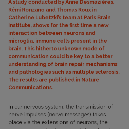
A study conducted by Anne Desmazières,
Rémi Ronzano and Thomas Roux in
Catherine Lubetzki’s team at Paris Brain
Institute, shows for the first time a new
interaction between neurons and
microglia, immune cells present in the
brain. This hitherto unknown mode of
communication could be key to a better
understanding of brain repair mechanisms
and pathologies such as multiple sclerosis.
The results are published in Nature
Communications.
In our nervous system, the transmission of
nerve impulses (nerve messages) takes
place via the extensions of neurons, the