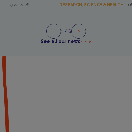
07.22.2026
RESEARCH, SCIENCE & HEALTH
0
1
/ 6
Preview
Next
See all our news