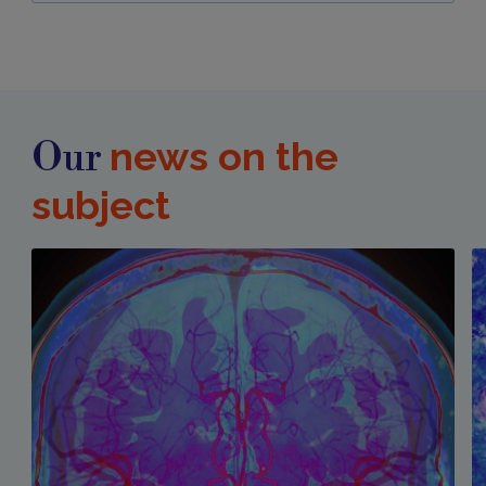
news on the
Our
subject