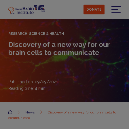
Skip
to
DONATE
main
Menu
content
RESEARCH, SCIENCE & HEALTH
Discovery of a new way for our
brain cells to communicate
Published on: 09/09/2021
Reading time:
4
min
Accueil
News
Discovery of a new way for our brain cells to
communicate