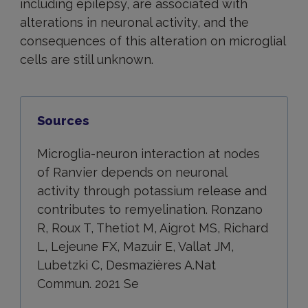
including epilepsy, are associated with
alterations in neuronal activity, and the
consequences of this alteration on microglial
cells are still unknown.
Sources
Microglia-neuron interaction at nodes
of Ranvier depends on neuronal
activity through potassium release and
contributes to remyelination. Ronzano
R, Roux T, Thetiot M, Aigrot MS, Richard
L, Lejeune FX, Mazuir E, Vallat JM,
Lubetzki C, Desmazières A.Nat
Commun. 2021 Se