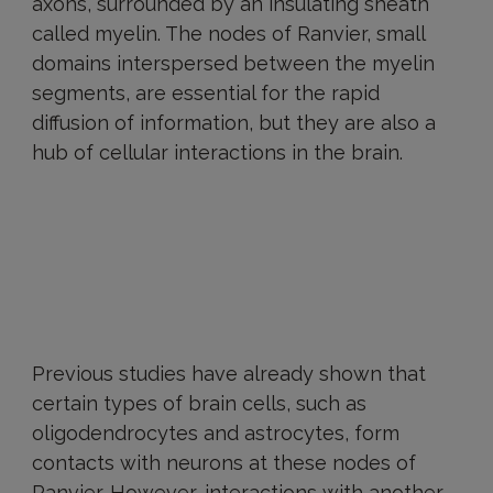
axons, surrounded by an insulating sheath
called myelin. The nodes of Ranvier, small
domains interspersed between the myelin
segments, are essential for the rapid
diffusion of information, but they are also a
hub of cellular interactions in the brain.
Previous studies have already shown that
certain types of brain cells, such as
oligodendrocytes and astrocytes, form
contacts with neurons at these nodes of
Ranvier. However, interactions with another