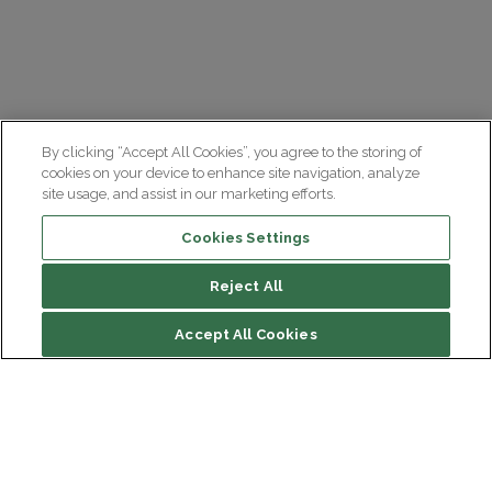
By clicking “Accept All Cookies”, you agree to the storing of
cookies on your device to enhance site navigation, analyze
site usage, and assist in our marketing efforts.
Cookies Settings
Reject All
Accept All Cookies
Institut du Cerveau