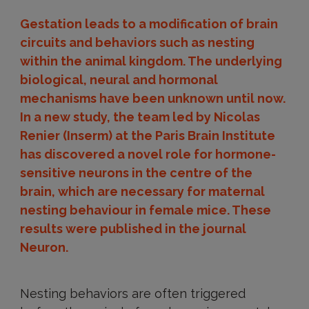
Gestation leads to a modification of brain
circuits and behaviors such as nesting
within the animal kingdom. The underlying
biological, neural and hormonal
mechanisms have been unknown until now.
In a new study, the team led by Nicolas
Renier (Inserm) at the Paris Brain Institute
has discovered a novel role for hormone-
sensitive neurons in the centre of the
brain, which are necessary for maternal
nesting behaviour in female mice. These
results were published in the journal
Neuron.
Nesting behaviors are often triggered