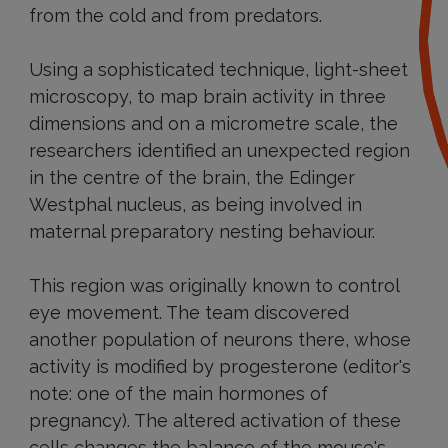
from the cold and from predators.
Using a sophisticated technique, light-sheet
microscopy, to map brain activity in three
dimensions and on a micrometre scale, the
researchers identified an unexpected region
in the centre of the brain, the Edinger
Westphal nucleus, as being involved in
maternal preparatory nesting behaviour.
This region was originally known to control
eye movement. The team discovered
another population of neurons there, whose
activity is modified by progesterone (editor's
note: one of the main hormones of
pregnancy). The altered activation of these
cells changes the balance of the mouse's