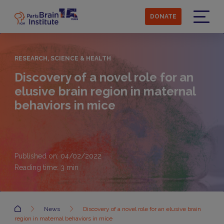
Skip
to
DONATE
main
Menu
content
RESEARCH, SCIENCE & HEALTH
Discovery of a novel role for an
elusive brain region in maternal
behaviors in mice
Published on: 04/02/2022
Reading time:
3
min
Accueil
News
Discovery of a novel role for an elusive brain
region in maternal behaviors in mice