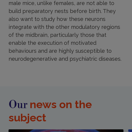
male mice, unlike females, are not able to
build preparatory nests before birth. They
also want to study how these neurons
integrate with the other modulatory regions
of the midbrain, particularly those that
enable the execution of motivated
behaviours and are highly susceptible to
neurodegenerative and psychiatric diseases.
news on the
Our
subject