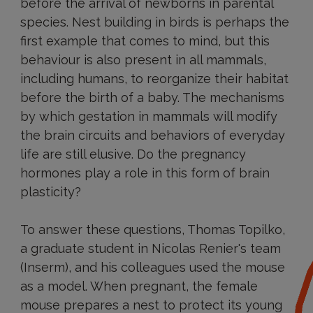
before the arrival of newborns in parental
species. Nest building in birds is perhaps the
first example that comes to mind, but this
behaviour is also present in all mammals,
including humans, to reorganize their habitat
before the birth of a baby. The mechanisms
by which gestation in mammals will modify
the brain circuits and behaviors of everyday
life are still elusive. Do the pregnancy
hormones play a role in this form of brain
plasticity?
To answer these questions, Thomas Topilko,
a graduate student in Nicolas Renier's team
(Inserm), and his colleagues used the mouse
as a model. When pregnant, the female
mouse prepares a nest to protect its young