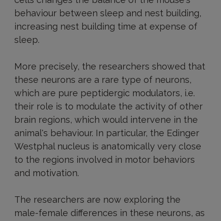
behaviour between sleep and nest building,
increasing nest building time at expense of
sleep.
More precisely, the researchers showed that
these neurons are a rare type of neurons,
which are pure peptidergic modulators, i.e.
their role is to modulate the activity of other
brain regions, which would intervene in the
animal's behaviour. In particular, the Edinger
Westphal nucleus is anatomically very close
to the regions involved in motor behaviors
and motivation.
The researchers are now exploring the
male-female differences in these neurons, as