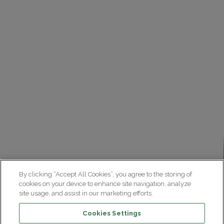
By clicking “Accept All Cookies”, you agree to the storing of
cookies on your device to enhance site navigation, analyze
site usage, and assist in our marketing efforts.
Cookies Settings