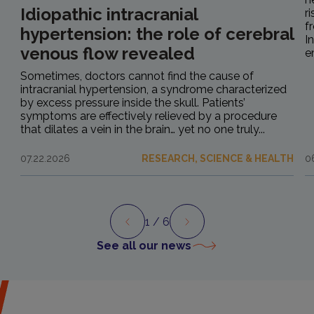
Idiopathic intracranial
r
f
hypertension: the role of cerebral
I
venous flow revealed
e
Sometimes, doctors cannot find the cause of
intracranial hypertension, a syndrome characterized
by excess pressure inside the skull. Patients’
symptoms are effectively relieved by a procedure
that dilates a vein in the brain… yet no one truly...
07.22.2026
RESEARCH, SCIENCE & HEALTH
0
1
/ 6
Preview
Next
See all our news