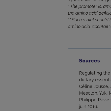
* The promoter is, am
the amino acid deficie
** Such a diet should 
amino acid "cocktail" 
Sources
Regulating the
dietary essenti
Céline Jousse,
Mesclon, Yuki M
Philippe Ravas
juin 2016.