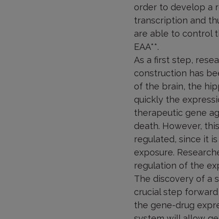
order to develop a r
transcription and th
are able to control 
EAA**.
As a first step, rese
construction has been
of the brain, the h
quickly the expressi
therapeutic gene aga
death. However, this
regulated, since it 
exposure. Researche
regulation of the exp
The discovery of a s
crucial step forward 
the gene-drug expre
system will allow g