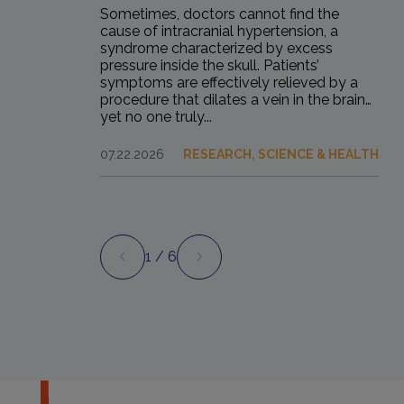
Sometimes, doctors cannot find the
cause of intracranial hypertension, a
syndrome characterized by excess
pressure inside the skull. Patients’
symptoms are effectively relieved by a
procedure that dilates a vein in the brain…
yet no one truly...
07.22.2026
RESEARCH, SCIENCE & HEALTH
1
/ 6
Preview
Next