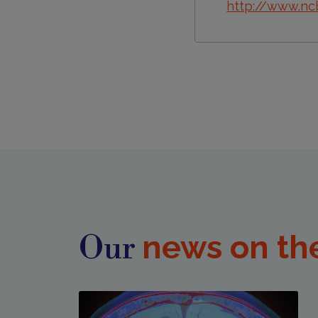
http://www.nc
news on th
Our