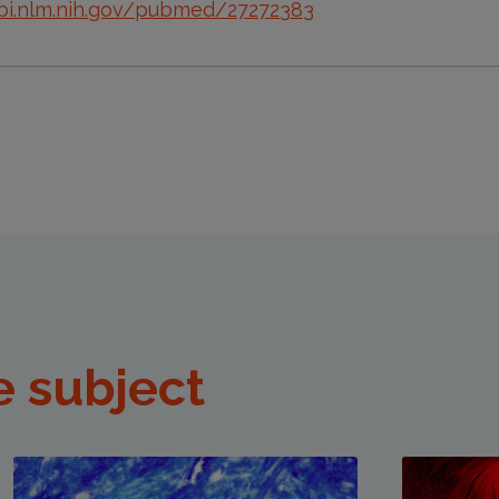
bi.nlm.nih.gov/pubmed/27272383
e subject