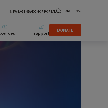
SEARCH
EN
NEWS
AGENDA
DONOR PORTAL
DONATE
sources
Support