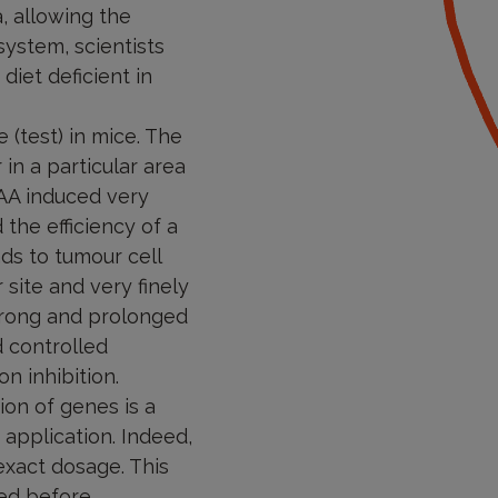
, allowing the
system, scientists
diet deficient in
 (test) in mice. The
 in a particular area
EAA induced very
the efficiency of a
ds to tumour cell
site and very finely
 strong and prolonged
d controlled
n inhibition.
ion of genes is a
f application. Indeed,
exact dosage. This
ed before.