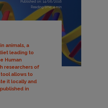
Published on: 14/06/2016
Reading time:
4
min
in animals, a
diet leading to
the Human
ith researchers of
tool allows to
e it locally and
 published in