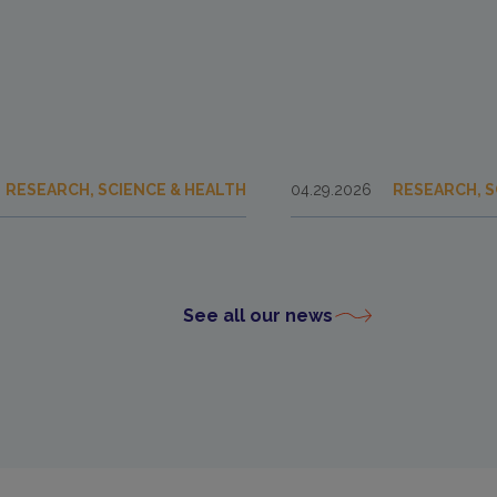
RESEARCH, SCIENCE & HEALTH
04.29.2026
RESEARCH, S
See all our news