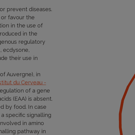
 or prevent diseases.
 or favour the
tion in the use of
troduced in the
ogenous regulatory
e, ecdysone,
de their use in
of Auvergne), in
titut du Cerveau -
egulation of a gene
cids (EAA) is absent.
d by food. In case
 a specific signalling
involved in amino
nalling pathway in