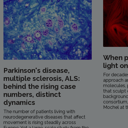
When p
light o
Parkinson's disease,
For decades,
multiple sclerosis, ALS:
approach a
behind the rising case
molecules, 
that sculpt 
numbers, distinct
background.
dynamics
consortium
Mochel at th
The number of patients living with
neurodegenerative diseases that affect
movement is rising steadily across
Europe. Yet a large-scale study from the