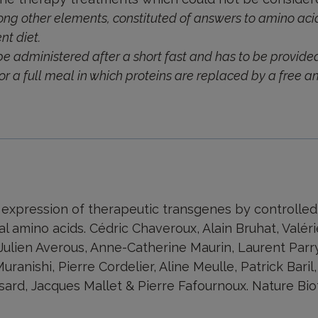
ong other elements, constituted of answers to amino acid
nt diet.
be administered after a short fast and has to be provided
or a full meal in which proteins are replaced by a free a
 expression of therapeutic transgenes by controlled
al amino acids. Cédric Chaveroux, Alain Bruhat, Valéri
 Julien Averous, Anne-Catherine Maurin, Laurent Parry
uranishi, Pierre Cordelier, Aline Meulle, Patrick Baril
sard, Jacques Mallet & Pierre Fafournoux. Nature Bi