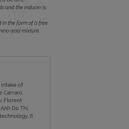
s and the inducer is
 in the form of a free
mino acid mixture.
 intake of
e Carraro,
, Florent
, Anh Do Thi,
otechnology, 6