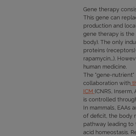
Gene therapy consist
This gene can replac
production and local
gene therapy is the 
body). The only ind
proteins (receptors)
rapamycin...). Howev
human medicine.
The "gene-nutrient" 
collaboration with
th
ICM
(CNRS, Inserm, 
is controlled through
In mammals, EAAs ar
of deficit, the body 
pathway leading to t
acid homeostasis. Re