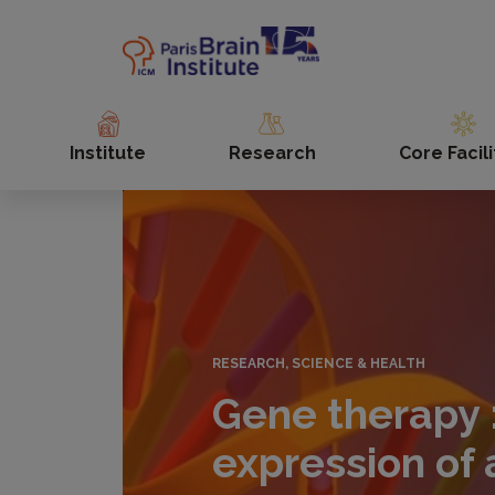
Skip
to
main
content
Institute
Research
Core Facili
RESEARCH, SCIENCE & HEALTH
Gene therapy 
expression of