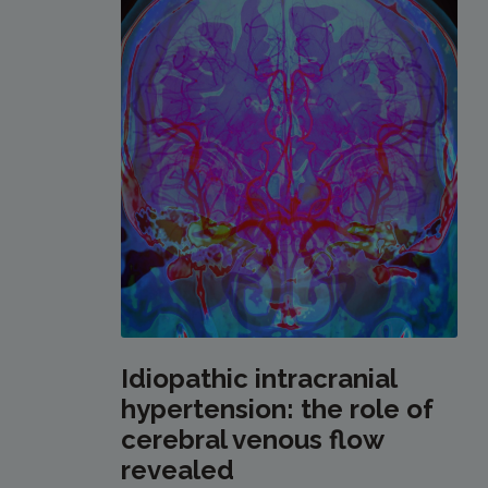
Idiopathic intracranial
hypertension: the role of
cerebral venous flow
revealed