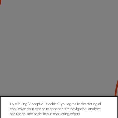
By clicking “Accept All Cookies”, you agree to the storing of
cookies on your device to enhance site navigation, analyze
site usage, and assist in our marketing efforts.