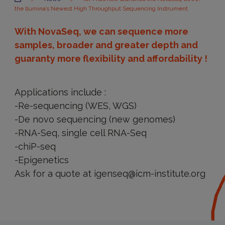
the llumina’s Newest High Throughput Sequencing Instrument
With NovaSeq, we can sequence more
samples, broader and greater depth and
guaranty more flexibility and affordability !
Applications include :
-Re-sequencing (WES, WGS)
-De novo sequencing (new genomes)
-RNA-Seq, single cell RNA-Seq
-chiP-seq
-Epigenetics
Ask for a quote at igenseq@icm-institute.org