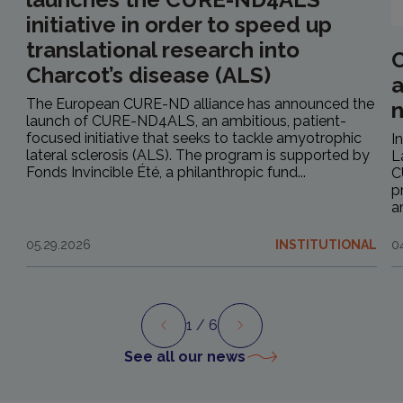
initiative in order to speed up
translational research into
C
Charcot’s disease (ALS)
a
The European CURE-ND alliance has announced the
launch of CURE-ND4ALS, an ambitious, patient-
focused initiative that seeks to tackle amyotrophic
I
lateral sclerosis (ALS). The program is supported by
L
Fonds Invincible Été, a philanthropic fund...
C
p
a
05.29.2026
INSTITUTIONAL
0
1
/ 6
Preview
Next
See all our news