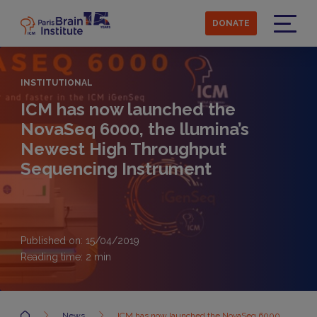
Skip
to
DONATE
main
Menu
content
INSTITUTIONAL
ICM has now launched the
NovaSeq 6000, the llumina’s
Newest High Throughput
Sequencing Instrument
Published on: 15/04/2019
Reading time:
2
min
Accueil
News
ICM has now launched the NovaSeq 6000,