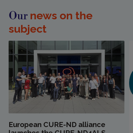
news on the
Our
subject
European CURE-ND alliance
launches the CURE-ND4ALS