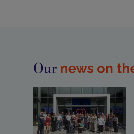
news on th
Our