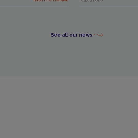
See all our news