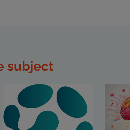
e subject