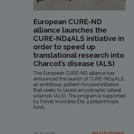
European CURE-ND
alliance launches the
CURE-ND4ALS initiative in
order to speed up
translational research into
Charcot’s disease (ALS)
The European CURE-ND alliance has
announced the launch of CURE-ND4ALS,
an ambitious, patient-focused initiative
that seeks to tackle amyotrophic lateral
sclerosis (ALS). The program is supported
by Fonds Invincible Été, a philanthropic
fund...
05.29.2026
INSTITUTIONAL