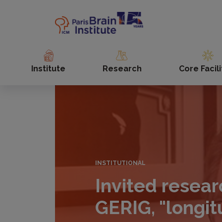
Skip
to
main
content
Institute
Research
Core Facili
INSTITUTIONAL
Invited resear
GERIG, "longit