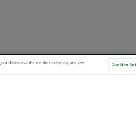
 your device to enhance site navigation, analyze
Cookies Set
ewsletter subscription
ceive the latest scientific advances,
Supp
citing discoveries and exclusive news
om Paris Brain Institute.
REGISTRATION
D