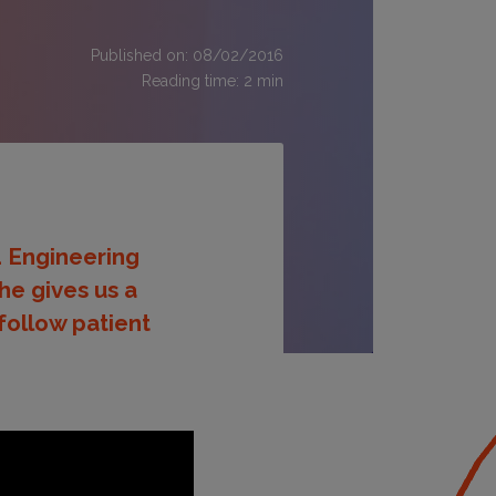
Published on: 08/02/2016
Reading time:
2
min
d Engineering
he gives us a
follow patient