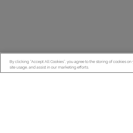
By clicking “Accept All Cookies”, you agree to the storing of cookies on
site usage, and assist in our marketing efforts.
N
Re
ex
Institut du Cerveau
fr
Hôpital Pitié-Salpêtrière
47 bd de l'Hôpital, 75013 Paris
facebook
linkedin
instagram
youtube
threads
bluesky