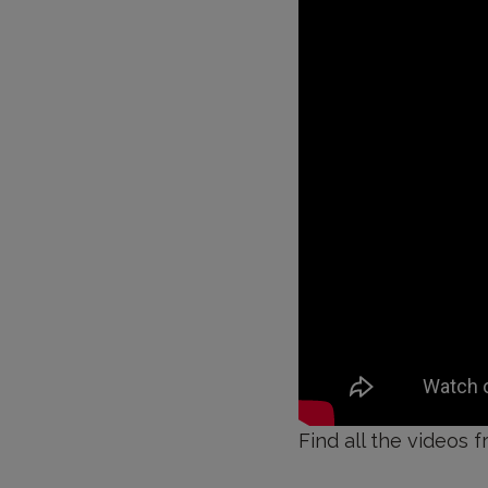
Find all the videos f