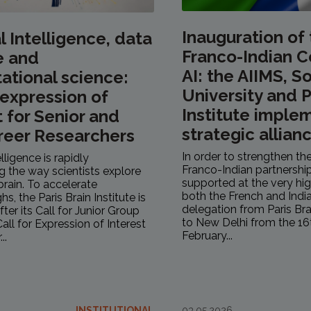
Inauguration of
al Intelligence, data
Franco-Indian C
e and
AI: the AIIMS, 
tional science:
University and P
r expression of
Institute implem
t for Senior and
strategic allianc
reer Researchers
In order to strengthen the
telligence is rapidly
Franco-Indian partnership
g the way scientists explore
supported at the very hig
rain. To accelerate
both the French and India
s, the Paris Brain Institute is
delegation from Paris Bra
fter its Call for Junior Group
to New Delhi from the 16
all for Expression of Interest
February...
..
INSTITUTIONAL
03.05.2026