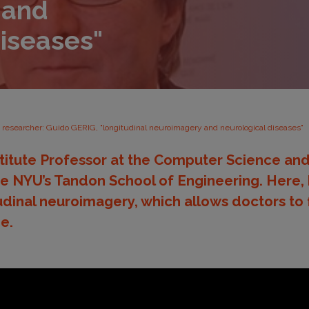
 and
diseases"
d researcher: Guido GERIG, "longitudinal neuroimagery and neurological diseases"
stitute Professor at the Computer Science an
 NYU’s Tandon School of Engineering. Here, 
udinal neuroimagery, which allows doctors to 
e.