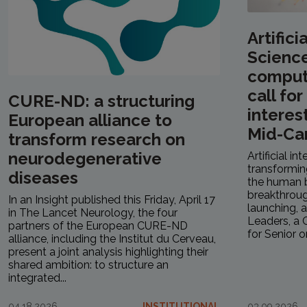
Artifici
Scienc
computa
call fo
CURE-ND: a structuring
interes
European alliance to
Mid-Ca
transform research on
neurodegenerative
Artificial in
transformin
diseases
the human b
breakthrough
In an Insight published this Friday, April 17
launching, a
in The Lancet Neurology, the four
Leaders, a C
partners of the European CURE-ND
for Senior or.
alliance, including the Institut du Cerveau,
present a joint analysis highlighting their
shared ambition: to structure an
integrated...
04.18.2026
INSTITUTIONAL
03.09.2026