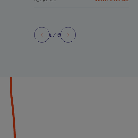
1
/ 6
Preview
Next