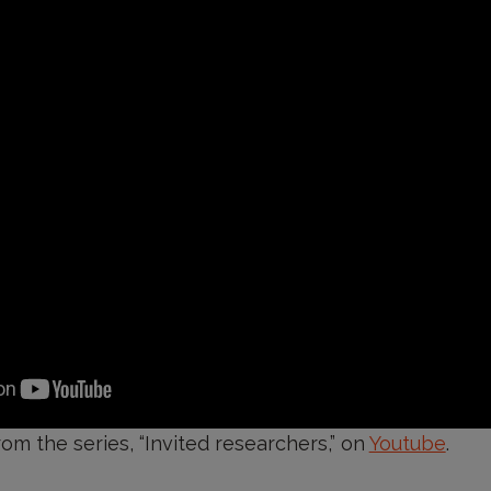
rom the series, “Invited researchers,” on
Youtube
.