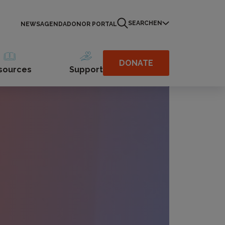
SEARCH
EN
NEWS
AGENDA
DONOR PORTAL
DONATE
sources
Support