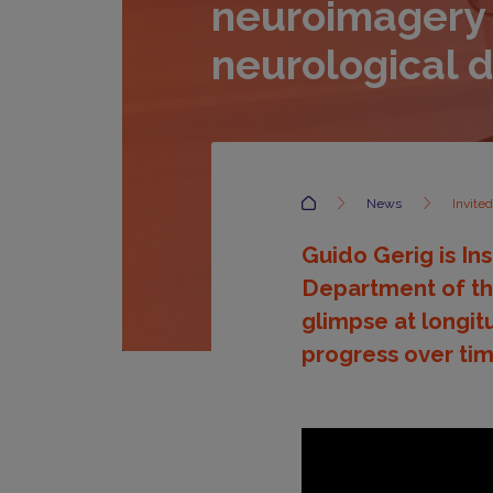
neuroimagery
neurological 
Accueil
News
Invite
Guido Gerig is In
Department of the
glimpse at longit
progress over tim