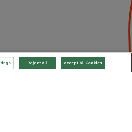
tings
Reject All
Accept All Cookies
ort us
ONATE