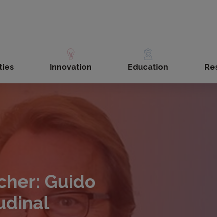
ties
Innovation
Education
Re
cher: Guido
udinal