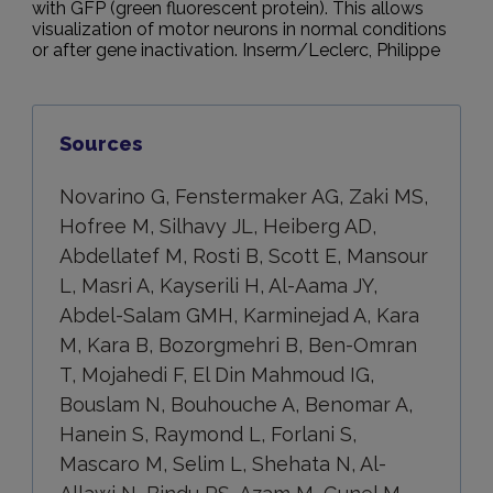
with GFP (green fluorescent protein). This allows
visualization of motor neurons in normal conditions
or after gene inactivation. Inserm/Leclerc, Philippe
Sources
Novarino G, Fenstermaker AG, Zaki MS,
Hofree M, Silhavy JL, Heiberg AD,
Abdellatef M, Rosti B, Scott E, Mansour
L, Masri A, Kayserili H, Al-Aama JY,
Abdel-Salam GMH, Karminejad A, Kara
M, Kara B, Bozorgmehri B, Ben-Omran
T, Mojahedi F, El Din Mahmoud IG,
Bouslam N, Bouhouche A, Benomar A,
Hanein S, Raymond L, Forlani S,
Mascaro M, Selim L, Shehata N, Al-