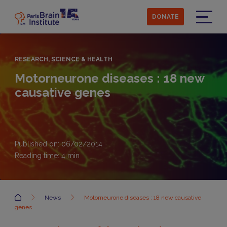
Skip
to
DONATE
main
Menu
content
RESEARCH, SCIENCE & HEALTH
Motorneurone diseases : 18 new
causative genes
Published on: 06/02/2014
Reading time:
4
min
Accueil
News
Motorneurone diseases : 18 new causative
genes