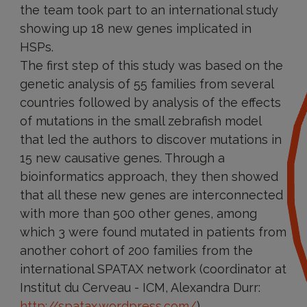
the team took part to an international study
showing up 18 new genes implicated in
HSPs.
The first step of this study was based on the
genetic analysis of 55 families from several
countries followed by analysis of the effects
of mutations in the small zebrafish model
that led the authors to discover mutations in
15 new causative genes. Through a
bioinformatics approach, they then showed
that all these new genes are interconnected
with more than 500 other genes, among
which 3 were found mutated in patients from
another cohort of 200 families from the
international SPATAX network (coordinator at
Institut du Cerveau - ICM, Alexandra Durr:
http://spatax.wordpress.com/
).