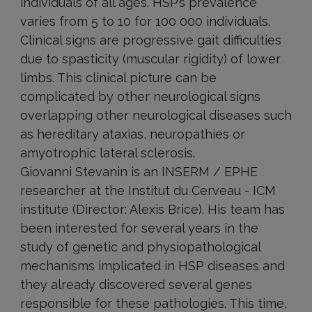
individuals of all ages. HSP’s prevalence
varies from 5 to 10 for 100 000 individuals.
Clinical signs are progressive gait difficulties
due to spasticity (muscular rigidity) of lower
limbs. This clinical picture can be
complicated by other neurological signs
overlapping other neurological diseases such
as hereditary ataxias, neuropathies or
amyotrophic lateral sclerosis.
Giovanni Stevanin is an INSERM / EPHE
researcher at the Institut du Cerveau - ICM
institute (Director: Alexis Brice). His team has
been interested for several years in the
study of genetic and physiopathological
mechanisms implicated in HSP diseases and
they already discovered several genes
responsible for these pathologies. This time,