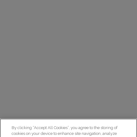
By clicking “Accept All Cookies”, you agree to the storing of
cookies on your device to enhance site navigation, analyze