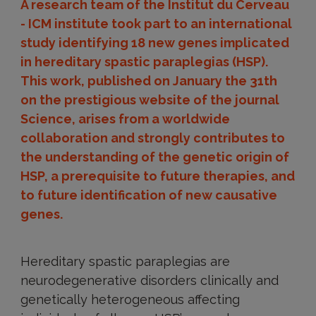
A research team of the Institut du Cerveau
- ICM institute took part to an international
study identifying 18 new genes implicated
in hereditary spastic paraplegias (HSP).
This work, published on January the 31th
on the prestigious website of the journal
Science, arises from a worldwide
collaboration and strongly contributes to
the understanding of the genetic origin of
HSP, a prerequisite to future therapies, and
to future identification of new causative
genes.
Hereditary spastic paraplegias are
neurodegenerative disorders clinically and
genetically heterogeneous affecting