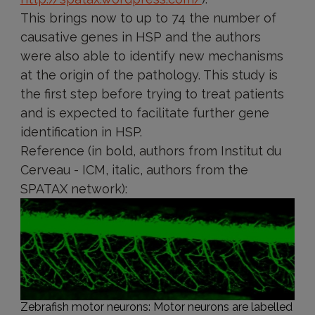
This brings now to up to 74 the number of
causative genes in HSP and the authors
were also able to identify new mechanisms
at the origin of the pathology. This study is
the first step before trying to treat patients
and is expected to facilitate further gene
identification in HSP.
Reference (in bold, authors from Institut du
Cerveau - ICM, italic, authors from the
SPATAX network):
Zebrafish motor neurons: Motor neurons are labelled