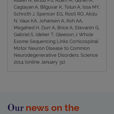
Allawi N, Bindu PS, Azam M, Gunel M,
Caglayan A, Bilguvar K, Tolun A, Issa MY,
Schroth J, Spencer EG, Rosti RO, Akizu
N, Vaux KA, Johansen A, Koh AA,
Megahed H, Durr A, Brice A, Stevanin G,
Gabriel S, Ideker T, Gleeson J. Whole
Exome Sequencing Links Corticospinal
Motor Neuron Disease to Common
Neurodegenerative Disorders. Science
2014 (online January 31).
news on the
Our