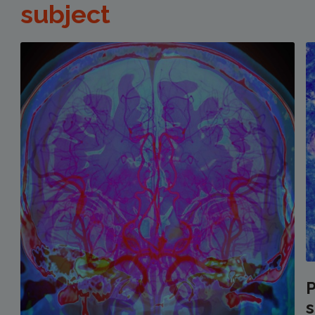
subject
P
s