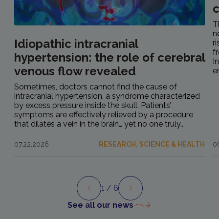
c
T
n
Idiopathic intracranial
r
f
hypertension: the role of cerebral
I
venous flow revealed
e
Sometimes, doctors cannot find the cause of
intracranial hypertension, a syndrome characterized
by excess pressure inside the skull. Patients’
symptoms are effectively relieved by a procedure
that dilates a vein in the brain… yet no one truly...
07.22.2026
RESEARCH, SCIENCE & HEALTH
0
1
/ 6
Preview
Next
See all our news