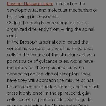
Bassem Hassan's team
focused on the
developmental and molecular mechanism of
brain wiring in Drosophila.
Wiring the brain is more complex and is
organized differently from wiring the spinal
cord.
In the Drosophila spinal cord (called the
ventral nerve cord), a line of non-neuronal
cells in the midline of the structure act as a
point source of guidance cues. Axons have
receptors for these guidance cues, so
depending on the kind of receptors they
have they will approach the midline or not,
be attracted or repelled from it, and then will
cross it only once. In the spinal cord, glial
cells secrete a protein called Slit to guide
axons expressing the Slit receptor Robo.