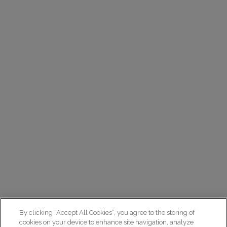
By clicking “Accept All Cookies”, you agree to the storing of
cookies on your device to enhance site navigation, analyze