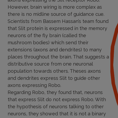
However, brain wiring is more complex as
there is no midline source of guidance cue.
Scientists from Bassem Hassan’s team found
that Slit protein is expressed in the memory
neurons of the fly brain (called the
mushroom bodies) which send their
extensions (axons and dendrites) to many
places throughout the brain. That suggests a
distributive source from one neuronal
population towards others. Theses axons
and dendrites express Slit to guide other
axons expressing Robo.
Regarding Robo, they found that, neurons
that express Slit do not express Robo. With
the hypothesis of neurons talking to other
neurons, they showed that it is not a binary