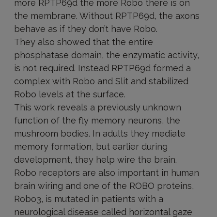
more RPTP69d the more Robo there is on
the membrane. Without RPTP69d, the axons
behave as if they don’t have Robo.
They also showed that the entire
phosphatase domain, the enzymatic activity,
is not required. Instead RPTP69d formed a
complex with Robo and Slit and stabilized
Robo levels at the surface.
This work reveals a previously unknown
function of the fly memory neurons, the
mushroom bodies. In adults they mediate
memory formation, but earlier during
development, they help wire the brain.
Robo receptors are also important in human
brain wiring and one of the ROBO proteins,
Robo3, is mutated in patients with a
neurological disease called horizontal gaze