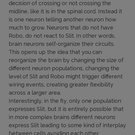
decision of crossing or not crossing the
midline, like it is in the spinal cord. Instead it
is one neuron telling another neuron how
much to grow. Neurons that do not have
Robo, do not react to Slit. In other words,
brain neurons self-organize their circuits.
This opens up the idea that you can
reorganize the brain by changing the size of
different neuron populations, changing the
level of Slit and Robo might trigger different
wiring events, creating greater flexibility
across a larger area.
Interestingly, in the fly, only one population
expresses Slit, but it is entirely possible that
in more complex brains different neurons
express Slit leading to some kind of interplay
between cells avoiding each other.