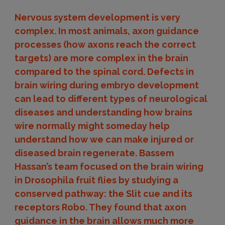
Nervous system development is very
complex. In most animals, axon guidance
processes (how axons reach the correct
targets) are more complex in the brain
compared to the spinal cord. Defects in
brain wiring during embryo development
can lead to different types of neurological
diseases and understanding how brains
wire normally might someday help
understand how we can make injured or
diseased brain regenerate. Bassem
Hassan’s team focused on the brain wiring
in Drosophila fruit flies by studying a
conserved pathway: the Slit cue and its
receptors Robo. They found that axon
guidance in the brain allows much more