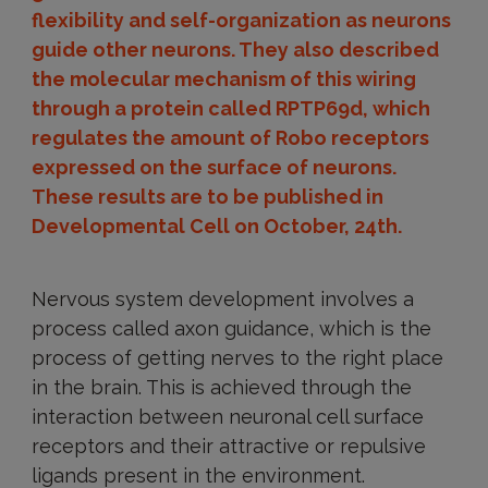
flexibility and self-organization as neurons
guide other neurons. They also described
the molecular mechanism of this wiring
through a protein called RPTP69d, which
regulates the amount of Robo receptors
expressed on the surface of neurons.
These results are to be published in
Developmental Cell on October, 24th.
Nervous system development involves a
process called axon guidance, which is the
process of getting nerves to the right place
in the brain. This is achieved through the
interaction between neuronal cell surface
receptors and their attractive or repulsive
ligands present in the environment.