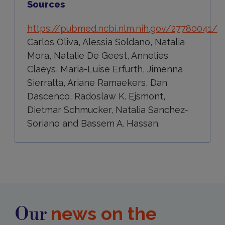
Sources
https://pubmed.ncbi.nlm.nih.gov/27780041/
Carlos Oliva, Alessia Soldano, Natalia
Mora, Natalie De Geest, Annelies
Claeys, Maria-Luise Erfurth, Jimenna
Sierralta, Ariane Ramaekers, Dan
Dascenco, Radoslaw K. Ejsmont,
Dietmar Schmucker, Natalia Sanchez-
Soriano and Bassem A. Hassan.
news on the
Our