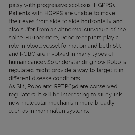
palsy with progressive scoliosis (HGPPS).
Patients with HGPPS are unable to move
their eyes from side to side horizontally and
also suffer from an abnormal curvature of the
spine. Furthermore, Robo receptors play a
role in blood vessel formation and both Slit
and ROBO are involved in many types of
human cancer. So understanding how Robo is
regulated might provide a way to target it in
different disease conditions.
As Slit, Robo and RPTP69d are conserved
regulators, it will be interesting to study this
new molecular mechanism more broadly,
such as in mammalian systems.