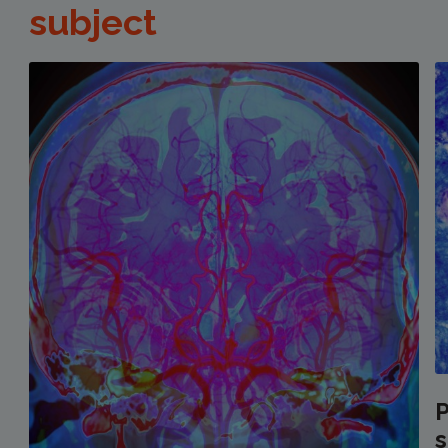
subject
P
s