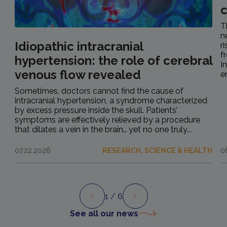
c
T
n
Idiopathic intracranial
r
f
hypertension: the role of cerebral
I
venous flow revealed
e
Sometimes, doctors cannot find the cause of
intracranial hypertension, a syndrome characterized
by excess pressure inside the skull. Patients’
symptoms are effectively relieved by a procedure
that dilates a vein in the brain… yet no one truly...
07.22.2026
RESEARCH, SCIENCE & HEALTH
0
1
/ 6
Preview
Next
See all our news