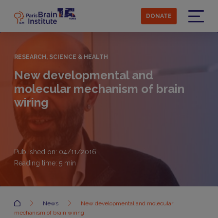
Skip
to
DONATE
main
Menu
content
RESEARCH, SCIENCE & HEALTH
New developmental and
molecular mechanism of brain
wiring
Published on: 04/11/2016
Reading time:
5
min
Accueil
News
New developmental and molecular
mechanism of brain wiring