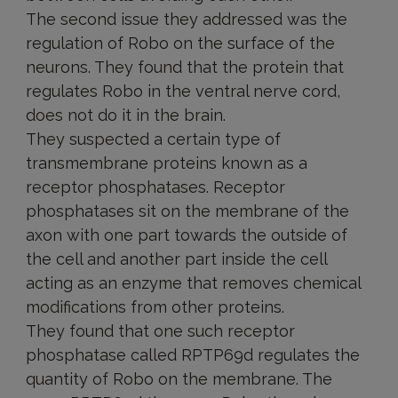
The second issue they addressed was the
regulation of Robo on the surface of the
neurons. They found that the protein that
regulates Robo in the ventral nerve cord,
does not do it in the brain.
They suspected a certain type of
transmembrane proteins known as a
receptor phosphatases. Receptor
phosphatases sit on the membrane of the
axon with one part towards the outside of
the cell and another part inside the cell
acting as an enzyme that removes chemical
modifications from other proteins.
They found that one such receptor
phosphatase called RPTP69d regulates the
quantity of Robo on the membrane. The