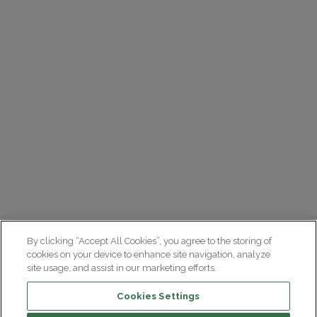
By clicking “Accept All Cookies”, you agree to the storing of
cookies on your device to enhance site navigation, analyze
site usage, and assist in our marketing efforts.
Cookies Settings