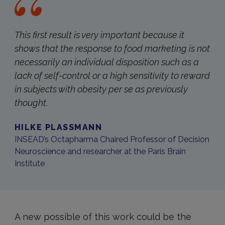
This first result is very important because it
shows that the response to food marketing is not
necessarily an individual disposition such as a
lack of self-control or a high sensitivity to reward
in subjects with obesity per se as previously
thought.
HILKE PLASSMANN
INSEAD’s Octapharma Chaired Professor of Decision
Neuroscience and researcher at the Paris Brain
Institute
A new possible of this work could be the