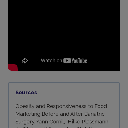
Sources
Obesity and Responsiveness to Food
Marketing Before and After Bariatric
Surgery. Yann Cornil, Hilke Plassmann,