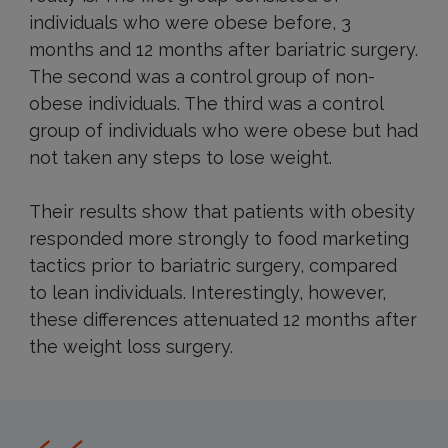
individuals who were obese before, 3
months and 12 months after bariatric surgery.
The second was a control group of non-
obese individuals. The third was a control
group of individuals who were obese but had
not taken any steps to lose weight.
Their results show that patients with obesity
responded more strongly to food marketing
tactics prior to bariatric surgery, compared
to lean individuals. Interestingly, however,
these differences attenuated 12 months after
the weight loss surgery.