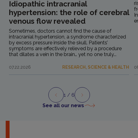
Idiopathic intracranial
r
f
hypertension: the role of cerebral
I
venous flow revealed
e
Sometimes, doctors cannot find the cause of
intracranial hypertension, a syndrome characterized
by excess pressure inside the skull. Patients’
symptoms are effectively relieved by a procedure
that dilates a vein in the brain… yet no one truly...
07.22.2026
RESEARCH, SCIENCE & HEALTH
0
1
/ 6
Preview
Next
See all our news