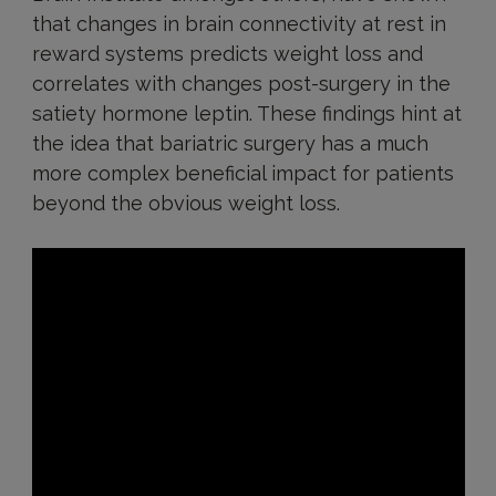
that changes in brain connectivity at rest in
reward systems predicts weight loss and
correlates with changes post-surgery in the
satiety hormone leptin. These findings hint at
the idea that bariatric surgery has a much
more complex beneficial impact for patients
beyond the obvious weight loss.