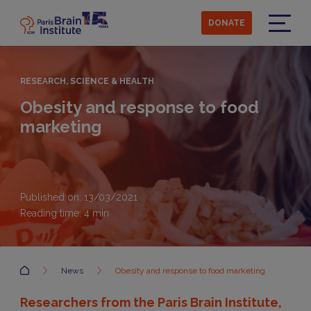
Skip
to
DONATE
main
Menu
content
RESEARCH, SCIENCE & HEALTH
Obesity and response to food
marketing
Published on: 13/03/2021
Reading time:
4
min
Accueil
News
Obesity and response to food marketing
Researchers from the Paris Brain Institute,