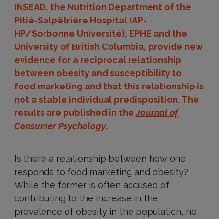
INSEAD, the Nutrition Department of the
Pitié-Salpêtrière Hospital (AP-
HP/Sorbonne Université), EPHE and the
University of British Columbia, provide new
evidence for a reciprocal relationship
between obesity and susceptibility to
food marketing and that this relationship is
not a stable individual predisposition. The
results are published in the
Journal of
Consumer Psychology
.
Is there a relationship between how one
responds to food marketing and obesity?
While the former is often accused of
contributing to the increase in the
prevalence of obesity in the population, no