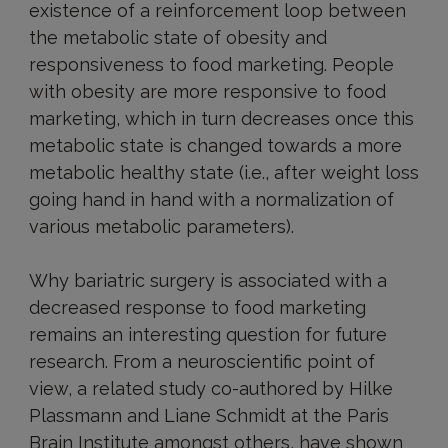
existence of a reinforcement loop between
the metabolic state of obesity and
responsiveness to food marketing. People
with obesity are more responsive to food
marketing, which in turn decreases once this
metabolic state is changed towards a more
metabolic healthy state (i.e., after weight loss
going hand in hand with a normalization of
various metabolic parameters).
Why bariatric surgery is associated with a
decreased response to food marketing
remains an interesting question for future
research. From a neuroscientific point of
view, a related study co-authored by Hilke
Plassmann and Liane Schmidt at the Paris
Brain Institute amongst others, have shown