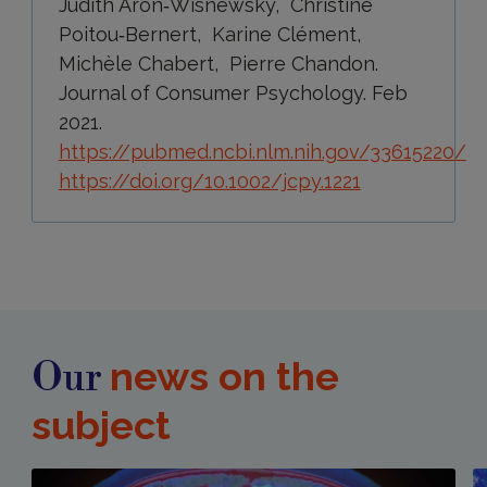
Judith Aron‐Wisnewsky, Christine
Poitou‐Bernert, Karine Clément,
Michèle Chabert, Pierre Chandon.
Journal of Consumer Psychology. Feb
2021.
https://pubmed.ncbi.nlm.nih.gov/33615220/
https://doi.org/10.1002/jcpy.1221
news on the
Our
subject