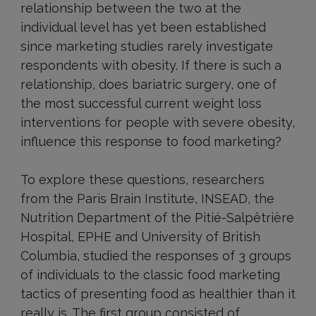
relationship between the two at the
individual level has yet been established
since marketing studies rarely investigate
respondents with obesity. If there is such a
relationship, does bariatric surgery, one of
the most successful current weight loss
interventions for people with severe obesity,
influence this response to food marketing?
To explore these questions, researchers
from the Paris Brain Institute, INSEAD, the
Nutrition Department of the Pitié-Salpêtrière
Hospital, EPHE and University of British
Columbia, studied the responses of 3 groups
of individuals to the classic food marketing
tactics of presenting food as healthier than it
really is. The first group consisted of