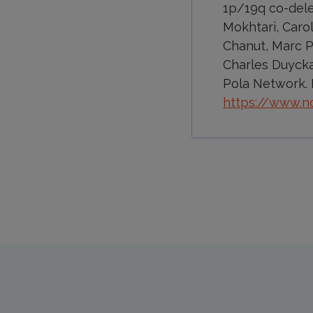
1p/19q co-dele
Mokhtari, Caro
Chanut, Marc Po
Charles Duycka
Pola Network. 
https://www.n