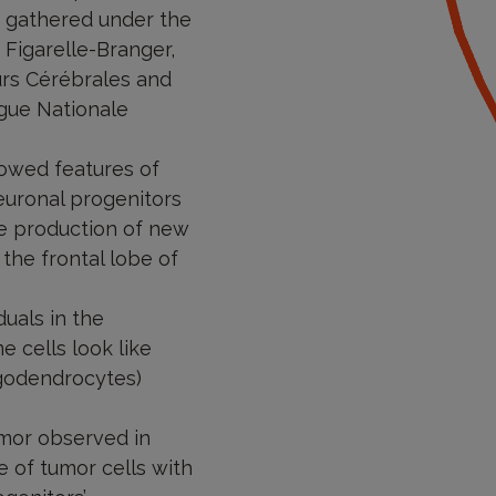
e gathered under the
 Figarelle-Branger,
urs Cérébrales and
igue Nationale
howed features of
euronal progenitors
the production of new
the frontal lobe of
uals in the
e cells look like
igodendrocytes)
umor observed in
e of tumor cells with