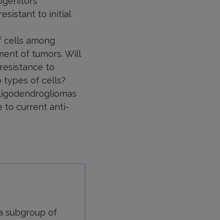
ogenitors’
istant to initial
f cells among
ent of tumors. Will
 resistance to
 types of cells?
 oligodendrogliomas
to current anti-
 a subgroup of