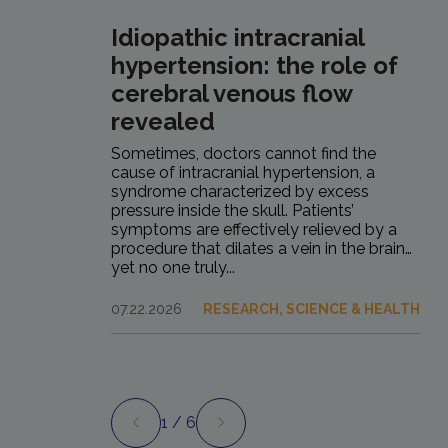
Idiopathic intracranial
hypertension: the role of
cerebral venous flow
revealed
Sometimes, doctors cannot find the
cause of intracranial hypertension, a
syndrome characterized by excess
pressure inside the skull. Patients’
symptoms are effectively relieved by a
procedure that dilates a vein in the brain…
yet no one truly...
07.22.2026
RESEARCH, SCIENCE & HEALTH
1
/ 6
Preview
Next