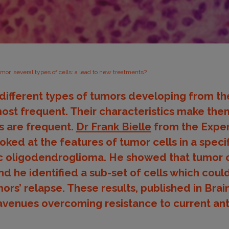
mor, several types of cells: a lead to new treatments?
fferent types of tumors developing from the 
ost frequent. Their characteristics make them 
s are frequent.
Dr Frank Bielle
from the Exper
ked at the features of tumor cells in a specif
c oligodendroglioma. He showed that tumor c
 he identified a sub-set of cells which coul
ors’ relapse. These results, published in Bra
avenues overcoming resistance to current an