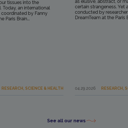
as elusive, abstract, or 
our tissues into the
certain strangeness. Yet 
 Today, an international
conducted by researcher
, coordinated by Fanny
DreamTeam at the Paris Br
e Paris Brain...
RESEARCH, SCIENCE & HEALTH
04.29.2026
RESEARCH, S
See all our news