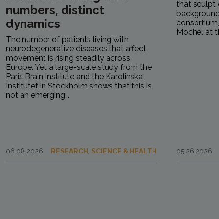
that sculpt 
numbers, distinct
background.
dynamics
consortium
Mochel at th
The number of patients living with
neurodegenerative diseases that affect
movement is rising steadily across
Europe. Yet a large-scale study from the
Paris Brain Institute and the Karolinska
Institutet in Stockholm shows that this is
not an emerging...
06.08.2026
RESEARCH, SCIENCE & HEALTH
05.26.2026