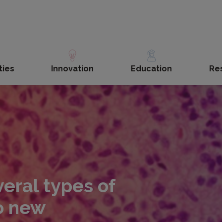
ties
Innovation
Education
Re
eral types of
to new