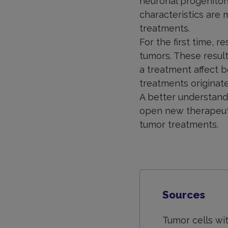
neuronal progenitors
characteristics are
treatments.
For the first time, 
tumors. These result
a treatment affect b
treatments originate
A better understandi
open new therapeuti
tumor treatments.
Sources
Tumor cells wi