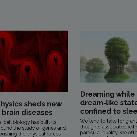
Dreaming while
dream-like stat
hysics sheds new
confined to sle
n brain diseases
We tend to take for gran
 cell biology has built its
thoughts associated with
round the study of genes and
particular quality: we of
pushing the physical forces