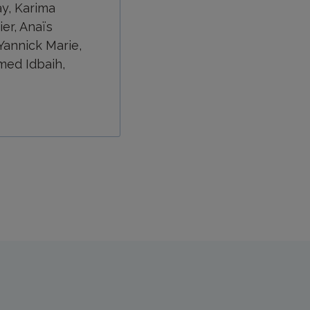
ay, Karima
er, Anaïs
Yannick Marie,
med Idbaih,