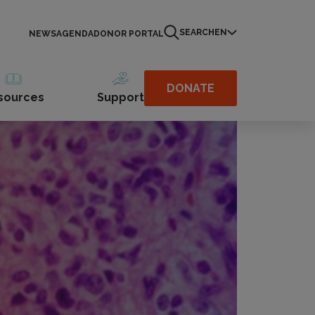
SEARCH
EN
NEWS
AGENDA
DONOR PORTAL
DONATE
sources
Support