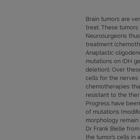
Brain tumors are very
treat. These tumors 
Neurosurgeons thus
treatment (chemothe
Anaplastic oligodend
mutations on IDH g
deletion). Over the
cells for the nerves
chemotherapies than
resistant to the ther
Progress have been m
of mutations (modifi
morphology remain to
Dr Frank Bielle fro
the tumor’s cells in