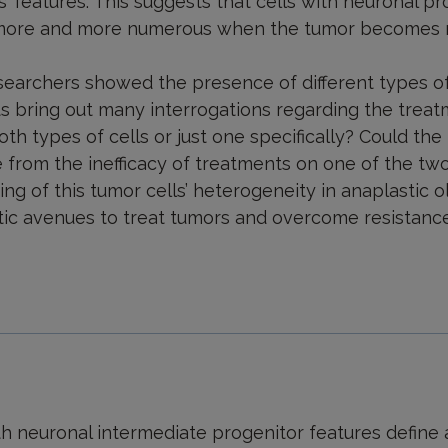
’ features. This suggests that cells with neuronal pr
 more and more numerous when the tumor becomes res
researchers showed the presence of different types o
s bring out many interrogations regarding the treatm
oth types of cells or just one specifically? Could the
 from the inefficacy of treatments on one of the two
ng of this tumor cells’ heterogeneity in anaplastic
c avenues to treat tumors and overcome resistance 
th neuronal intermediate progenitor features define