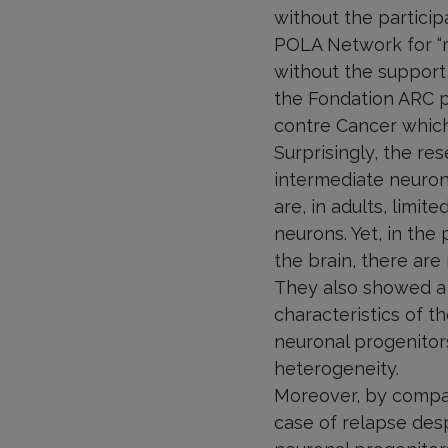
without the particip
POLA Network for “ra
without the support
the Fondation ARC p
contre Cancer which
Surprisingly, the re
intermediate neurona
are, in adults, limit
neurons. Yet, in the
the brain, there are
They also showed a g
characteristics of t
neuronal progenitor
heterogeneity.
Moreover, by compar
case of relapse desp