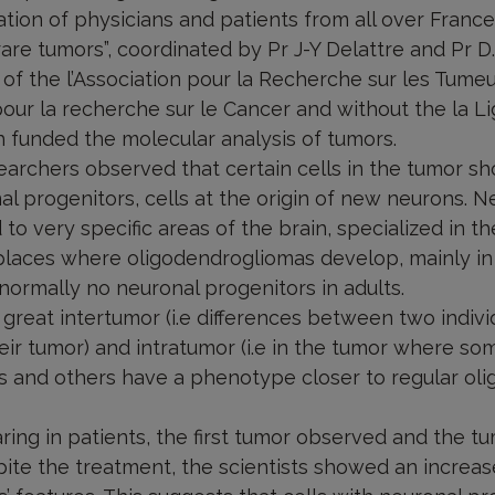
ation of physicians and patients from all over Franc
re tumors”, coordinated by Pr J-Y Delattre and Pr D.
 of the l’Association pour la Recherche sur les Tume
our la recherche sur le Cancer and without the la L
 funded the molecular analysis of tumors.
searchers observed that certain cells in the tumor s
l progenitors, cells at the origin of new neurons. N
ed to very specific areas of the brain, specialized in 
 places where oligodendrogliomas develop, mainly in 
 normally no neuronal progenitors in adults.
reat intertumor (i.e differences between two individ
heir tumor) and intratumor (i.e in the tumor where som
s and others have a phenotype closer to regular ol
ing in patients, the first tumor observed and the t
ite the treatment, the scientists showed an increas