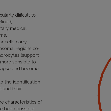
larly difficult to
fined;
tary medical
ime.
r cells carry
osomal regions co-
ndrocytes (support
 more sensible to
relapse and become
o the identification
s and their
e characteristics of
ave been possible