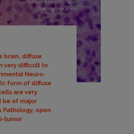
Published on: 17/11/2016
Reading time:
4
min
brain, diffuse
very difficult to
imental Neuro-
ic form of diffuse
ells are very
d be of major
in Pathology, open
ti-tumor