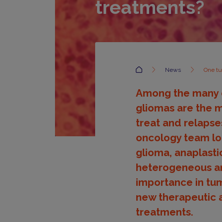
treatments?
Accueil
News
One tu
Among the many di
gliomas are the m
treat and relapse
oncology team loo
glioma, anaplasti
heterogeneous and
importance in tum
new therapeutic 
treatments.