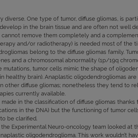
 diverse. One type of tumor, diffuse gliomas, is particu
develop in the brain tissue and are often not well de
 cannot remove them completely and a complemen
rapy and/or radiotherapy) is needed most of the t
rogliomas belong to the diffuse gliomas family. Tumo
enes and a chromosomal abnormality (1p/19q chrom
se mutations, tumor cells mimic the shape of oligode
 in healthy brain). Anaplastic oligodendrogliomas are
 other diffuse gliomas; nonetheless they tend to 
apies currently available.
ade in the classification of diffuse gliomas thanks t
cations in the DNA) but the functioning of tumor cell
 be clarified.
m the Experimental Neuro-oncology team looked at th
 anaplastic oligodendroglioma. This work wouldn’t h