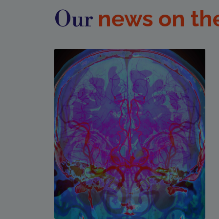
news on th
Our