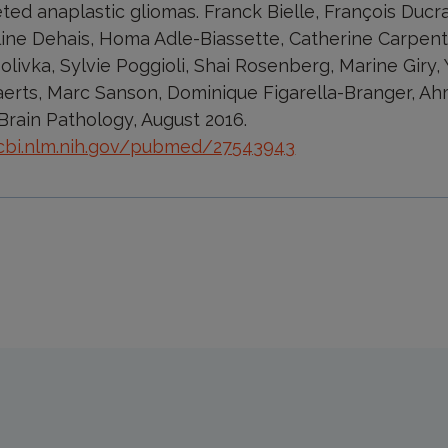
ted anaplastic gliomas. Franck Bielle, François Ducr
line Dehais, Homa Adle-Biassette, Catherine Carpenti
livka, Sylvie Poggioli, Shai Rosenberg, Marine Giry, 
erts, Marc Sanson, Dominique Figarella-Branger, Ah
Brain Pathology, August 2016.
cbi.nlm.nih.gov/pubmed/27543943