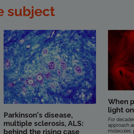
e subject
When p
light o
Parkinson's disease,
For decades,
multiple sclerosis, ALS:
approach a
behind the rising case
molecules, 