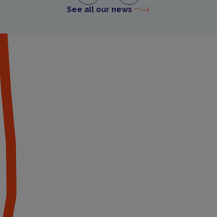
See all our news