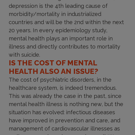
depression is the 4th leading cause of
morbidity/mortality in industrialized
countries and will be the 2nd within the next
20 years. In every epidemiology study,
mental health plays an important role in
illness and directly contributes to mortality
with suicide.
IS THE COST OF MENTAL
HEALTH ALSO AN ISSUE?
The cost of psychiatric disorders, in the
healthcare system, is indeed tremendous.
This was already the case in the past, since
mental health illness is nothing new, but the
situation has evolved: infectious diseases
have improved in prevention and care, and
management of cardiovascular illnesses as