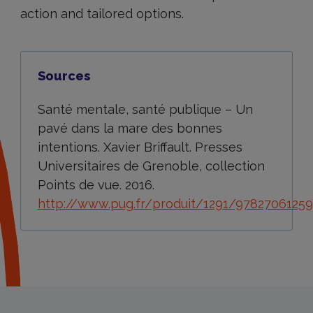
action and tailored options.
Sources
Santé mentale, santé publique – Un
pavé dans la mare des bonnes
intentions. Xavier Briffault. Presses
Universitaires de Grenoble, collection
Points de vue. 2016.
http://www.pug.fr/produit/1291/9782706125