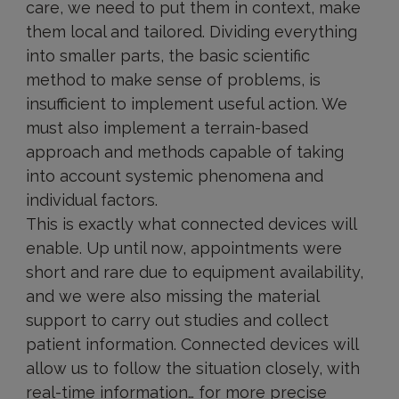
care, we need to put them in context, make
them local and tailored. Dividing everything
into smaller parts, the basic scientific
method to make sense of problems, is
insufficient to implement useful action. We
must also implement a terrain-based
approach and methods capable of taking
into account systemic phenomena and
individual factors.
This is exactly what connected devices will
enable. Up until now, appointments were
short and rare due to equipment availability,
and we were also missing the material
support to carry out studies and collect
patient information. Connected devices will
allow us to follow the situation closely, with
real-time information… for more precise