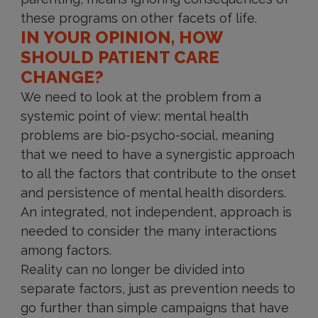
these programs on other facets of life.
IN YOUR OPINION, HOW
SHOULD PATIENT CARE
CHANGE?
We need to look at the problem from a
systemic point of view: mental health
problems are bio-psycho-social, meaning
that we need to have a synergistic approach
to all the factors that contribute to the onset
and persistence of mental health disorders.
An integrated, not independent, approach is
needed to consider the many interactions
among factors.
Reality can no longer be divided into
separate factors, just as prevention needs to
go further than simple campaigns that have