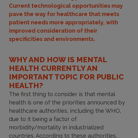
Current technological opportunities may
pave the way for healthcare that meets
patient needs more appropriately, with
improved consideration of their
specificities and environments.
WHY AND HOW IS MENTAL
HEALTH CURRENTLY AN
IMPORTANT TOPIC FOR PUBLIC
HEALTH?
The first thing to consider is that mental
health is one of the priorities announced by
healthcare authorities, including the WHO,
due to it being a factor of
morbidity/mortality in industrialized
countries. According to these authorities,