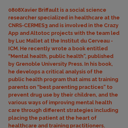
0808Xavier Briffault is a social science
researcher specialized in healthcare at the
CNRS-CERMES3 and is involved in the Crazy
App and Altotoc projects with the team led
by Luc Mallet at the Institut du Cerveau -
ICM. He recently wrote a book entitled
“Mental health, public health”, published
by Grenoble University Press. In his book,
he develops a critical analysis of the
public health program that aims at training
parents on “best parenting practices” to
prevent drug use by their children, and the
various ways of improving mental health
care through different strategies including
placing the patient at the heart of
healthcare and training practitioners.