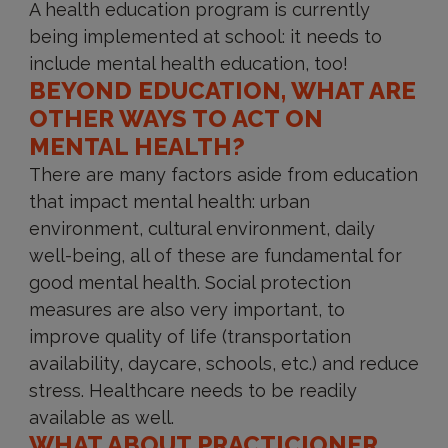
A health education program is currently
being implemented at school: it needs to
include mental health education, too!
BEYOND EDUCATION, WHAT ARE
OTHER WAYS TO ACT ON
MENTAL HEALTH?
There are many factors aside from education
that impact mental health: urban
environment, cultural environment, daily
well-being, all of these are fundamental for
good mental health. Social protection
measures are also very important, to
improve quality of life (transportation
availability, daycare, schools, etc.) and reduce
stress. Healthcare needs to be readily
available as well.
WHAT ABOUT PRACTICIONER