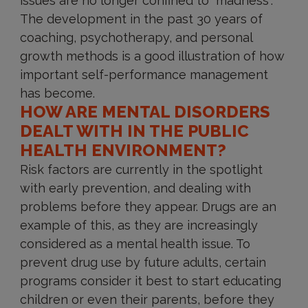
issues are no longer confined to “madness”.
The development in the past 30 years of
coaching, psychotherapy, and personal
growth methods is a good illustration of how
important self-performance management
has become.
HOW ARE MENTAL DISORDERS
DEALT WITH IN THE PUBLIC
HEALTH ENVIRONMENT?
Risk factors are currently in the spotlight
with early prevention, and dealing with
problems before they appear. Drugs are an
example of this, as they are increasingly
considered as a mental health issue. To
prevent drug use by future adults, certain
programs consider it best to start educating
children or even their parents, before they