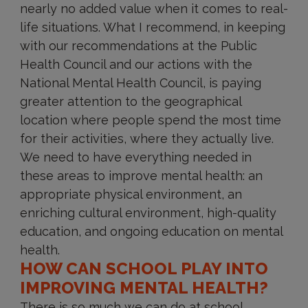
nearly no added value when it comes to real-
life situations. What I recommend, in keeping
with our recommendations at the Public
Health Council and our actions with the
National Mental Health Council, is paying
greater attention to the geographical
location where people spend the most time
for their activities, where they actually live.
We need to have everything needed in
these areas to improve mental health: an
appropriate physical environment, an
enriching cultural environment, high-quality
education, and ongoing education on mental
health.
HOW CAN SCHOOL PLAY INTO
IMPROVING MENTAL HEALTH?
There is so much we can do at school,