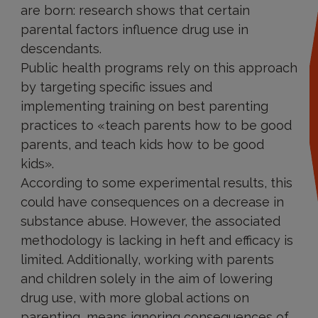
are born: research shows that certain
parental factors influence drug use in
descendants.
Public health programs rely on this approach
by targeting specific issues and
implementing training on best parenting
practices to «teach parents how to be good
parents, and teach kids how to be good
kids».
According to some experimental results, this
could have consequences on a decrease in
substance abuse. However, the associated
methodology is lacking in heft and efficacy is
limited. Additionally, working with parents
and children solely in the aim of lowering
drug use, with more global actions on
parenting, means ignoring consequences of