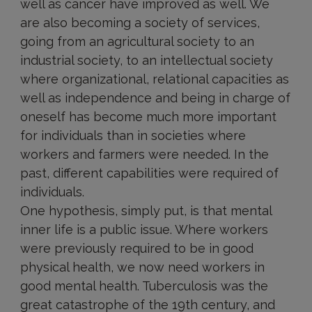
well as cancer have improved as well. We
are also becoming a society of services,
going from an agricultural society to an
industrial society, to an intellectual society
where organizational, relational capacities as
well as independence and being in charge of
oneself has become much more important
for individuals than in societies where
workers and farmers were needed. In the
past, different capabilities were required of
individuals.
One hypothesis, simply put, is that mental
inner life is a public issue. Where workers
were previously required to be in good
physical health, we now need workers in
good mental health. Tuberculosis was the
great catastrophe of the 19th century, and