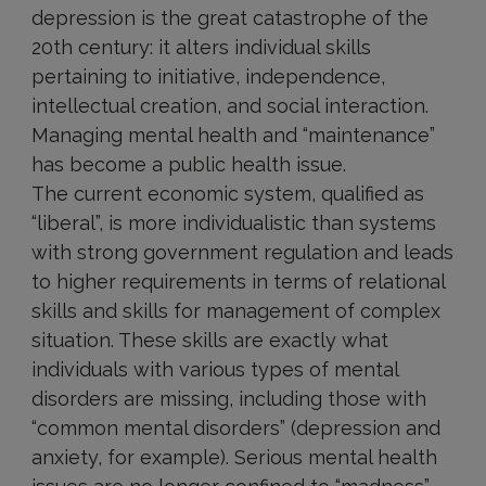
depression is the great catastrophe of the
20th century: it alters individual skills
pertaining to initiative, independence,
intellectual creation, and social interaction.
Managing mental health and “maintenance”
has become a public health issue.
The current economic system, qualified as
“liberal”, is more individualistic than systems
with strong government regulation and leads
to higher requirements in terms of relational
skills and skills for management of complex
situation. These skills are exactly what
individuals with various types of mental
disorders are missing, including those with
“common mental disorders” (depression and
anxiety, for example). Serious mental health