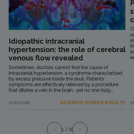
P
s
c
T
n
Idiopathic intracranial
r
f
hypertension: the role of cerebral
I
venous flow revealed
e
Sometimes, doctors cannot find the cause of
intracranial hypertension, a syndrome characterized
by excess pressure inside the skull. Patients’
symptoms are effectively relieved by a procedure
that dilates a vein in the brain… yet no one truly...
07.22.2026
RESEARCH, SCIENCE & HEALTH
0
1
/ 6
Preview
Next