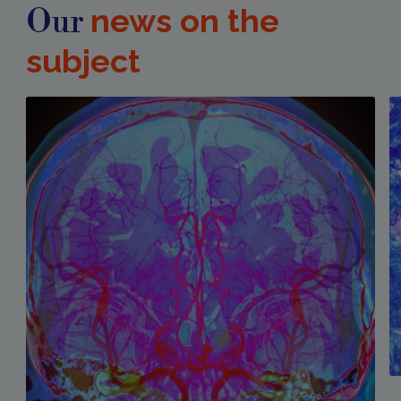
news on the
Our
subject