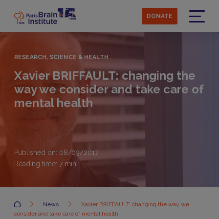
Skip
to
DONATE
main
Menu
content
RESEARCH, SCIENCE & HEALTH
Xavier BRIFFAULT: changing the
way we consider and take care of
mental health
Published on: 08/03/2017
Reading time:
7
min
Accueil
News
Xavier BRIFFAULT: changing the way we
consider and take care of mental health