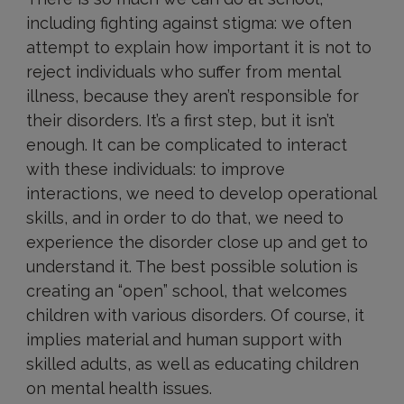
including fighting against stigma: we often
attempt to explain how important it is not to
reject individuals who suffer from mental
illness, because they aren’t responsible for
their disorders. It’s a first step, but it isn’t
enough. It can be complicated to interact
with these individuals: to improve
interactions, we need to develop operational
skills, and in order to do that, we need to
experience the disorder close up and get to
understand it. The best possible solution is
creating an “open” school, that welcomes
children with various disorders. Of course, it
implies material and human support with
skilled adults, as well as educating children
on mental health issues.