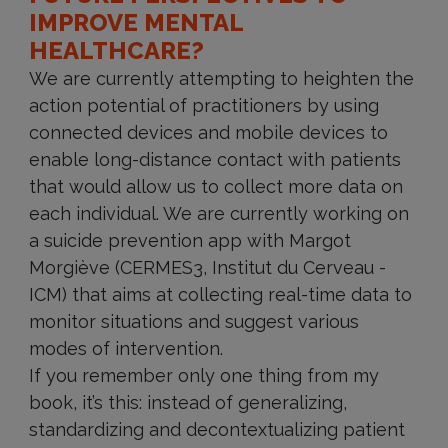
IMPROVE MENTAL
HEALTHCARE?
We are currently attempting to heighten the
action potential of practitioners by using
connected devices and mobile devices to
enable long-distance contact with patients
that would allow us to collect more data on
each individual. We are currently working on
a suicide prevention app with Margot
Morgiève (CERMES3, Institut du Cerveau -
ICM) that aims at collecting real-time data to
monitor situations and suggest various
modes of intervention.
If you remember only one thing from my
book, it’s this: instead of generalizing,
standardizing and decontextualizing patient