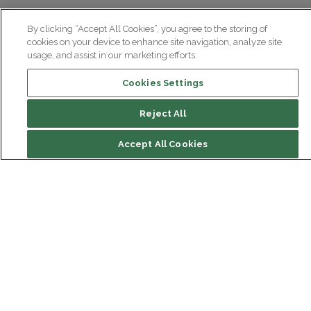
By clicking “Accept All Cookies”, you agree to the storing of
cookies on your device to enhance site navigation, analyze site
usage, and assist in our marketing efforts.
Cookies Settings
Reject All
Accept All Cookies
Institut du Cerveau
Hôpital Pitié-Salpêtrière
47 bd de l'Hôpital, 75013 Paris