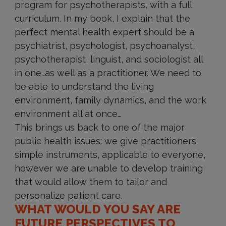
program for psychotherapists, with a full
curriculum. In my book, I explain that the
perfect mental health expert should be a
psychiatrist, psychologist, psychoanalyst,
psychotherapist, linguist, and sociologist all
in one…as well as a practitioner. We need to
be able to understand the living
environment, family dynamics, and the work
environment all at once…
This brings us back to one of the major
public health issues: we give practitioners
simple instruments, applicable to everyone,
however we are unable to develop training
that would allow them to tailor and
personalize patient care.
WHAT WOULD YOU SAY ARE
FUTURE PERSPECTIVES TO