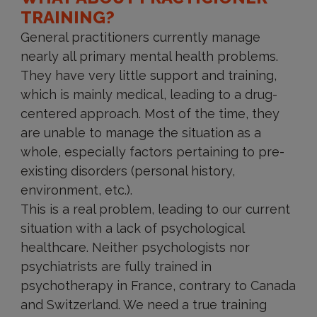
TRAINING?
General practitioners currently manage
nearly all primary mental health problems.
They have very little support and training,
which is mainly medical, leading to a drug-
centered approach. Most of the time, they
are unable to manage the situation as a
whole, especially factors pertaining to pre-
existing disorders (personal history,
environment, etc.).
This is a real problem, leading to our current
situation with a lack of psychological
healthcare. Neither psychologists nor
psychiatrists are fully trained in
psychotherapy in France, contrary to Canada
and Switzerland. We need a true training