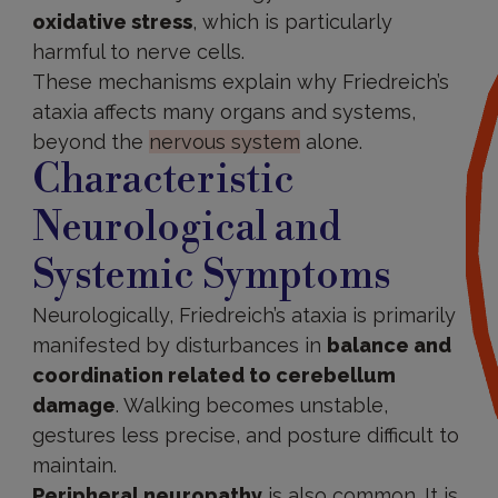
oxidative stress
, which is particularly
harmful to nerve cells.
These mechanisms explain why Friedreich’s
ataxia affects many organs and systems,
beyond the
nervous system
alone.
Characteristic
Neurological and
Systemic Symptoms
Neurologically, Friedreich’s ataxia is primarily
manifested by disturbances in
balance and
coordination related to cerebellum
damage
. Walking becomes unstable,
gestures less precise, and posture difficult to
maintain.
Peripheral neuropathy
is also common. It is