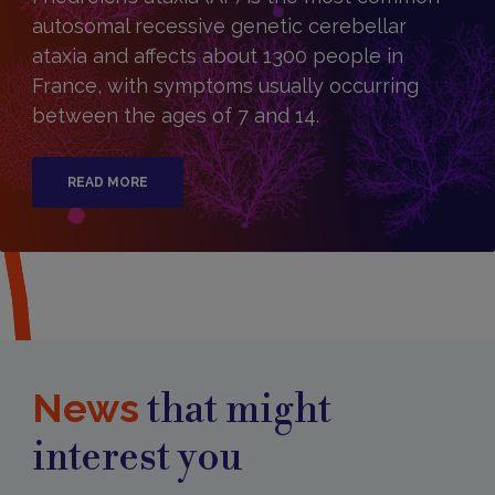
autosomal recessive genetic cerebellar
ataxia and affects about 1300 people in
France, with symptoms usually occurring
between the ages of 7 and 14.
READ MORE
News
that might
interest you