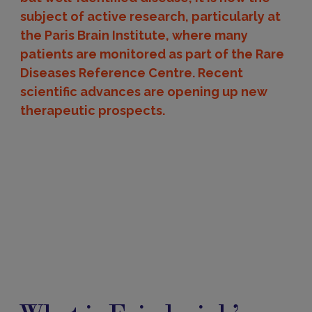
subject of active research, particularly at
the Paris Brain Institute, where many
patients are monitored as part of the Rare
Diseases Reference Centre. Recent
scientific advances are opening up new
therapeutic prospects.