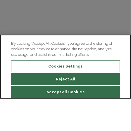
By clicking “Accept All Cookies”, you agree to the storing of
cookies on your device to enhance site navigation, analyze
site usage, and assist in our marketing efforts.
Cookies Settings
Reject All
Accept All Cookies