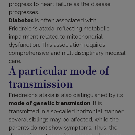
progress to heart failure as the disease
progresses.
Diabetes
is often associated with
Friedreich’s ataxia, reflecting metabolic
impairment related to mitochondrial
dysfunction. This association requires
comprehensive and multidisciplinary medical
care.
A particular mode of
transmission
Friedreich’s ataxia is also distinguished by its
mode of genetic transmission
. It is
transmitted in a so-called horizontal manner:
several siblings may be affected, while the
parents do not show symptoms. Thus, the