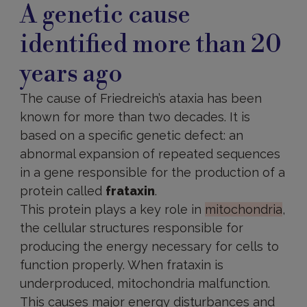
A genetic cause
identified more than 20
years ago
The cause of Friedreich’s ataxia has been
known for more than two decades. It is
based on a specific genetic defect: an
abnormal expansion of repeated sequences
in a gene responsible for the production of a
protein called
frataxin
.
This protein plays a key role in
mitochondria
,
the cellular structures responsible for
producing the energy necessary for cells to
function properly. When frataxin is
underproduced, mitochondria malfunction.
This causes major energy disturbances and