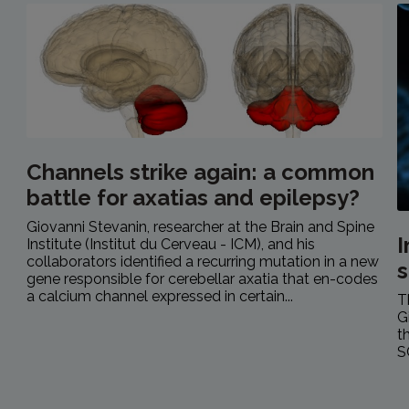
Channels strike again: a common
battle for axatias and epilepsy?
Giovanni Stevanin, researcher at the Brain and Spine
Institute (Institut du Cerveau - ICM), and his
collaborators identified a recurring mutation in a new
s
gene responsible for cerebellar axatia that en-codes
a calcium channel expressed in certain...
T
G
t
S