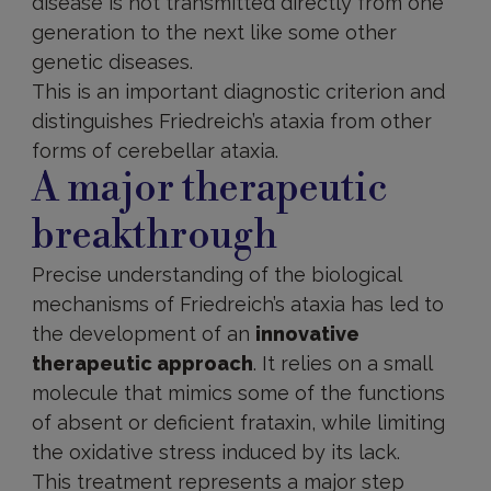
disease is not transmitted directly from one
generation to the next like some other
genetic diseases.
This is an important diagnostic criterion and
distinguishes Friedreich’s ataxia from other
forms of cerebellar ataxia.
A major therapeutic
breakthrough
Precise understanding of the biological
mechanisms of Friedreich’s ataxia has led to
the development of an
innovative
therapeutic approach
. It relies on a small
molecule that mimics some of the functions
of absent or deficient frataxin, while limiting
the oxidative stress induced by its lack.
This treatment represents a major step