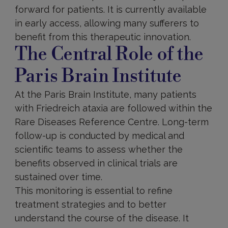
forward for patients. It is currently available
in early access, allowing many sufferers to
benefit from this therapeutic innovation.
The Central Role of the
Paris Brain Institute
At the Paris Brain Institute, many patients
with Friedreich ataxia are followed within the
Rare Diseases Reference Centre. Long-term
follow-up is conducted by medical and
scientific teams to assess whether the
benefits observed in clinical trials are
sustained over time.
This monitoring is essential to refine
treatment strategies and to better
understand the course of the disease. It