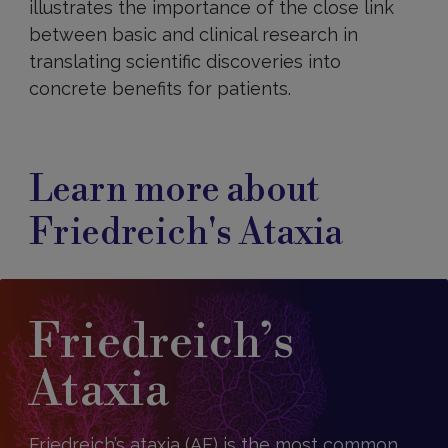
illustrates the importance of the close link
between basic and clinical research in
translating scientific discoveries into
concrete benefits for patients.
Learn more about
Friedreich's Ataxia
Friedreich’s
Ataxia
Friedreich’s ataxia (AF) is the most common