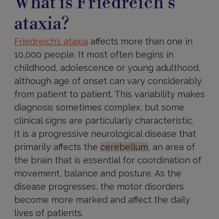
What is Friedreich’s
ataxia?
Friedreich’s ataxia
affects more than one in
10,000 people. It most often begins in
childhood, adolescence or young adulthood,
although age of onset can vary considerably
from patient to patient. This variability makes
diagnosis sometimes complex, but some
clinical signs are particularly characteristic.
It is a progressive neurological disease that
primarily affects the
cerebellum
, an area of
the brain that is essential for coordination of
movement, balance and posture. As the
disease progresses, the motor disorders
become more marked and affect the daily
lives of patients.