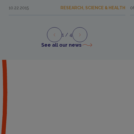
10.22.2015
RESEARCH, SCIENCE & HEALTH
0
1
/ 4
Preview
Next
See all our news