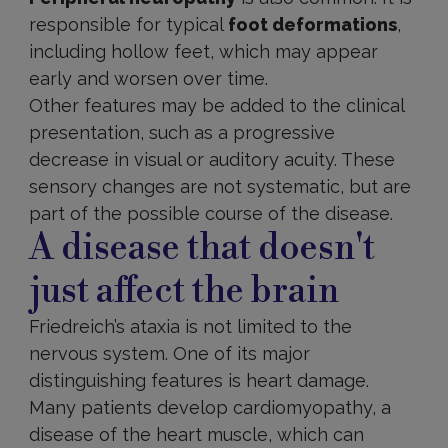
responsible for typical
foot deformations
,
including hollow feet, which may appear
early and worsen over time.
Other features may be added to the clinical
presentation, such as a progressive
decrease in visual or auditory acuity. These
sensory changes are not systematic, but are
part of the possible course of the disease.
A disease that doesn't
just affect the brain
Friedreich’s ataxia is not limited to the
nervous system. One of its major
distinguishing features is heart damage.
Many patients develop cardiomyopathy, a
disease of the heart muscle, which can