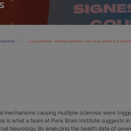
s
Published
Just published : Multiple sclerosis: new study points to 5 warnin
cal mechanisms causing multiple sclerosis were trigg
his is what a team at Paris Brain Institute suggests i
rnal Neurology. By analyzing the health data of sever