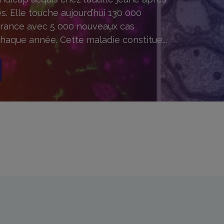
s. Elle touche aujourd’hui 130 000
rance avec 5 000 nouveaux cas
haque année. Cette maladie constitue...