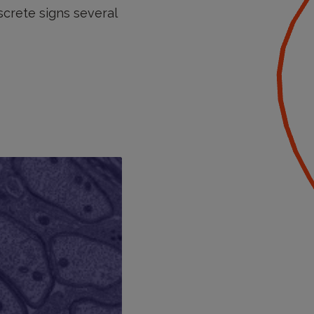
screte signs several