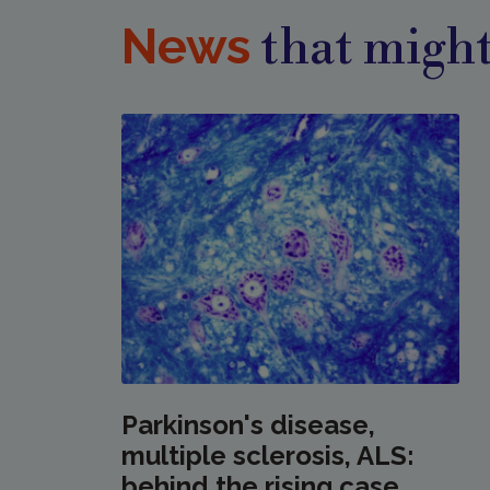
News
that might
Parkinson's disease,
multiple sclerosis, ALS:
behind the rising case