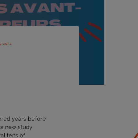
g signs
ered years before
n a new study
al tens of