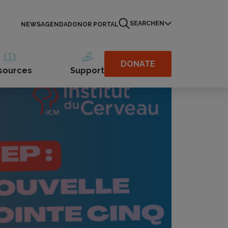
SEARCH
EN
NEWS
AGENDA
DONOR PORTAL
DONATE
sources
Support