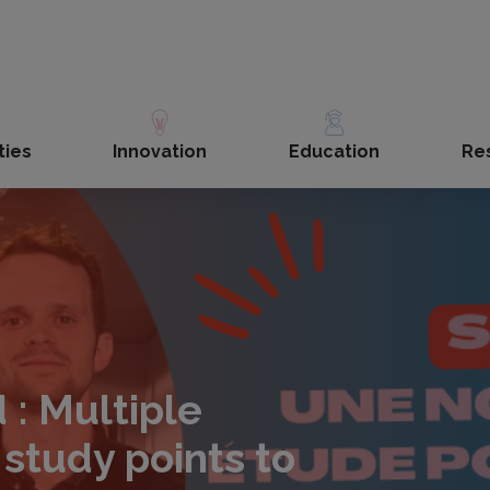
ties
Innovation
Education
Re
 : Multiple
 study points to