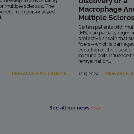
Discovery of a
to develop a remyelinating
r multiple sclerosis. The
Macrophage Ano
 benefit from personalized
Multiple Scleros
..
Certain patients with mult
(MS) can partially regen
protective sheath that s
fibers—which is damaged
evolution of the disease.
immune cells influence th
remyelination...
RESEARCH APPLICATIONS
12.19.2024
RESEARCH, S
See all our news