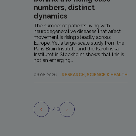
numbers, distinct
dynamics
The number of patients living with
neurodegenerative diseases that affect
movement is rising steadily across
Europe. Yet a large-scale study from the
Paris Brain Institute and the Karolinska
Institutet in Stockholm shows that this is
not an emerging...
06.08.2026
RESEARCH, SCIENCE & HEALTH
1
/ 6
Preview
Next