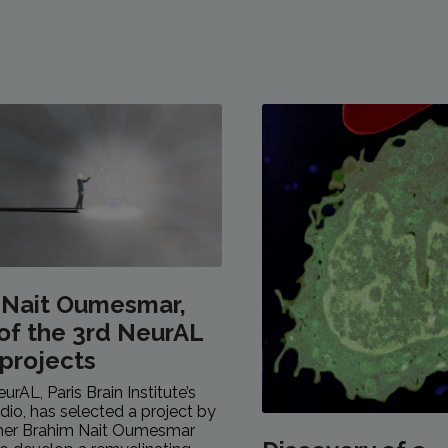
 Nait Oumesmar,
of the 3rd NeurAL
 projects
eurAL, Paris Brain Institute’s
dio, has selected a project by
cher Brahim Nait Oumesmar