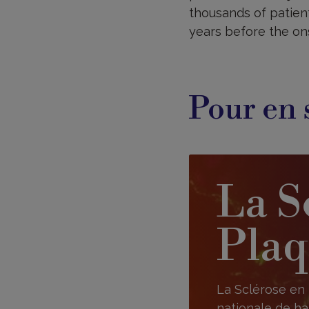
thousands of patient
years before the on
Pour en 
La S
Plaq
La Sclérose en 
nationale de ha