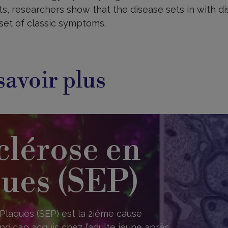
s, researchers show that the disease sets in with di
set of classic symptoms.
savoir plus
clérose en
ues (SEP)
Plaques (SEP) est la 2ième cause
ndicap acquis chez l’adulte jeune après