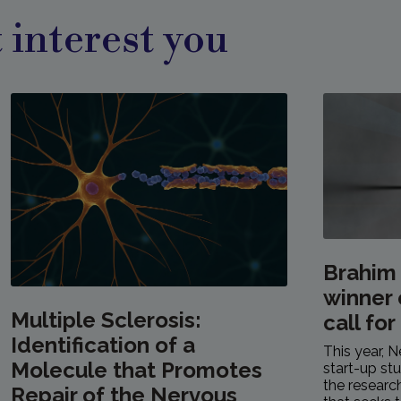
 interest you
Brahim
winner 
Multiple Sclerosis:
call for
Identification of a
This year, N
Molecule that Promotes
start-up stu
the resear
Repair of the Nervous