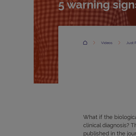
5 warning sign
Accueil
Videos
Just 
What if the biologi
clinical diagnosis? T
published in the jou