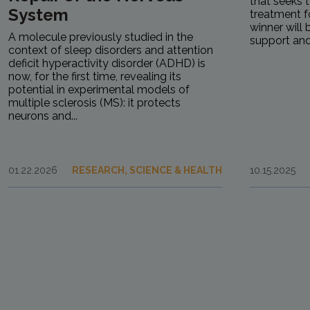
that seeks 
System
treatment fo
winner will
A molecule previously studied in the
support and.
context of sleep disorders and attention
deficit hyperactivity disorder (ADHD) is
now, for the first time, revealing its
potential in experimental models of
multiple sclerosis (MS): it protects
neurons and...
01.22.2026
RESEARCH, SCIENCE & HEALTH
10.15.2025