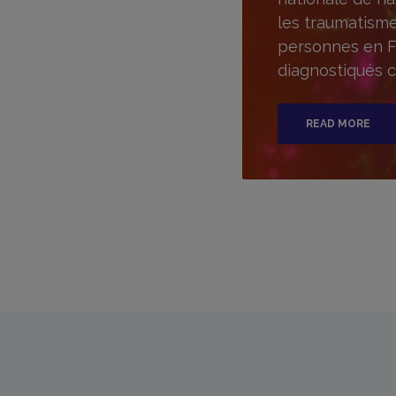
les traumatisme
personnes en F
diagnostiqués c
READ MORE