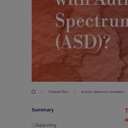
Spectru
(ASD)?
Accueil
Disease files
Autism spectrum disorders
Summary
T
a
Supporting