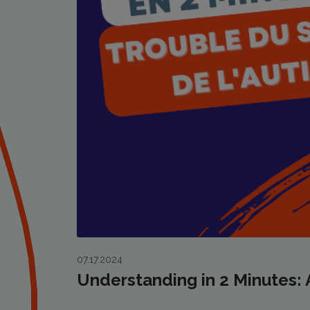
07.17.2024
Understanding in 2 Minutes: