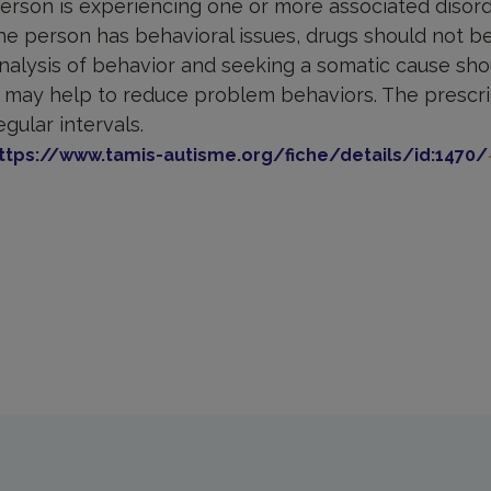
erson is experiencing one or more associated disord
he person has behavioral issues, drugs should not be 
nalysis of behavior and seeking a somatic cause shou
t may help to reduce problem behaviors. The prescr
egular intervals.
ttps://www.tamis-autisme.org/fiche/details/id:1470/