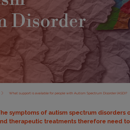
m Disorder
What support is available for people with Autism Spectrum Disorder (ASD)?
he symptoms of autism spectrum disorders o
nd therapeutic treatments therefore need to 