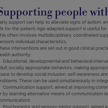
upporting
Supporting people wi
arly support can help to alleviate signs of autism, a
ife for the patient. Age-adapted support is useful for t
his often involves multidisciplinary, coordinated sup
erson’s individual characteristics.
hese interventions are set out in good clinical pra
ealth authority:
Educational, developmental and behavioral interve
dult socially appropriate behaviors, making appropr
pace to develop social inclusion, self-awareness and
roblems. These can be used simultaneously in integ
Communication support, aimed at improving comm
r by learning alternative means of communication (
ommunication).
Psychomotor and sensory-motor support, aimed at