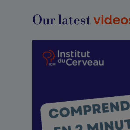
video
Our latest