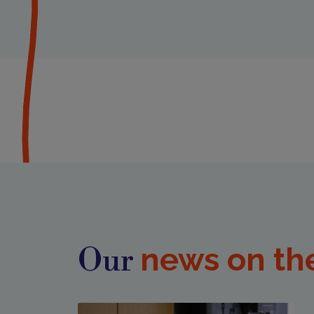
news on th
Our