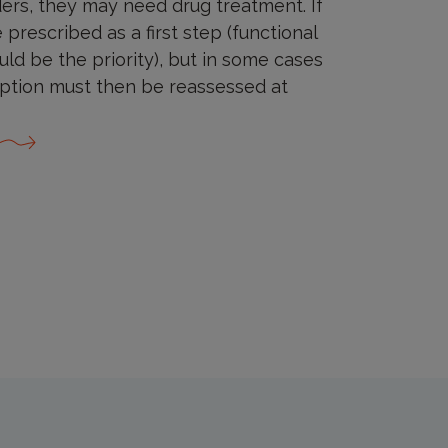
ers, they may need drug treatment. If
prescribed as a first step (functional
ld be the priority), but in some cases
iption must then be reassessed at