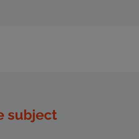
e subject