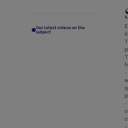
S
E
Our latest videos on the
subject
l
T
p
T
h
a
s
p
o
c