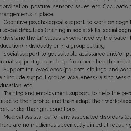
oordination, posture, sensory issues, etc. Occupatio
rrangements in place.
Cognitive psychological support, to work on cognitiv
r social difficulties (training in social skills, social c
nderstand the difficulties experienced by the patien
ducation) individually or in a group setting.
Social support to get suitable assistance and/or pe
utual support groups, help from peer health mediat
Support for loved ones (parents, siblings, and pote
an include support groups, awareness-raising session
ducation, etc.
Training and employment support, to help the pers
uited to their profile, and then adapt their workplac
ork under the right conditions.
Medical assistance for any associated disorders (ps
here are no medicines specifically aimed at reducing