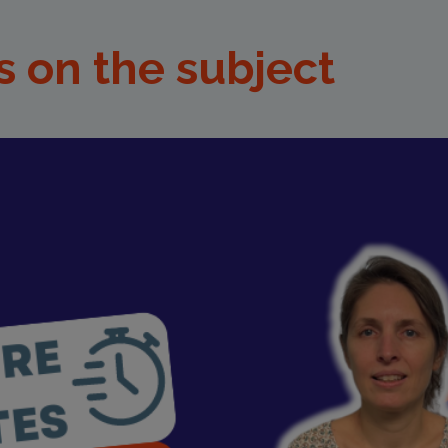
s on the subject