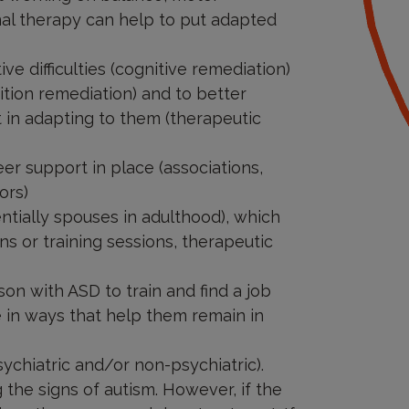
nal therapy can help to put adapted
e difficulties (cognitive remediation)
ognition remediation) and to better
t in adapting to them (therapeutic
er support in place (associations,
ors)
ntially spouses in adulthood), which
s or training sessions, therapeutic
on with ASD to train and find a job
e in ways that help them remain in
ychiatric and/or non-psychiatric).
 the signs of autism. However, if the