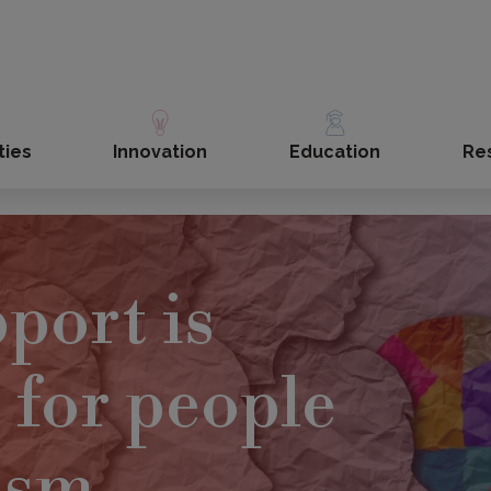
ties
Innovation
Education
Re
port is
 for people
ism