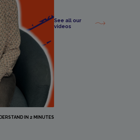
See all our
videos
DERSTAND IN 2 MINUTES