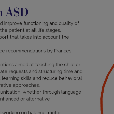
th ASD
nd improve functioning and quality of
he patient at all life stages.
port that takes into account the
ctice recommendations by France’s
ntions aimed at teaching the child or
iate requests and structuring time and
 learning skills and reduce behavioral
rative approaches.
unication, whether through language
enhanced or alternative
 working on balance, motor