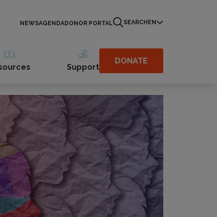
SEARCH
EN
NEWS
AGENDA
DONOR PORTAL
DONATE
sources
Support