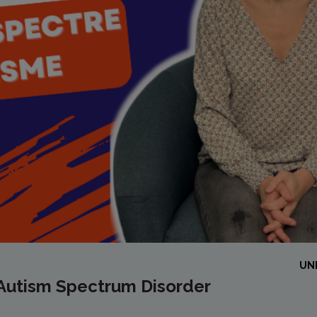
UN
 Autism Spectrum Disorder