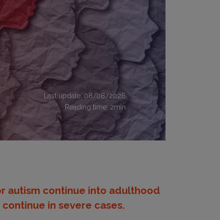
Last update: 08/08/2026
Reading time:
2
min
r autism continue into adulthood
continue in severe cases.