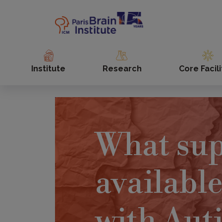
Skip
to
main
content
Institute
Research
Core Facili
What sup
available
with Aut