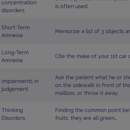
concentration
is often used.
disorders
Short-Term
Memorize a list of 3 objects a
Amnesia
Long-Term
Cite the make of your 1st car o
Amnesia
Ask the patient what he or sh
Impairments in
on the sidewalk in front of the
judgement
mailbox, or throw it away.
Thinking
Finding the common point betw
Disorders
fruits, they are all green…