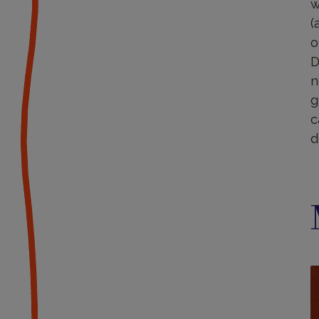
w
(
o
D
n
g
c
d