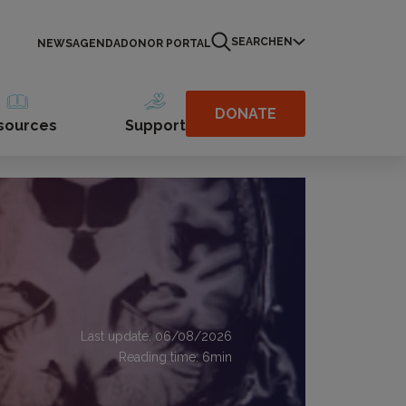
SEARCH
EN
NEWS
AGENDA
DONOR PORTAL
DONATE
sources
Support
Last update: 06/08/2026
Reading time:
6
min