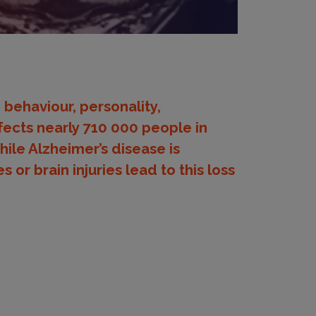
 behaviour, personality,
ects nearly 710 000 people in
hile Alzheimer’s disease is
or brain injuries lead to this loss