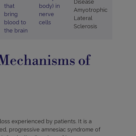
Disease
that
body) in
Amyotrophic
bring
nerve
Lateral
blood to
cells
Sclerosis
the brain
 Mechanisms of
ss experienced by patients. It is a
ated, progressive amnesiac syndrome of