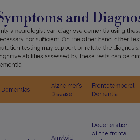
ymptoms
nd
Symptoms and Diagnos
iagnoses
nly a neurologist can diagnose dementia using these
ecessary nor sufficient. On the other hand, other te
utation testing may support or refute the diagnosis
ognitive abilities assessed by these tests can be di
ementia.
Alzheimer's
Frontotemporal
Dementias
Disease
Dementia
Degeneration
of the frontal
Amyloid