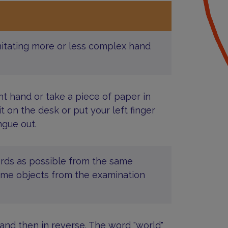
mitating more or less complex hand
ht hand or take a piece of paper in
it on the desk or put your left finger
ngue out.
ords as possible from the same
r name objects from the examination
 and then in reverse. The word "world"