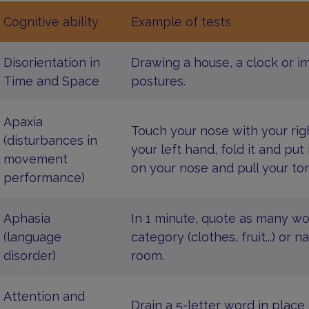
Cognitive ability
Example of tests
Disorientation in
Drawing a house, a clock or i
Time and Space
postures.
Apaxia
Touch your nose with your rig
(disturbances in
your left hand, fold it and put 
movement
on your nose and pull your to
performance)
Aphasia
In 1 minute, quote as many w
(language
category (clothes, fruit...) o
disorder)
room.
Attention and
Drain a 5-letter word in place