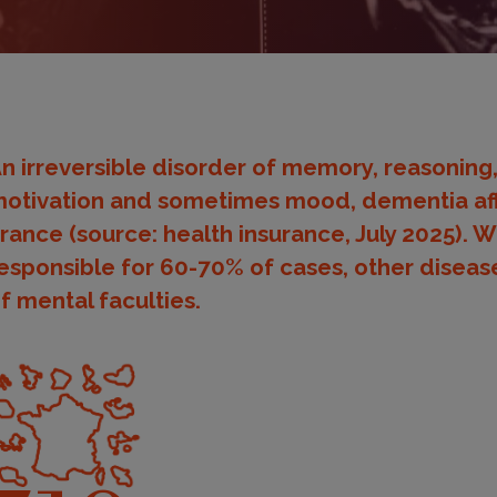
n irreversible disorder of memory, reasoning,
otivation and sometimes mood, dementia aff
rance (source: health insurance, July 2025). W
esponsible for 60-70% of cases, other diseases 
f mental faculties.