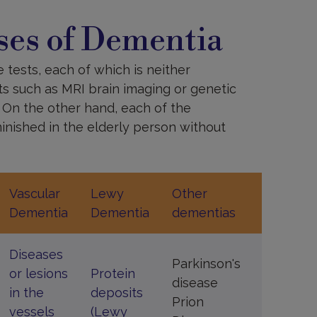
es of Dementia
 tests, each of which is neither
sts such as MRI brain imaging or genetic
. On the other hand, each of the
minished in the elderly person without
Vascular
Lewy
Other
Dementia
Dementia
dementias
Diseases
Parkinson's
or lesions
Protein
disease
in the
deposits
Prion
vessels
(Lewy