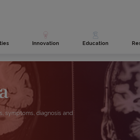
ties
Innovation
Education
Re
a
s, symptoms, diagnosis and