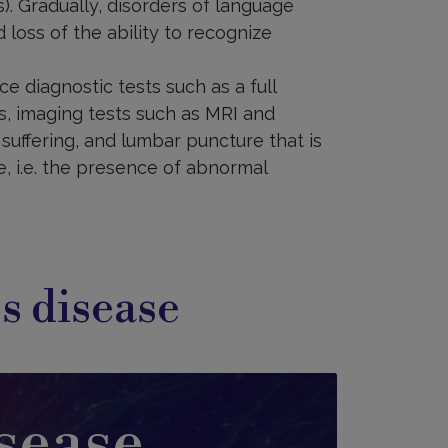
). Gradually, disorders of language
 loss of the ability to recognize
e diagnostic tests such as a full
s, imaging tests such as MRI and
 suffering, and lumbar puncture that is
e, i.e. the presence of abnormal
s disease
sease