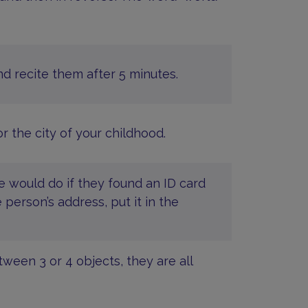
nd recite them after 5 minutes.
r the city of your childhood.
e would do if they found an ID card
 person’s address, put it in the
een 3 or 4 objects, they are all