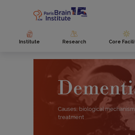
Skip
to
main
content
Institute
Research
Core Facili
Dementi
Causes, biological mechanism
treatment