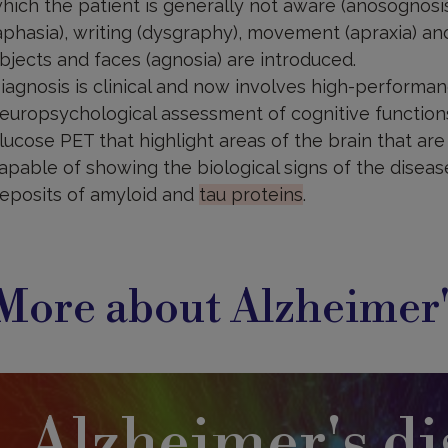
hich the patient is generally not aware (anosognosis
aphasia), writing (dysgraphy), movement (apraxia) and
bjects and faces (agnosia) are introduced.
iagnosis is clinical and now involves high-performanc
europsychological assessment of cognitive function
lucose PET that highlight areas of the brain that are
apable of showing the biological signs of the diseas
eposits of amyloid and
tau proteins
.
More about Alzheimer'
Alzheimer's di