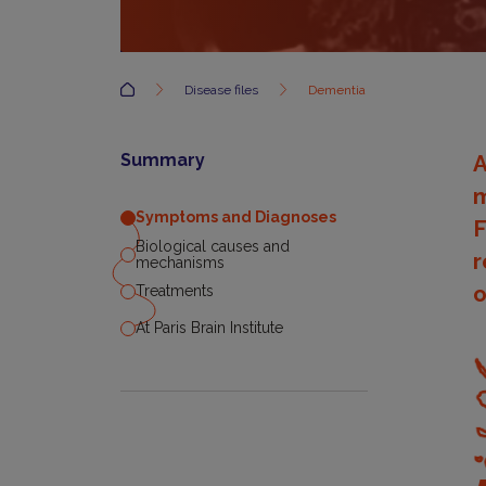
Accueil
Disease files
Dementia
Summary
A
m
Symptoms and Diagnoses
F
Biological causes and
r
mechanisms
o
Treatments
At Paris Brain Institute