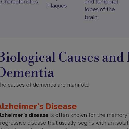
Characteristics
and temporal
Plaques
lobes of the
brain
iological
auses
Biological Causes and
nd
echanisms
Dementia
he causes of dementia are manifold.
Alzheimer's Disease
lzheimer's disease
is often known for the memory lo
rogressive disease that usually begins with an isol