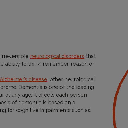
 irreversible
neurological disorders
that
the ability to think, remember, reason or
Alzheimer’s disease
, other neurological
ndrome. Dementia is one of the leading
ur at any age. It affects each person
nosis of dementia is based on a
ng for cognitive impairments such as: