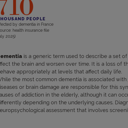
710
HOUSAND PEOPLE
ffected by dementia in France
source: health insurance file
uly 2025)
ementia
is a generic term used to describe a set of
ffect the brain and worsen over time. It is a loss of 
ehave appropriately at levels that affect daily life.
hile the most common dementia is associated with
iseases or brain damage are responsible for this sy
auses of addiction in the elderly, although it can occ
ifferently depending on the underlying causes. Diag
europsychological assessment that involves screeni