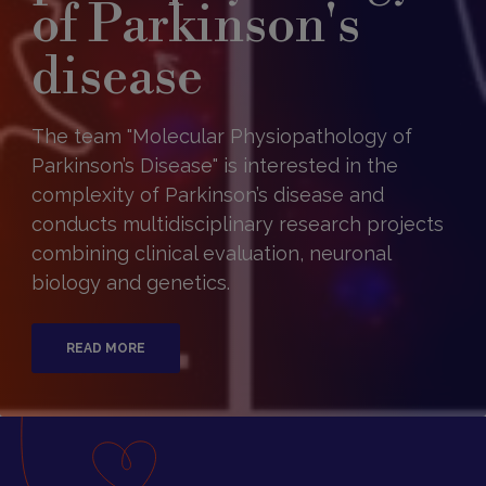
of Parkinson's
disease
The team "Molecular Physiopathology of
Parkinson’s Disease" is interested in the
complexity of Parkinson’s disease and
conducts multidisciplinary research projects
combining clinical evaluation, neuronal
biology and genetics.
READ MORE