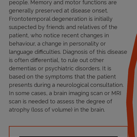
people. Memory and motor functions are
generally preserved at disease onset.
Frontotemporal degeneration is initially
suspected by friends and relatives of the
patient, who notice recent changes in
behaviour, a change in personality or
language difficulties. Diagnosis of this disease
is often differential, to rule out other
dementias or psychiatric disorders. It is
based on the symptoms that the patient
presents during a neurological consultation.
In some cases, a brain imaging scan or MRI
scan is needed to assess the degree of
atrophy (loss of volume) in the brain.