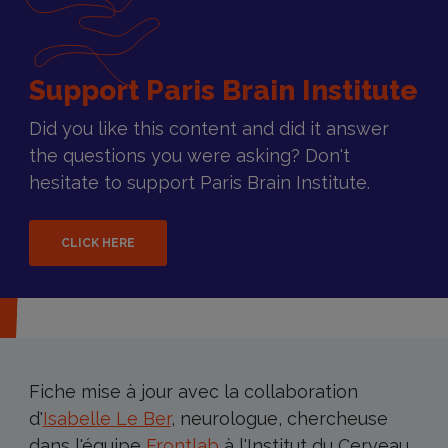
Support Paris Brain Institute
Did you like this content and did it answer
the questions you were asking? Don't
hesitate to support Paris Brain Institute.
CLICK HERE
Fiche mise à jour avec la collaboration
d'
Isabelle Le Ber
, neurologue, chercheuse
dans l'équipe
Frontlab
à l'Institut du Cerveau