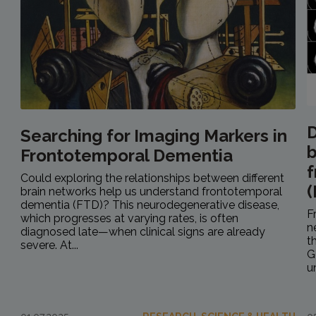
D
Searching for Imaging Markers in
b
Frontotemporal Dementia
f
Could exploring the relationships between different
(
brain networks help us understand frontotemporal
dementia (FTD)? This neurodegenerative disease,
F
which progresses at varying rates, is often
n
diagnosed late—when clinical signs are already
t
severe. At...
G
u