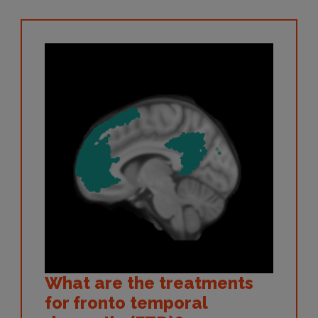
What are the treatments
for fronto temporal