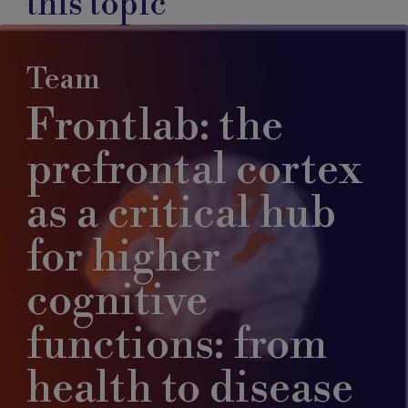
this topic
Team
Frontlab: the
prefrontal cortex
as a critical hub
for higher
cognitive
functions: from
health to disease