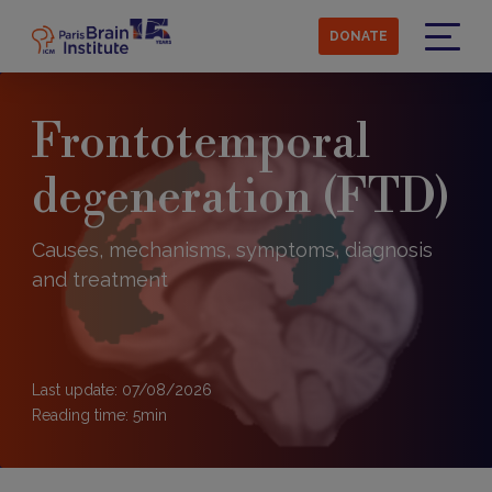
Skip
to
DONATE
main
Menu
content
Frontotemporal
degeneration (FTD)
Causes, mechanisms, symptoms, diagnosis
and treatment
Last update: 07/08/2026
Reading time:
5
min