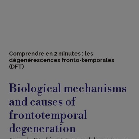
Comprendre en 2 minutes : les
dégénérescences fronto-temporales
(DFT)
Causes
and
Biological mechanisms
biological
mechanisms
and causes of
frontotemporal
degeneration