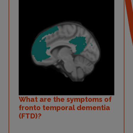
What are the symptoms of
fronto temporal dementia
(FTD)?