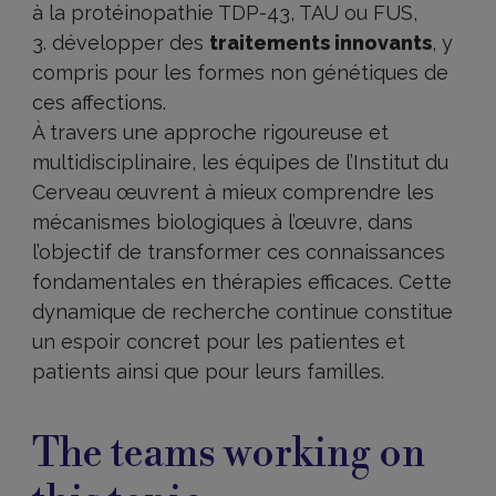
à la protéinopathie TDP-43, TAU ou FUS,
développer des
traitements innovants
, y
compris pour les formes non génétiques de
ces affections.
À travers une approche rigoureuse et
multidisciplinaire, les équipes de l’Institut du
Cerveau œuvrent à mieux comprendre les
mécanismes biologiques à l’œuvre, dans
l’objectif de transformer ces connaissances
fondamentales en thérapies efficaces. Cette
dynamique de recherche continue constitue
un espoir concret pour les patientes et
patients ainsi que pour leurs familles.
The teams working on