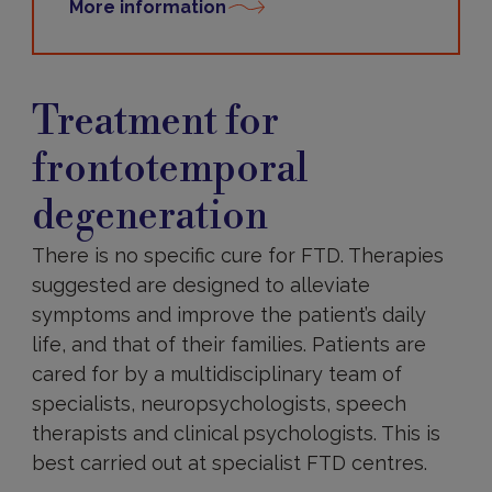
More information
Treatments
Treatment for
frontotemporal
degeneration
There is no specific cure for FTD. Therapies
suggested are designed to alleviate
symptoms and improve the patient’s daily
life, and that of their families. Patients are
cared for by a multidisciplinary team of
specialists, neuropsychologists, speech
therapists and clinical psychologists. This is
best carried out at specialist FTD centres.