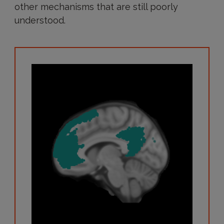
other mechanisms that are still poorly
understood.