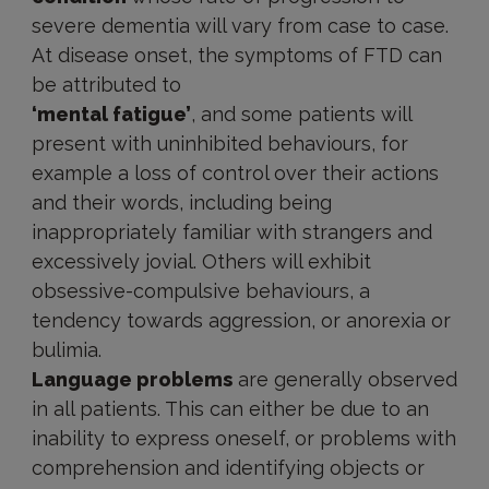
severe dementia will vary from case to case.
At disease onset, the symptoms of FTD can
be attributed to
‘mental fatigue’
, and some patients will
present with uninhibited behaviours, for
example a loss of control over their actions
and their words, including being
inappropriately familiar with strangers and
excessively jovial. Others will exhibit
obsessive-compulsive behaviours, a
tendency towards aggression, or anorexia or
bulimia.
Language problems
are generally observed
in all patients. This can either be due to an
inability to express oneself, or problems with
comprehension and identifying objects or