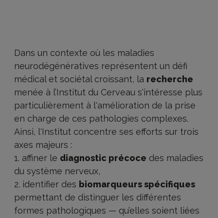
Dans un contexte où les maladies
neurodégénératives représentent un défi
médical et sociétal croissant, la
recherche
menée à l’Institut du Cerveau s'intéresse plus
particulièrement à l'amélioration de la prise
en charge de ces pathologies complexes.
Ainsi, l'Institut concentre ses efforts sur trois
axes majeurs :
affiner le
diagnostic précoce
des maladies
du système nerveux,
identifier des
biomarqueurs spécifiques
permettant de distinguer les différentes
formes pathologiques — qu’elles soient liées