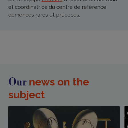
et coordinatrice du centre de référence
démences rares et précoces.
news on the
Our
subject