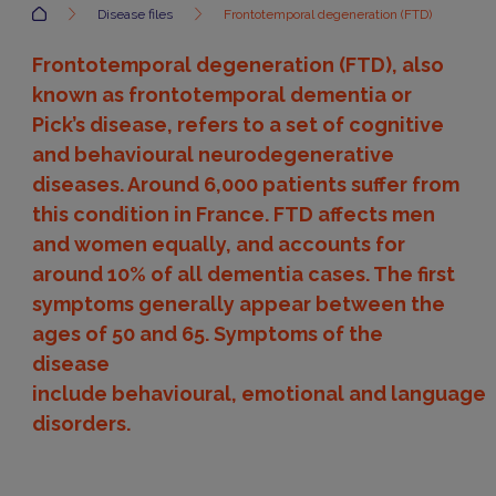
Accueil
Disease files
Frontotemporal degeneration (FTD)
Frontotemporal degeneration (FTD), also
known as frontotemporal dementia or
Pick’s disease, refers to a set of cognitive
and behavioural neurodegenerative
diseases. Around 6,000 patients suffer from
this condition in France. FTD affects men
and women equally, and accounts for
around 10% of all dementia cases. The first
symptoms generally appear between the
ages of 50 and 65. Symptoms of the
disease
include behavioural, emotional and language
disorders.