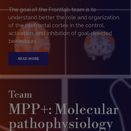
The goal of the Frontlab team is to
understand better the role and organization
of the prefrontal cortex in the control,
activation, and inhibition of goal-directed
behaviours.
READ MORE
Team
MPP+: Molecular
pathophysiology