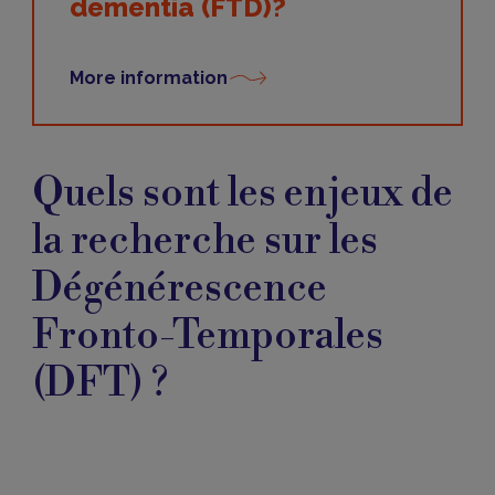
dementia (FTD)?
More information
Enjeux
de
Quels sont les enjeux de
la
recherche
la recherche sur les
Dégénérescence
Fronto-Temporales
(DFT) ?