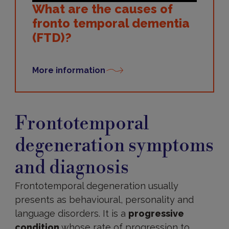
What are the causes of
fronto temporal dementia
(FTD)?
More information
Symptoms
and
Frontotemporal
diagnosis
degeneration symptoms
and diagnosis
Frontotemporal degeneration usually
presents as behavioural, personality and
language disorders. It is a
progressive
condition
whose rate of progression to