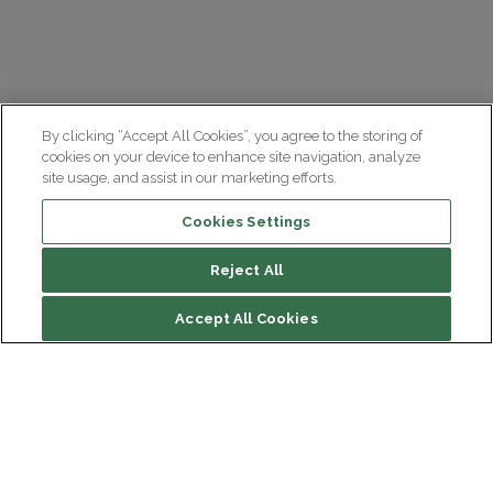
By clicking “Accept All Cookies”, you agree to the storing of
cookies on your device to enhance site navigation, analyze
site usage, and assist in our marketing efforts.
Cookies Settings
Reject All
Summary
Accept All Cookies
Causes and biological mechanisms
Symptoms and diagnosis
Treatments
Institut du Cerveau