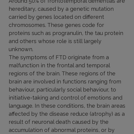
Around 50% of frontotemporal dementias are
hereditary, caused by a genetic mutation
carried by genes located on different
chromosomes. These genes code for
proteins such as progranulin, the tau protein
and others whose role is still largely
unknown.
The symptoms of FTD originate from a
malfunction in the frontal and temporal
regions of the brain. These regions of the
brain are involved in functions ranging from
behaviour, particularly social behaviour, to
initiative-taking and control of emotions and
language. In these conditions, the brain areas
affected by the disease reduce (atrophy) as a
result of neuronal death caused by the
accumulation of abnormal proteins, or by