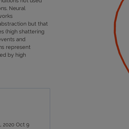
nditions not used
ons. Neural
works
abstraction but that
es (high shattering
 events and
ems represent
red by high
l. 2020 Oct 9