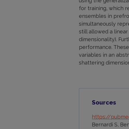
using the generaliz
for training, which 
ensembles in prefro
simultaneously repre
still allowed a linea
dimensionality). Fur
performance. These f
variables in an abs
shattering dimension
Sources
https://pubme
Bernardi S, Ben