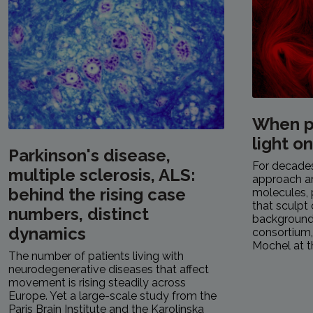
When p
light o
Parkinson's disease,
For decades,
multiple sclerosis, ALS:
approach a
behind the rising case
molecules, 
that sculpt 
numbers, distinct
background.
dynamics
consortium
Mochel at th
The number of patients living with
neurodegenerative diseases that affect
movement is rising steadily across
Europe. Yet a large-scale study from the
Paris Brain Institute and the Karolinska