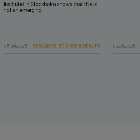
Institutet in Stockholm shows that this is
not an emerging...
06.08.2026
RESEARCH, SCIENCE & HEALTH
05.26.2026