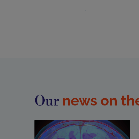
news on th
Our