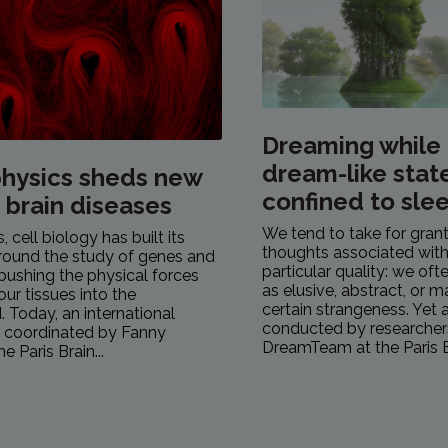
Dreaming while
dream-like stat
hysics sheds new
confined to sle
n brain diseases
We tend to take for gran
 cell biology has built its
thoughts associated with
round the study of genes and
particular quality: we of
pushing the physical forces
as elusive, abstract, or 
our tissues into the
certain strangeness. Yet 
 Today, an international
conducted by researcher
, coordinated by Fanny
DreamTeam at the Paris Br
e Paris Brain...