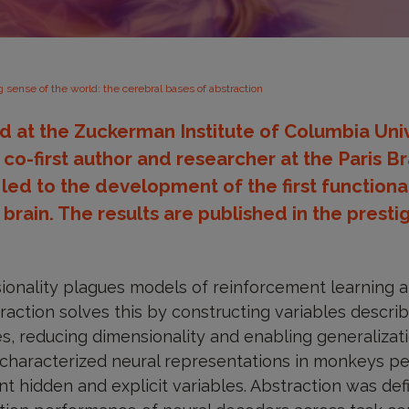
 sense of the world: the cerebral bases of abstraction
 at the Zuckerman Institute of Columbia Univ
o-first author and researcher at the Paris Bra
, led to the development of the first function
 brain. The results are published in the presti
ionality plagues models of reinforcement learning a
action solves this by constructing variables descri
es, reducing dimensionality and enabling generalizati
e characterized neural representations in monkeys pe
nt hidden and explicit variables. Abstraction was def