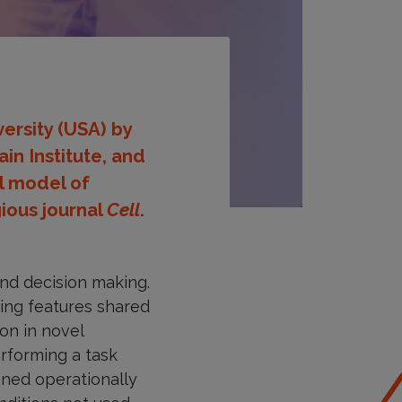
ersity (USA) by
in Institute, and
al model of
gious journal
Cell
.
nd decision making.
bing features shared
on in novel
rforming a task
ined operationally