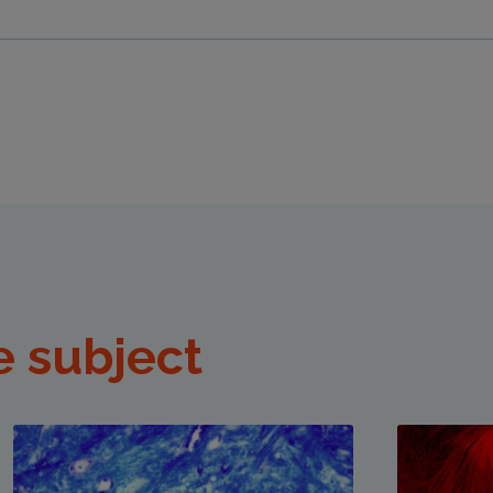
e subject