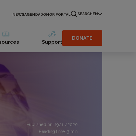
SEARCH
EN
NEWS
AGENDA
DONOR PORTAL
DONATE
sources
Support
Published on: 19/11/2020
Reading time:
3
min