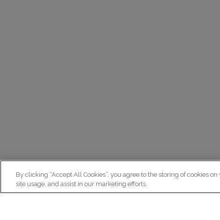
By clicking “Accept All Cookies”, you agree to the storing of cookies on
site usage, and assist in our marketing efforts.
N
Re