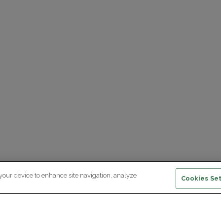
 your device to enhance site navigation, analyze
Cookies Set
ewsletter subscription
ceive the latest scientific advances,