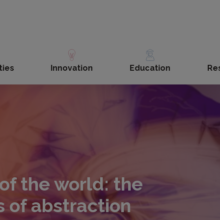
ties
Innovation
Education
Re
f the world: the
 of abstraction