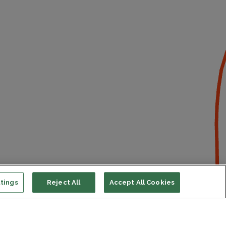
tings
Reject All
Accept All Cookies