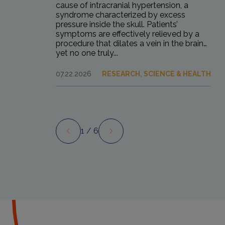
cause of intracranial hypertension, a
syndrome characterized by excess
pressure inside the skull. Patients’
symptoms are effectively relieved by a
procedure that dilates a vein in the brain…
yet no one truly...
07.22.2026
RESEARCH, SCIENCE & HEALTH
1
/ 6
Preview
Next