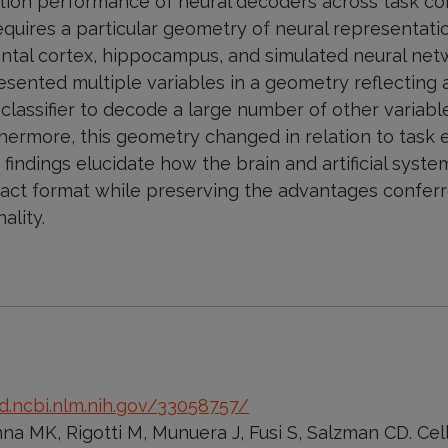
ation performance of neural decoders across task co
requires a particular geometry of neural representati
ntal cortex, hippocampus, and simulated neural net
sented multiple variables in a geometry reflecting 
r classifier to decode a large number of other variabl
thermore, this geometry changed in relation to task
indings elucidate how the brain and artificial syst
tract format while preserving the advantages confer
ality.
d.ncbi.nlm.nih.gov/33058757/
na MK, Rigotti M, Munuera J, Fusi S, Salzman CD. Cel