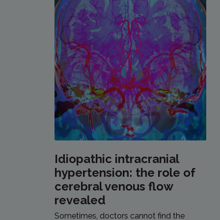
Idiopathic intracranial
hypertension: the role of
cerebral venous flow
revealed
Sometimes, doctors cannot find the