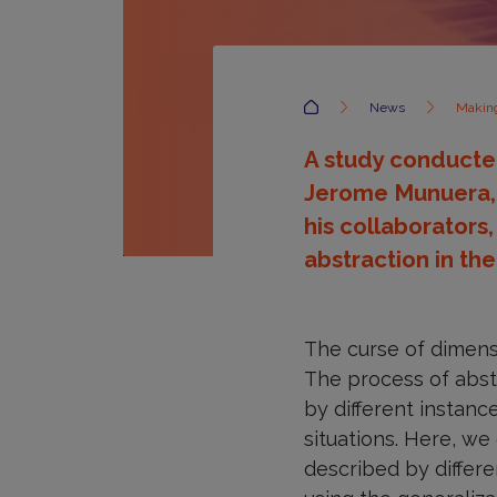
Accueil
News
Making
A study conducted
Jerome Munuera, c
his collaborators
abstraction in the
The curse of dimens
The process of abstr
by different instanc
situations. Here, w
described by differe