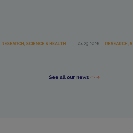
RESEARCH, SCIENCE & HEALTH
04.29.2026
RESEARCH, S
See all our news