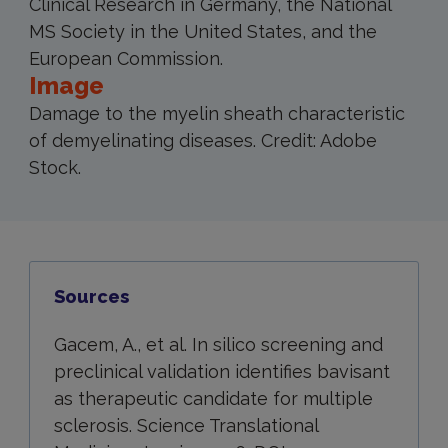
Clinical Research in Germany, the National
MS Society in the United States, and the
European Commission.
Image
Damage to the myelin sheath characteristic
of demyelinating diseases. Credit: Adobe
Stock.
Sources
Gacem, A., et al. In silico screening and
preclinical validation identifies bavisant
as therapeutic candidate for multiple
sclerosis. Science Translational