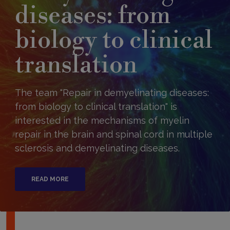
diseases: from
biology to clinical
translation
The team "Repair in demyelinating diseases:
from biology to clinical translation" is
interested in the mechanisms of myelin
repair in the brain and spinal cord in multiple
sclerosis and demyelinating diseases.
READ MORE