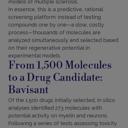
models of multiple sclerosis.
In essence, this is a predictive, rational
screening platform: instead of testing
compounds one by one—a slow, costly
process—thousands of molecules are
analyzed simultaneously and selected based
on their regenerative potential in
experimental models.
From 1,500 Molecules
to a Drug Candidate:
Bavisant
Of the 1,500 drugs initially selected, in silico
analyses identified 273 molecules with
potential activity on myelin and neurons.
Following a series of tests assessing toxicity