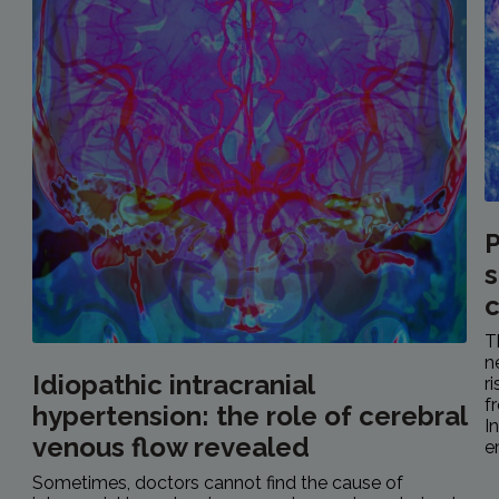
P
s
c
T
n
Idiopathic intracranial
r
f
hypertension: the role of cerebral
I
venous flow revealed
e
Sometimes, doctors cannot find the cause of