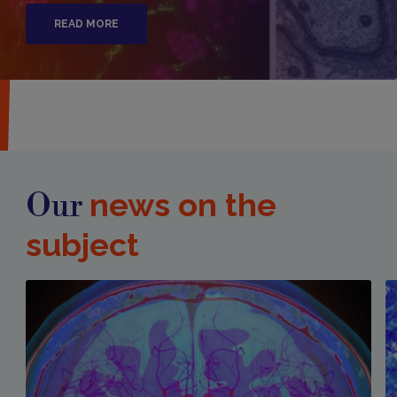
READ MORE
news on the
Our
subject