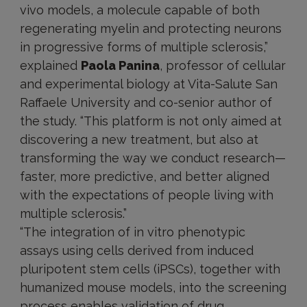
vivo models, a molecule capable of both
regenerating myelin and protecting neurons
in progressive forms of multiple sclerosis,”
explained
Paola Panina
, professor of cellular
and experimental biology at Vita-Salute San
Raffaele University and co-senior author of
the study. “This platform is not only aimed at
discovering a new treatment, but also at
transforming the way we conduct research—
faster, more predictive, and better aligned
with the expectations of people living with
multiple sclerosis.”
“The integration of in vitro phenotypic
assays using cells derived from induced
pluripotent stem cells (iPSCs), together with
humanized mouse models, into the screening
process enables validation of drug