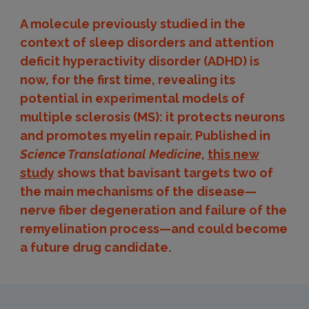
A molecule previously studied in the
context of sleep disorders and attention
deficit hyperactivity disorder (ADHD) is
now, for the first time, revealing its
potential in experimental models of
multiple sclerosis (MS): it protects neurons
and promotes myelin repair. Published in
Science Translational Medicine
,
this new
study
shows that bavisant targets two of
the main mechanisms of the disease—
nerve fiber degeneration and failure of the
remyelination process—and could become
a future drug candidate.