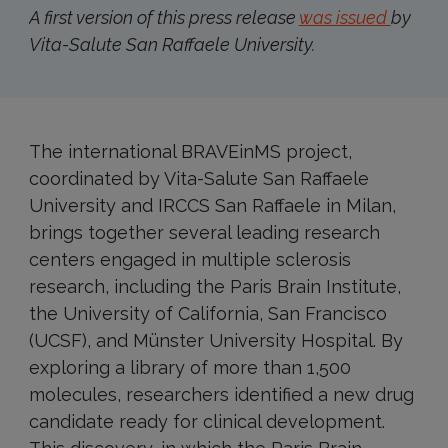
A first version of this press release
was issued
by
Vita-Salute San Raffaele University.
The international BRAVEinMS project,
coordinated by Vita-Salute San Raffaele
University and IRCCS San Raffaele in Milan,
brings together several leading research
centers engaged in multiple sclerosis
research, including the Paris Brain Institute,
the University of California, San Francisco
(UCSF), and Münster University Hospital. By
exploring a library of more than 1,500
molecules, researchers identified a new drug
candidate ready for clinical development.