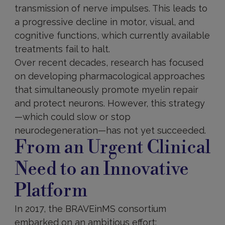
transmission of nerve impulses. This leads to
a progressive decline in motor, visual, and
cognitive functions, which currently available
treatments fail to halt.
Over recent decades, research has focused
on developing pharmacological approaches
that simultaneously promote myelin repair
and protect neurons. However, this strategy
—which could slow or stop
neurodegeneration—has not yet succeeded.
From an Urgent Clinical
Need to an Innovative
Platform
In 2017, the BRAVEinMS consortium
embarked on an ambitious effort: