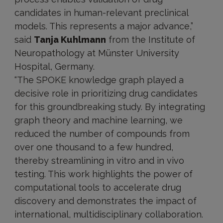
candidates in human-relevant preclinical
models. This represents a major advance,”
said
Tanja Kuhlmann
from the Institute of
Neuropathology at Münster University
Hospital, Germany.
“The SPOKE knowledge graph played a
decisive role in prioritizing drug candidates
for this groundbreaking study. By integrating
graph theory and machine learning, we
reduced the number of compounds from
over one thousand to a few hundred,
thereby streamlining in vitro and in vivo
testing. This work highlights the power of
computational tools to accelerate drug
discovery and demonstrates the impact of
international, multidisciplinary collaboration.