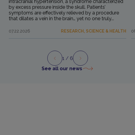
intracranial hypertension, a syndrome characterized
by excess pressure inside the skull. Patients’
symptoms are effectively relieved by a procedure
that dilates a vein in the brain… yet no one truly...
07.22.2026
RESEARCH, SCIENCE & HEALTH
0
1
/ 6
Preview
Next
See all our news