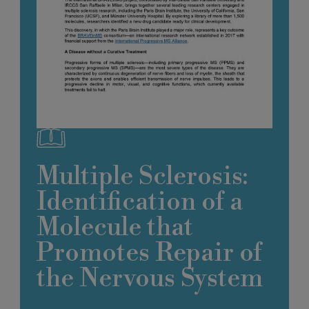
Multiple Sclerosis:
Identification of a
Molecule that
Promotes Repair of
the Nervous System