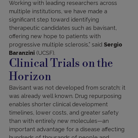
Working with leading researchers across
multiple institutions, we have made a
significant step toward identifying
therapeutic candidates such as bavisant,
offering new hope to patients with
progressive multiple sclerosis,” said
Sergio
Baranzini
(UCSF).
Clinical Trials on the
Horizon
Bavisant was not developed from scratch: it
was already well known. Drug repurposing
enables shorter clinical development
timelines, lower costs, and greater safety
than with entirely new molecules—an
important advantage for a disease affecting
hundreds of thousands of people and