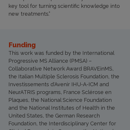
key tool for turning scientific knowledge into
new treatments.”
Funding
This work was funded by the International
Progressive MS Alliance (PMSA) –
Collaborative Network Award BRAVEinMS,
the Italian Multiple Sclerosis Foundation, the
Investissements d'Avenir IHU-A-ICM and
NeurATRIS programs, France Sclérose en
Plaques, the National Science Foundation
and the National Institutes of Health in the
United States, the German Research
Foundation, the Interdisciplinary Center for