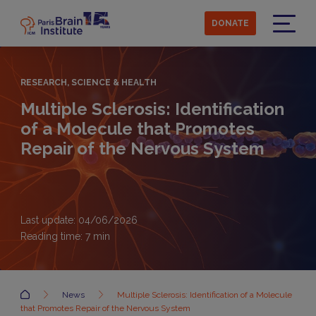
Skip
to
DONATE
main
Menu
content
RESEARCH, SCIENCE & HEALTH
Multiple Sclerosis: Identification
of a Molecule that Promotes
Repair of the Nervous System
Last update: 04/06/2026
Reading time:
7
min
Accueil
News
Multiple Sclerosis: Identification of a Molecule
that Promotes Repair of the Nervous System