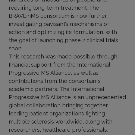
requiring long-term treatment. The
BRAVEinMS consortium is now further
investigating bavisant’s mechanisms of
action and optimizing its formulation, with
the goal of launching phase 2 clinical trials
soon.
This research was made possible through
financial support from the International
Progressive MS Alliance, as well as
contributions from the consortium’s
academic partners. The International
Progressive MS Alliance is an unprecedented
global collaboration bringing together
leading patient organizations fighting
multiple sclerosis worldwide, along with
researchers, healthcare professionals,