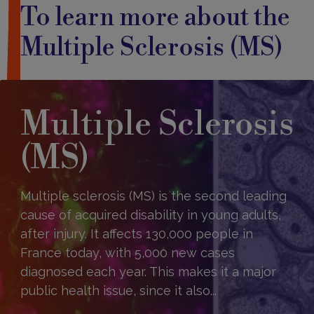
To learn more about the
Multiple Sclerosis (MS)
Multiple Sclerosis
(MS)
Multiple sclerosis (MS) is the second leading
cause of acquired disability in young adults,
after injury. It affects 130,000 people in
France today, with 5,000 new cases
diagnosed each year. This makes it a major
public health issue, since it also...