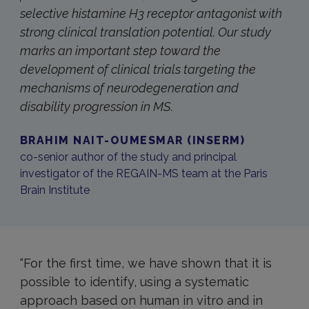
selective histamine H3 receptor antagonist with
strong clinical translation potential. Our study
marks an important step toward the
development of clinical trials targeting the
mechanisms of neurodegeneration and
disability progression in MS.
BRAHIM NAIT-OUMESMAR (INSERM)
co-senior author of the study and principal
investigator of the REGAIN-MS team at the Paris
Brain Institute
“For the first time, we have shown that it is
possible to identify, using a systematic
approach based on human in vitro and in