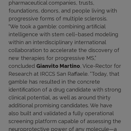
pharmaceutical companies, trusts,
foundations, donors, and people living with
progressive forms of multiple sclerosis.
“We took a gamble: combining artificial
intelligence with stem cell–based modeling
within an interdisciplinary international
collaboration to accelerate the discovery of
new therapies for progressive MS,”
concluded
Gianvito Martino
, Vice-Rector for
Research at IRCCS San Raffaele. “Today, that
gamble has resulted in the concrete
identification of a drug candidate with strong
clinical potential, as well as around thirty
additional promising candidates. We have
also built and validated a fully operational
screening platform capable of assessing the
neuroprotective power of any molecule—a