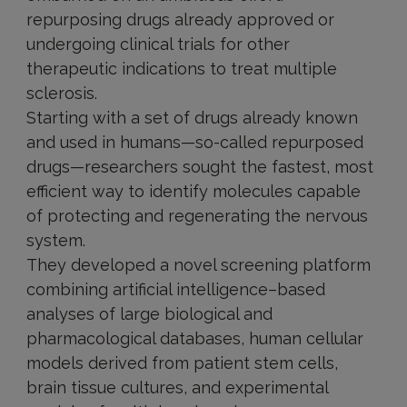
repurposing drugs already approved or
undergoing clinical trials for other
therapeutic indications to treat multiple
sclerosis.
Starting with a set of drugs already known
and used in humans—so-called repurposed
drugs—researchers sought the fastest, most
efficient way to identify molecules capable
of protecting and regenerating the nervous
system.
They developed a novel screening platform
combining artificial intelligence–based
analyses of large biological and
pharmacological databases, human cellular
models derived from patient stem cells,
brain tissue cultures, and experimental