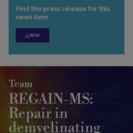
Find the press release for this
news item
READ
Team
REGAIN-MS:
Repair in
demyelinating