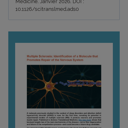
Medicine. Janvier 2026. DOI :
10.1126/scitranslmed.ads0