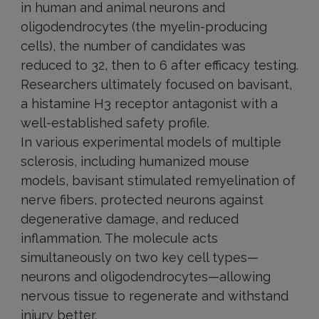
in human and animal neurons and
oligodendrocytes (the myelin-producing
cells), the number of candidates was
reduced to 32, then to 6 after efficacy testing.
Researchers ultimately focused on bavisant,
a histamine H3 receptor antagonist with a
well-established safety profile.
In various experimental models of multiple
sclerosis, including humanized mouse
models, bavisant stimulated remyelination of
nerve fibers, protected neurons against
degenerative damage, and reduced
inflammation. The molecule acts
simultaneously on two key cell types—
neurons and oligodendrocytes—allowing
nervous tissue to regenerate and withstand
injury better.