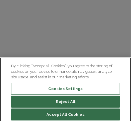
By clicking “Accept All Cookies”, you agree to the storing of
cookies on your device to enhance site navigation, analyze
site usage, and assist in our marketing efforts.
Cookies Settings
Reject All
Accept All Cookies