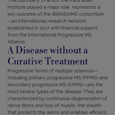
This discovery, in which the Paris Brain
Institute played a major role, represents a
key outcome of the BRAVEinMS consortium
—an international research network
established in 2017 with financial support
from the International Progressive MS
Alliance.
A Disease without a
Curative Treatment
Progressive forms of multiple sclerosis—
including primary progressive MS (PPMS) and
secondary progressive MS (SPMS)—are the
most severe types of the disease. They are
characterized by continuous degeneration of
nerve fibers and loss of myelin, the sheath
that protects the axons and enables efficient