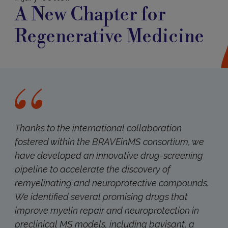
A New Chapter for
Regenerative Medicine
Thanks to the international collaboration
fostered within the BRAVEinMS consortium, we
have developed an innovative drug-screening
pipeline to accelerate the discovery of
remyelinating and neuroprotective compounds.
We identified several promising drugs that
improve myelin repair and neuroprotection in
preclinical MS models, including bavisant, a