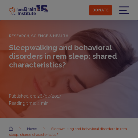
Skip
to
DONATE
main
Menu
content
RESEARCH, SCIENCE & HEALTH
Sleepwalking and behavioral
disorders in rem sleep: shared
characteristics?
Published on: 26/07/2017
Reading time:
4
min
Accueil
News
Sleepwalking and behavioral disorders in rem
sleep: shared characteristics?