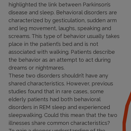
highlighted the link between Parkinson’s
disease and sleep. Behavioral disorders are
characterized by gesticulation, sudden arm
and leg movement, laughs, speaking and
screams. This type of behavior usually takes
place in the patient’s bed and is not
associated with walking. Patients describe
the behavior as an attempt to act during
dreams or nightmares.
These two disorders shouldn’t have any
shared characteristics. However, previous
studies found that in rare cases, some
elderly patients had both behavioral
disorders in REM sleep and experienced
sleepwalking. Could this mean that the two
illnesses share common characteristics?
To gain a deeper understanding of the