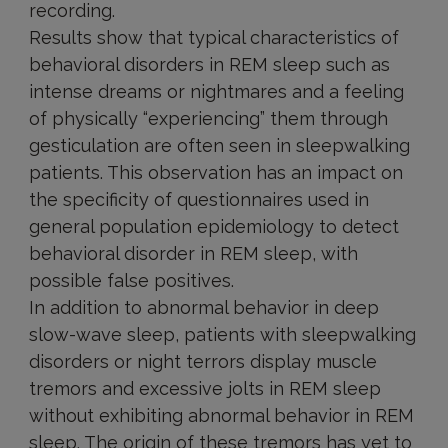
recording.
Results show that typical characteristics of
behavioral disorders in REM sleep such as
intense dreams or nightmares and a feeling
of physically “experiencing” them through
gesticulation are often seen in sleepwalking
patients. This observation has an impact on
the specificity of questionnaires used in
general population epidemiology to detect
behavioral disorder in REM sleep, with
possible false positives.
In addition to abnormal behavior in deep
slow-wave sleep, patients with sleepwalking
disorders or night terrors display muscle
tremors and excessive jolts in REM sleep
without exhibiting abnormal behavior in REM
sleep. The origin of these tremors has yet to