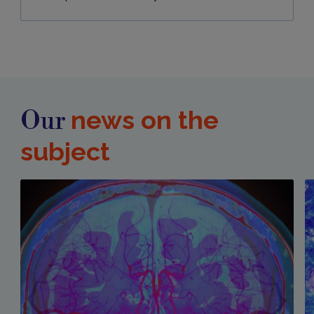
news on the
Our
subject