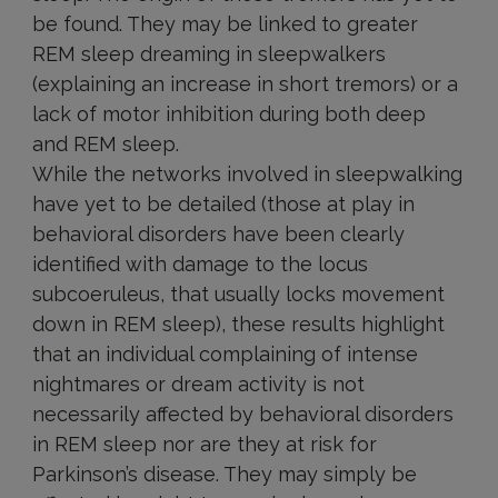
be found. They may be linked to greater
REM sleep dreaming in sleepwalkers
(explaining an increase in short tremors) or a
lack of motor inhibition during both deep
and REM sleep.
While the networks involved in sleepwalking
have yet to be detailed (those at play in
behavioral disorders have been clearly
identified with damage to the locus
subcoeruleus, that usually locks movement
down in REM sleep), these results highlight
that an individual complaining of intense
nightmares or dream activity is not
necessarily affected by behavioral disorders
in REM sleep nor are they at risk for
Parkinson’s disease. They may simply be