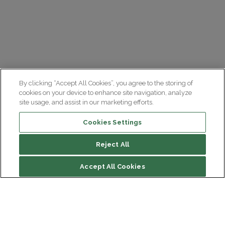
By clicking “Accept All Cookies”, you agree to the storing of
cookies on your device to enhance site navigation, analyze
site usage, and assist in our marketing efforts.
Cookies Settings
Reject All
Accept All Cookies