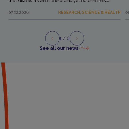
that dilates a vein in the brain… yet no one truly...
07.22.2026
RESEARCH, SCIENCE & HEALTH
0
1
/ 6
Preview
Next
See all our news