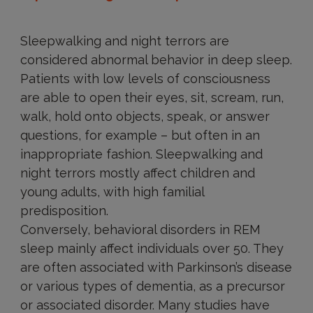
Sleepwalking and night terrors are
considered abnormal behavior in deep sleep.
Patients with low levels of consciousness
are able to open their eyes, sit, scream, run,
walk, hold onto objects, speak, or answer
questions, for example – but often in an
inappropriate fashion. Sleepwalking and
night terrors mostly affect children and
young adults, with high familial
predisposition.
Conversely, behavioral disorders in REM
sleep mainly affect individuals over 50. They
are often associated with Parkinson’s disease
or various types of dementia, as a precursor
or associated disorder. Many studies have