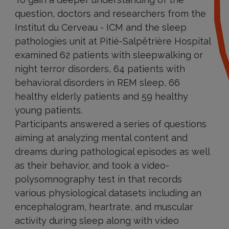
question, doctors and researchers from the
Institut du Cerveau - ICM and the sleep
pathologies unit at Pitié-Salpêtrière Hospital
examined 62 patients with sleepwalking or
night terror disorders, 64 patients with
behavioral disorders in REM sleep, 66
healthy elderly patients and 59 healthy
young patients.
Participants answered a series of questions
aiming at analyzing mental content and
dreams during pathological episodes as well
as their behavior, and took a video-
polysomnography test in that records
various physiological datasets including an
encephalogram, heartrate, and muscular
activity during sleep along with video