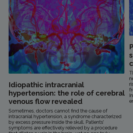
P
s
c
T
n
Idiopathic intracranial
r
f
hypertension: the role of cerebral
I
venous flow revealed
e
Sometimes, doctors cannot find the cause of
intracranial hypertension, a syndrome characterized
by excess pressure inside the skull. Patients’
symptoms are effectively relieved by a procedure