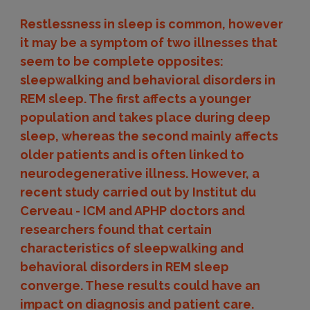
Restlessness in sleep is common, however
it may be a symptom of two illnesses that
seem to be complete opposites:
sleepwalking and behavioral disorders in
REM sleep. The first affects a younger
population and takes place during deep
sleep, whereas the second mainly affects
older patients and is often linked to
neurodegenerative illness. However, a
recent study carried out by Institut du
Cerveau - ICM and APHP doctors and
researchers found that certain
characteristics of sleepwalking and
behavioral disorders in REM sleep
converge. These results could have an
impact on diagnosis and patient care.