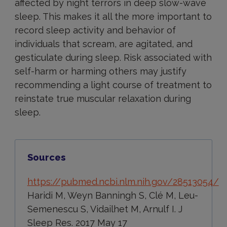
affected by night terrors in deep slow-wave
sleep. This makes it all the more important to
record sleep activity and behavior of
individuals that scream, are agitated, and
gesticulate during sleep. Risk associated with
self-harm or harming others may justify
recommending a light course of treatment to
reinstate true muscular relaxation during
sleep.
Sources
https://pubmed.ncbi.nlm.nih.gov/28513054/
Haridi M, Weyn Banningh S, Clé M, Leu-
Semenescu S, Vidailhet M, Arnulf I. J
Sleep Res. 2017 May 17